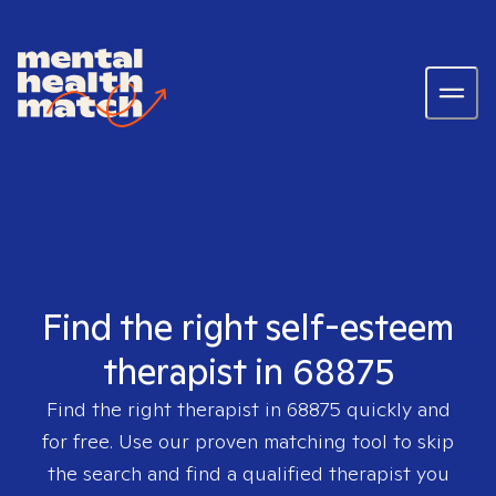
Find the right self-esteem
therapist in 68875
Find the right therapist in
68875
quickly and
for free. Use our proven matching tool to skip
the search and find a qualified therapist you