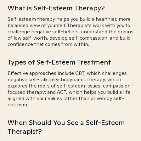
What is Self-Esteem Therapy?
Self-esteem therapy helps you build a healthier, more
balanced view of yourself. Therapists work with you to
challenge negative self-beliefs, understand the origins
of low self-worth, develop self-compassion, and build
confidence that comes from within.
Types of Self-Esteem Treatment
Effective approaches include CBT, which challenges
negative self-talk; psychodynamic therapy, which
explores the roots of self-esteem issues; compassion-
focused therapy; and ACT, which helps you build a life
aligned with your values rather than driven by self-
criticism.
When Should You See a Self-Esteem
Therapist?