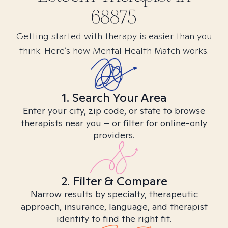
68875
Getting started with therapy is easier than you
think. Here’s how Mental Health Match works.
1. Search Your Area
Enter your city, zip code, or state to browse
therapists near you – or filter for online-only
providers.
2. Filter & Compare
Narrow results by specialty, therapeutic
approach, insurance, language, and therapist
identity to find the right fit.