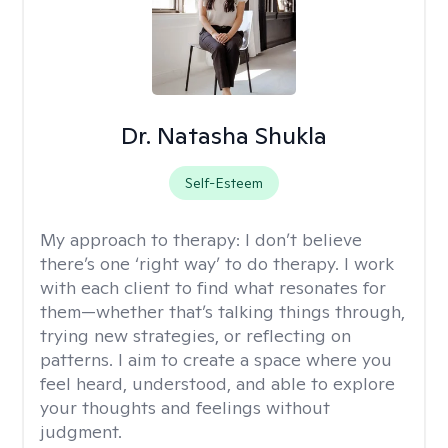
Dr. Natasha Shukla
Self-Esteem
My approach to therapy:
I don’t believe
there’s one ‘right way’ to do therapy. I work
with each client to find what resonates for
them—whether that’s talking things through,
trying new strategies, or reflecting on
patterns. I aim to create a space where you
feel heard, understood, and able to explore
your thoughts and feelings without
judgment.