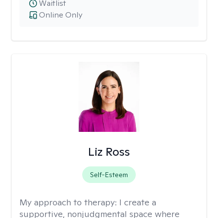
Waitlist
Online Only
Liz Ross
Self-Esteem
My approach to therapy:
I create a
supportive, nonjudgmental space where