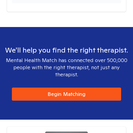
We'll help you find the right therapist.
Mental Health Match has connected over 500,000
people with the right therapist, not just any
therapist.
Begin Matching