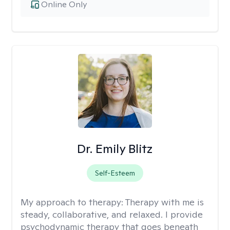
Online Only
Dr. Emily Blitz
Self-Esteem
My approach to therapy:
Therapy with me is
steady, collaborative, and relaxed. I provide
psychodynamic therapy that goes beneath