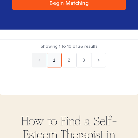
Begin Matching
Showing
1
to
10
of
26
results
1
2
3
How to Find
a Self-
Esteem
Therapist in