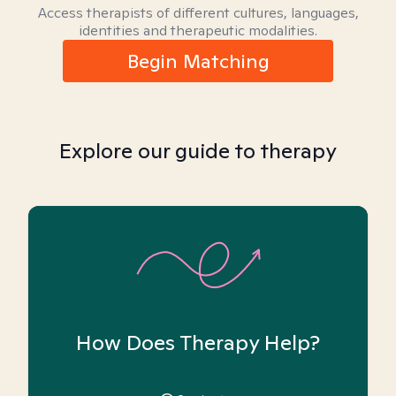
Access therapists of different cultures, languages,
identities and therapeutic modalities.
Begin Matching
Explore our guide to therapy
How Does Therapy Help?