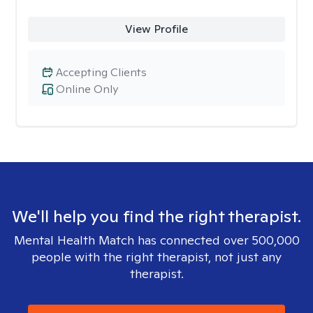
View Profile
Accepting Clients
Online Only
We'll help you find the right therapist.
Mental Health Match has connected over 500,000
people with the right therapist, not just any
therapist.