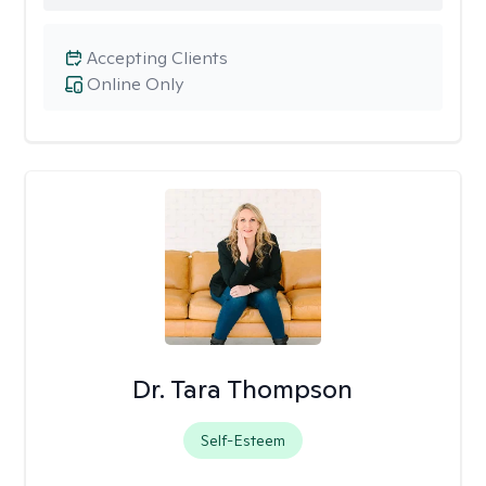
Accepting Clients
Online Only
Dr. Tara Thompson
Self-Esteem