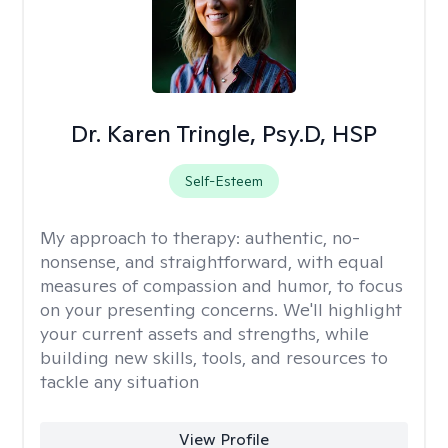
Dr. Karen Tringle, Psy.D, HSP
Self-Esteem
My approach to therapy:
authentic, no-
nonsense, and straightforward, with equal
measures of compassion and humor, to focus
on your presenting concerns. We'll highlight
your current assets and strengths, while
building new skills, tools, and resources to
tackle any situation
View Profile