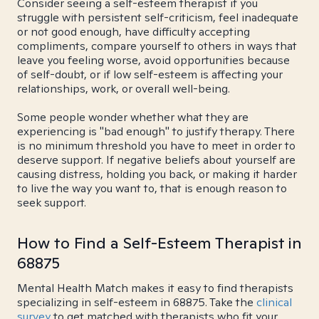
Consider seeing a self-esteem therapist if you
struggle with persistent self-criticism, feel inadequate
or not good enough, have difficulty accepting
compliments, compare yourself to others in ways that
leave you feeling worse, avoid opportunities because
of self-doubt, or if low self-esteem is affecting your
relationships, work, or overall well-being.
Some people wonder whether what they are
experiencing is "bad enough" to justify therapy. There
is no minimum threshold you have to meet in order to
deserve support. If negative beliefs about yourself are
causing distress, holding you back, or making it harder
to live the way you want to, that is enough reason to
seek support.
How to Find a Self-Esteem Therapist in
68875
Mental Health Match makes it easy to find therapists
specializing in self-esteem in 68875. Take the
clinical
survey
to get matched with therapists who fit your