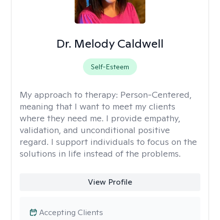
Dr. Melody Caldwell
Self-Esteem
My approach to therapy:
Person-Centered,
meaning that I want to meet my clients
where they need me. I provide empathy,
validation, and unconditional positive
regard. I support individuals to focus on the
solutions in life instead of the problems.
View Profile
Accepting Clients