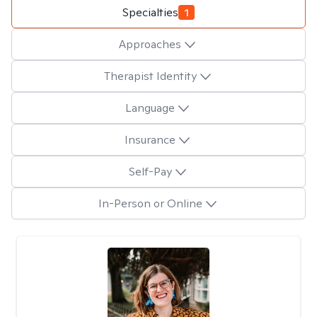
Specialties
1
Approaches
Therapist Identity
Language
Insurance
Self-Pay
In-Person or Online