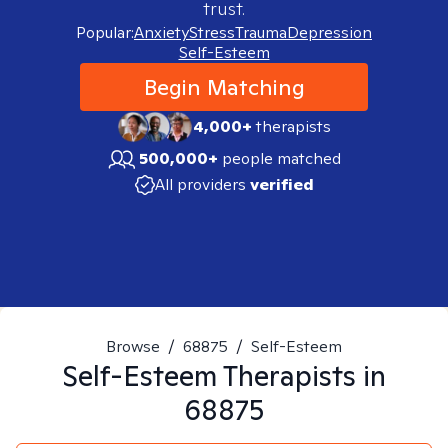
trust.
Popular:
Anxiety
Stress
Trauma
Depression
Self-Esteem
Begin Matching
4,000+
therapists
500,000+
people matched
All providers
verified
Browse
/
68875
/
Self-Esteem
Self-Esteem
Therapists in
68875