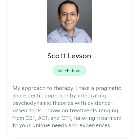
Scott Levson
Self-Esteem
My approach to therapy:
I take a pragmatic
and eclectic approach by integrating
psychodynamic theories with evidence-
based tools. I draw on treatments ranging
from CBT, ACT, and CPT, tailoring treatment
to your unique needs and experiences.