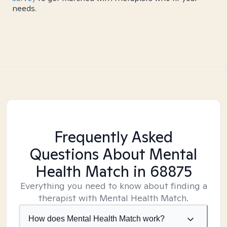
needs.
Frequently Asked
Questions About Mental
Health Match
in 68875
Everything you need to know about finding a
therapist with Mental Health Match.
How does Mental Health Match work?