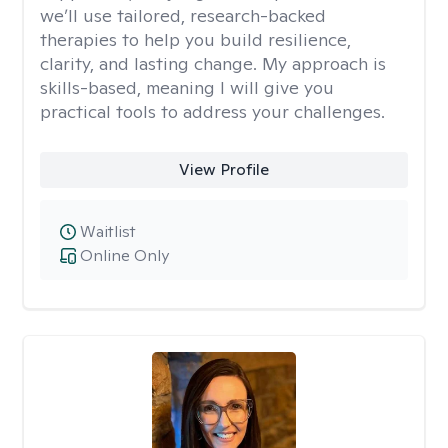
we’ll use tailored, research-backed
therapies to help you build resilience,
clarity, and lasting change. My approach is
skills-based, meaning I will give you
practical tools to address your challenges.
View Profile
Waitlist
Online Only