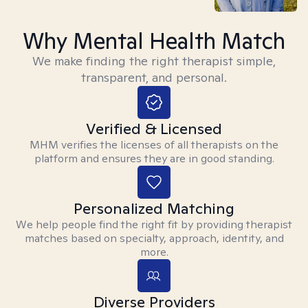
Why Mental Health Match
We make finding the right therapist simple,
transparent, and personal.
Verified & Licensed
MHM verifies the licenses of all therapists on the
platform and ensures they are in good standing.
Personalized Matching
We help people find the right fit by providing therapist
matches based on specialty, approach, identity, and
more.
Diverse Providers