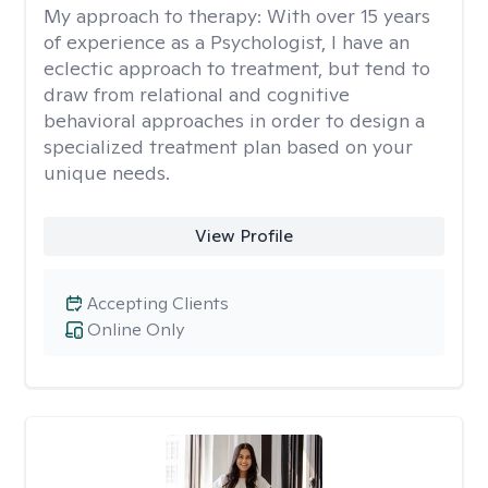
My approach to therapy:
With over 15 years
of experience as a Psychologist, I have an
eclectic approach to treatment, but tend to
draw from relational and cognitive
behavioral approaches in order to design a
specialized treatment plan based on your
unique needs.
View Profile
Accepting Clients
Online Only