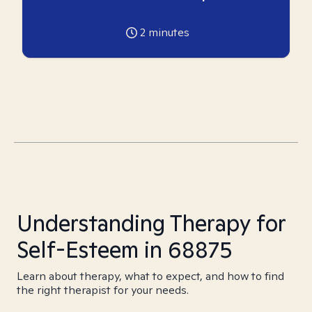
2
minutes
Understanding Therapy for
Self-Esteem in 68875
Learn about therapy, what to expect, and how to find
the right therapist for your needs.