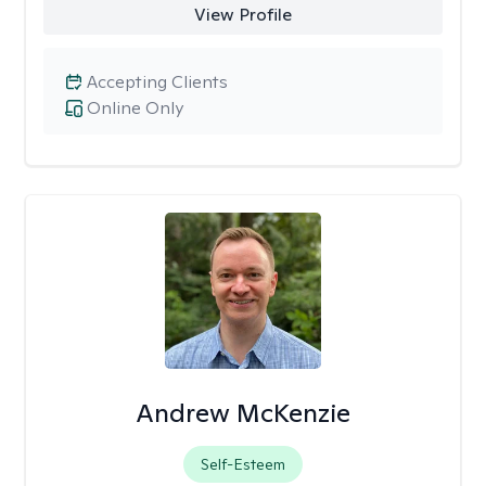
View Profile
Accepting Clients
Online Only
Andrew McKenzie
Self-Esteem