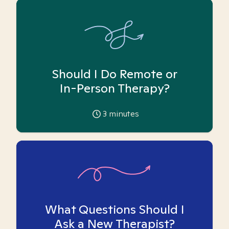
Should I Do Remote or
In-Person Therapy?
3
minutes
What Questions Should I
Ask a New Therapist?