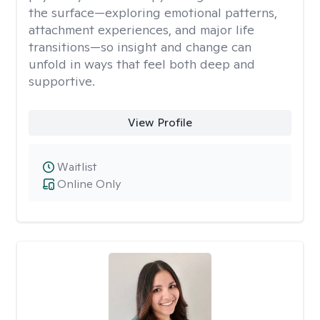
the surface—exploring emotional patterns,
attachment experiences, and major life
transitions—so insight and change can
unfold in ways that feel both deep and
supportive.
View Profile
Waitlist
Online Only