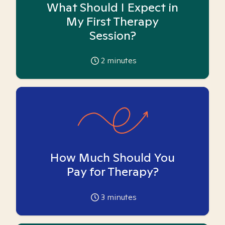
What Should I Expect in
My First Therapy
Session?
2
minutes
How Much Should You
Pay for Therapy?
3
minutes