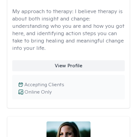
My approach to therapy:
I believe therapy is
about both insight and change:
understanding who you are and how you got
here, and identifying action steps you can
take to bring healing and meaningful change
into your life.
View Profile
Accepting Clients
Online Only