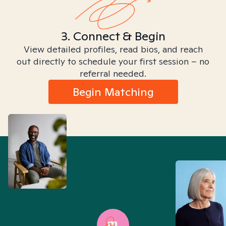
3. Connect & Begin
View detailed profiles, read bios, and reach
out directly to schedule your first session – no
referral needed.
Begin Matching