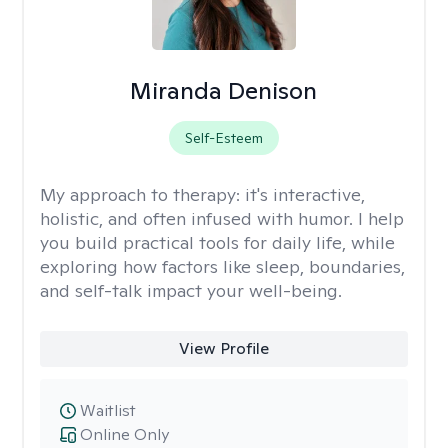
Miranda Denison
Self-Esteem
My approach to therapy:
it's interactive,
holistic, and often infused with humor. I help
you build practical tools for daily life, while
exploring how factors like sleep, boundaries,
and self-talk impact your well-being.
View Profile
Waitlist
Online Only