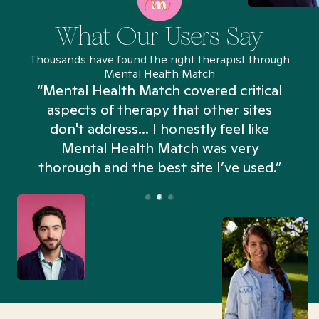
What Our Users Say
Thousands have found the right therapist through
Mental Health Match
“Mental Health Match covered critical
aspects of therapy that other sites
don't address... I honestly feel like
n
Mental Health Match was very
thorough and the best site I’ve used.”