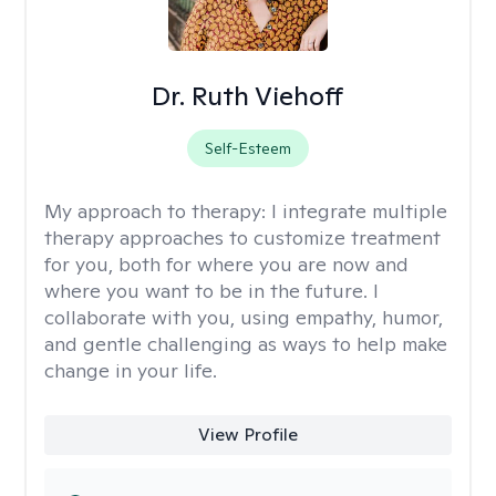
Dr. Ruth Viehoff
Self-Esteem
My approach to therapy:
I integrate multiple
therapy approaches to customize treatment
for you, both for where you are now and
where you want to be in the future. I
collaborate with you, using empathy, humor,
and gentle challenging as ways to help make
change in your life.
View Profile