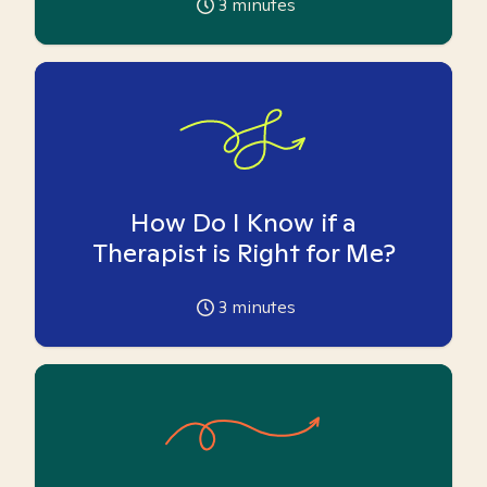
3
minutes
How Do I Know if a
Therapist is Right for Me?
3
minutes