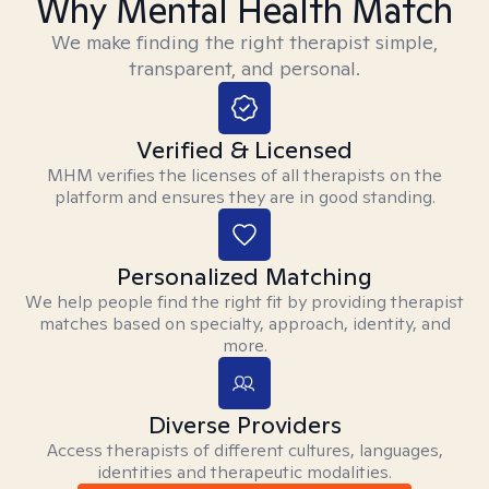
Why Mental Health Match
We make finding the right therapist simple,
transparent, and personal.
Verified & Licensed
MHM verifies the licenses of all therapists on the
platform and ensures they are in good standing.
Personalized Matching
We help people find the right fit by providing therapist
matches based on specialty, approach, identity, and
more.
Diverse Providers
Access therapists of different cultures, languages,
identities and therapeutic modalities.