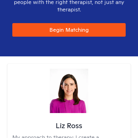
people with the right therapist, not just any
therapist.
Begin Matching
Liz Ross
My approach to therapy:
I create a