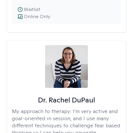
Waitlist
Online Only
Dr. Rachel DuPaul
My approach to therapy:
I’m very active and
goal-oriented in session, and I use many
different techniques to challenge fear based
thinking so I can help you navigate