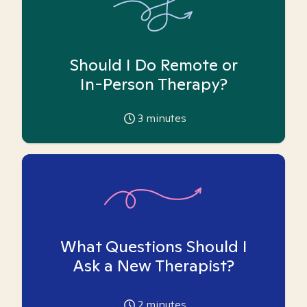
Should I Do Remote or
In-Person Therapy?
3
minutes
What Questions Should I
Ask a New Therapist?
2
minutes