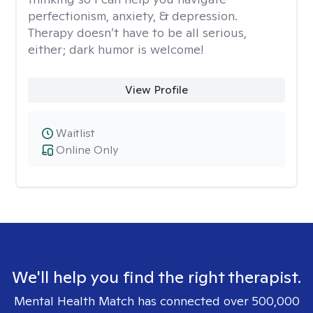
perfectionism, anxiety, & depression.
Therapy doesn’t have to be all serious,
either; dark humor is welcome!
View Profile
Waitlist
Online Only
We'll help you find the right therapist.
Mental Health Match has connected over 500,000