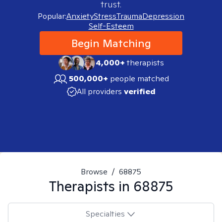
trust.
Popular:
Anxiety
Stress
Trauma
Depression
Self-Esteem
Begin Matching
4,000+
therapists
500,000+
people matched
All providers
verified
Browse
/
68875
Therapists in
68875
Specialties