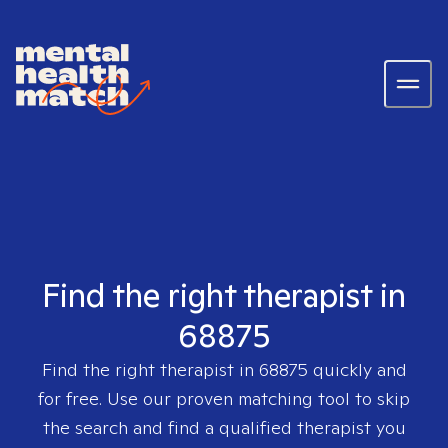
Find the right therapist in
68875
Find the right therapist in
68875
quickly and
for free. Use our proven matching tool to skip
the search and find a qualified therapist you