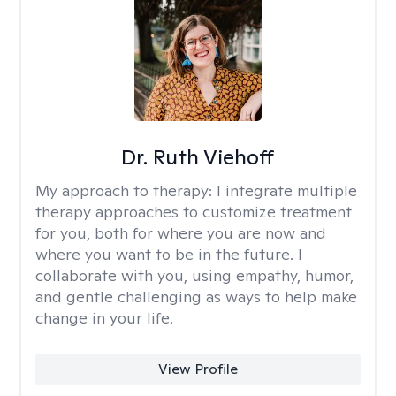
Dr. Ruth Viehoff
My approach to therapy:
I integrate multiple
therapy approaches to customize treatment
for you, both for where you are now and
where you want to be in the future. I
collaborate with you, using empathy, humor,
and gentle challenging as ways to help make
change in your life.
View Profile