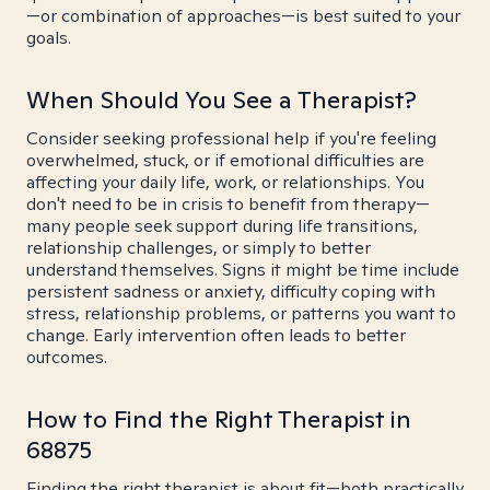
—or combination of approaches—is best suited to your
goals.
When Should You See a Therapist?
Consider seeking professional help if you're feeling
overwhelmed, stuck, or if emotional difficulties are
affecting your daily life, work, or relationships. You
don't need to be in crisis to benefit from therapy—
many people seek support during life transitions,
relationship challenges, or simply to better
understand themselves. Signs it might be time include
persistent sadness or anxiety, difficulty coping with
stress, relationship problems, or patterns you want to
change. Early intervention often leads to better
outcomes.
How to Find the Right Therapist in
68875
Finding the right therapist is about fit—both practically