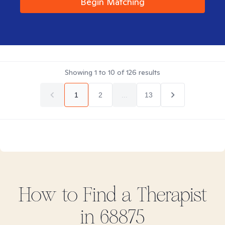
Begin Matching
Showing
1
to
10
of
126
results
1
2
...
13
How to Find
a
Therapist
in
68875