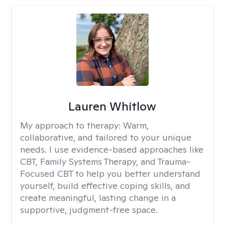
Lauren Whitlow
My approach to therapy:
Warm,
collaborative, and tailored to your unique
needs. I use evidence-based approaches like
CBT, Family Systems Therapy, and Trauma-
Focused CBT to help you better understand
yourself, build effective coping skills, and
create meaningful, lasting change in a
supportive, judgment-free space.