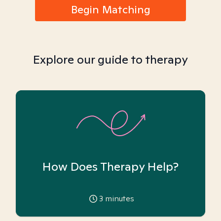
Begin Matching
Explore our guide to therapy
How Does Therapy Help?
3
minutes