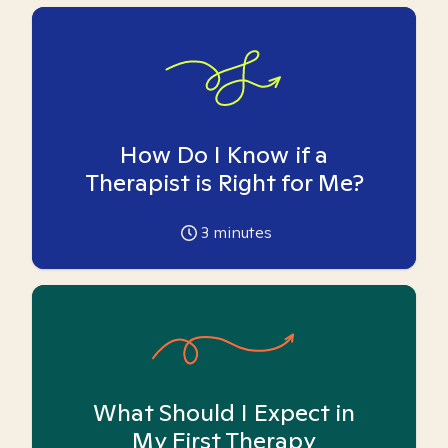
How Do I Know if a
Therapist is Right for Me?
3
minutes
What Should I Expect in
My First Therapy