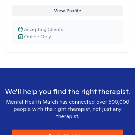
View Profile
Accepting Clients
Online Only
We'll help you find the right therapist.
Mental Health Match has connected over 500,000
people with the right therapist, not just any
therapist.