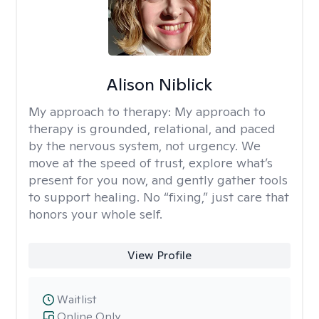
Alison Niblick
My approach to therapy:
My approach to
therapy is grounded, relational, and paced
by the nervous system, not urgency. We
move at the speed of trust, explore what’s
present for you now, and gently gather tools
to support healing. No “fixing,” just care that
honors your whole self.
View Profile
Waitlist
Online Only