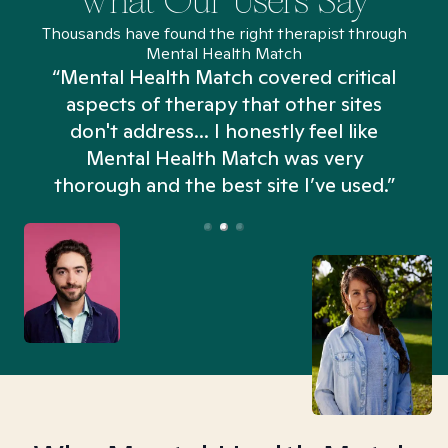
What Our Users Say
Thousands have found the right therapist through
Mental Health Match
“Mental Health Match covered critical
aspects of therapy that other sites
don't address... I honestly feel like
n
Mental Health Match was very
thorough and the best site I’ve used.”