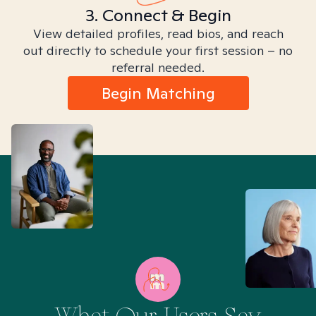
3. Connect & Begin
View detailed profiles, read bios, and reach
out directly to schedule your first session – no
referral needed.
Begin Matching