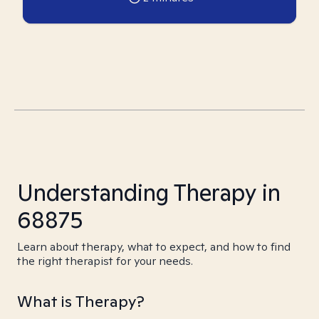
Understanding Therapy in
68875
Learn about therapy, what to expect, and how to find
the right therapist for your needs.
What is Therapy?