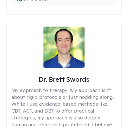
Dr. Brett Swords
My approach to therapy:
My approach isn't
about rigid protocols or just nodding along.
While I use evidence-based methods like
CBT, ACT, and DBT to offer practical
strategies, my approach is also deeply
human and relationship-centered. I believe