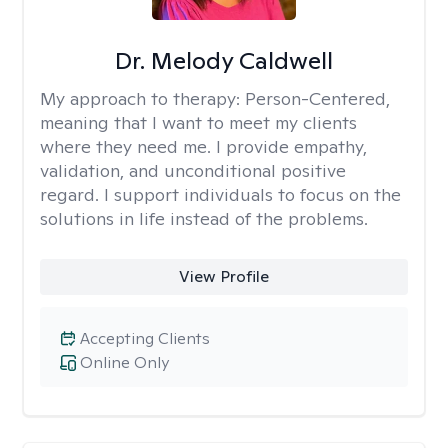
Dr. Melody Caldwell
My approach to therapy:
Person-Centered,
meaning that I want to meet my clients
where they need me. I provide empathy,
validation, and unconditional positive
regard. I support individuals to focus on the
solutions in life instead of the problems.
View Profile
Accepting Clients
Online Only