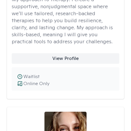
supportive, nonjudgmental space where
we’ll use tailored, research-backed
therapies to help you build resilience,
clarity, and lasting change. My approach is
skills-based, meaning I will give you
practical tools to address your challenges.
View Profile
Waitlist
Online Only