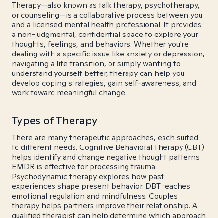
Therapy—also known as talk therapy, psychotherapy,
or counseling—is a collaborative process between you
and a licensed mental health professional. It provides
a non-judgmental, confidential space to explore your
thoughts, feelings, and behaviors. Whether you're
dealing with a specific issue like anxiety or depression,
navigating a life transition, or simply wanting to
understand yourself better, therapy can help you
develop coping strategies, gain self-awareness, and
work toward meaningful change.
Types of Therapy
There are many therapeutic approaches, each suited
to different needs. Cognitive Behavioral Therapy (CBT)
helps identify and change negative thought patterns.
EMDR is effective for processing trauma.
Psychodynamic therapy explores how past
experiences shape present behavior. DBT teaches
emotional regulation and mindfulness. Couples
therapy helps partners improve their relationship. A
qualified therapist can help determine which approach