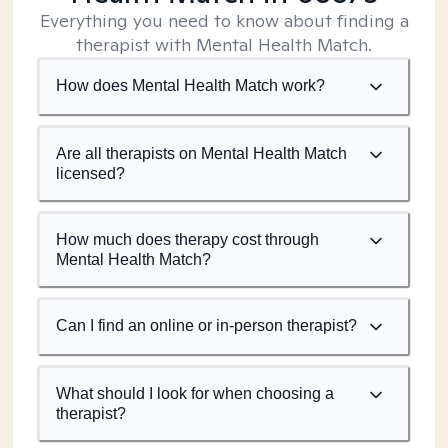
Everything you need to know about finding a
therapist with Mental Health Match.
How does Mental Health Match work?
Are all therapists on Mental Health Match
licensed?
How much does therapy cost through
Mental Health Match?
Can I find an online or in-person therapist?
What should I look for when choosing a
therapist?