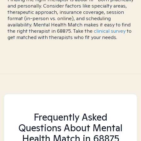
and personally. Consider factors like specialty areas,
therapeutic approach, insurance coverage, session
format (in-person vs. online), and scheduling
availability. Mental Health Match makes it easy to find
the right therapist in 68875. Take the
clinical survey
to
get matched with therapists who fit your needs.
Frequently Asked
Questions About Mental
Health Match
in 68875