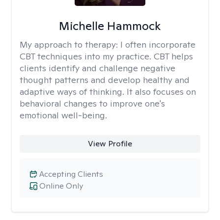
Michelle Hammock
My approach to therapy:
I often incorporate
CBT techniques into my practice. CBT helps
clients identify and challenge negative
thought patterns and develop healthy and
adaptive ways of thinking. It also focuses on
behavioral changes to improve one's
emotional well-being.
View Profile
Accepting Clients
Online Only