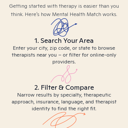
Getting started with therapy is easier than you
think. Here’s how Mental Health Match works.
1. Search Your Area
Enter your city, zip code, or state to browse
therapists near you – or filter for online-only
providers.
2. Filter & Compare
Narrow results by specialty, therapeutic
approach, insurance, language, and therapist
identity to find the right fit.