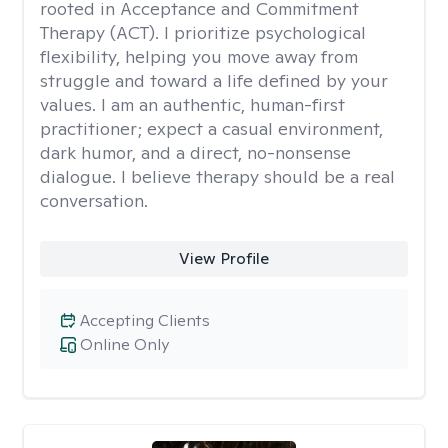
rooted in Acceptance and Commitment
Therapy (ACT). I prioritize psychological
flexibility, helping you move away from
struggle and toward a life defined by your
values. I am an authentic, human-first
practitioner; expect a casual environment,
dark humor, and a direct, no-nonsense
dialogue. I believe therapy should be a real
conversation.
View Profile
Accepting Clients
Online Only