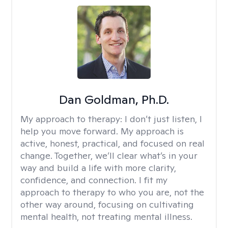
Dan Goldman, Ph.D.
My approach to therapy:
I don’t just listen, I
help you move forward. My approach is
active, honest, practical, and focused on real
change. Together, we’ll clear what’s in your
way and build a life with more clarity,
confidence, and connection. I fit my
approach to therapy to who you are, not the
other way around, focusing on cultivating
mental health, not treating mental illness.