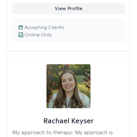
View Profile
Accepting Clients
Online Only
Rachael Keyser
My approach to therapy:
My approach is