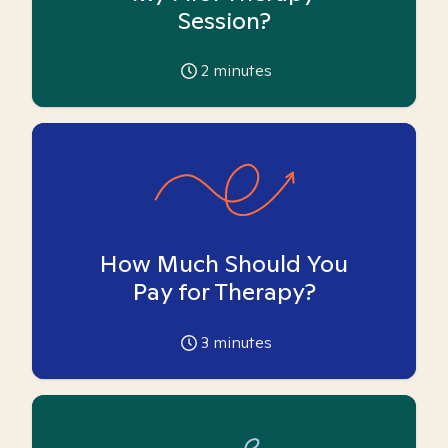
Session?
2
minutes
How Much Should You
Pay for Therapy?
3
minutes