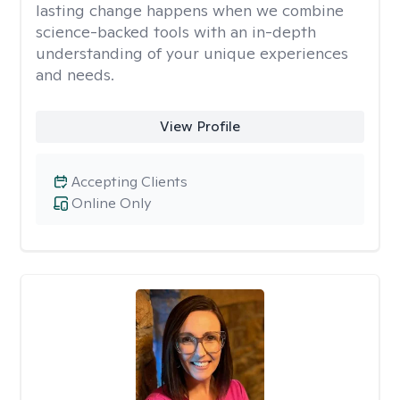
lasting change happens when we combine
science-backed tools with an in-depth
understanding of your unique experiences
and needs.
View Profile
Accepting Clients
Online Only