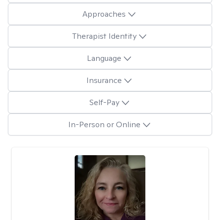
Approaches
Therapist Identity
Language
Insurance
Self-Pay
In-Person or Online