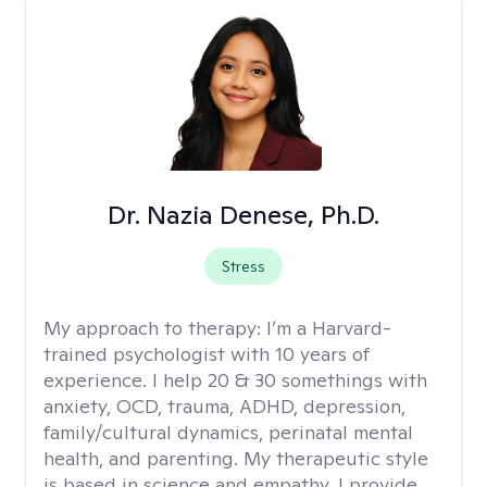
Dr. Nazia Denese, Ph.D.
Stress
My approach to therapy:
I’m a Harvard-
trained psychologist with 10 years of
experience. I help 20 & 30 somethings with
anxiety, OCD, trauma, ADHD, depression,
family/cultural dynamics, perinatal mental
health, and parenting. My therapeutic style
is based in science and empathy. I provide