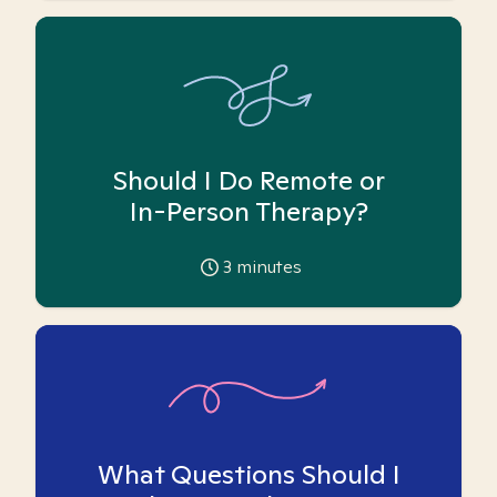
Should I Do Remote or
In-Person Therapy?
3
minutes
What Questions Should I