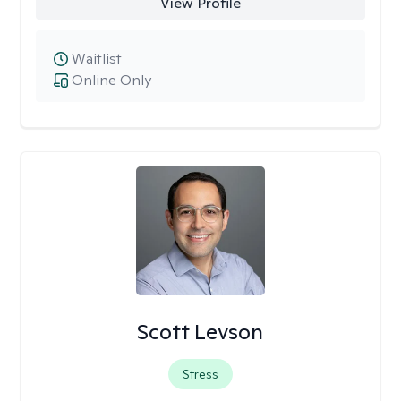
View Profile
Waitlist
Online Only
Scott Levson
Stress