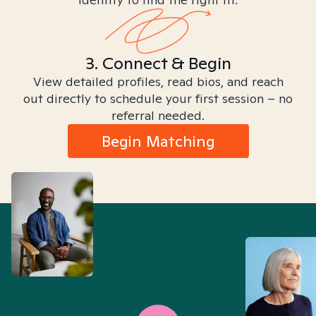
3. Connect & Begin
View detailed profiles, read bios, and reach
out directly to schedule your first session – no
referral needed.
Begin Matching