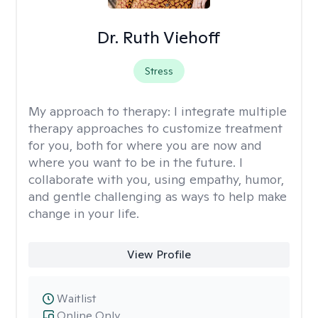
Dr. Ruth Viehoff
Stress
My approach to therapy:
I integrate multiple
therapy approaches to customize treatment
for you, both for where you are now and
where you want to be in the future. I
collaborate with you, using empathy, humor,
and gentle challenging as ways to help make
change in your life.
View Profile
Waitlist
Online Only