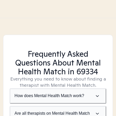
Frequently Asked
Questions About Mental
Health Match
in 69334
Everything you need to know about finding a
therapist with Mental Health Match.
How does Mental Health Match work?
Are all therapists on Mental Health Match