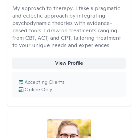
My approach to therapy:
I take a pragmatic
and eclectic approach by integrating
psychodynamic theories with evidence-
based tools. I draw on treatments ranging
from CBT, ACT, and CPT, tailoring treatment
to your unique needs and experiences.
View Profile
Accepting Clients
Online Only