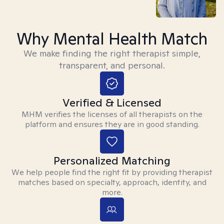
Why Mental Health Match
We make finding the right therapist simple,
transparent, and personal.
Verified & Licensed
MHM verifies the licenses of all therapists on the
platform and ensures they are in good standing.
Personalized Matching
We help people find the right fit by providing therapist
matches based on specialty, approach, identity, and
more.