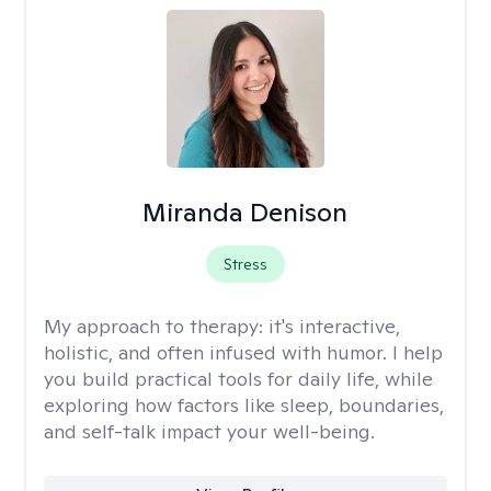
Miranda Denison
Stress
My approach to therapy:
it's interactive,
holistic, and often infused with humor. I help
you build practical tools for daily life, while
exploring how factors like sleep, boundaries,
and self-talk impact your well-being.