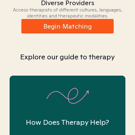
Diverse Providers
Access therapists of different cultures, languages,
identities and therapeutic modalities.
Begin Matching
Explore our guide to therapy
How Does Therapy Help?