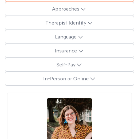
Approaches
Therapist Identity
Language
Insurance
Self-Pay
In-Person or Online