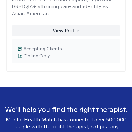
LGBTQIA+ affirming care and identify as
Asian American.
View Profile
Accepting Clients
Online Only
We'll help you find the right therapist.
Mental Health Match has connected over 500,000
people with the right therapist, not just any