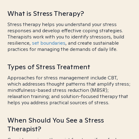
What is Stress Therapy?
Stress therapy helps you understand your stress
responses and develop effective coping strategies.
Therapists work with you to identify stressors, build
resilience,
set boundaries
, and create sustainable
practices for managing the demands of daily life.
Types of Stress Treatment
Approaches for stress management include CBT,
which addresses thought patterns that amplify stress;
mindfulness-based stress reduction (MBSR);
relaxation training; and solution-focused therapy that
helps you address practical sources of stress.
When Should You See a Stress
Therapist?