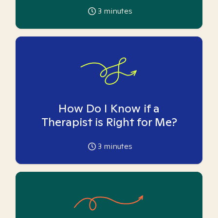
3
minutes
How Do I Know if a
Therapist is Right for Me?
3
minutes