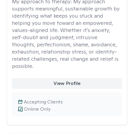
My approach to therapy:
My approach
supports meaningful, sustainable growth by
identifying what keeps you stuck and
helping you move toward an empowered,
values-aligned life. Whether it's anxiety,
self-doubt and judgment, intrusive
thoughts, perfectionism, shame, avoidance,
exhaustion, relationship stress, or identity-
related challenges, real change and relief is
possible.
View Profile
Accepting Clients
Online Only