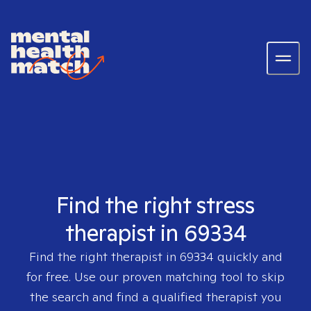
Find the right stress
therapist in 69334
Find the right therapist in
69334
quickly and
for free. Use our proven matching tool to skip
the search and find a qualified therapist you