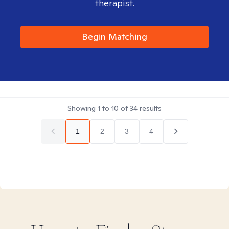
therapist.
Begin Matching
Showing
1
to
10
of
34
results
1
2
3
4