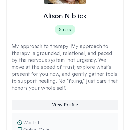
Alison Niblick
Stress
My approach to therapy:
My approach to
therapy is grounded, relational, and paced
by the nervous system, not urgency. We
move at the speed of trust, explore what’s
present for you now, and gently gather tools
to support healing. No “fixing,” just care that
honors your whole self.
View Profile
Waitlist
Online Only