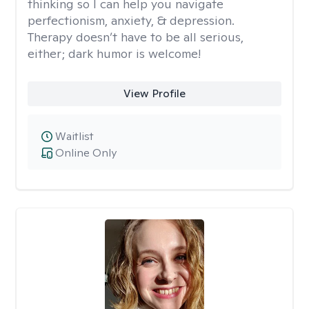
thinking so I can help you navigate
perfectionism, anxiety, & depression.
Therapy doesn’t have to be all serious,
either; dark humor is welcome!
View Profile
Waitlist
Online Only