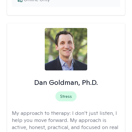
Dan Goldman, Ph.D.
Stress
My approach to therapy:
I don’t just listen, I
help you move forward. My approach is
active, honest, practical, and focused on real