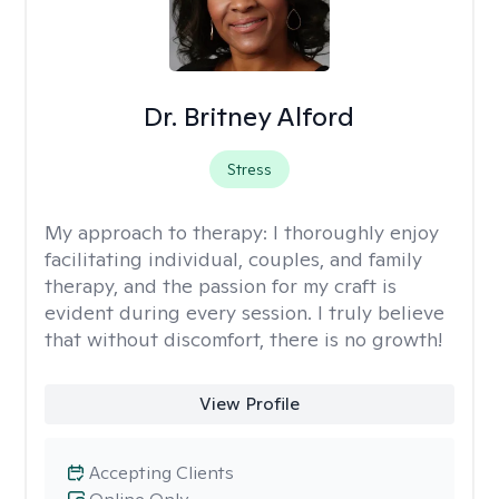
Dr. Britney Alford
Stress
My approach to therapy:
I thoroughly enjoy
facilitating individual, couples, and family
therapy, and the passion for my craft is
evident during every session. I truly believe
that without discomfort, there is no growth!
View Profile
Accepting Clients