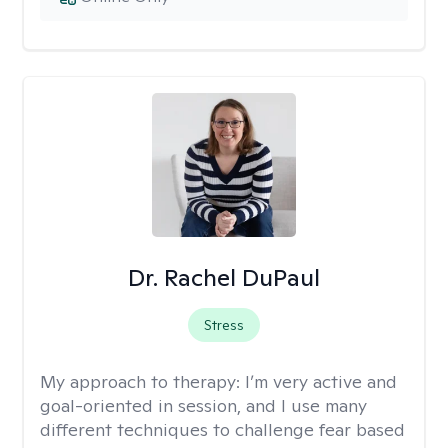
Dr. Rachel DuPaul
Stress
My approach to therapy:
I’m very active and
goal-oriented in session, and I use many
different techniques to challenge fear based