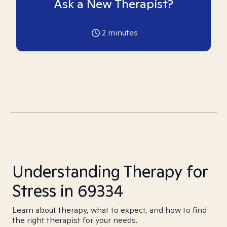
Ask a New Therapist?
2
minutes
Understanding Therapy for
Stress in 69334
Learn about therapy, what to expect, and how to find
the right therapist for your needs.