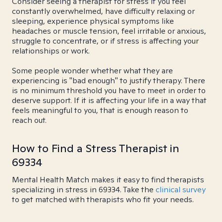
Consider seeing a therapist for stress if you feel
constantly overwhelmed, have difficulty relaxing or
sleeping, experience physical symptoms like
headaches or muscle tension, feel irritable or anxious,
struggle to concentrate, or if stress is affecting your
relationships or work.
Some people wonder whether what they are
experiencing is "bad enough" to justify therapy. There
is no minimum threshold you have to meet in order to
deserve support. If it is affecting your life in a way that
feels meaningful to you, that is enough reason to
reach out.
How to Find a Stress Therapist in
69334
Mental Health Match makes it easy to find therapists
specializing in stress in 69334. Take the
clinical survey
to get matched with therapists who fit your needs.