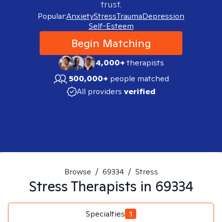
trust.
Popular:
Anxiety
Stress
Trauma
Depression
Self-Esteem
Begin Matching
4,000+
therapists
500,000+
people matched
All providers
verified
Browse
/
69334
/
Stress
Stress
Therapists in
69334
Specialties
1