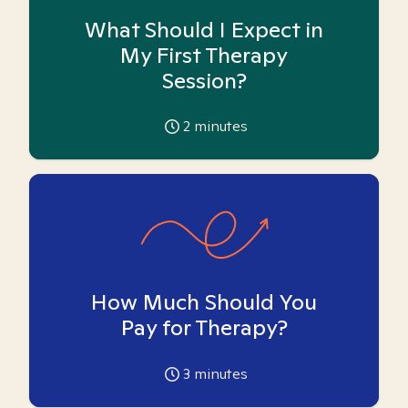
What Should I Expect in
My First Therapy
Session?
2
minutes
How Much Should You
Pay for Therapy?
3
minutes