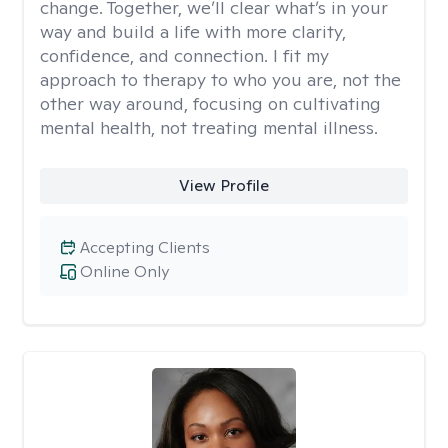
change. Together, we’ll clear what’s in your
way and build a life with more clarity,
confidence, and connection. I fit my
approach to therapy to who you are, not the
other way around, focusing on cultivating
mental health, not treating mental illness.
View Profile
Accepting Clients
Online Only