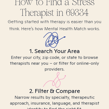
How to Find
a Stress
Therapist in
69334
Getting started with therapy is easier than you
think. Here’s how Mental Health Match works.
1. Search Your Area
Enter your city, zip code, or state to browse
therapists near you – or filter for online-only
providers.
2. Filter & Compare
Narrow results by specialty, therapeutic
approach, insurance, language, and therapist
identity to find the right fit.