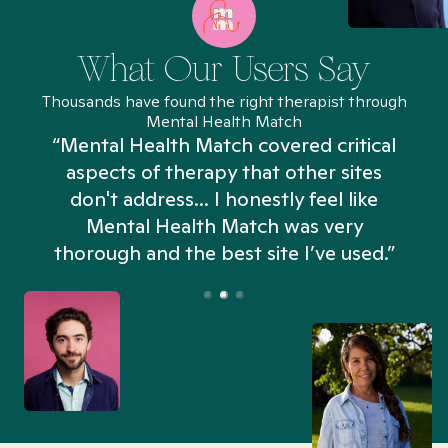
What Our Users Say
Thousands have found the right therapist through
Mental Health Match
“Mental Health Match covered critical
aspects of therapy that other sites
don't address... I honestly feel like
n
Mental Health Match was very
thorough and the best site I’ve used.”