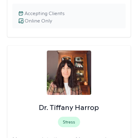
Accepting Clients
Online Only
Dr. Tiffany Harrop
Stress