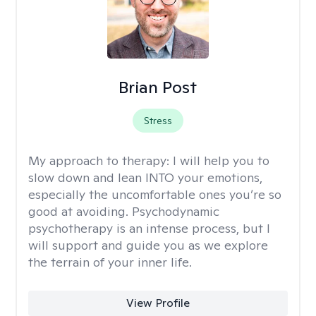
Brian Post
Stress
My approach to therapy:
I will help you to
slow down and lean INTO your emotions,
especially the uncomfortable ones you’re so
good at avoiding. Psychodynamic
psychotherapy is an intense process, but I
will support and guide you as we explore
the terrain of your inner life.
View Profile