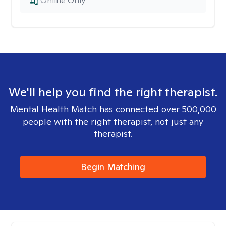
Online Only
We'll help you find the right therapist.
Mental Health Match has connected over 500,000
people with the right therapist, not just any
therapist.
Begin Matching