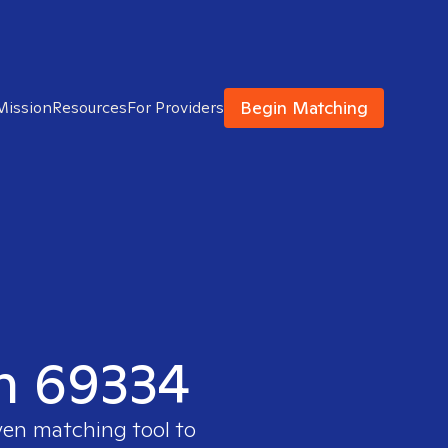
Begin Matching
Mission
Resources
For Providers
in 69334
ven matching tool to