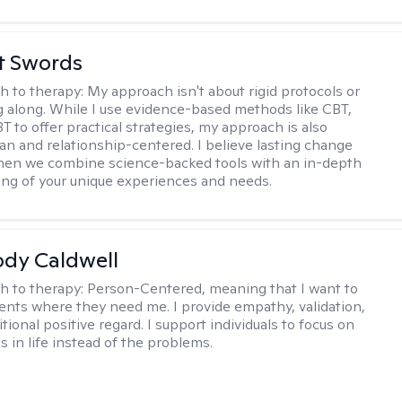
tt Swords
h to therapy:
My approach isn't about rigid protocols or
g along. While I use evidence-based methods like CBT,
T to offer practical strategies, my approach is also
n and relationship-centered. I believe lasting change
en we combine science-backed tools with an in-depth
ng of your unique experiences and needs.
ody Caldwell
h to therapy:
Person-Centered, meaning that I want to
ents where they need me. I provide empathy, validation,
ional positive regard. I support individuals to focus on
s in life instead of the problems.