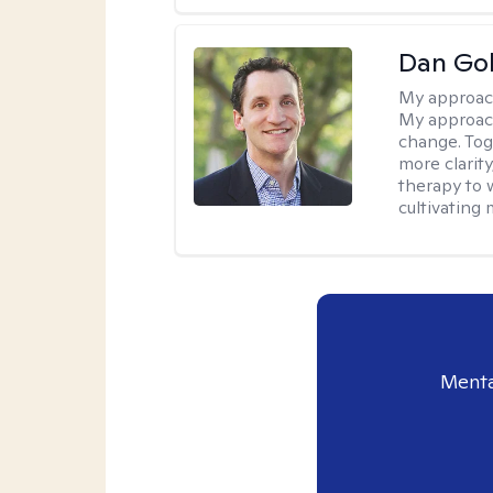
Dan Gol
My approac
My approach
change. Toge
more clarit
therapy to 
cultivating 
Menta