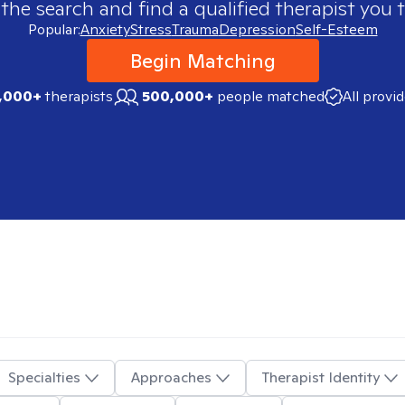
 the search and find a qualified therapist you t
Popular:
Anxiety
Stress
Trauma
Depression
Self-Esteem
Begin Matching
,000+
therapists
500,000+
people matched
All provi
Specialties
Approaches
Therapist Identity