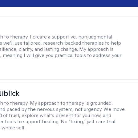
s
h to therapy:
I create a supportive, nonjudgmental
 we’ll use tailored, research-backed therapies to help
silience, clarity, and lasting change. My approach is
, meaning I will give you practical tools to address your
iblick
h to therapy:
My approach to therapy is grounded,
 and paced by the nervous system, not urgency. We move
d of trust, explore what’s present for you now, and
r tools to support healing. No “fixing,” just care that
 whole self.