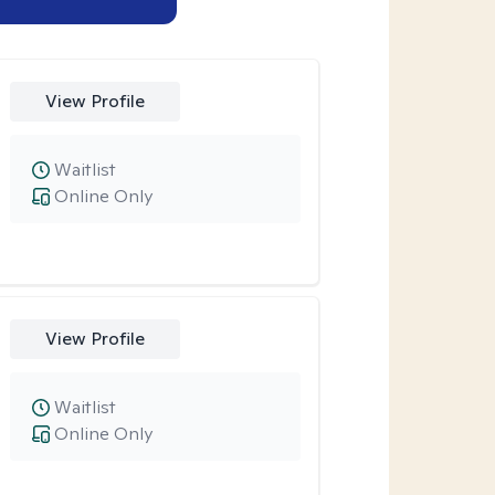
View Profile
Waitlist
Online Only
View Profile
Waitlist
Online Only