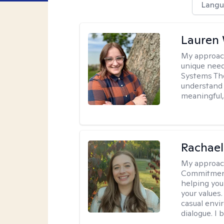
Langu
Lauren
My approac
unique need
Systems The
understand y
meaningful,
Rachael
My approac
Commitment T
helping you
your values.
casual envi
dialogue. I 