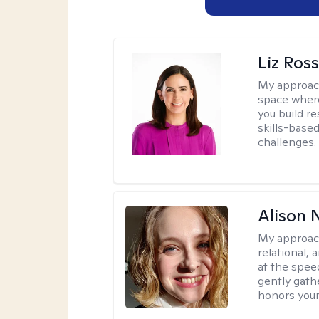
Liz Ros
My approac
space where
you build re
skills-based
challenges.
Alison N
My approac
relational,
at the spee
gently gathe
honors your