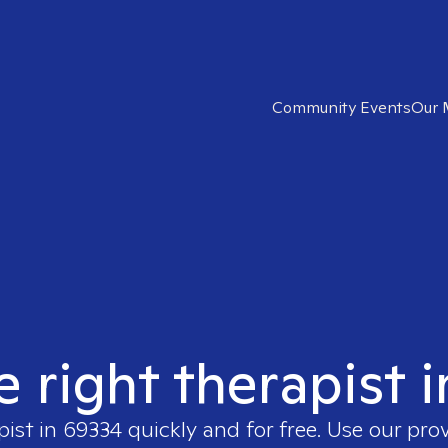
Community Events
Our 
e right therapist 
pist in
69334
quickly and for free. Use our pro