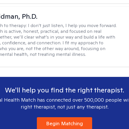
dman, Ph.D.
h to therapy:
I don’t just listen, I help you move forward.
 is active, honest, practical, and focused on real
ther, we’ll clear what’s in your way and build a life with
y, confidence, and connection. I fit my approach to
who you are, not the other way around, focusing on
mental health, not treating mental illness.
We'll help you find the right therapist.
l Health Match has connected over 500,000 people wi
right therapist, not just any therapist.
Begin Matching