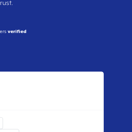
rust.
ders
verified