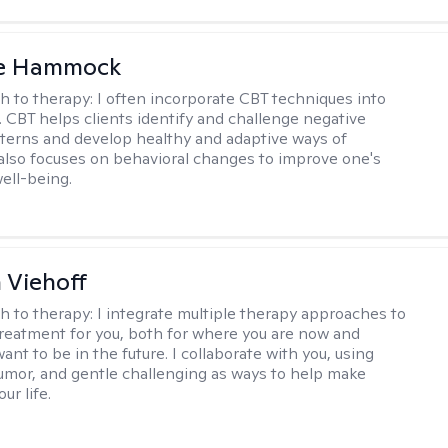
le Hammock
h to therapy:
I often incorporate CBT techniques into
. CBT helps clients identify and challenge negative
terns and develop healthy and adaptive ways of
t also focuses on behavioral changes to improve one's
ell-being.
h Viehoff
h to therapy:
I integrate multiple therapy approaches to
reatment for you, both for where you are now and
nt to be in the future. I collaborate with you, using
mor, and gentle challenging as ways to help make
ur life.