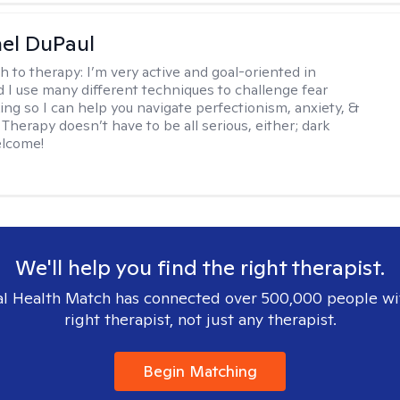
hel DuPaul
h to therapy:
I’m very active and goal-oriented in
d I use many different techniques to challenge fear
ing so I can help you navigate perfectionism, anxiety, &
Therapy doesn’t have to be all serious, either; dark
elcome!
We'll help you find the right therapist.
l Health Match has connected over 500,000 people wi
right therapist, not just any therapist.
Begin Matching