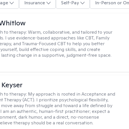
age
Insurance
Self-Pay
In-Person or On
 Whitlow
h to therapy:
Warm, collaborative, and tailored to your
s. I use evidence-based approaches like CBT, Family
rapy, and Trauma-Focused CBT to help you better
ourself, build effective coping skills, and create
 lasting change in a supportive, judgment-free space.
 Keyser
h to therapy:
My approach is rooted in Acceptance and
herapy (ACT). I prioritize psychological flexibility,
 move away from struggle and toward a life defined by
 I am an authentic, human-first practitioner; expect a
ronment, dark humor, and a direct, no-nonsense
believe therapy should be a real conversation.