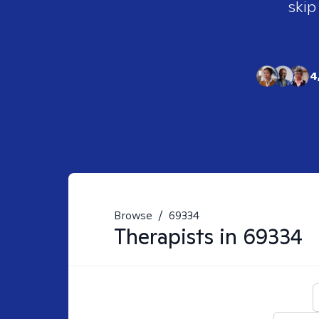
skip
4
Browse
/
69334
Therapists in
69334