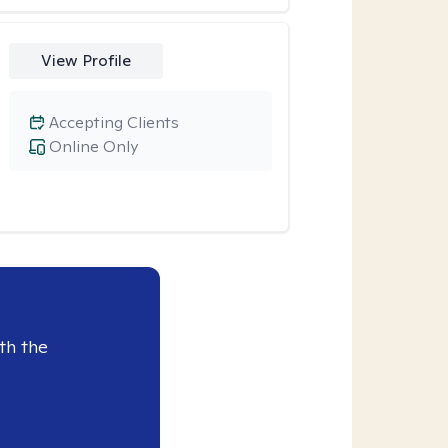
View Profile
Accepting Clients
Online Only
th the