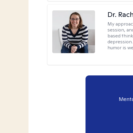
Dr. Rac
My approac
session, an
based think
depression. 
humor is w
Menta