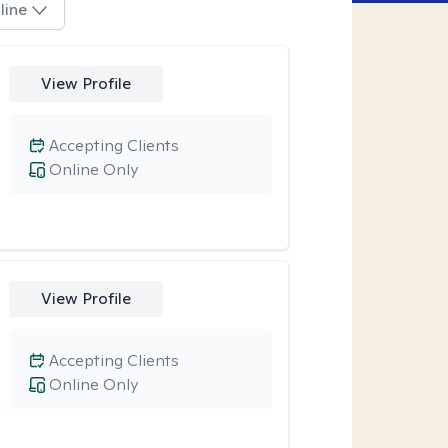
line
View Profile
Accepting Clients
Online Only
View Profile
Accepting Clients
Online Only