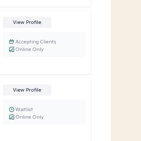
View Profile
Accepting Clients
Online Only
View Profile
Waitlist
Online Only