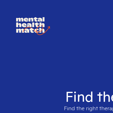
Find th
Find the right thera