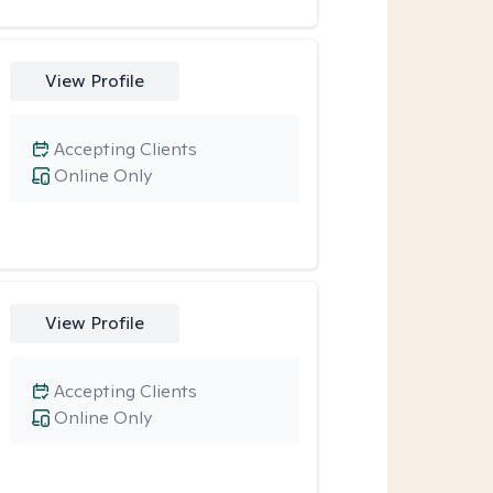
View Profile
Accepting Clients
Online Only
View Profile
Accepting Clients
Online Only