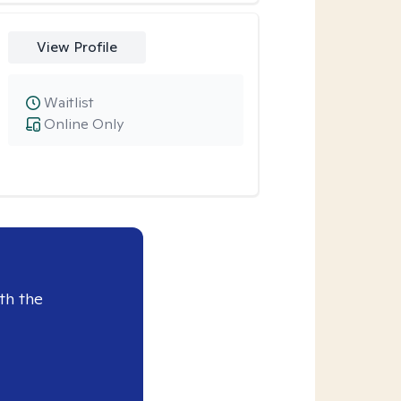
View Profile
Waitlist
Online Only
th the