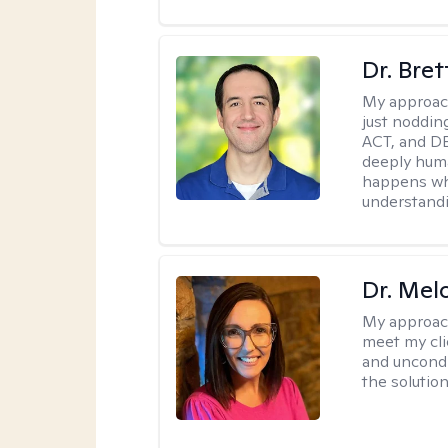
Dr. Bre
My approac
just noddin
ACT, and DB
deeply huma
happens wh
understandi
Dr. Mel
My approac
meet my cli
and uncondit
the solution