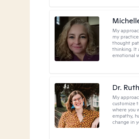
Michel
My approac
my practice
thought pat
thinking. I
emotional w
Dr. Rut
My approac
customize t
where you wa
empathy, hu
change in yo