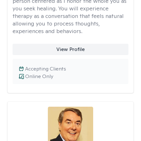
person centered as I honor the whole you as
you seek healing. You will experience
therapy as a conversation that feels natural
allowing you to process thoughts,
experiences and behaviors.
View Profile
Accepting Clients
Online Only