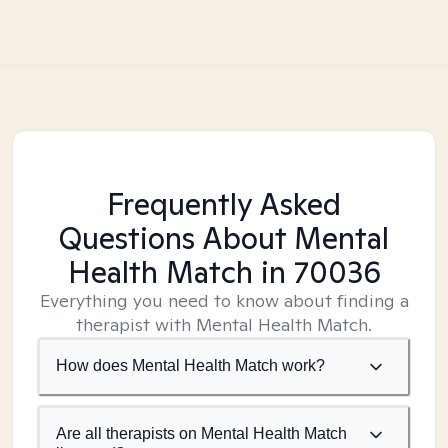
Frequently Asked
Questions About Mental
Health Match
in 70036
Everything you need to know about finding a
therapist with Mental Health Match.
How does Mental Health Match work?
Are all therapists on Mental Health Match