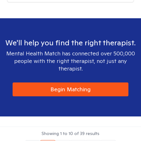
We'll help you find the right therapist.
Mental Health Match has connected over 500,000
people with the right therapist, not just any
therapist.
Begin Matching
Showing
1
to
10
of
39
results