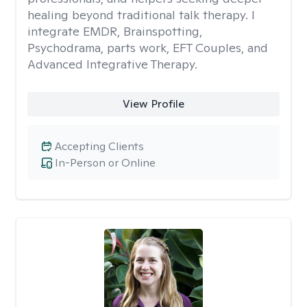
healing beyond traditional talk therapy. I
integrate EMDR, Brainspotting,
Psychodrama, parts work, EFT Couples, and
Advanced Integrative Therapy.
View Profile
Accepting Clients
In-Person or Online