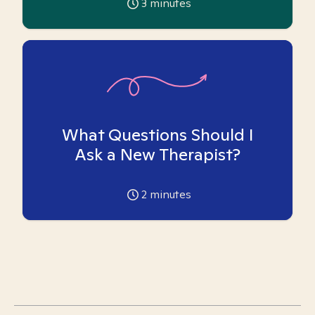
3
minutes
What Questions Should I
Ask a New Therapist?
2
minutes