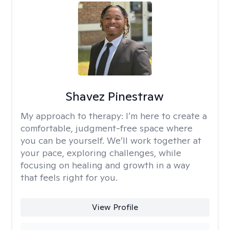
Shavez Pinestraw
My approach to therapy:
I’m here to create a
comfortable, judgment-free space where
you can be yourself. We’ll work together at
your pace, exploring challenges, while
focusing on healing and growth in a way
that feels right for you.
View Profile