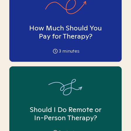
How Much Should You
Pay for Therapy?
3
minutes
Should I Do Remote or
In-Person Therapy?