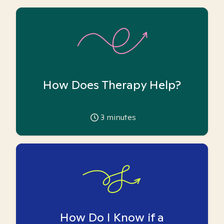
How Does Therapy Help?
3
minutes
How Do I Know if a