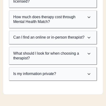
licensed?
How much does therapy cost through
Mental Health Match?
Can I find an online or in-person therapist?
What should I look for when choosing a
therapist?
Is my information private?