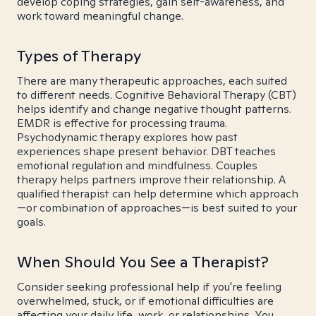
develop coping strategies, gain self-awareness, and
work toward meaningful change.
Types of Therapy
There are many therapeutic approaches, each suited
to different needs. Cognitive Behavioral Therapy (CBT)
helps identify and change negative thought patterns.
EMDR is effective for processing trauma.
Psychodynamic therapy explores how past
experiences shape present behavior. DBT teaches
emotional regulation and mindfulness. Couples
therapy helps partners improve their relationship. A
qualified therapist can help determine which approach
—or combination of approaches—is best suited to your
goals.
When Should You See a Therapist?
Consider seeking professional help if you're feeling
overwhelmed, stuck, or if emotional difficulties are
affecting your daily life, work, or relationships. You