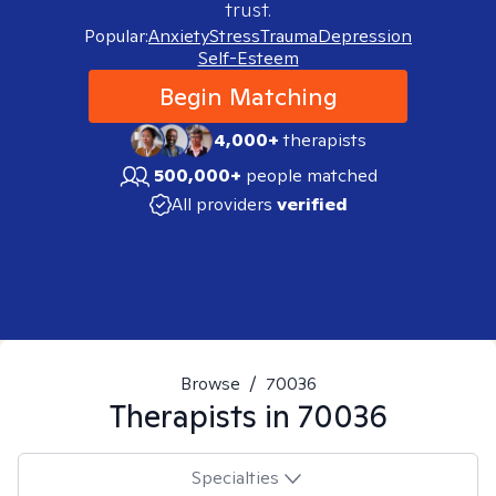
trust.
Popular:
Anxiety
Stress
Trauma
Depression
Self-Esteem
Begin Matching
4,000+
therapists
500,000+
people matched
All providers
verified
Browse
/
70036
Therapists in
70036
Specialties