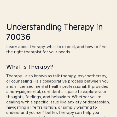
Understanding Therapy in
70036
Learn about therapy, what to expect, and how to find
the right therapist for your needs.
What is Therapy?
Therapy—also known as talk therapy, psychotherapy,
or counseling—is a collaborative process between you
and a licensed mental health professional. It provides
a non-judgmental, confidential space to explore your
thoughts, feelings, and behaviors. Whether you're
dealing with a specific issue like anxiety or depression,
navigating a life transition, or simply wanting to
understand yourself better, therapy can help you