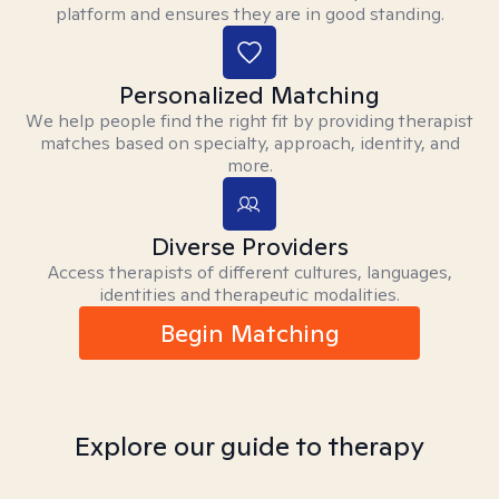
platform and ensures they are in good standing.
Personalized Matching
We help people find the right fit by providing therapist
matches based on specialty, approach, identity, and
more.
Diverse Providers
Access therapists of different cultures, languages,
identities and therapeutic modalities.
Begin Matching
Explore our guide to therapy