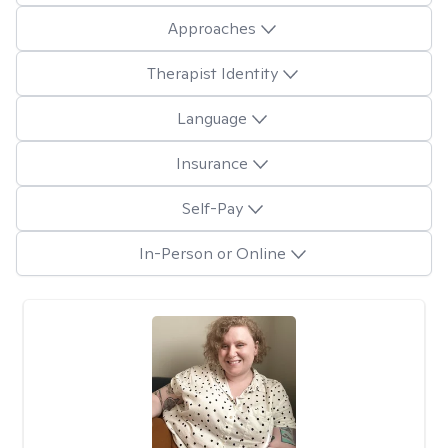
Approaches
Therapist Identity
Language
Insurance
Self-Pay
In-Person or Online