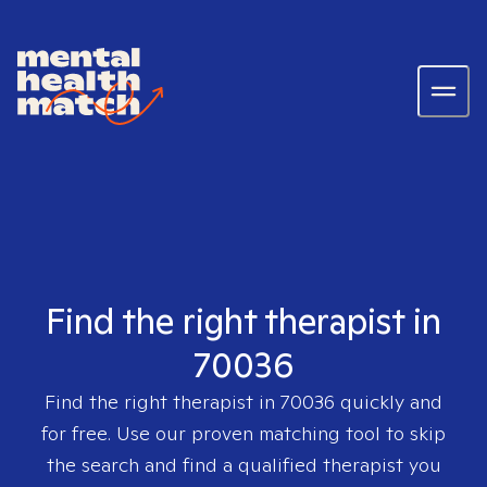
Find the right therapist in
70036
Find the right therapist in
70036
quickly and
for free. Use our proven matching tool to skip
the search and find a qualified therapist you