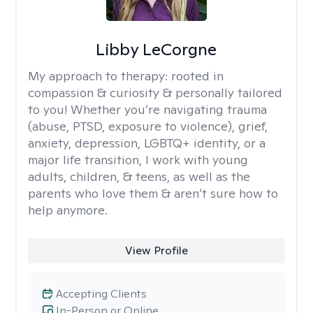
Libby LeCorgne
My approach to therapy:
rooted in
compassion & curiosity & personally tailored
to you! Whether you’re navigating trauma
(abuse, PTSD, exposure to violence), grief,
anxiety, depression, LGBTQ+ identity, or a
major life transition, I work with young
adults, children, & teens, as well as the
parents who love them & aren’t sure how to
help anymore.
View Profile
Accepting Clients
In-Person or Online