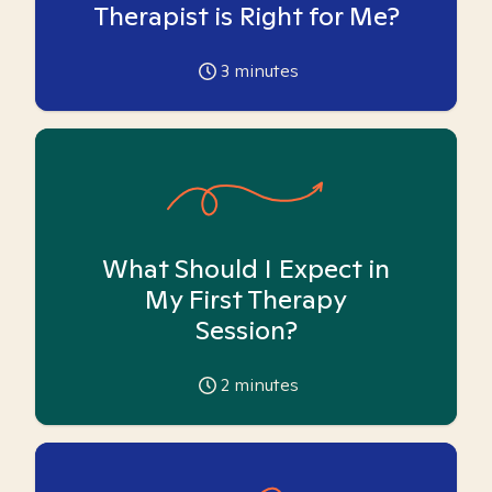
Therapist is Right for Me?
3
minutes
What Should I Expect in
My First Therapy
Session?
2
minutes