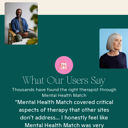
What Our Users Say
Thousands have found the right therapist through
Mental Health Match
“Mental Health Match covered critical
aspects of therapy that other sites
don't address... I honestly feel like
n
Mental Health Match was very