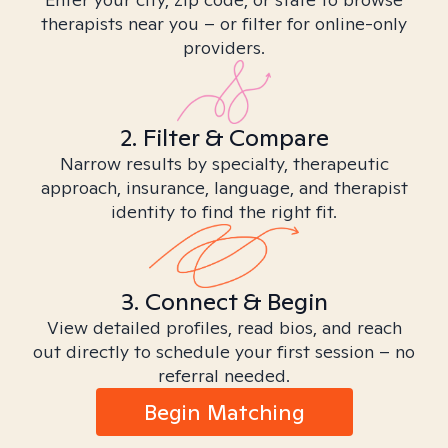
therapists near you – or filter for online-only
providers.
2. Filter & Compare
Narrow results by specialty, therapeutic
approach, insurance, language, and therapist
identity to find the right fit.
3. Connect & Begin
View detailed profiles, read bios, and reach
out directly to schedule your first session – no
referral needed.
Begin Matching