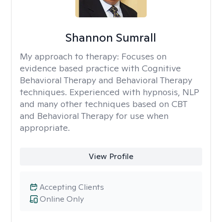
Shannon Sumrall
My approach to therapy:
Focuses on
evidence based practice with Cognitive
Behavioral Therapy and Behavioral Therapy
techniques. Experienced with hypnosis, NLP
and many other techniques based on CBT
and Behavioral Therapy for use when
appropriate.
View Profile
Accepting Clients
Online Only