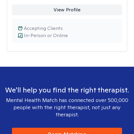
View Profile
Accepting Clients
In-Person or Online
We'll help you find the right therapist.
Mental Health Match has connected over 500,000
people with the right therapist, not just any
therapist.