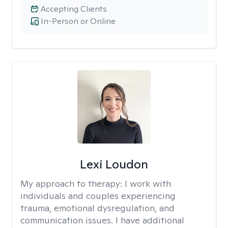
Accepting Clients
In-Person or Online
Lexi Loudon
My approach to therapy:
I work with
individuals and couples experiencing
trauma, emotional dysregulation, and
communication issues. I have additional