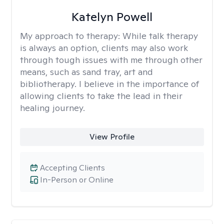
Katelyn Powell
My approach to therapy:
While talk therapy
is always an option, clients may also work
through tough issues with me through other
means, such as sand tray, art and
bibliotherapy. I believe in the importance of
allowing clients to take the lead in their
healing journey.
View Profile
Accepting Clients
In-Person or Online