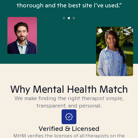
thorough and the best site I’ve used.”
Why Mental Health Match
We make finding the right therapist simple,
transparent, and personal.
Verified & Licensed
MHM verifies the licenses of all therapists on the