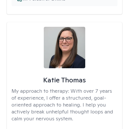
Katie Thomas
My approach to therapy:
With over 7 years
of experience, I offer a structured, goal-
oriented approach to healing. I help you
actively break unhelpful thought loops and
calm your nervous system.