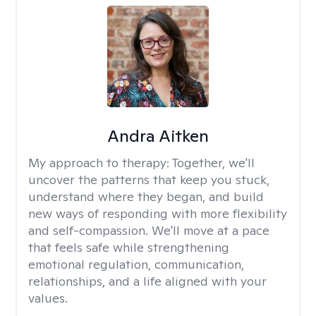
Andra Aitken
My approach to therapy:
Together, we'll
uncover the patterns that keep you stuck,
understand where they began, and build
new ways of responding with more flexibility
and self-compassion. We'll move at a pace
that feels safe while strengthening
emotional regulation, communication,
relationships, and a life aligned with your
values.