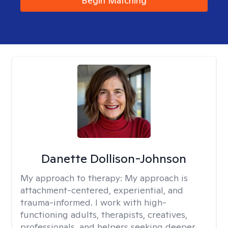
Begin Matching
Danette Dollison-Johnson
My approach to therapy:
My approach is
attachment-centered, experiential, and
trauma-informed. I work with high-
functioning adults, therapists, creatives,
professionals, and helpers seeking deeper