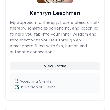
Kathryn Leachman
My approach to therapy:
I use a blend of talk
therapy, somatic experiencing, and coaching
to help you tap into your inner wisdom and
reconnect with yourself through an
atmosphere filled with fun, humor, and
authentic connection.
View Profile
Accepting Clients
In-Person or Online