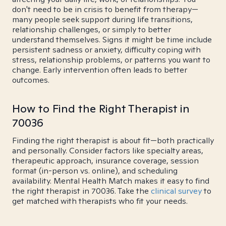
don't need to be in crisis to benefit from therapy—
many people seek support during life transitions,
relationship challenges, or simply to better
understand themselves. Signs it might be time include
persistent sadness or anxiety, difficulty coping with
stress, relationship problems, or patterns you want to
change. Early intervention often leads to better
outcomes.
How to Find the Right Therapist in
70036
Finding the right therapist is about fit—both practically
and personally. Consider factors like specialty areas,
therapeutic approach, insurance coverage, session
format (in-person vs. online), and scheduling
availability. Mental Health Match makes it easy to find
the right therapist in 70036. Take the
clinical survey
to
get matched with therapists who fit your needs.