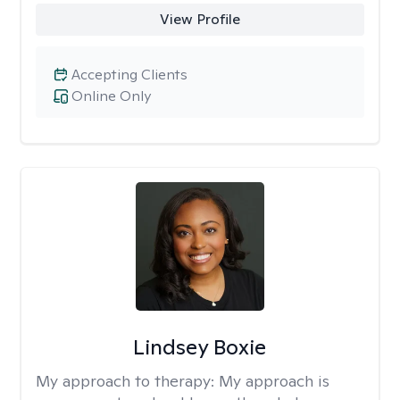
View Profile
Accepting Clients
Online Only
Lindsey Boxie
My approach to therapy:
My approach is