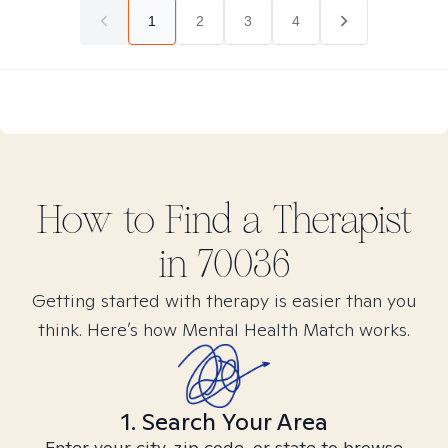
1
2
3
4
How to Find
a
Therapist
in
70036
Getting started with therapy is easier than you
think. Here’s how Mental Health Match works.
1. Search Your Area
Enter your city, zip code, or state to browse