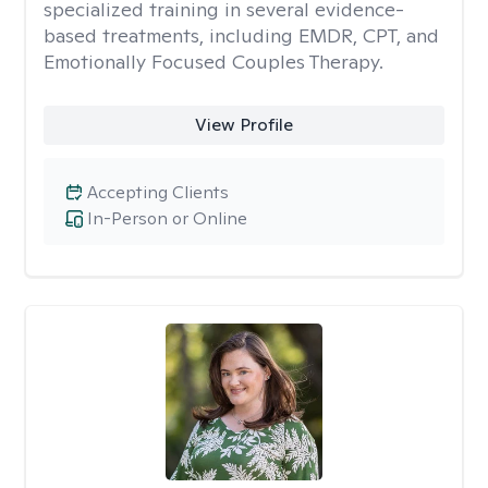
specialized training in several evidence-
based treatments, including EMDR, CPT, and
Emotionally Focused Couples Therapy.
View Profile
Accepting Clients
In-Person or Online