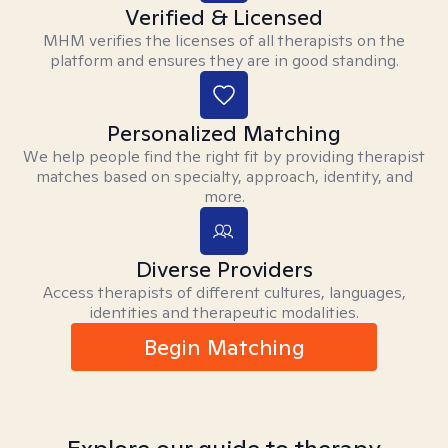
Verified & Licensed
MHM verifies the licenses of all therapists on the
platform and ensures they are in good standing.
Personalized Matching
We help people find the right fit by providing therapist
matches based on specialty, approach, identity, and
more.
Diverse Providers
Access therapists of different cultures, languages,
identities and therapeutic modalities.
Begin Matching