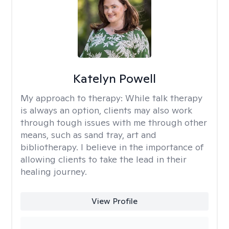
Katelyn Powell
My approach to therapy:
While talk therapy
is always an option, clients may also work
through tough issues with me through other
means, such as sand tray, art and
bibliotherapy. I believe in the importance of
allowing clients to take the lead in their
healing journey.
View Profile