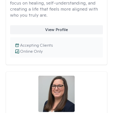
focus on healing, self-understanding, and
creating a life that feels more aligned with
who you truly are.
View Profile
Accepting Clients
Online Only