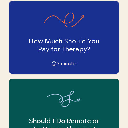
How Much Should You
Pay for Therapy?
3
minutes
Should I Do Remote or