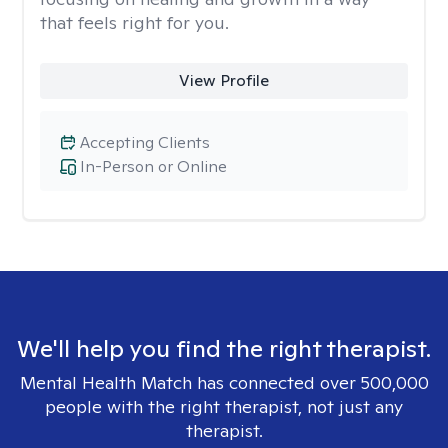
that feels right for you.
View Profile
Accepting Clients
In-Person or Online
We'll help you find the right therapist.
Mental Health Match has connected over 500,000
people with the right therapist, not just any
therapist.