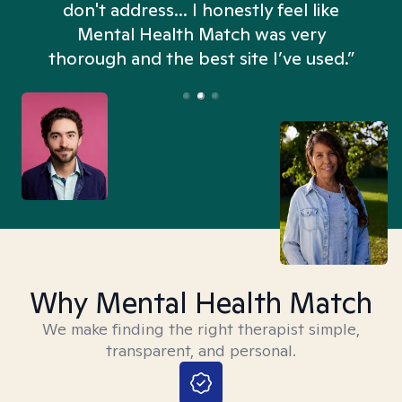
don't address... I honestly feel like
n
Mental Health Match was very
thorough and the best site I’ve used.”
Why Mental Health Match
We make finding the right therapist simple,
transparent, and personal.