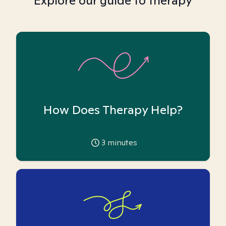
Explore our guide to therapy
How Does Therapy Help?
3
minutes