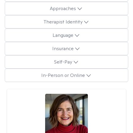
Approaches
Therapist Identity
Language
Insurance
Self-Pay
In-Person or Online