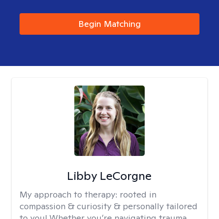
Begin Matching
Libby LeCorgne
My approach to therapy:
rooted in
compassion & curiosity & personally tailored
to you! Whether you’re navigating trauma