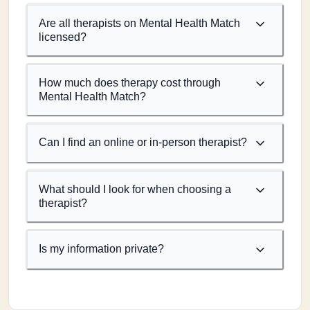
Are all therapists on Mental Health Match
licensed?
How much does therapy cost through
Mental Health Match?
Can I find an online or in-person therapist?
What should I look for when choosing a
therapist?
Is my information private?