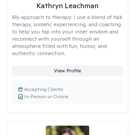
Kathryn Leachman
My approach to therapy:
I use a blend of talk
therapy, somatic experiencing, and coaching
to help you tap into your inner wisdom and
reconnect with yourself through an
atmosphere filled with fun, humor, and
authentic connection.
View Profile
Accepting Clients
In-Person or Online