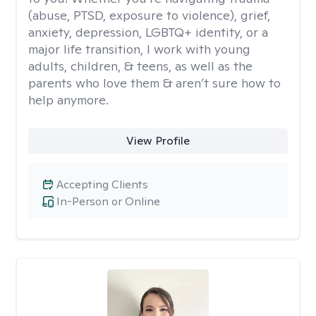
(abuse, PTSD, exposure to violence), grief,
anxiety, depression, LGBTQ+ identity, or a
major life transition, I work with young
adults, children, & teens, as well as the
parents who love them & aren’t sure how to
help anymore.
View Profile
Accepting Clients
In-Person or Online