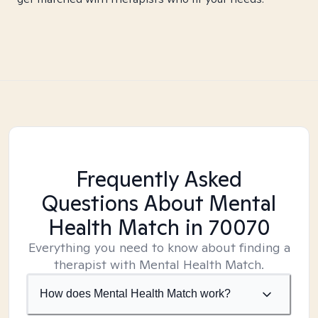
Frequently Asked
Questions About Mental
Health Match
in 70070
Everything you need to know about finding a
therapist with Mental Health Match.
How does Mental Health Match work?