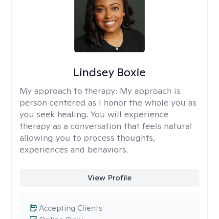
Lindsey Boxie
My approach to therapy:
My approach is
person centered as I honor the whole you as
you seek healing. You will experience
therapy as a conversation that feels natural
allowing you to process thoughts,
experiences and behaviors.
View Profile
Accepting Clients