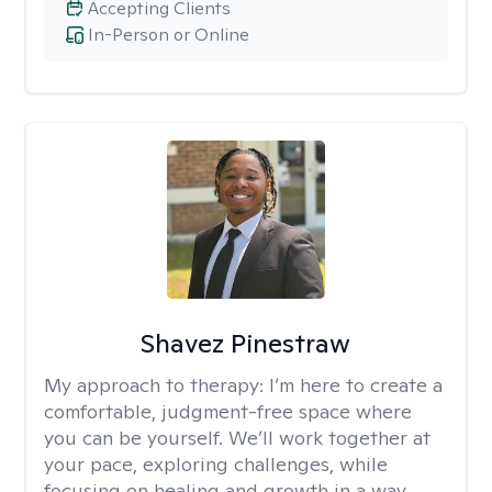
Accepting Clients
In-Person or Online
Shavez Pinestraw
My approach to therapy:
I’m here to create a
comfortable, judgment-free space where
you can be yourself. We’ll work together at
your pace, exploring challenges, while
focusing on healing and growth in a way