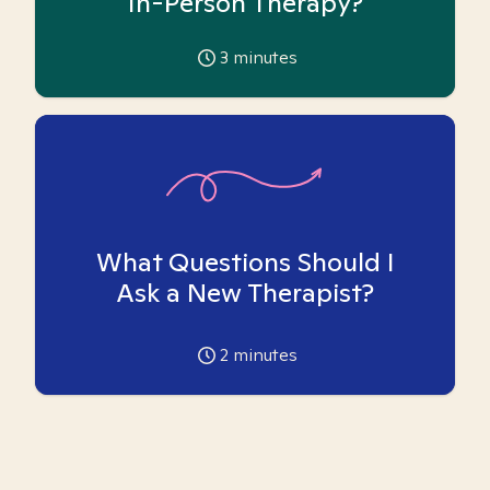
In-Person Therapy?
3
minutes
What Questions Should I
Ask a New Therapist?
2
minutes