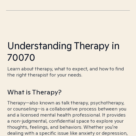
Understanding Therapy in
70070
Learn about therapy, what to expect, and how to find
the right therapist for your needs.
What is Therapy?
Therapy—also known as talk therapy, psychotherapy,
or counseling—is a collaborative process between you
and a licensed mental health professional. It provides
a non-judgmental, confidential space to explore your
thoughts, feelings, and behaviors. Whether you're
dealing with a specific issue like anxiety or depression,