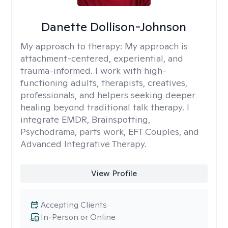
Danette Dollison-Johnson
My approach to therapy:
My approach is
attachment-centered, experiential, and
trauma-informed. I work with high-
functioning adults, therapists, creatives,
professionals, and helpers seeking deeper
healing beyond traditional talk therapy. I
integrate EMDR, Brainspotting,
Psychodrama, parts work, EFT Couples, and
Advanced Integrative Therapy.
View Profile
Accepting Clients
In-Person or Online