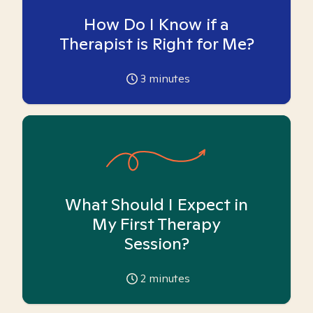
How Do I Know if a
Therapist is Right for Me?
3
minutes
What Should I Expect in
My First Therapy
Session?
2
minutes