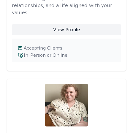
relationships, and a life aligned with your
values.
View Profile
Accepting Clients
In-Person or Online