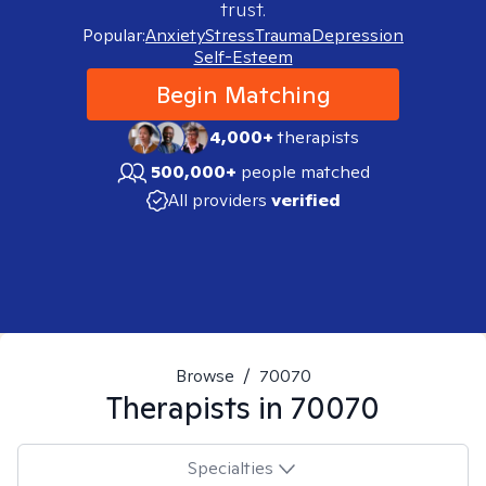
trust.
Popular:
Anxiety
Stress
Trauma
Depression
Self-Esteem
Begin Matching
4,000+
therapists
500,000+
people matched
All providers
verified
Browse
/
70070
Therapists in
70070
Specialties