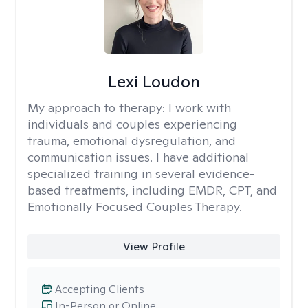
Lexi Loudon
My approach to therapy:
I work with
individuals and couples experiencing
trauma, emotional dysregulation, and
communication issues. I have additional
specialized training in several evidence-
based treatments, including EMDR, CPT, and
Emotionally Focused Couples Therapy.
View Profile
Accepting Clients
In-Person or Online