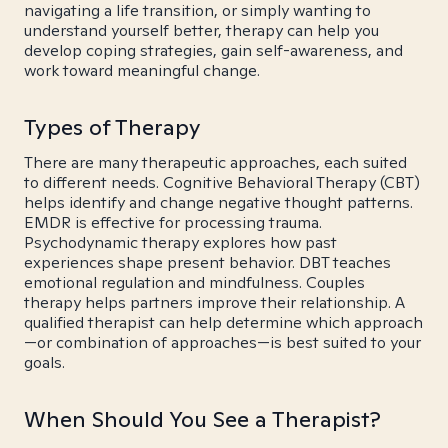
navigating a life transition, or simply wanting to
understand yourself better, therapy can help you
develop coping strategies, gain self-awareness, and
work toward meaningful change.
Types of Therapy
There are many therapeutic approaches, each suited
to different needs. Cognitive Behavioral Therapy (CBT)
helps identify and change negative thought patterns.
EMDR is effective for processing trauma.
Psychodynamic therapy explores how past
experiences shape present behavior. DBT teaches
emotional regulation and mindfulness. Couples
therapy helps partners improve their relationship. A
qualified therapist can help determine which approach
—or combination of approaches—is best suited to your
goals.
When Should You See a Therapist?