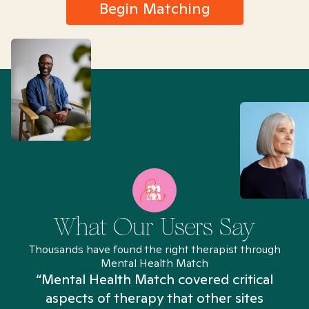
Begin Matching
What Our Users Say
Thousands have found the right therapist through
Mental Health Match
“Mental Health Match covered critical
aspects of therapy that other sites