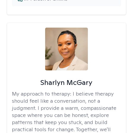
Sharlyn McGary
My approach to therapy:
I believe therapy
should feel like a conversation, not a
judgment. I provide a warm, compassionate
space where you can be honest, explore
patterns that keep you stuck, and build
practical tools for change. Together, we'll