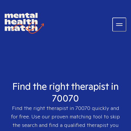
Find the right therapist in
70070
Find the right therapist in
70070
quickly and
for free. Use our proven matching tool to skip
the search and find a qualified therapist you