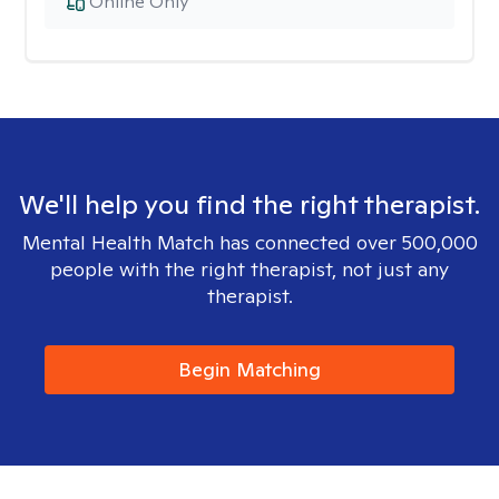
Online Only
We'll help you find the right therapist.
Mental Health Match has connected over 500,000
people with the right therapist, not just any
therapist.
Begin Matching