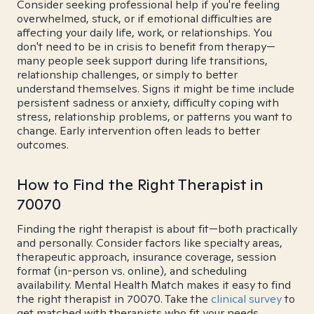
Consider seeking professional help if you're feeling
overwhelmed, stuck, or if emotional difficulties are
affecting your daily life, work, or relationships. You
don't need to be in crisis to benefit from therapy—
many people seek support during life transitions,
relationship challenges, or simply to better
understand themselves. Signs it might be time include
persistent sadness or anxiety, difficulty coping with
stress, relationship problems, or patterns you want to
change. Early intervention often leads to better
outcomes.
How to Find the Right Therapist in
70070
Finding the right therapist is about fit—both practically
and personally. Consider factors like specialty areas,
therapeutic approach, insurance coverage, session
format (in-person vs. online), and scheduling
availability. Mental Health Match makes it easy to find
the right therapist in 70070. Take the
clinical survey
to
get matched with therapists who fit your needs.