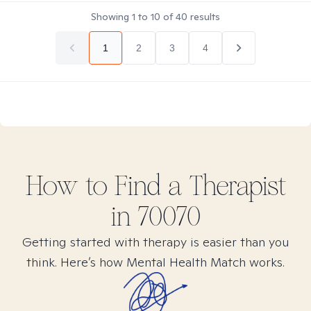
Showing
1
to
10
of
40
results
1
2
3
4
How to Find
a
Therapist
in
70070
Getting started with therapy is easier than you
think. Here’s how Mental Health Match works.