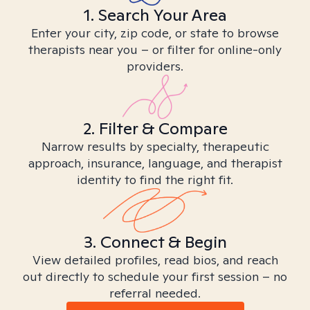
1. Search Your Area
Enter your city, zip code, or state to browse
therapists near you – or filter for online-only
providers.
2. Filter & Compare
Narrow results by specialty, therapeutic
approach, insurance, language, and therapist
identity to find the right fit.
3. Connect & Begin
View detailed profiles, read bios, and reach
out directly to schedule your first session – no
referral needed.