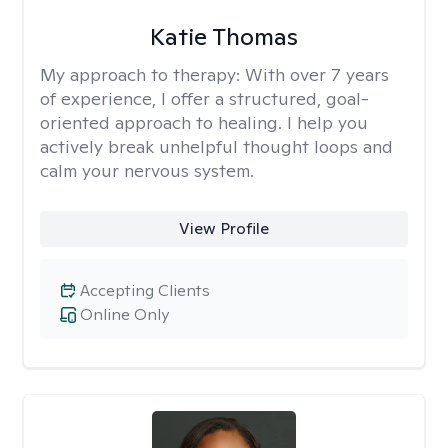
Katie Thomas
My approach to therapy:
With over 7 years
of experience, I offer a structured, goal-
oriented approach to healing. I help you
actively break unhelpful thought loops and
calm your nervous system.
View Profile
Accepting Clients
Online Only