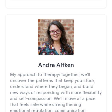
Andra Aitken
My approach to therapy:
Together, we'll
uncover the patterns that keep you stuck,
understand where they began, and build
new ways of responding with more flexibility
and self-compassion. We'll move at a pace
that feels safe while strengthening
emotional regulation, communication,