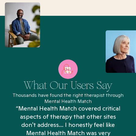
What Our Users Say
Thousands have found the right therapist through
Mental Health Match
“Mental Health Match covered critical
aspects of therapy that other sites
don't address... I honestly feel like
n
Mental Health Match was very