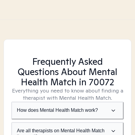
Frequently Asked
Questions About Mental
Health Match
in 70072
Everything you need to know about finding a
therapist with Mental Health Match.
How does Mental Health Match work?
Are all therapists on Mental Health Match