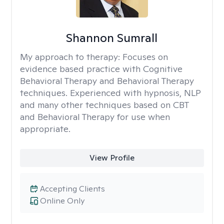
Shannon Sumrall
My approach to therapy:
Focuses on
evidence based practice with Cognitive
Behavioral Therapy and Behavioral Therapy
techniques. Experienced with hypnosis, NLP
and many other techniques based on CBT
and Behavioral Therapy for use when
appropriate.
View Profile
Accepting Clients
Online Only