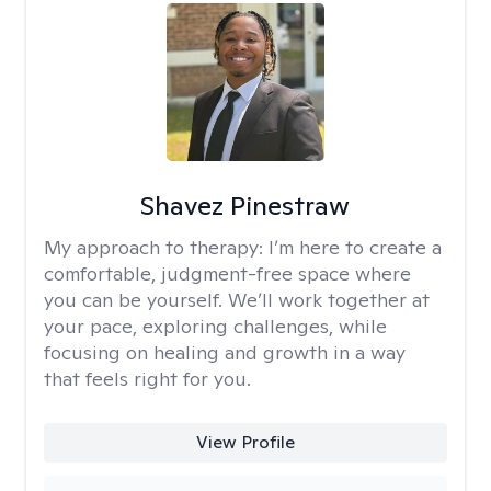
Shavez Pinestraw
My approach to therapy:
I’m here to create a
comfortable, judgment-free space where
you can be yourself. We’ll work together at
your pace, exploring challenges, while
focusing on healing and growth in a way
that feels right for you.
View Profile