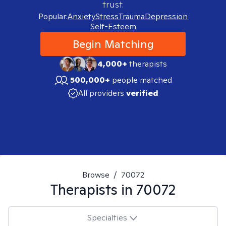
trust.
Popular:
Anxiety
Stress
Trauma
Depression
Self-Esteem
Begin Matching
4,000+
therapists
500,000+
people matched
All providers
verified
Browse
/
70072
Therapists in
70072
Specialties