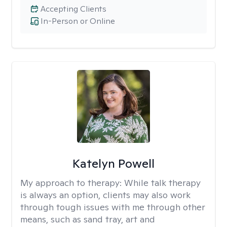
Accepting Clients
In-Person or Online
Katelyn Powell
My approach to therapy:
While talk therapy
is always an option, clients may also work
through tough issues with me through other
means, such as sand tray, art and