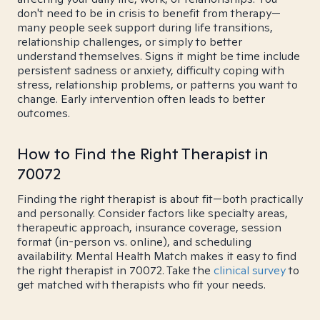
don't need to be in crisis to benefit from therapy—
many people seek support during life transitions,
relationship challenges, or simply to better
understand themselves. Signs it might be time include
persistent sadness or anxiety, difficulty coping with
stress, relationship problems, or patterns you want to
change. Early intervention often leads to better
outcomes.
How to Find the Right Therapist in
70072
Finding the right therapist is about fit—both practically
and personally. Consider factors like specialty areas,
therapeutic approach, insurance coverage, session
format (in-person vs. online), and scheduling
availability. Mental Health Match makes it easy to find
the right therapist in 70072. Take the
clinical survey
to
get matched with therapists who fit your needs.