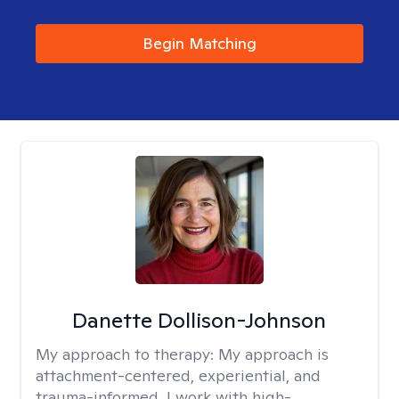
Begin Matching
Danette Dollison-Johnson
My approach to therapy:
My approach is
attachment-centered, experiential, and
trauma-informed. I work with high-