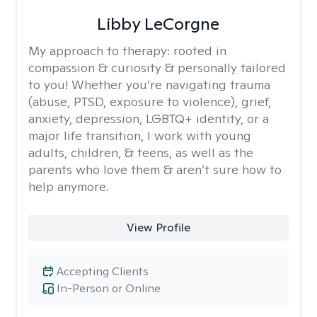
Libby LeCorgne
My approach to therapy:
rooted in
compassion & curiosity & personally tailored
to you! Whether you’re navigating trauma
(abuse, PTSD, exposure to violence), grief,
anxiety, depression, LGBTQ+ identity, or a
major life transition, I work with young
adults, children, & teens, as well as the
parents who love them & aren’t sure how to
help anymore.
View Profile
Accepting Clients
In-Person or Online