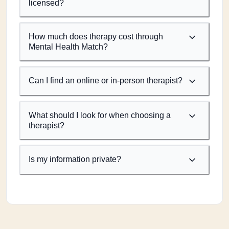
licensed?
How much does therapy cost through
Mental Health Match?
Can I find an online or in-person therapist?
What should I look for when choosing a
therapist?
Is my information private?