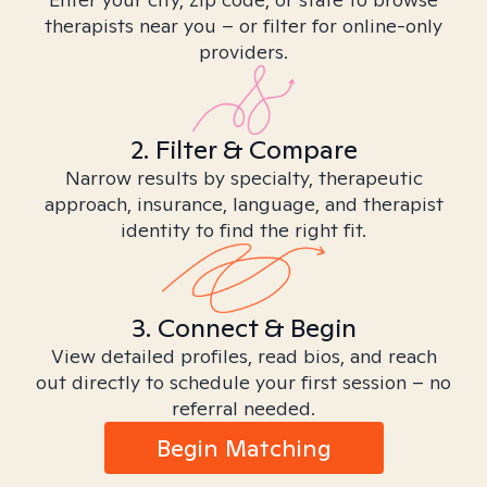
therapists near you – or filter for online-only
providers.
2. Filter & Compare
Narrow results by specialty, therapeutic
approach, insurance, language, and therapist
identity to find the right fit.
3. Connect & Begin
View detailed profiles, read bios, and reach
out directly to schedule your first session – no
referral needed.
Begin Matching