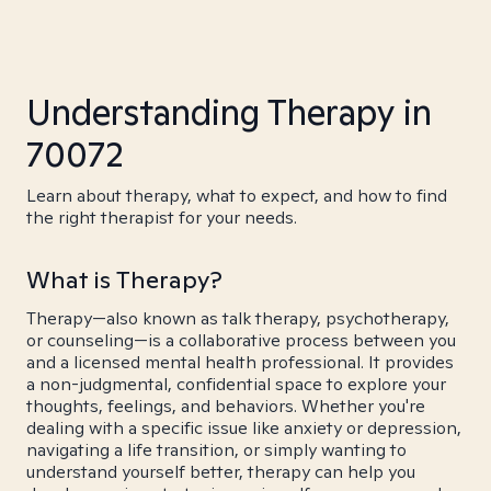
Understanding Therapy in
70072
Learn about therapy, what to expect, and how to find
the right therapist for your needs.
What is Therapy?
Therapy—also known as talk therapy, psychotherapy,
or counseling—is a collaborative process between you
and a licensed mental health professional. It provides
a non-judgmental, confidential space to explore your
thoughts, feelings, and behaviors. Whether you're
dealing with a specific issue like anxiety or depression,
navigating a life transition, or simply wanting to
understand yourself better, therapy can help you