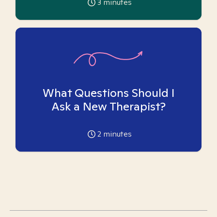
3
minutes
What Questions Should I
Ask a New Therapist?
2
minutes