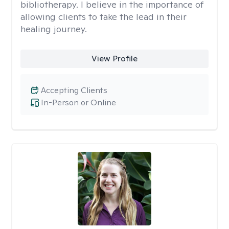
bibliotherapy. I believe in the importance of
allowing clients to take the lead in their
healing journey.
View Profile
Accepting Clients
In-Person or Online