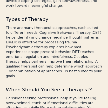
develop coping strategies, gain self-awareness, and
work toward meaningful change.
Types of Therapy
There are many therapeutic approaches, each suited
to different needs. Cognitive Behavioral Therapy (CBT)
helps identify and change negative thought patterns.
EMDR is effective for processing trauma.
Psychodynamic therapy explores how past
experiences shape present behavior. DBT teaches
emotional regulation and mindfulness. Couples
therapy helps partners improve their relationship. A
qualified therapist can help determine which approach
—or combination of approaches—is best suited to your
goals.
When Should You See a Therapist?
Consider seeking professional help if you're feeling
overwhelmed, stuck, or if emotional difficulties are
affecting your daily life, work, or relationships. You