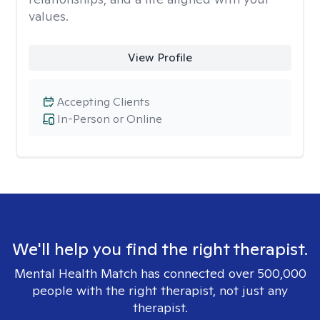
values.
View Profile
Accepting Clients
In-Person or Online
We'll help you find the right therapist.
Mental Health Match has connected over 500,000
people with the right therapist, not just any
therapist.