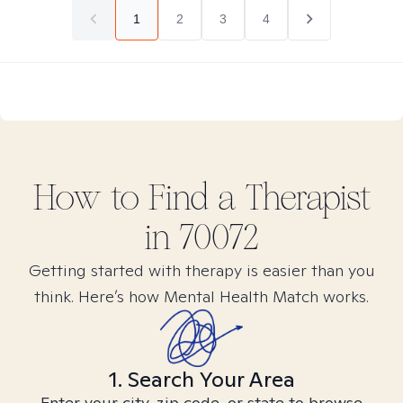
1
2
3
4
How to Find
a
Therapist
in
70072
Getting started with therapy is easier than you
think. Here’s how Mental Health Match works.
1. Search Your Area
Enter your city, zip code, or state to browse