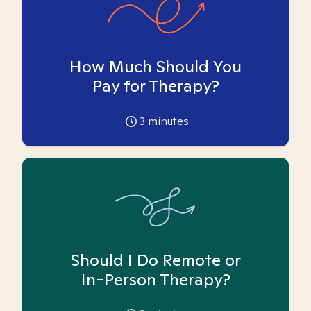
How Much Should You
Pay for Therapy?
3
minutes
Should I Do Remote or
In-Person Therapy?