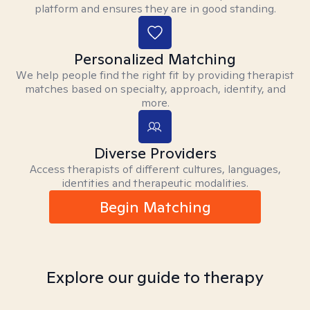
platform and ensures they are in good standing.
Personalized Matching
We help people find the right fit by providing therapist
matches based on specialty, approach, identity, and
more.
Diverse Providers
Access therapists of different cultures, languages,
identities and therapeutic modalities.
Begin Matching
Explore our guide to therapy