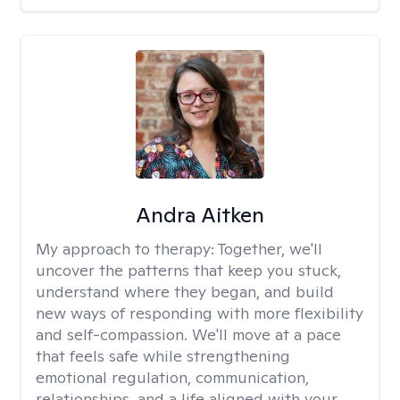
Andra Aitken
My approach to therapy:
Together, we'll
uncover the patterns that keep you stuck,
understand where they began, and build
new ways of responding with more flexibility
and self-compassion. We'll move at a pace
that feels safe while strengthening
emotional regulation, communication,
relationships, and a life aligned with your