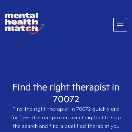
Find the right therapist in
70072
Find the right therapist in
70072
quickly and
for free. Use our proven matching tool to skip
the search and find a qualified therapist you