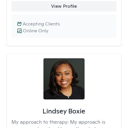
View Profile
Accepting Clients
Online Only
Lindsey Boxie
My approach to therapy:
My approach is