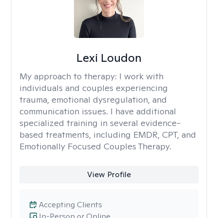
Lexi Loudon
My approach to therapy:
I work with
individuals and couples experiencing
trauma, emotional dysregulation, and
communication issues. I have additional
specialized training in several evidence-
based treatments, including EMDR, CPT, and
Emotionally Focused Couples Therapy.
View Profile
Accepting Clients
In-Person or Online