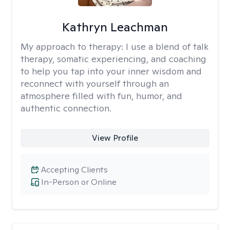
Kathryn Leachman
My approach to therapy:
I use a blend of talk
therapy, somatic experiencing, and coaching
to help you tap into your inner wisdom and
reconnect with yourself through an
atmosphere filled with fun, humor, and
authentic connection.
View Profile
Accepting Clients
In-Person or Online