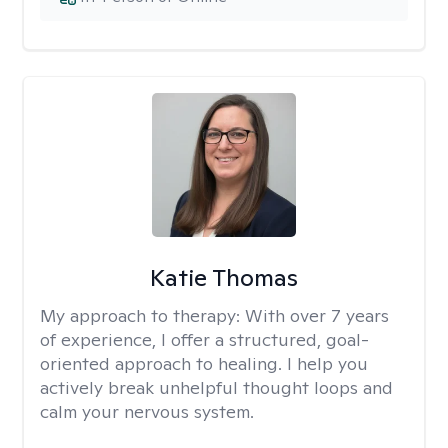
Katie Thomas
My approach to therapy:
With over 7 years
of experience, I offer a structured, goal-
oriented approach to healing. I help you
actively break unhelpful thought loops and
calm your nervous system.