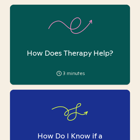
How Does Therapy Help?
3
minutes
How Do I Know if a