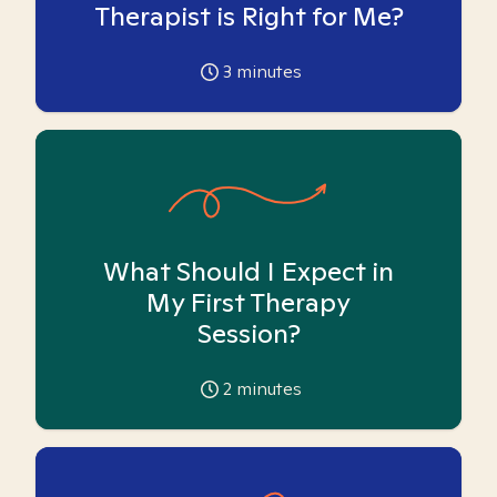
Therapist is Right for Me?
3
minutes
What Should I Expect in
My First Therapy
Session?
2
minutes