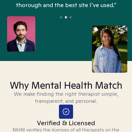
thorough and the best site I’ve used.”
Why Mental Health Match
We make finding the right therapist simple,
transparent, and personal.
Verified & Licensed
MHM verifies the licenses of all therapists on the