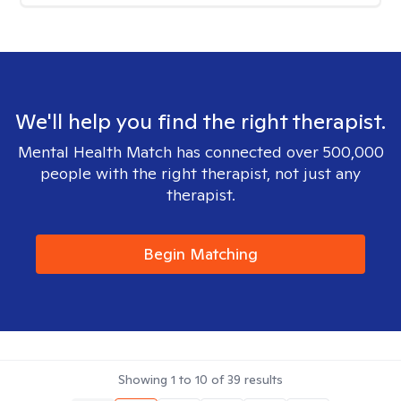
We'll help you find the right therapist.
Mental Health Match has connected over 500,000
people with the right therapist, not just any
therapist.
Begin Matching
Showing
1
to
10
of
39
results