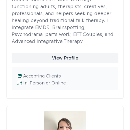
functioning adults, therapists, creatives,
professionals, and helpers seeking deeper
healing beyond traditional talk therapy. I
integrate EMDR, Brainspotting,
Psychodrama, parts work, EFT Couples, and
Advanced Integrative Therapy.
View Profile
Accepting Clients
In-Person or Online