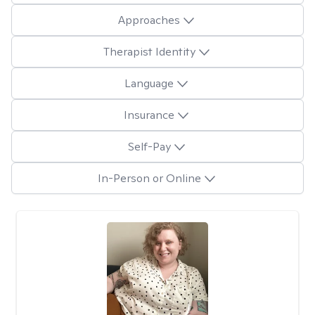
Approaches
Therapist Identity
Language
Insurance
Self-Pay
In-Person or Online