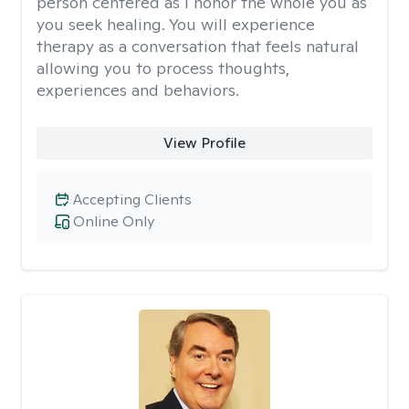
person centered as I honor the whole you as
you seek healing. You will experience
therapy as a conversation that feels natural
allowing you to process thoughts,
experiences and behaviors.
View Profile
Accepting Clients
Online Only