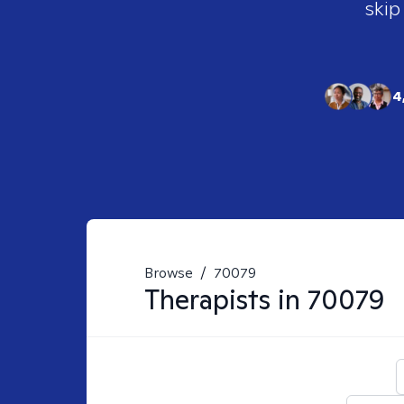
skip
4
Browse
/
70079
Therapists in
70079