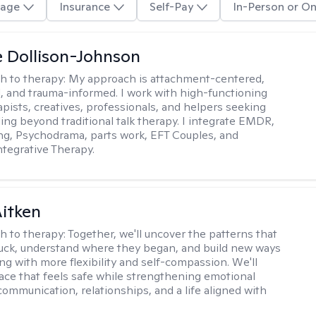
age
Insurance
Self-Pay
In-Person or On
 Dollison-Johnson
h to therapy:
My approach is attachment-centered,
l, and trauma-informed. I work with high-functioning
apists, creatives, professionals, and helpers seeking
ing beyond traditional talk therapy. I integrate EMDR,
ng, Psychodrama, parts work, EFT Couples, and
tegrative Therapy.
itken
h to therapy:
Together, we'll uncover the patterns that
uck, understand where they began, and build new ways
ng with more flexibility and self-compassion. We'll
ace that feels safe while strengthening emotional
communication, relationships, and a life aligned with