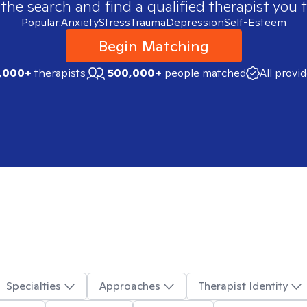
 the search and find a qualified therapist you t
Popular:
Anxiety
Stress
Trauma
Depression
Self-Esteem
Begin Matching
,000+
therapists
500,000+
people matched
All provi
Specialties
Approaches
Therapist Identity