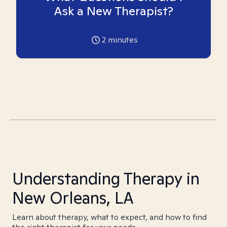
Ask a New Therapist?
2
minutes
Understanding Therapy in
New Orleans, LA
Learn about therapy, what to expect, and how to find