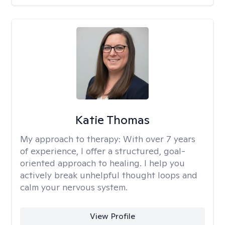
Katie Thomas
My approach to therapy:
With over 7 years
of experience, I offer a structured, goal-
oriented approach to healing. I help you
actively break unhelpful thought loops and
calm your nervous system.
View Profile