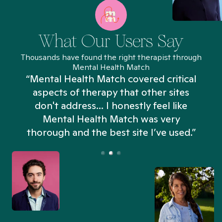
What Our Users Say
Thousands have found the right therapist through
Mental Health Match
“Mental Health Match covered critical
aspects of therapy that other sites
don't address... I honestly feel like
n
Mental Health Match was very
thorough and the best site I’ve used.”