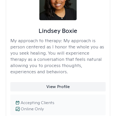
Lindsey Boxie
My approach to therapy:
My approach is
person centered as I honor the whole you as
you seek healing. You will experience
therapy as a conversation that feels natural
allowing you to process thoughts,
experiences and behaviors.
View Profile
Accepting Clients
Online Only