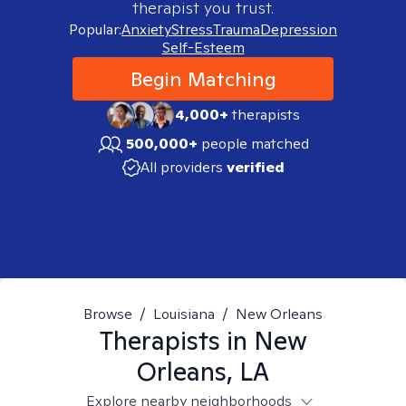
therapist you trust.
Popular:
Anxiety
Stress
Trauma
Depression
Self-Esteem
Begin Matching
4,000+
therapists
500,000+
people matched
All providers
verified
Browse
/
Louisiana
/
New Orleans
Therapists in
New
Orleans, LA
Explore nearby neighborhoods