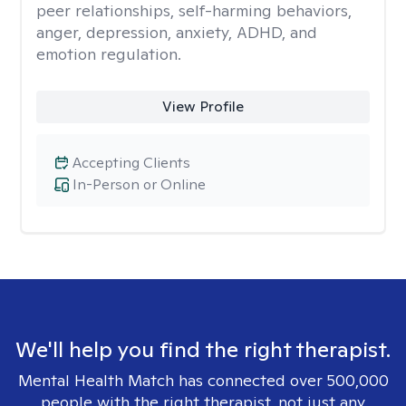
peer relationships, self-harming behaviors,
anger, depression, anxiety, ADHD, and
emotion regulation.
View Profile
Accepting Clients
In-Person or Online
We'll help you find the right therapist.
Mental Health Match has connected over 500,000
people with the right therapist, not just any