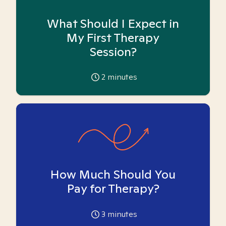
What Should I Expect in
My First Therapy
Session?
2
minutes
How Much Should You
Pay for Therapy?
3
minutes