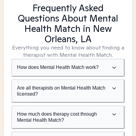
Frequently Asked
Questions About Mental
Health Match
in New
Orleans, LA
Everything you need to know about finding a
therapist with Mental Health Match.
How does Mental Health Match work?
Are all therapists on Mental Health Match
licensed?
How much does therapy cost through
Mental Health Match?