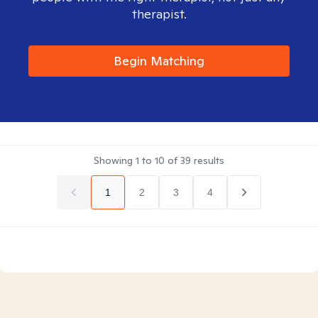
therapist.
Begin Matching
Showing
1
to
10
of
39
results
1
2
3
4