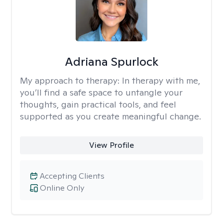
Adriana Spurlock
My approach to therapy:
In therapy with me,
you’ll find a safe space to untangle your
thoughts, gain practical tools, and feel
supported as you create meaningful change.
View Profile
Accepting Clients
Online Only