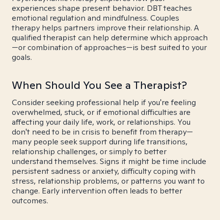
experiences shape present behavior. DBT teaches
emotional regulation and mindfulness. Couples
therapy helps partners improve their relationship. A
qualified therapist can help determine which approach
—or combination of approaches—is best suited to your
goals.
When Should You See a Therapist?
Consider seeking professional help if you're feeling
overwhelmed, stuck, or if emotional difficulties are
affecting your daily life, work, or relationships. You
don't need to be in crisis to benefit from therapy—
many people seek support during life transitions,
relationship challenges, or simply to better
understand themselves. Signs it might be time include
persistent sadness or anxiety, difficulty coping with
stress, relationship problems, or patterns you want to
change. Early intervention often leads to better
outcomes.