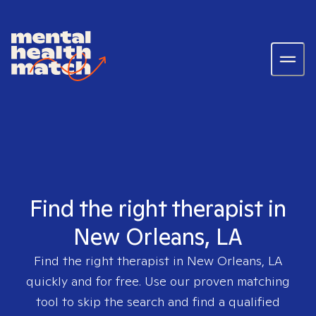
Find the right therapist in
New Orleans, LA
Find the right therapist in
New Orleans, LA
quickly and for free. Use our proven matching
tool to skip the search and find a qualified