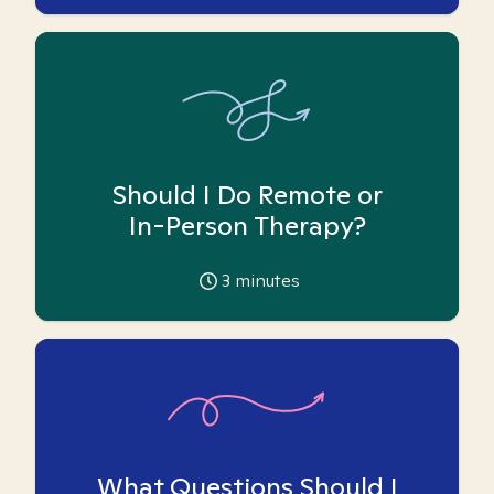
Should I Do Remote or
In-Person Therapy?
3
minutes
What Questions Should I