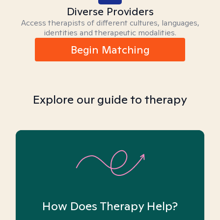
Diverse Providers
Access therapists of different cultures, languages,
identities and therapeutic modalities.
Begin Matching
Explore our guide to therapy
How Does Therapy Help?