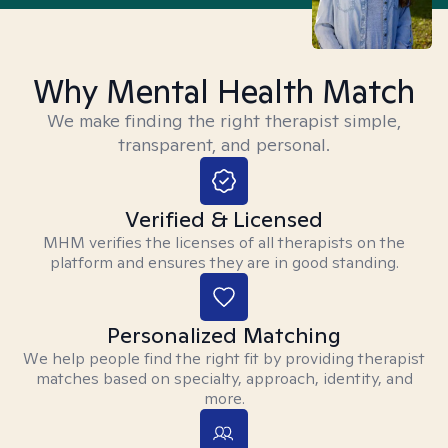
Why Mental Health Match
We make finding the right therapist simple,
transparent, and personal.
Verified & Licensed
MHM verifies the licenses of all therapists on the
platform and ensures they are in good standing.
Personalized Matching
We help people find the right fit by providing therapist
matches based on specialty, approach, identity, and
more.