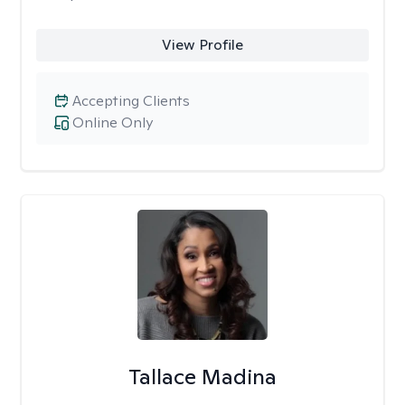
View Profile
Accepting Clients
Online Only
Tallace Madina