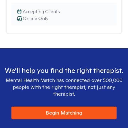
Accepting Clients
Online Only
We'll help you find the right therapist.
Mental Health Match has connected over 500,000
people with the right therapist, not just any
therapist.
Begin Matching