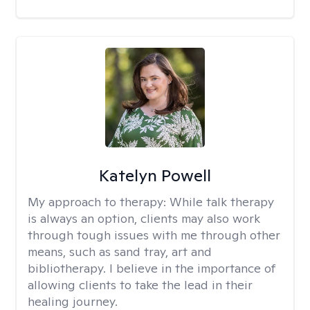
Katelyn Powell
My approach to therapy:
While talk therapy
is always an option, clients may also work
through tough issues with me through other
means, such as sand tray, art and
bibliotherapy. I believe in the importance of
allowing clients to take the lead in their
healing journey.