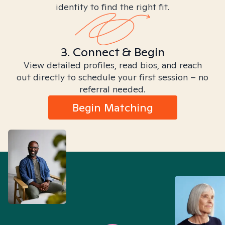
identity to find the right fit.
3. Connect & Begin
View detailed profiles, read bios, and reach
out directly to schedule your first session – no
referral needed.
Begin Matching