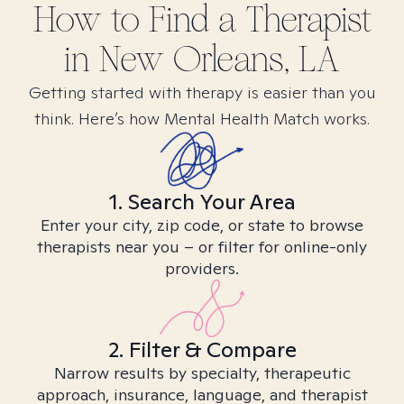
How to Find
a
Therapist
in
New Orleans, LA
Getting started with therapy is easier than you
think. Here’s how Mental Health Match works.
1. Search Your Area
Enter your city, zip code, or state to browse
therapists near you – or filter for online-only
providers.
2. Filter & Compare
Narrow results by specialty, therapeutic
approach, insurance, language, and therapist