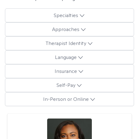
Specialties
Approaches
Therapist Identity
Language
Insurance
Self-Pay
In-Person or Online