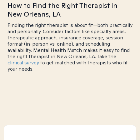
How to Find the Right Therapist in
New Orleans, LA
Finding the right therapist is about fit—both practically
and personally. Consider factors like specialty areas,
therapeutic approach, insurance coverage, session
format (in-person vs. online), and scheduling
availability. Mental Health Match makes it easy to find
the right therapist in New Orleans, LA. Take the
clinical survey
to get matched with therapists who fit
your needs.