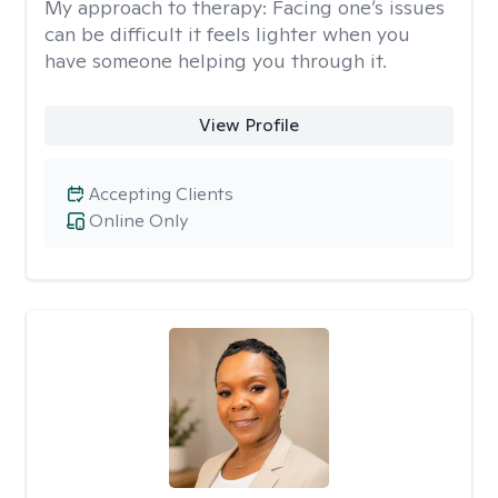
My approach to therapy:
Facing one’s issues
can be difficult it feels lighter when you
have someone helping you through it.
View Profile
Accepting Clients
Online Only