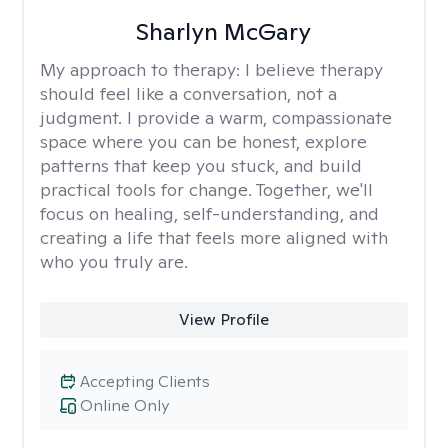
Sharlyn McGary
My approach to therapy:
I believe therapy
should feel like a conversation, not a
judgment. I provide a warm, compassionate
space where you can be honest, explore
patterns that keep you stuck, and build
practical tools for change. Together, we'll
focus on healing, self-understanding, and
creating a life that feels more aligned with
who you truly are.
View Profile
Accepting Clients
Online Only