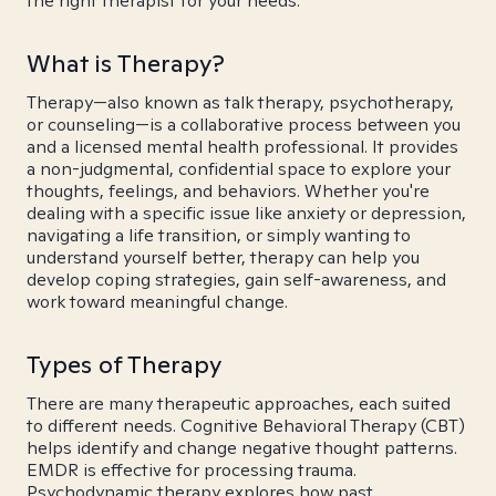
the right therapist for your needs.
What is Therapy?
Therapy—also known as talk therapy, psychotherapy,
or counseling—is a collaborative process between you
and a licensed mental health professional. It provides
a non-judgmental, confidential space to explore your
thoughts, feelings, and behaviors. Whether you're
dealing with a specific issue like anxiety or depression,
navigating a life transition, or simply wanting to
understand yourself better, therapy can help you
develop coping strategies, gain self-awareness, and
work toward meaningful change.
Types of Therapy
There are many therapeutic approaches, each suited
to different needs. Cognitive Behavioral Therapy (CBT)
helps identify and change negative thought patterns.
EMDR is effective for processing trauma.
Psychodynamic therapy explores how past