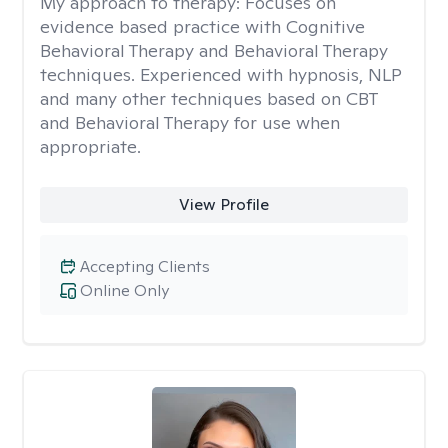
My approach to therapy:
Focuses on
evidence based practice with Cognitive
Behavioral Therapy and Behavioral Therapy
techniques. Experienced with hypnosis, NLP
and many other techniques based on CBT
and Behavioral Therapy for use when
appropriate.
View Profile
Accepting Clients
Online Only