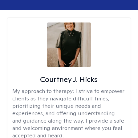
Courtney J. Hicks
My approach to therapy:
I strive to empower
clients as they navigate difficult times,
prioritizing their unique needs and
experiences, and offering understanding
and guidance along the way. I provide a safe
and welcoming environment where you feel
accepted and heard.