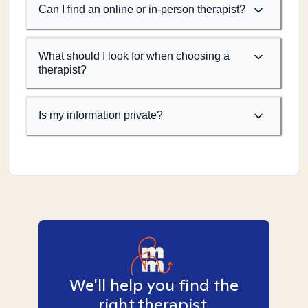
Can I find an online or in-person therapist?
What should I look for when choosing a
therapist?
Is my information private?
We'll help you find the
right therapist.