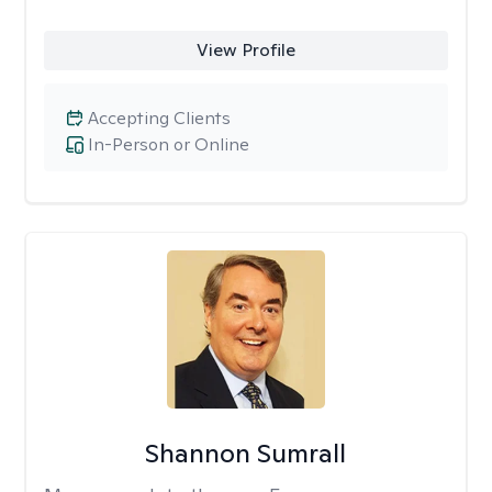
View Profile
Accepting Clients
In-Person or Online
Shannon Sumrall