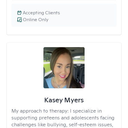
Accepting Clients
Online Only
Kasey Myers
My approach to therapy:
I specialize in
supporting preteens and adolescents facing
challenges like bullying, self-esteem issues,