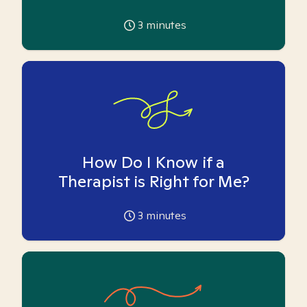
3
minutes
How Do I Know if a
Therapist is Right for Me?
3
minutes