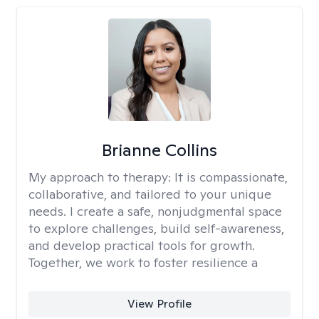
Brianne Collins
My approach to therapy:
It is compassionate,
collaborative, and tailored to your unique
needs. I create a safe, nonjudgmental space
to explore challenges, build self-awareness,
and develop practical tools for growth.
Together, we work to foster resilience a
View Profile