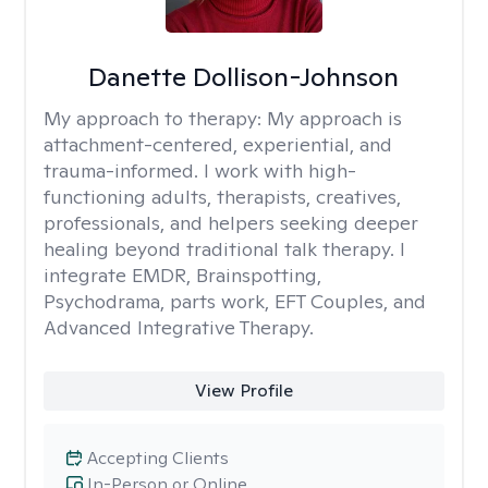
Danette Dollison-Johnson
My approach to therapy:
My approach is
attachment-centered, experiential, and
trauma-informed. I work with high-
functioning adults, therapists, creatives,
professionals, and helpers seeking deeper
healing beyond traditional talk therapy. I
integrate EMDR, Brainspotting,
Psychodrama, parts work, EFT Couples, and
Advanced Integrative Therapy.
View Profile
Accepting Clients
In-Person or Online