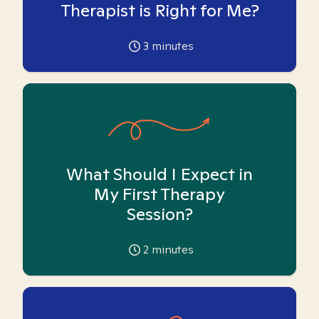
Therapist is Right for Me?
3
minutes
What Should I Expect in
My First Therapy
Session?
2
minutes