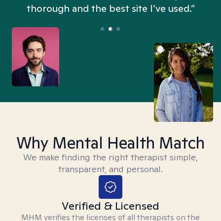
thorough and the best site I’ve used.”
Why Mental Health Match
We make finding the right therapist simple,
transparent, and personal.
Verified & Licensed
MHM verifies the licenses of all therapists on the