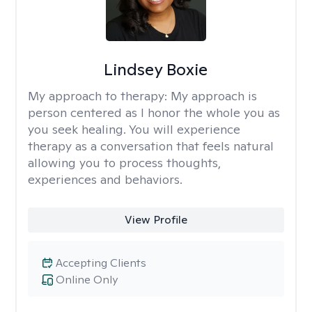
Lindsey Boxie
My approach to therapy:
My approach is
person centered as I honor the whole you as
you seek healing. You will experience
therapy as a conversation that feels natural
allowing you to process thoughts,
experiences and behaviors.
View Profile
Accepting Clients
Online Only