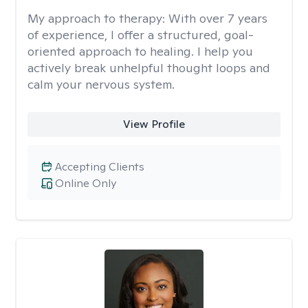
My approach to therapy:
With over 7 years
of experience, I offer a structured, goal-
oriented approach to healing. I help you
actively break unhelpful thought loops and
calm your nervous system.
View Profile
Accepting Clients
Online Only