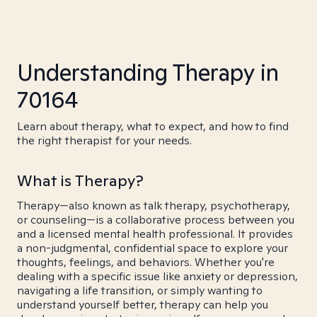
Understanding Therapy in
70164
Learn about therapy, what to expect, and how to find
the right therapist for your needs.
What is Therapy?
Therapy—also known as talk therapy, psychotherapy,
or counseling—is a collaborative process between you
and a licensed mental health professional. It provides
a non-judgmental, confidential space to explore your
thoughts, feelings, and behaviors. Whether you're
dealing with a specific issue like anxiety or depression,
navigating a life transition, or simply wanting to
understand yourself better, therapy can help you