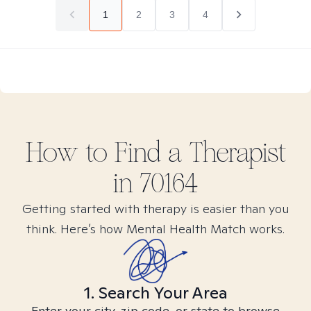
1
2
3
4
How to Find
a
Therapist
in
70164
Getting started with therapy is easier than you
think. Here’s how Mental Health Match works.
1. Search Your Area
Enter your city, zip code, or state to browse