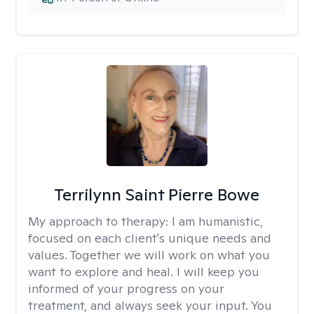
Terrilynn Saint Pierre Bowe
My approach to therapy:
I am humanistic,
focused on each client's unique needs and
values. Together we will work on what you
want to explore and heal. I will keep you
informed of your progress on your
treatment, and always seek your input. You