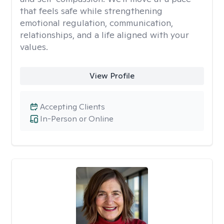
that feels safe while strengthening
emotional regulation, communication,
relationships, and a life aligned with your
values.
View Profile
Accepting Clients
In-Person or Online