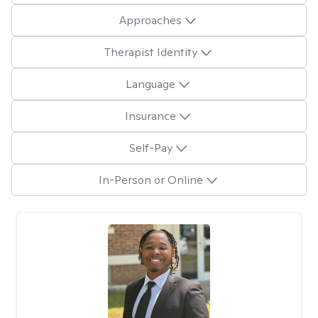
Approaches
Therapist Identity
Language
Insurance
Self-Pay
In-Person or Online