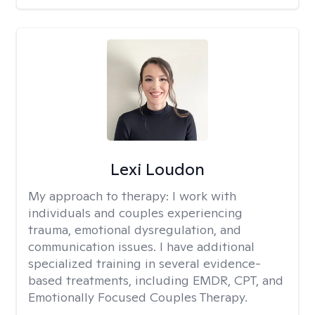
Lexi Loudon
My approach to therapy:
I work with
individuals and couples experiencing
trauma, emotional dysregulation, and
communication issues. I have additional
specialized training in several evidence-
based treatments, including EMDR, CPT, and
Emotionally Focused Couples Therapy.