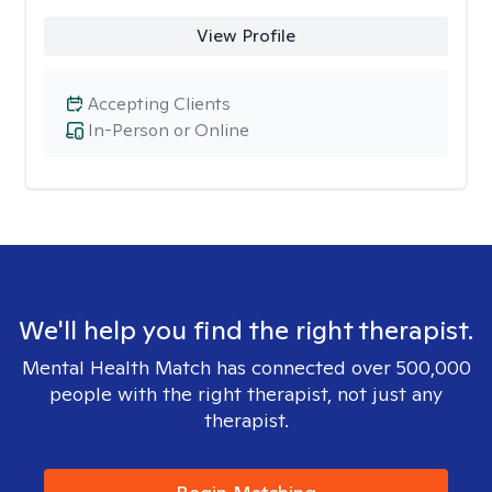
View Profile
Accepting Clients
In-Person or Online
We'll help you find the right therapist.
Mental Health Match has connected over 500,000
people with the right therapist, not just any
therapist.