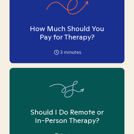
How Much Should You
Pay for Therapy?
3
minutes
Should I Do Remote or
In-Person Therapy?