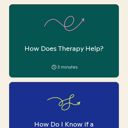
How Does Therapy Help?
3
minutes
How Do I Know if a