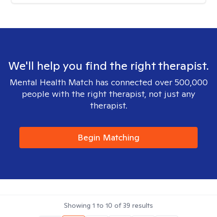
We'll help you find the right therapist.
Mental Health Match has connected over 500,000
people with the right therapist, not just any
therapist.
Begin Matching
Showing
1
to
10
of
39
results