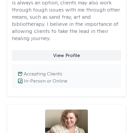
is always an option, clients may also work
through tough issues with me through other
means, such as sand tray, art and
bibliotherapy. I believe in the importance of
allowing clients to take the lead in their
healing journey.
View Profile
Accepting Clients
In-Person or Online