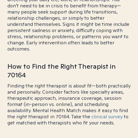
don't need to be in crisis to benefit from therapy—
many people seek support during life transitions,
relationship challenges, or simply to better
understand themselves. Signs it might be time include
persistent sadness or anxiety, difficulty coping with
stress, relationship problems, or patterns you want to
change. Early intervention often leads to better
outcomes.
How to Find the Right Therapist in
70164
Finding the right therapist is about fit—both practically
and personally. Consider factors like specialty areas,
therapeutic approach, insurance coverage, session
format (in-person vs. online), and scheduling
availability. Mental Health Match makes it easy to find
the right therapist in 70164. Take the
clinical survey
to
get matched with therapists who fit your needs.