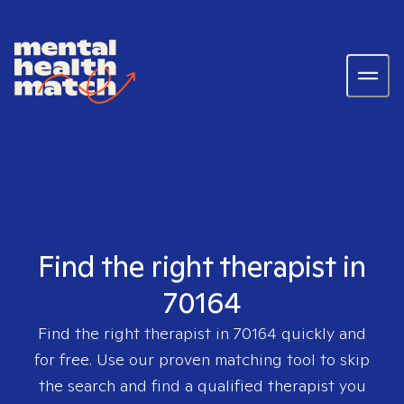
Find the right therapist in
70164
Find the right therapist in
70164
quickly and
for free. Use our proven matching tool to skip
the search and find a qualified therapist you