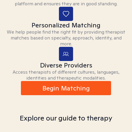
platform and ensures they are in good standing.
Personalized Matching
We help people find the right fit by providing therapist
matches based on specialty, approach, identity, and
more.
Diverse Providers
Access therapists of different cultures, languages,
identities and therapeutic modalities.
Begin Matching
Explore our guide to therapy