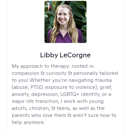
Libby LeCorgne
My approach to therapy:
rooted in
compassion & curiosity & personally tailored
to you! Whether you’re navigating trauma
(abuse, PTSD, exposure to violence), grief,
anxiety, depression, LGBTQ+ identity, or a
major life transition, I work with young
adults, children, & teens, as well as the
parents who love them & aren’t sure how to
help anymore.