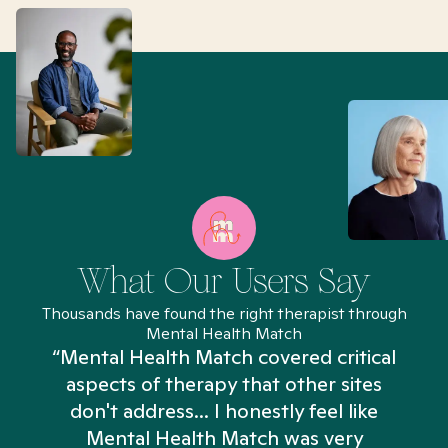
What Our Users Say
Thousands have found the right therapist through
Mental Health Match
“Mental Health Match covered critical
aspects of therapy that other sites
don't address... I honestly feel like
n
Mental Health Match was very