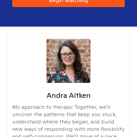
Begin Matching
Andra Aitken
My approach to therapy:
Together, we'll
uncover the patterns that keep you stuck,
understand where they began, and build
new ways of responding with more flexibility
and self-compassion. We'll move at a pace