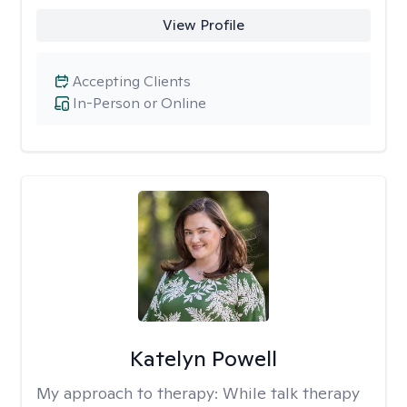
View Profile
Accepting Clients
In-Person or Online
Katelyn Powell
My approach to therapy:
While talk therapy