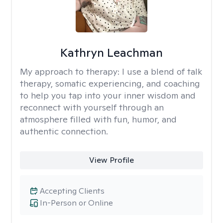
Kathryn Leachman
My approach to therapy:
I use a blend of talk
therapy, somatic experiencing, and coaching
to help you tap into your inner wisdom and
reconnect with yourself through an
atmosphere filled with fun, humor, and
authentic connection.
View Profile
Accepting Clients
In-Person or Online