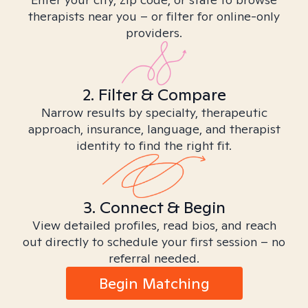
therapists near you – or filter for online-only
providers.
2. Filter & Compare
Narrow results by specialty, therapeutic
approach, insurance, language, and therapist
identity to find the right fit.
3. Connect & Begin
View detailed profiles, read bios, and reach
out directly to schedule your first session – no
referral needed.
Begin Matching