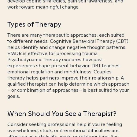
develop coping strategies, gain self-awareness, and
work toward meaningful change.
Types of Therapy
There are many therapeutic approaches, each suited
to different needs. Cognitive Behavioral Therapy (CBT)
helps identify and change negative thought patterns.
EMDR is effective for processing trauma.
Psychodynamic therapy explores how past
experiences shape present behavior. DBT teaches
emotional regulation and mindfulness. Couples
therapy helps partners improve their relationship. A
qualified therapist can help determine which approach
—or combination of approaches—is best suited to your
goals.
When Should You See a Therapist?
Consider seeking professional help if you're feeling
overwhelmed, stuck, or if emotional difficulties are
affecting your daily life, work, or relationships. You