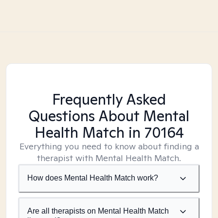
Frequently Asked
Questions About Mental
Health Match
in 70164
Everything you need to know about finding a
therapist with Mental Health Match.
How does Mental Health Match work?
Are all therapists on Mental Health Match