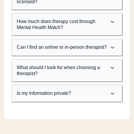
licensed?
How much does therapy cost through
Mental Health Match?
Can I find an online or in-person therapist?
What should I look for when choosing a
therapist?
Is my information private?