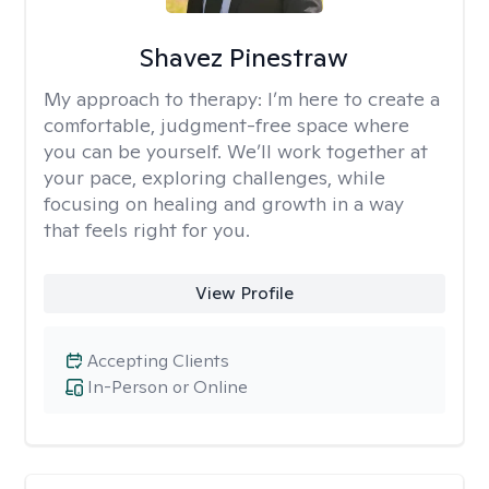
Shavez Pinestraw
My approach to therapy:
I’m here to create a
comfortable, judgment-free space where
you can be yourself. We’ll work together at
your pace, exploring challenges, while
focusing on healing and growth in a way
that feels right for you.
View Profile
Accepting Clients
In-Person or Online