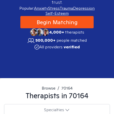
trust.
Popular:
Anxiety
Stress
Trauma
Depression
Self-Esteem
Begin Matching
4,000+
therapists
500,000+
people matched
All providers
verified
Browse
/
70164
Therapists in
70164
Specialties