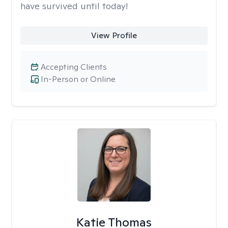
have survived until today!
View Profile
Accepting Clients
In-Person or Online
Katie Thomas