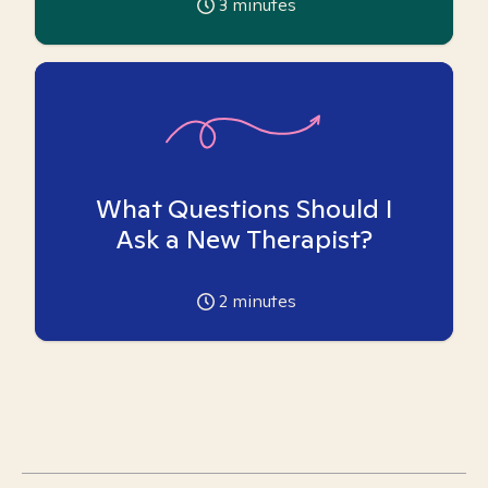
3
minutes
What Questions Should I
Ask a New Therapist?
2
minutes