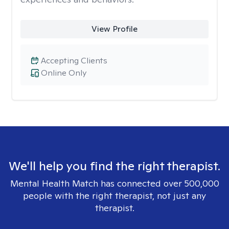
View Profile
Accepting Clients
Online Only
We'll help you find the right therapist.
Mental Health Match has connected over 500,000
people with the right therapist, not just any
therapist.