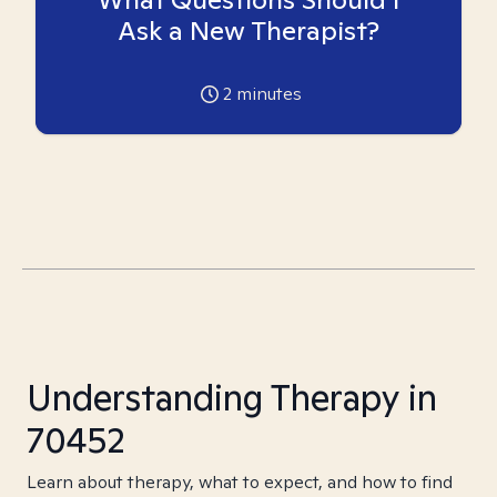
Ask a New Therapist?
2
minutes
Understanding Therapy in
70452
Learn about therapy, what to expect, and how to find