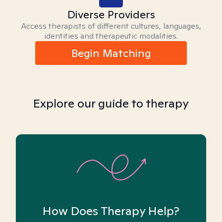
Diverse Providers
Access therapists of different cultures, languages,
identities and therapeutic modalities.
Begin Matching
Explore our guide to therapy
How Does Therapy Help?