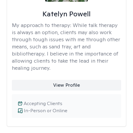
Katelyn Powell
My approach to therapy:
While talk therapy
is always an option, clients may also work
through tough issues with me through other
means, such as sand tray, art and
bibliotherapy. I believe in the importance of
allowing clients to take the lead in their
healing journey.
View Profile
Accepting Clients
In-Person or Online