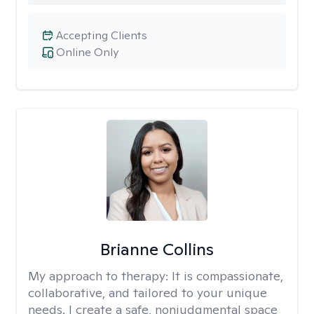
Accepting Clients
Online Only
Brianne Collins
My approach to therapy:
It is compassionate,
collaborative, and tailored to your unique
needs. I create a safe, nonjudgmental space