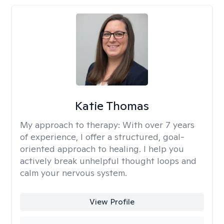
Katie Thomas
My approach to therapy:
With over 7 years
of experience, I offer a structured, goal-
oriented approach to healing. I help you
actively break unhelpful thought loops and
calm your nervous system.
View Profile