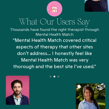
What Our Users Say
Thousands have found the right therapist through
Mental Health Match
“Mental Health Match covered critical
aspects of therapy that other sites
don't address... I honestly feel like
n
Mental Health Match was very
thorough and the best site I’ve used.”