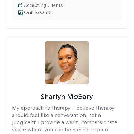
Accepting Clients
Online Only
Sharlyn McGary
My approach to therapy:
I believe therapy
should feel like a conversation, not a
judgment. I provide a warm, compassionate
space where you can be honest, explore