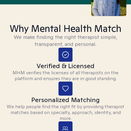
Why Mental Health Match
We make finding the right therapist simple,
transparent, and personal.
Verified & Licensed
MHM verifies the licenses of all therapists on the
platform and ensures they are in good standing.
Personalized Matching
We help people find the right fit by providing therapist
matches based on specialty, approach, identity, and
more.