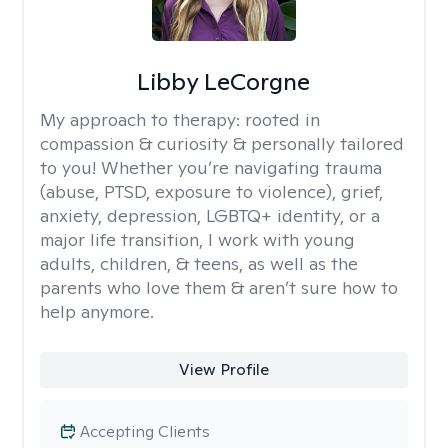
Libby LeCorgne
My approach to therapy:
rooted in
compassion & curiosity & personally tailored
to you! Whether you’re navigating trauma
(abuse, PTSD, exposure to violence), grief,
anxiety, depression, LGBTQ+ identity, or a
major life transition, I work with young
adults, children, & teens, as well as the
parents who love them & aren’t sure how to
help anymore.
View Profile
Accepting Clients