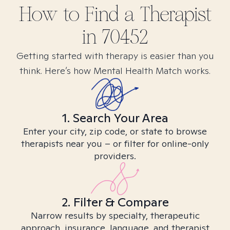
How to Find
a
Therapist
in
70452
Getting started with therapy is easier than you
think. Here’s how Mental Health Match works.
1. Search Your Area
Enter your city, zip code, or state to browse
therapists near you – or filter for online-only
providers.
2. Filter & Compare
Narrow results by specialty, therapeutic
approach, insurance, language, and therapist