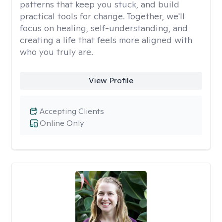
patterns that keep you stuck, and build
practical tools for change. Together, we'll
focus on healing, self-understanding, and
creating a life that feels more aligned with
who you truly are.
View Profile
Accepting Clients
Online Only