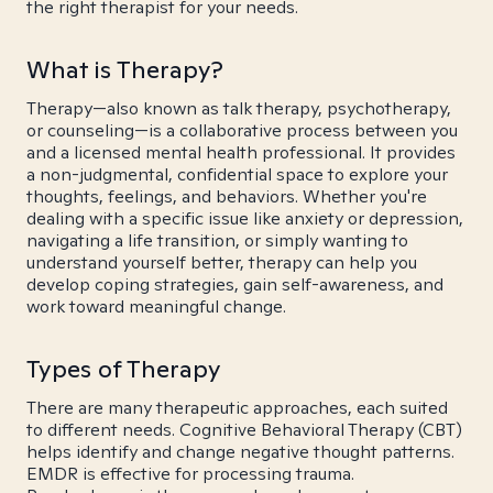
the right therapist for your needs.
What is Therapy?
Therapy—also known as talk therapy, psychotherapy,
or counseling—is a collaborative process between you
and a licensed mental health professional. It provides
a non-judgmental, confidential space to explore your
thoughts, feelings, and behaviors. Whether you're
dealing with a specific issue like anxiety or depression,
navigating a life transition, or simply wanting to
understand yourself better, therapy can help you
develop coping strategies, gain self-awareness, and
work toward meaningful change.
Types of Therapy
There are many therapeutic approaches, each suited
to different needs. Cognitive Behavioral Therapy (CBT)
helps identify and change negative thought patterns.
EMDR is effective for processing trauma.