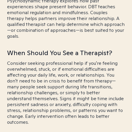
Psychodynamic therapy explores how past
experiences shape present behavior. DBT teaches
emotional regulation and mindfulness. Couples
therapy helps partners improve their relationship. A
qualified therapist can help determine which approach
—or combination of approaches—is best suited to your
goals.
When Should You See a Therapist?
Consider seeking professional help if you're feeling
overwhelmed, stuck, or if emotional difficulties are
affecting your daily life, work, or relationships. You
don't need to be in crisis to benefit from therapy—
many people seek support during life transitions,
relationship challenges, or simply to better
understand themselves. Signs it might be time include
persistent sadness or anxiety, difficulty coping with
stress, relationship problems, or patterns you want to
change. Early intervention often leads to better
outcomes.