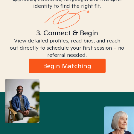
identity to find the right fit.
3. Connect & Begin
View detailed profiles, read bios, and reach
out directly to schedule your first session – no
referral needed.
Begin Matching