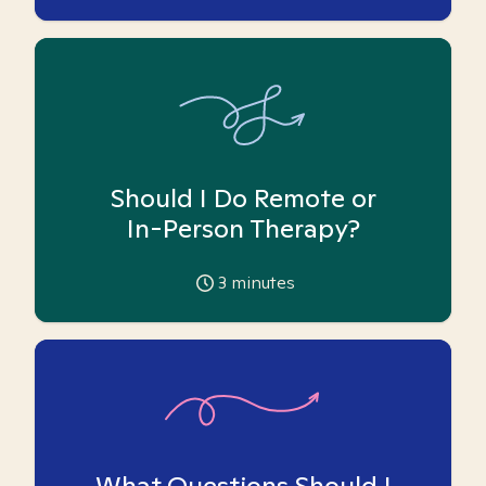
Should I Do Remote or
In-Person Therapy?
3
minutes
What Questions Should I