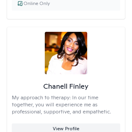
Online Only
Chanell Finley
My approach to therapy:
In our time
together, you will experience me as
professional, supportive, and empathetic.
View Profile