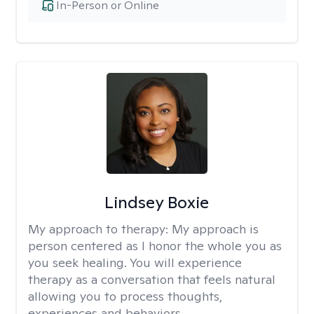
In-Person or Online
Lindsey Boxie
My approach to therapy:
My approach is
person centered as I honor the whole you as
you seek healing. You will experience
therapy as a conversation that feels natural
allowing you to process thoughts,
experiences and behaviors.