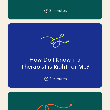
3
minutes
How Do I Know if a
Therapist is Right for Me?
3
minutes