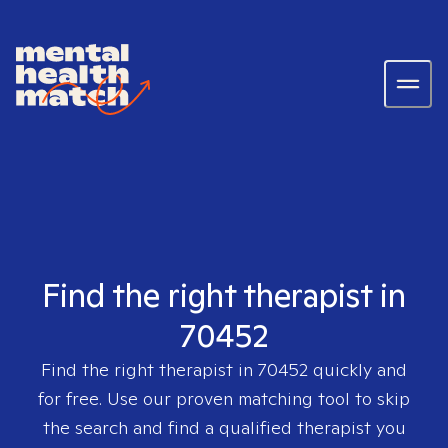
Find the right therapist in
70452
Find the right therapist in
70452
quickly and
for free. Use our proven matching tool to skip
the search and find a qualified therapist you