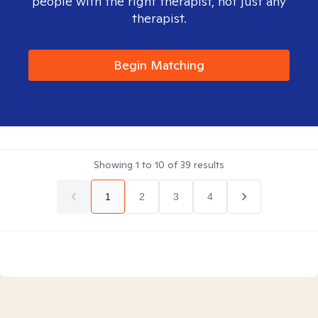
people with the right therapist, not just any
therapist.
Begin Matching
Showing
1
to
10
of
39
results
1
2
3
4