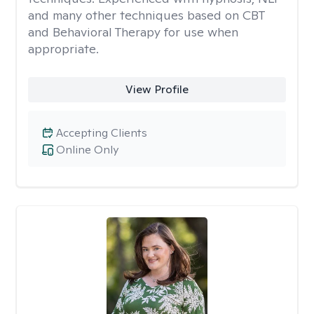
and many other techniques based on CBT
and Behavioral Therapy for use when
appropriate.
View Profile
Accepting Clients
Online Only