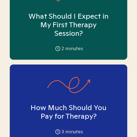
What Should I Expect in
My First Therapy
Session?
2
minutes
How Much Should You
Pay for Therapy?
3
minutes