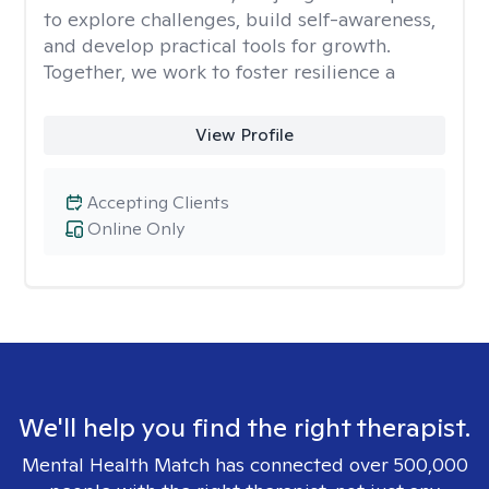
to explore challenges, build self-awareness,
and develop practical tools for growth.
Together, we work to foster resilience a
View Profile
Accepting Clients
Online Only
We'll help you find the right therapist.
Mental Health Match has connected over 500,000