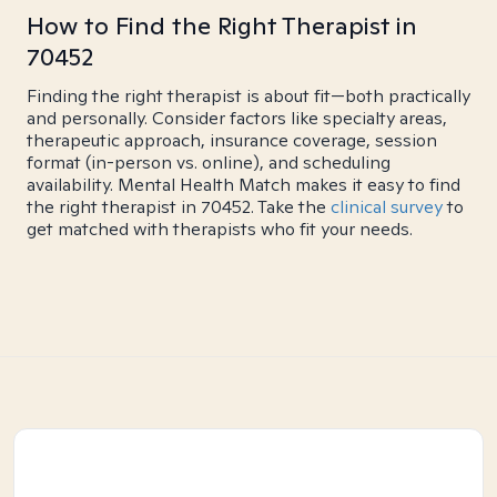
How to Find the Right Therapist in
70452
Finding the right therapist is about fit—both practically
and personally. Consider factors like specialty areas,
therapeutic approach, insurance coverage, session
format (in-person vs. online), and scheduling
availability. Mental Health Match makes it easy to find
the right therapist in 70452. Take the
clinical survey
to
get matched with therapists who fit your needs.