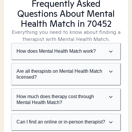
Frequently Asked
Questions About Mental
Health Match
in 70452
Everything you need to know about finding a
therapist with Mental Health Match.
How does Mental Health Match work?
Are all therapists on Mental Health Match
licensed?
How much does therapy cost through
Mental Health Match?
Can I find an online or in-person therapist?