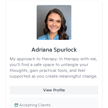
Adriana Spurlock
My approach to therapy:
In therapy with me,
you’ll find a safe space to untangle your
thoughts, gain practical tools, and feel
supported as you create meaningful change.
View Profile
Accepting Clients