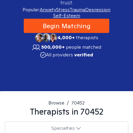
trust.
Popular:
Anxiety
Stress
Trauma
Depression
Self-Esteem
Begin Matching
4,000+
therapists
500,000+
people matched
All providers
verified
Browse
/
70452
Therapists in
70452
Specialties