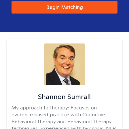
Begin Matching
Shannon Sumrall
My approach to therapy:
Focuses on
evidence based practice with Cognitive
Behavioral Therapy and Behavioral Therapy
techniques. Experienced with hypnosis, NLP