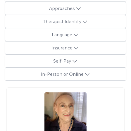
Approaches
Therapist Identity
Language
Insurance
Self-Pay
In-Person or Online