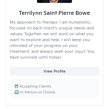
Terrilynn Saint Pierre Bowe
My approach to therapy:
I am humanistic,
focused on each client's unique needs and
values. Together we will work on what you
want to explore and heal. I will keep you
informed of your progress on your
treatment, and always seek your input. You
have survived until today!
View Profile
Accepting Clients
In-Person or Online