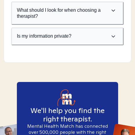
What should I look for when choosing a
therapist?
Is my information private?
We'll help you find the
right therapist.
Mental Health Match has connected
over 500,000 people with the right