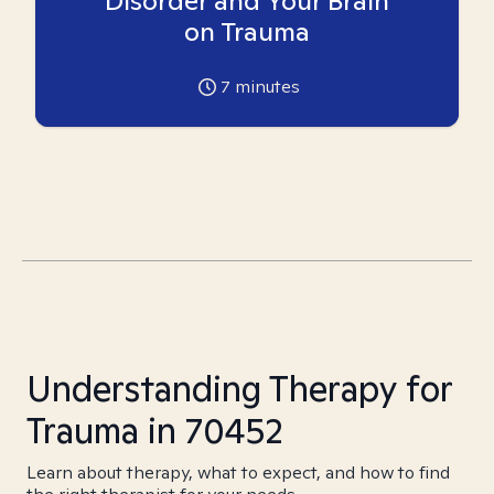
Disorder and Your Brain
on Trauma
7
minutes
Understanding Therapy for
Trauma in 70452
Learn about therapy, what to expect, and how to find