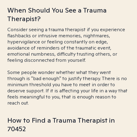
When Should You See a Trauma
Therapist?
Consider seeing a trauma therapist if you experience
flashbacks or intrusive memories, nightmares,
hypervigilance or feeling constantly on edge,
avoidance of reminders of the traumatic event,
emotional numbness, difficulty trusting others, or
feeling disconnected from yourself.
Some people wonder whether what they went
through is "bad enough" to justify therapy. There is no
minimum threshold you have to meet in order to
deserve support. If it is affecting your life in a way that
feels meaningful to you, that is enough reason to
reach out.
How to Find a Trauma Therapist in
70452