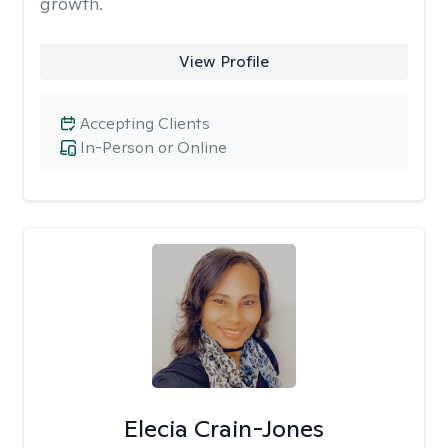
growth.
View Profile
Accepting Clients
In-Person or Online
Elecia Crain-Jones