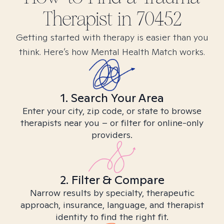
Therapist in
70452
Getting started with therapy is easier than you
think. Here’s how Mental Health Match works.
1. Search Your Area
Enter your city, zip code, or state to browse
therapists near you – or filter for online-only
providers.
2. Filter & Compare
Narrow results by specialty, therapeutic
approach, insurance, language, and therapist
identity to find the right fit.