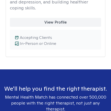
and depression, and building healthier
coping skills.
View Profile
Accepting Clients
In-Person or Online
We'll help you find the right therapist.
Mental Health Match has connected over 500,000
people with the right therapist, not just any
therapist.