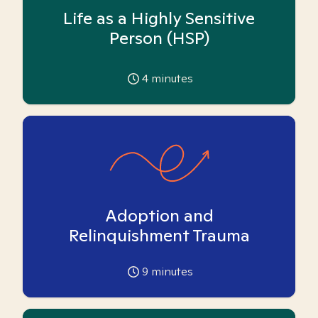
Life as a Highly Sensitive
Person (HSP)
4
minutes
Adoption and
Relinquishment Trauma
9
minutes