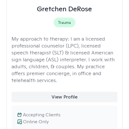
Gretchen DeRose
Trauma
My approach to therapy:
I am a licensed
professional counselor (LPC), licensed
speech therapist (SLT) & licensed American
sign language (ASL) interpreter. I work with
adults, children, & couples. My practice
offers premier concierge, in office and
telehealth services.
View Profile
Accepting Clients
Online Only