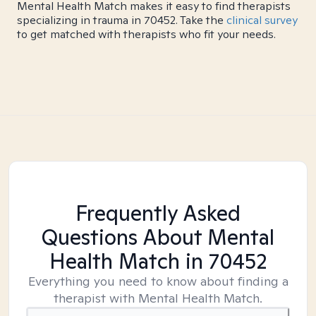
Mental Health Match makes it easy to find therapists
specializing in trauma in 70452. Take the
clinical survey
to get matched with therapists who fit your needs.
Frequently Asked
Questions About Mental
Health Match
in 70452
Everything you need to know about finding a
therapist with Mental Health Match.