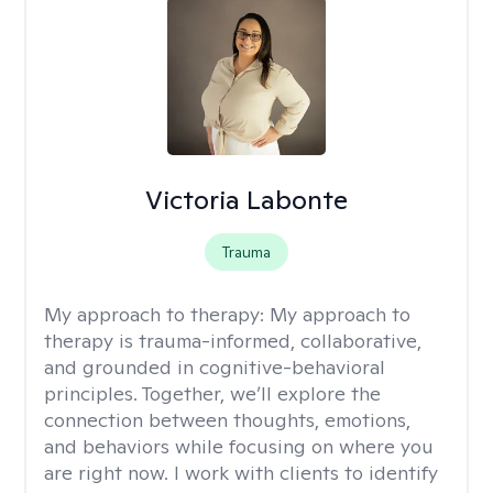
Victoria Labonte
Trauma
My approach to therapy:
My approach to
therapy is trauma-informed, collaborative,
and grounded in cognitive-behavioral
principles. Together, we’ll explore the
connection between thoughts, emotions,
and behaviors while focusing on where you
are right now. I work with clients to identify