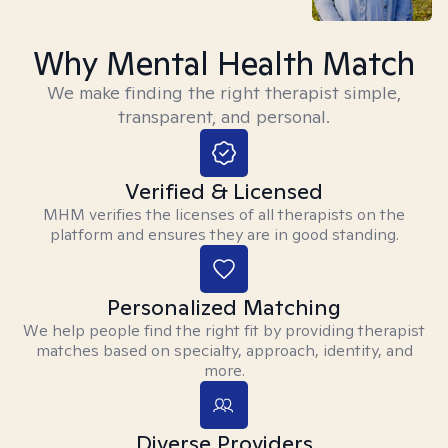
Why Mental Health Match
We make finding the right therapist simple,
transparent, and personal.
Verified & Licensed
MHM verifies the licenses of all therapists on the
platform and ensures they are in good standing.
Personalized Matching
We help people find the right fit by providing therapist
matches based on specialty, approach, identity, and
more.
Diverse Providers