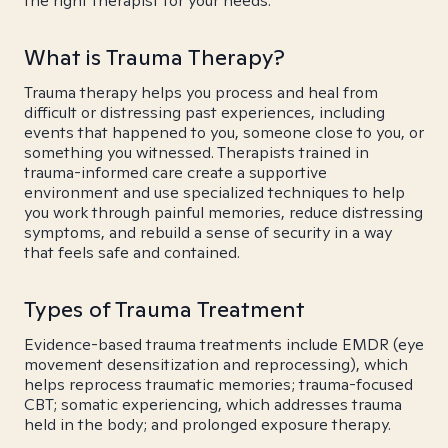
the right therapist for your needs.
What is Trauma Therapy?
Trauma therapy helps you process and heal from
difficult or distressing past experiences, including
events that happened to you, someone close to you, or
something you witnessed. Therapists trained in
trauma-informed care create a supportive
environment and use specialized techniques to help
you work through painful memories, reduce distressing
symptoms, and rebuild a sense of security in a way
that feels safe and contained.
Types of Trauma Treatment
Evidence-based trauma treatments include EMDR (eye
movement desensitization and reprocessing), which
helps reprocess traumatic memories; trauma-focused
CBT; somatic experiencing, which addresses trauma
held in the body; and prolonged exposure therapy.