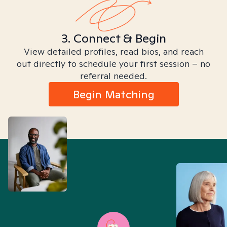
3. Connect & Begin
View detailed profiles, read bios, and reach
out directly to schedule your first session – no
referral needed.
Begin Matching