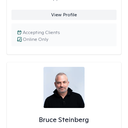
View Profile
Accepting Clients
Online Only
Bruce Steinberg