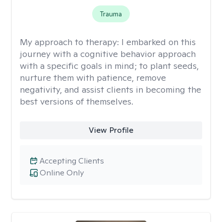
Trauma
My approach to therapy:
I embarked on this
journey with a cognitive behavior approach
with a specific goals in mind; to plant seeds,
nurture them with patience, remove
negativity, and assist clients in becoming the
best versions of themselves.
View Profile
Accepting Clients
Online Only