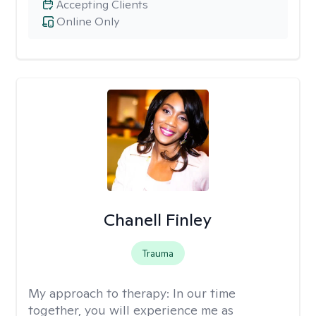
Accepting Clients
Online Only
Chanell Finley
Trauma
My approach to therapy:
In our time
together, you will experience me as