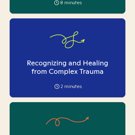
8
minutes
Recognizing and Healing
from Complex Trauma
2
minutes