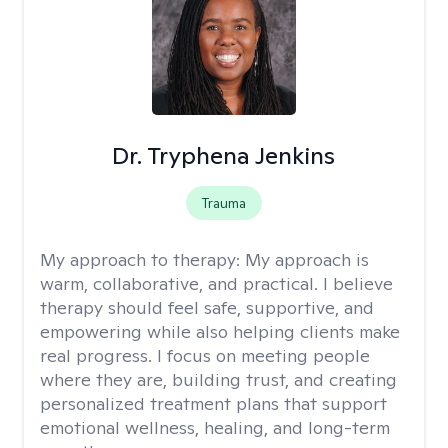
Dr. Tryphena Jenkins
Trauma
My approach to therapy:
My approach is
warm, collaborative, and practical. I believe
therapy should feel safe, supportive, and
empowering while also helping clients make
real progress. I focus on meeting people
where they are, building trust, and creating
personalized treatment plans that support
emotional wellness, healing, and long-term