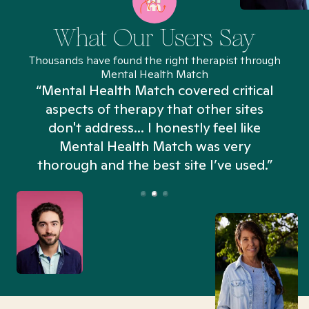
What Our Users Say
Thousands have found the right therapist through
Mental Health Match
“Mental Health Match covered critical
aspects of therapy that other sites
don't address... I honestly feel like
n
Mental Health Match was very
thorough and the best site I’ve used.”