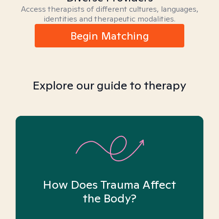
Access therapists of different cultures, languages,
identities and therapeutic modalities.
Begin Matching
Explore our guide to therapy
How Does Trauma Affect
the Body?