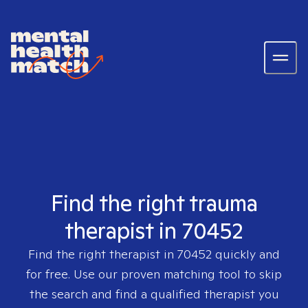
Find the right trauma
therapist in 70452
Find the right therapist in
70452
quickly and
for free. Use our proven matching tool to skip
the search and find a qualified therapist you