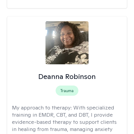
Deanna Robinson
Trauma
My approach to therapy:
With specialized
training in EMDR, CBT, and DBT, I provide
evidence-based therapy to support clients
in healing from trauma, managing anxiety