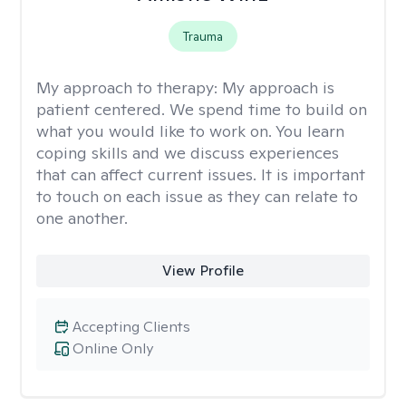
Trauma
My approach to therapy:
My approach is
patient centered. We spend time to build on
what you would like to work on. You learn
coping skills and we discuss experiences
that can affect current issues. It is important
to touch on each issue as they can relate to
one another.
View Profile
Accepting Clients
Online Only