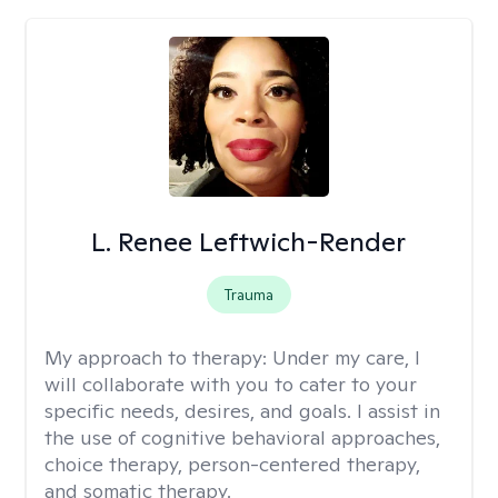
L. Renee Leftwich-Render
Trauma
My approach to therapy:
Under my care, I
will collaborate with you to cater to your
specific needs, desires, and goals. I assist in
the use of cognitive behavioral approaches,
choice therapy, person-centered therapy,
and somatic therapy.