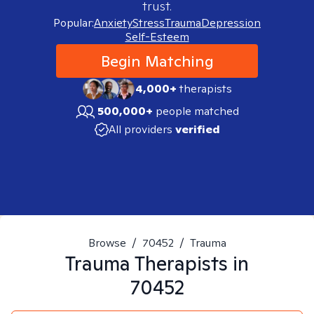
trust.
Popular:
Anxiety
Stress
Trauma
Depression
Self-Esteem
Begin Matching
4,000+
therapists
500,000+
people matched
All providers
verified
Browse
/
70452
/
Trauma
Trauma
Therapists in
70452