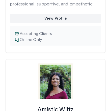
professional, supportive, and empathetic.
View Profile
Accepting Clients
Online Only
Amistic Wiltz