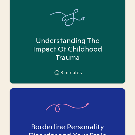
Understanding The
Impact Of Childhood
Trauma
3
minutes
Borderline Personality