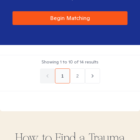
Begin Matching
Showing
1
to
10
of
14
results
1
2
How to Find
a Trauma