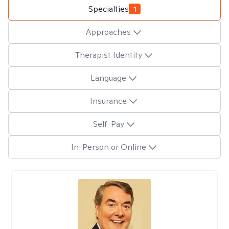
Specialties
1
Approaches
Therapist Identity
Language
Insurance
Self-Pay
In-Person or Online