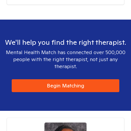
We'll help you find the right therapist.
Mental Health Match has connected over 500,000
people with the right therapist, not just any
therapist.
Begin Matching