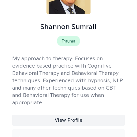
Shannon Sumrall
Trauma
My approach to therapy:
Focuses on
evidence based practice with Cognitive
Behavioral Therapy and Behavioral Therapy
techniques. Experienced with hypnosis, NLP
and many other techniques based on CBT
and Behavioral Therapy for use when
appropriate.
View Profile