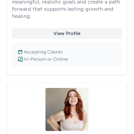
meaningful, realistic goals and create a path
forward that supports lasting growth and
healing.
View Profile
Accepting Clients
In-Person or Online