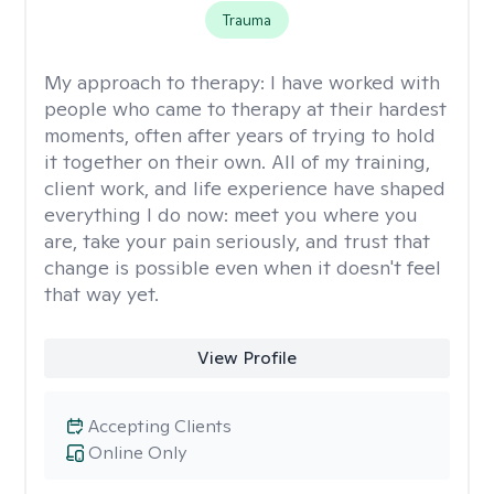
Trauma
My approach to therapy:
I have worked with
people who came to therapy at their hardest
moments, often after years of trying to hold
it together on their own. All of my training,
client work, and life experience have shaped
everything I do now: meet you where you
are, take your pain seriously, and trust that
change is possible even when it doesn't feel
that way yet.
View Profile
Accepting Clients
Online Only