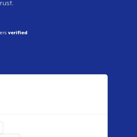
rust.
ders
verified