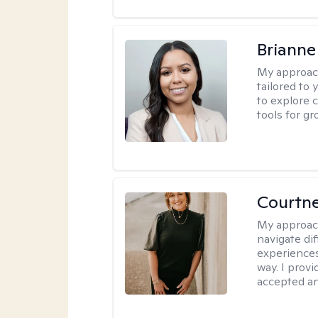
Brianne
My approac
tailored to
to explore 
tools for gr
Courtne
My approac
navigate dif
experiences
way. I prov
accepted an