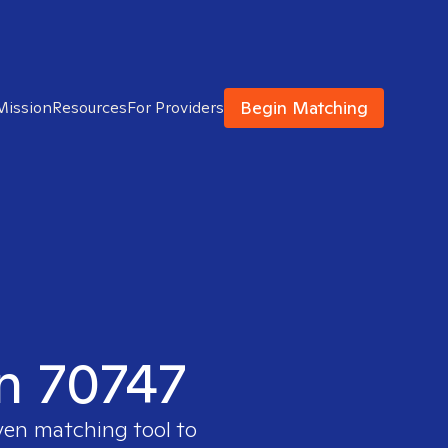
Begin Matching
Mission
Resources
For Providers
in 70747
ven matching tool to