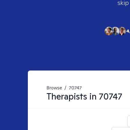
skip
4
Browse
/
70747
Therapists in
70747