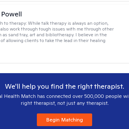
 Powell
h to therapy:
While talk therapy is always an option,
 also work through tough issues with me through other
as sand tray, art and bibliotherapy. I believe in the
f allowing clients to take the lead in their healing
We'll help you find the right therapist.
l Health Match has connected over 500,000 people wi
right therapist, not just any therapist.
Begin Matching