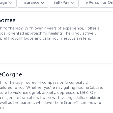
age
Insurance
Self-Pay
In-Person or On
Thomas
h to therapy:
With over 7 years of experience, I offer a
goal-oriented approach to healing. I help you actively
pful thought loops and calm your nervous system.
LeCorgne
h to therapy:
rooted in compassion & curiosity &
tailored to you! Whether you’re navigating trauma (abuse,
ure to violence), grief, anxiety, depression, LGBTQ+
 a major life transition, I work with young adults, children,
 well as the parents who love them & aren’t sure how to
re.