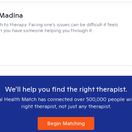
 Madina
h to therapy:
Facing one’s issues can be difficult it feels
n you have someone helping you through it.
We'll help you find the right therapist.
l Health Match has connected over 500,000 people wi
right therapist, not just any therapist.
Begin Matching