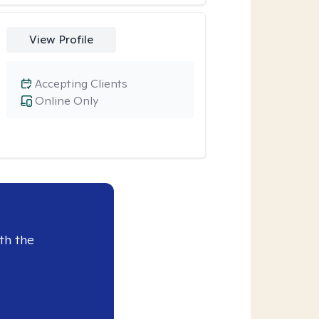
View Profile
Accepting Clients
Online Only
th the