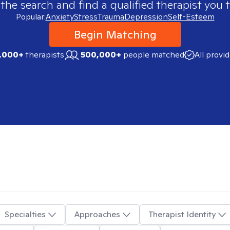
 the search and find a qualified therapist you t
Popular:
Anxiety
Stress
Trauma
Depression
Self-Esteem
Begin Matching
,000+
therapists
500,000+
people matched
All provi
Specialties
Approaches
Therapist Identity