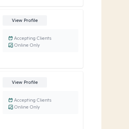
View Profile
Accepting Clients
Online Only
View Profile
Accepting Clients
Online Only