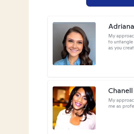
Adriana
My approac
to untangle 
as you crea
Chanell
My approac
me as profe