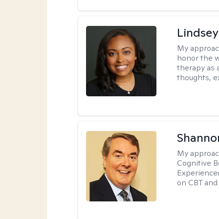
Lindsey
My approac
honor the w
therapy as 
thoughts, e
Shannon
My approac
Cognitive B
Experience
on CBT and 