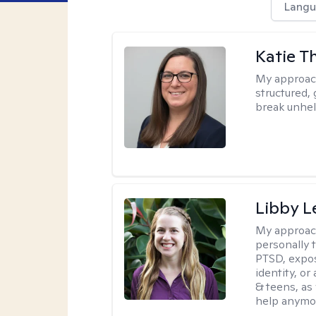
Langu
Katie 
My approac
structured, 
break unhel
Libby 
My approac
personally 
PTSD, expos
identity, or
& teens, as
help anymo