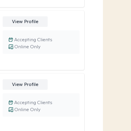
View Profile
Accepting Clients
Online Only
View Profile
Accepting Clients
Online Only