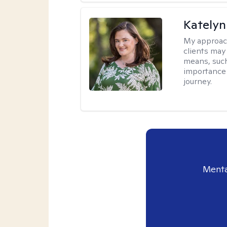
Katelyn
My approac
clients may
means, such 
importance o
journey.
Menta