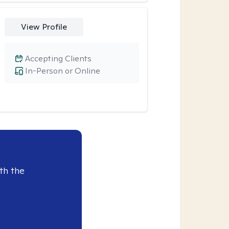
View Profile
Accepting Clients
In-Person or Online
th the