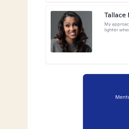
Tallace
My approac
lighter whe
Menta