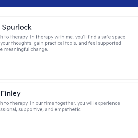
 Spurlock
h to therapy:
In therapy with me, you’ll find a safe space
your thoughts, gain practical tools, and feel supported
te meaningful change.
 Finley
h to therapy:
In our time together, you will experience
ssional, supportive, and empathetic.