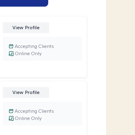
View Profile
Accepting Clients
Online Only
View Profile
Accepting Clients
Online Only