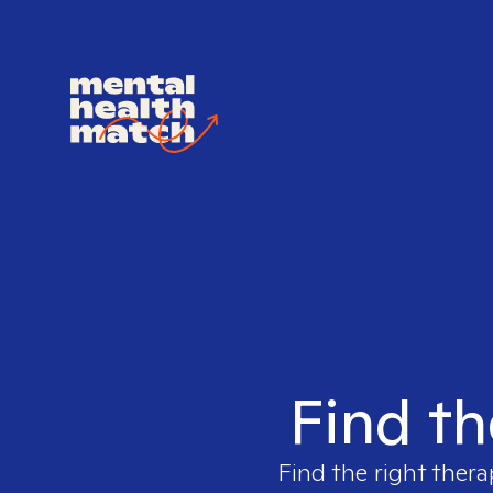
Find th
Find the right thera