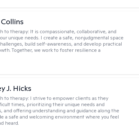
 Collins
h to therapy:
It is compassionate, collaborative, and
 your unique needs. I create a safe, nonjudgmental space
challenges, build self-awareness, and develop practical
owth. Together, we work to foster resilience a
y J. Hicks
h to therapy:
I strive to empower clients as they
ficult times, prioritizing their unique needs and
, and offering understanding and guidance along the
ide a safe and welcoming environment where you feel
d heard.