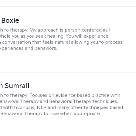
 Boxie
h to therapy:
My approach is person centered as I
hole you as you seek healing. You will experience
a conversation that feels natural allowing you to process
xperiences and behaviors.
 Sumrall
h to therapy:
Focuses on evidence based practice with
ehavioral Therapy and Behavioral Therapy techniques.
d with hypnosis, NLP and many other techniques based
Behavioral Therapy for use when appropriate.