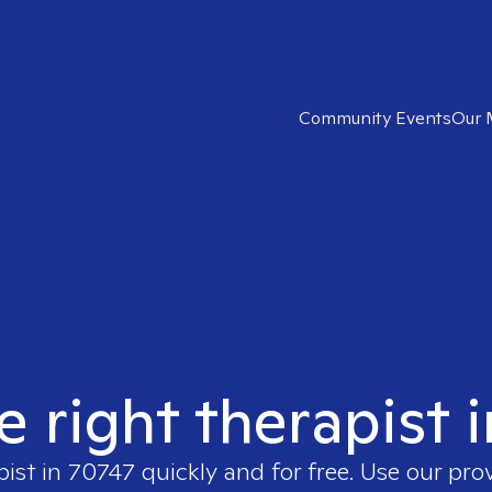
Community Events
Our 
e right therapist 
pist in
70747
quickly and for free. Use our pro