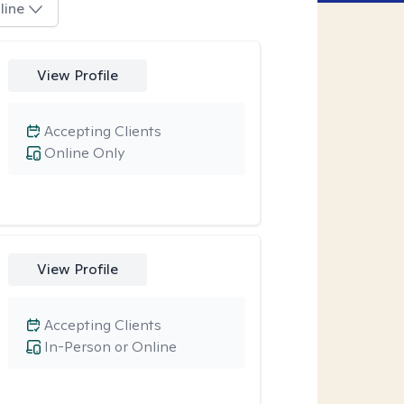
line
View Profile
Accepting Clients
Online Only
View Profile
Accepting Clients
In-Person or Online