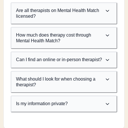
Are all therapists on Mental Health Match
licensed?
How much does therapy cost through
Mental Health Match?
Can I find an online or in-person therapist?
What should I look for when choosing a
therapist?
Is my information private?