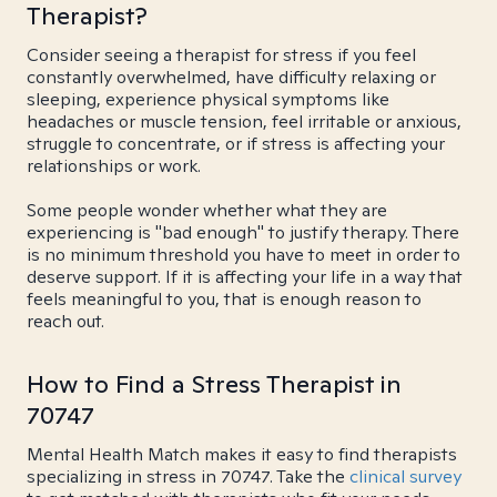
Therapist?
Consider seeing a therapist for stress if you feel
constantly overwhelmed, have difficulty relaxing or
sleeping, experience physical symptoms like
headaches or muscle tension, feel irritable or anxious,
struggle to concentrate, or if stress is affecting your
relationships or work.
Some people wonder whether what they are
experiencing is "bad enough" to justify therapy. There
is no minimum threshold you have to meet in order to
deserve support. If it is affecting your life in a way that
feels meaningful to you, that is enough reason to
reach out.
How to Find a Stress Therapist in
70747
Mental Health Match makes it easy to find therapists
specializing in stress in 70747. Take the
clinical survey