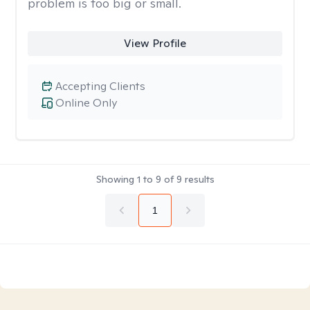
problem is too big or small.
View Profile
Accepting Clients
Online Only
Showing
1
to
9
of
9
results
1