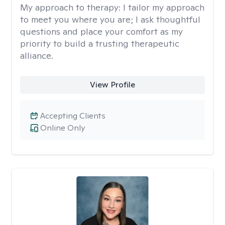
My approach to therapy:
I tailor my approach
to meet you where you are; I ask thoughtful
questions and place your comfort as my
priority to build a trusting therapeutic
alliance.
View Profile
Accepting Clients
Online Only