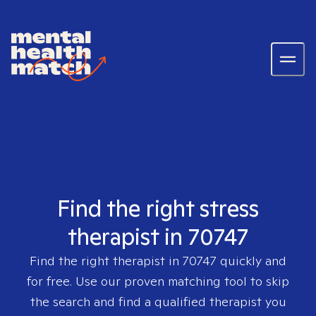
Find the right stress
therapist in 70747
Find the right therapist in
70747
quickly and
for free. Use our proven matching tool to skip
the search and find a qualified therapist you