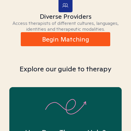
Diverse Providers
Access therapists of different cultures, languages,
identities and therapeutic modalities.
Begin Matching
Explore our guide to therapy