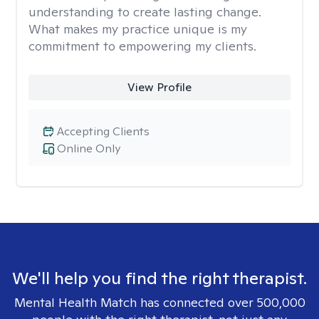
understanding to create lasting change.
What makes my practice unique is my
commitment to empowering my clients.
View Profile
Accepting Clients
Online Only
We'll help you find the right therapist.
Mental Health Match has connected over 500,000