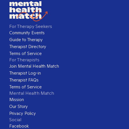
For Therapy Seekers
Community Events
Guide to Therapy
Therapist Directory
Terms of Service
For Therapists
Join Mental Health Match
Therapist Log-in
Therapist FAQs
Terms of Service
Mental Health Match
Mission
Our Story
Privacy Policy
Social
Facebook