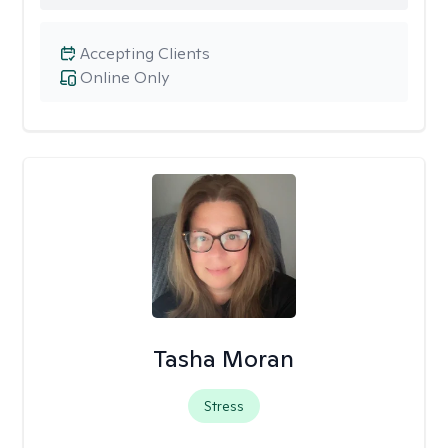
Accepting Clients
Online Only
Tasha Moran
Stress