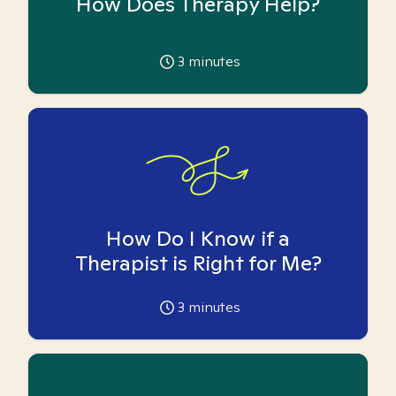
How Does Therapy Help?
3
minutes
How Do I Know if a
Therapist is Right for Me?
3
minutes