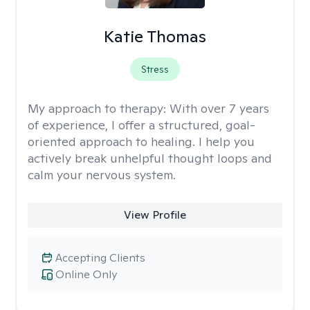
Katie Thomas
Stress
My approach to therapy:
With over 7 years
of experience, I offer a structured, goal-
oriented approach to healing. I help you
actively break unhelpful thought loops and
calm your nervous system.
View Profile
Accepting Clients
Online Only