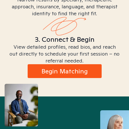
approach, insurance, language, and therapist
identity to find the right fit.
3. Connect & Begin
View detailed profiles, read bios, and reach
out directly to schedule your first session – no
referral needed.
Begin Matching