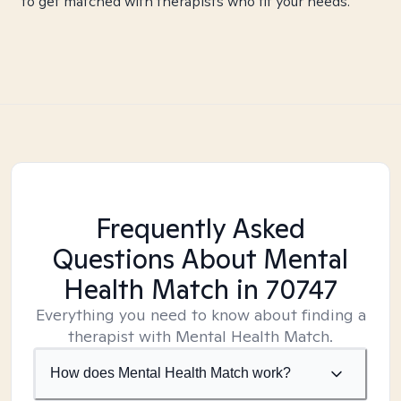
to get matched with therapists who fit your needs.
Frequently Asked
Questions About Mental
Health Match
in 70747
Everything you need to know about finding a
therapist with Mental Health Match.
How does Mental Health Match work?