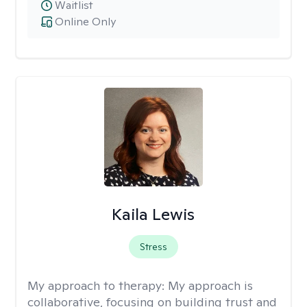
Waitlist
Online Only
Kaila Lewis
Stress
My approach to therapy:
My approach is
collaborative, focusing on building trust and