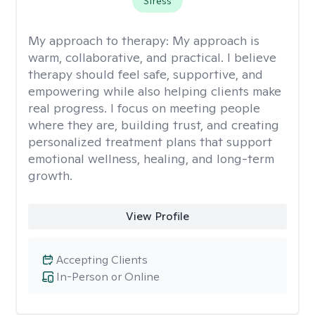
Stress
My approach to therapy:
My approach is
warm, collaborative, and practical. I believe
therapy should feel safe, supportive, and
empowering while also helping clients make
real progress. I focus on meeting people
where they are, building trust, and creating
personalized treatment plans that support
emotional wellness, healing, and long-term
growth.
View Profile
Accepting Clients
In-Person or Online