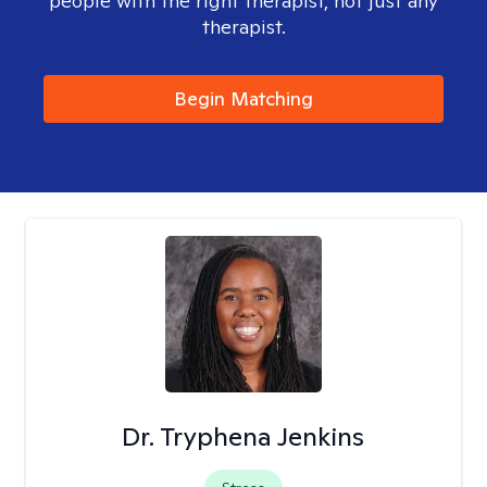
people with the right therapist, not just any
therapist.
Begin Matching
Dr. Tryphena Jenkins