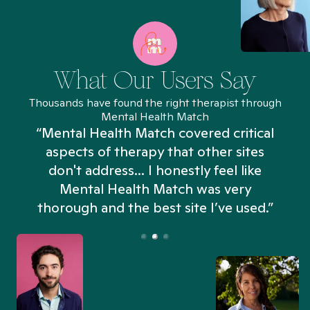
What Our Users Say
Thousands have found the right therapist through
Mental Health Match
“Mental Health Match covered critical
aspects of therapy that other sites
don't address... I honestly feel like
n
Mental Health Match was very
thorough and the best site I’ve used.”