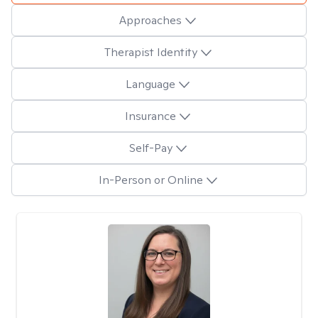
Approaches
Therapist Identity
Language
Insurance
Self-Pay
In-Person or Online