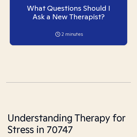
What Questions Should I
Ask a New Therapist?
2
minutes
Understanding Therapy for
Stress in 70747