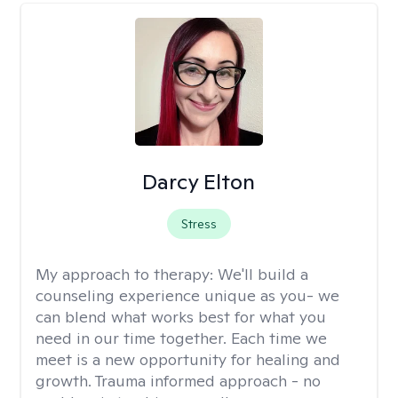
Darcy Elton
Stress
My approach to therapy:
We'll build a
counseling experience unique as you- we
can blend what works best for what you
need in our time together. Each time we
meet is a new opportunity for healing and
growth. Trauma informed approach - no