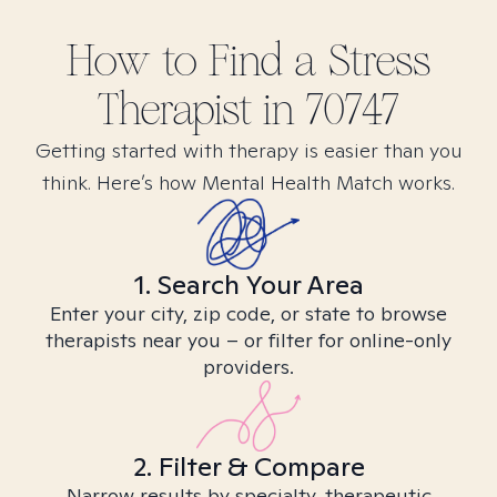
How to Find
a Stress
Therapist in
70747
Getting started with therapy is easier than you
think. Here’s how Mental Health Match works.
1. Search Your Area
Enter your city, zip code, or state to browse
therapists near you – or filter for online-only
providers.
2. Filter & Compare
Narrow results by specialty, therapeutic