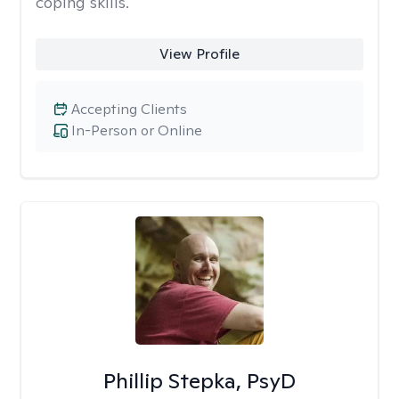
coping skills.
View Profile
Accepting Clients
In-Person or Online
Phillip Stepka, PsyD