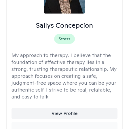
Sailys Concepcion
Stress
My approach to therapy:
I believe that the
foundation of effective therapy lies in a
strong, trusting therapeutic relationship. My
approach focuses on creating a safe,
judgment-free space where you can be your
authentic self. I strive to be real, relatable,
and easy to talk
View Profile