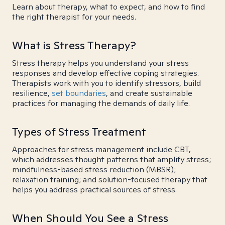
Learn about therapy, what to expect, and how to find
the right therapist for your needs.
What is Stress Therapy?
Stress therapy helps you understand your stress
responses and develop effective coping strategies.
Therapists work with you to identify stressors, build
resilience,
set boundaries
, and create sustainable
practices for managing the demands of daily life.
Types of Stress Treatment
Approaches for stress management include CBT,
which addresses thought patterns that amplify stress;
mindfulness-based stress reduction (MBSR);
relaxation training; and solution-focused therapy that
helps you address practical sources of stress.
When Should You See a Stress