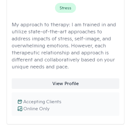
Stress
My approach to therapy:
I am trained in and
utilize state-of-the-art approaches to
address impacts of stress, self-image, and
overwhelming emotions. However, each
therapeutic relationship and approach is
different and collaboratively based on your
unique needs and pace.
View Profile
Accepting Clients
Online Only