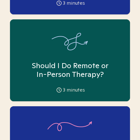
3
minutes
Should I Do Remote or
In-Person Therapy?
3
minutes