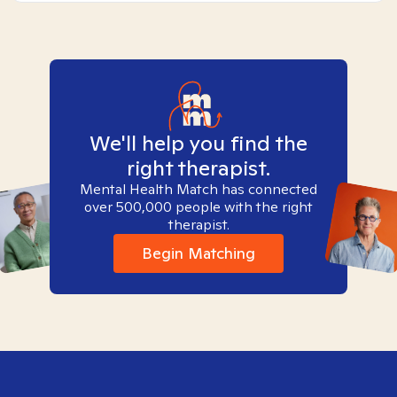
We'll help you find the
right therapist.
Mental Health Match has connected
over 500,000 people with the right
therapist.
Begin Matching