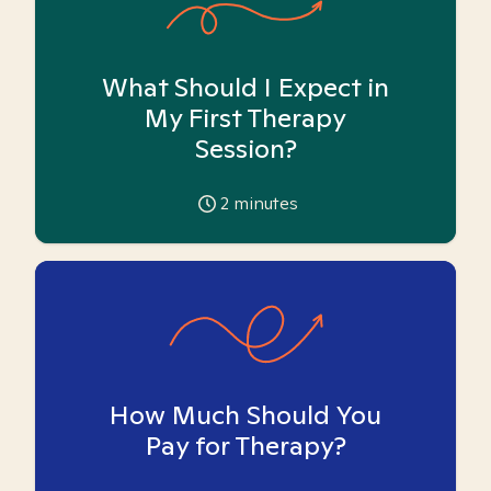
What Should I Expect in
My First Therapy
Session?
2
minutes
How Much Should You
Pay for Therapy?