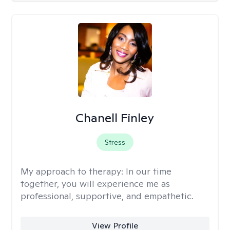
Chanell Finley
Stress
My approach to therapy:
In our time
together, you will experience me as
professional, supportive, and empathetic.
View Profile