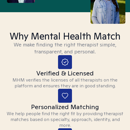
Why Mental Health Match
We make finding the right therapist simple,
transparent, and personal.
Verified & Licensed
MHM verifies the licenses of all therapists on the
platform and ensures they are in good standing.
Personalized Matching
We help people find the right fit by providing therapist
matches based on specialty, approach, identity, and
more.