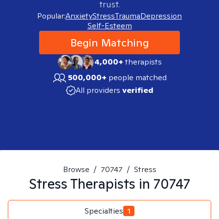
trust.
Popular:
Anxiety
Stress
Trauma
Depression
Self-Esteem
Begin Matching
4,000+
therapists
500,000+
people matched
All providers
verified
Browse
/
70747
/
Stress
Stress
Therapists in
70747
Specialties
1