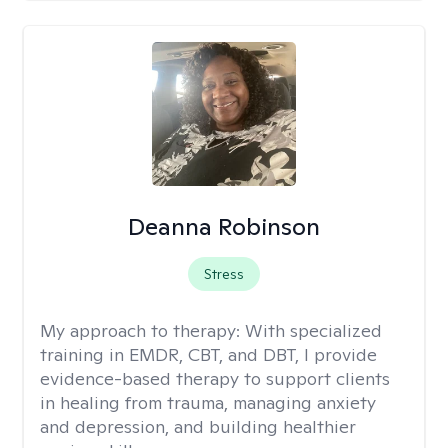
Deanna Robinson
Stress
My approach to therapy:
With specialized
training in EMDR, CBT, and DBT, I provide
evidence-based therapy to support clients
in healing from trauma, managing anxiety
and depression, and building healthier