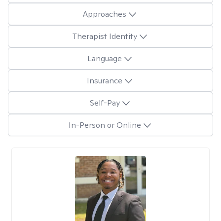
Approaches
Therapist Identity
Language
Insurance
Self-Pay
In-Person or Online