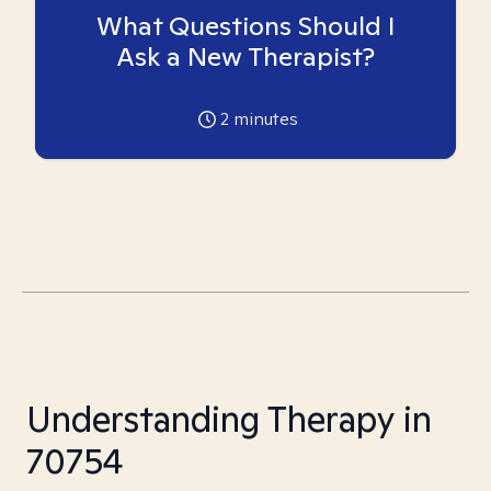
What Questions Should I
Ask a New Therapist?
2
minutes
Understanding Therapy in
70754