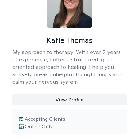
Katie Thomas
My approach to therapy:
With over 7 years
of experience, I offer a structured, goal-
oriented approach to healing. I help you
actively break unhelpful thought loops and
calm your nervous system.
View Profile
Accepting Clients
Online Only