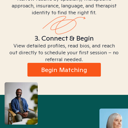
approach, insurance, language, and therapist
identity to find the right fit.
3. Connect & Begin
View detailed profiles, read bios, and reach
out directly to schedule your first session – no
referral needed.
Begin Matching