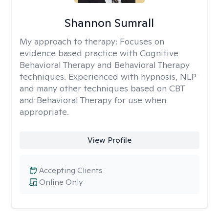
Shannon Sumrall
My approach to therapy:
Focuses on
evidence based practice with Cognitive
Behavioral Therapy and Behavioral Therapy
techniques. Experienced with hypnosis, NLP
and many other techniques based on CBT
and Behavioral Therapy for use when
appropriate.
View Profile
Accepting Clients
Online Only