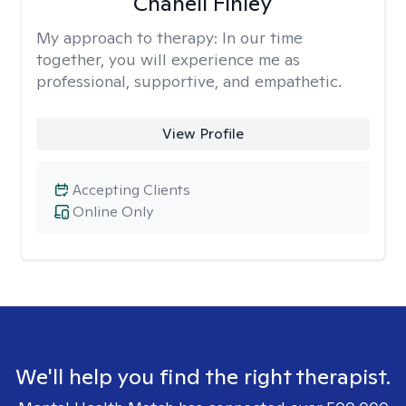
Chanell Finley
My approach to therapy:
In our time
together, you will experience me as
professional, supportive, and empathetic.
View Profile
Accepting Clients
Online Only
We'll help you find the right therapist.