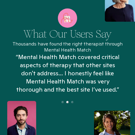
What Our Users Say
Thousands have found the right therapist through
Mental Health Match
“Mental Health Match covered critical
aspects of therapy that other sites
don't address... I honestly feel like
n
Mental Health Match was very
thorough and the best site I’ve used.”