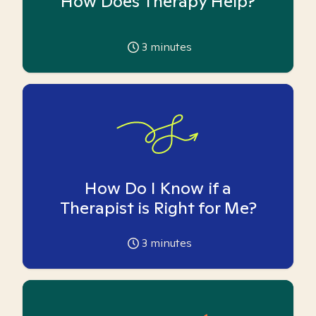
How Does Therapy Help?
3
minutes
How Do I Know if a
Therapist is Right for Me?
3
minutes