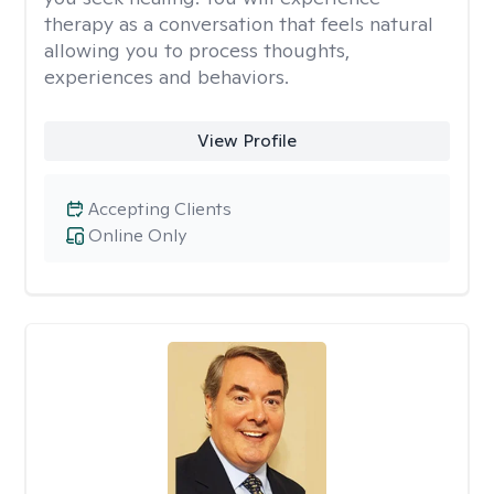
therapy as a conversation that feels natural
allowing you to process thoughts,
experiences and behaviors.
View Profile
Accepting Clients
Online Only