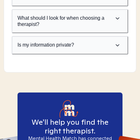
What should I look for when choosing a
therapist?
Is my information private?
We'll help you find the
right therapist.
Mental Health Match has connected