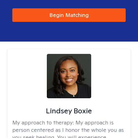
Begin Matching
Lindsey Boxie
My approach to therapy:
My approach is
person centered as I honor the whole you as
you seek healing. You will experience