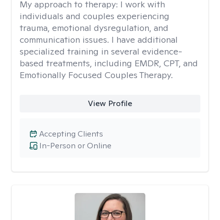
My approach to therapy:
I work with
individuals and couples experiencing
trauma, emotional dysregulation, and
communication issues. I have additional
specialized training in several evidence-
based treatments, including EMDR, CPT, and
Emotionally Focused Couples Therapy.
View Profile
Accepting Clients
In-Person or Online