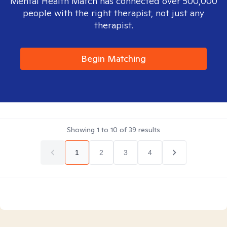
Mental Health Match has connected over 500,000
people with the right therapist, not just any
therapist.
Begin Matching
Showing
1
to
10
of
39
results
1
2
3
4