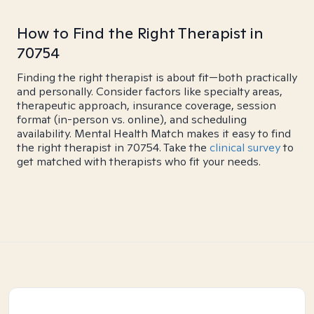
How to Find the Right Therapist in
70754
Finding the right therapist is about fit—both practically
and personally. Consider factors like specialty areas,
therapeutic approach, insurance coverage, session
format (in-person vs. online), and scheduling
availability. Mental Health Match makes it easy to find
the right therapist in 70754. Take the
clinical survey
to
get matched with therapists who fit your needs.