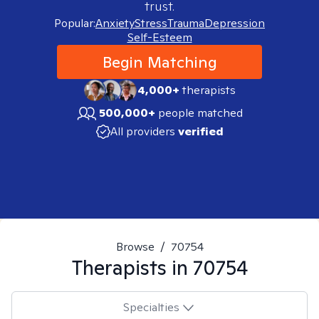
trust.
Popular:
Anxiety
Stress
Trauma
Depression
Self-Esteem
Begin Matching
4,000+
therapists
500,000+
people matched
All providers
verified
Browse
/
70754
Therapists in
70754
Specialties