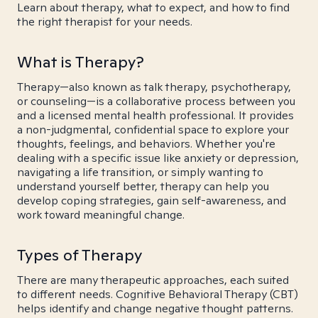
Learn about therapy, what to expect, and how to find
the right therapist for your needs.
What is Therapy?
Therapy—also known as talk therapy, psychotherapy,
or counseling—is a collaborative process between you
and a licensed mental health professional. It provides
a non-judgmental, confidential space to explore your
thoughts, feelings, and behaviors. Whether you're
dealing with a specific issue like anxiety or depression,
navigating a life transition, or simply wanting to
understand yourself better, therapy can help you
develop coping strategies, gain self-awareness, and
work toward meaningful change.
Types of Therapy
There are many therapeutic approaches, each suited
to different needs. Cognitive Behavioral Therapy (CBT)
helps identify and change negative thought patterns.