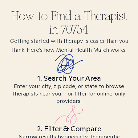
How to Find
a
Therapist
in
70754
Getting started with therapy is easier than you
think. Here’s how Mental Health Match works.
1. Search Your Area
Enter your city, zip code, or state to browse
therapists near you – or filter for online-only
providers.
2. Filter & Compare
Narrow results by specialty, therapeutic