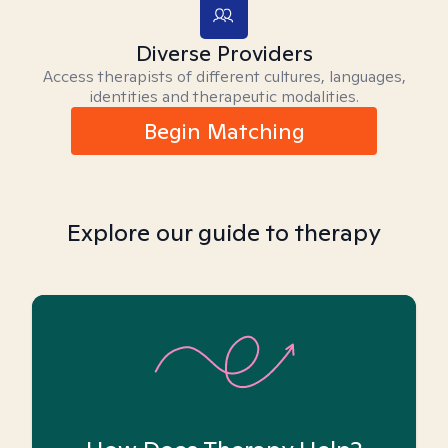
Diverse Providers
Access therapists of different cultures, languages,
identities and therapeutic modalities.
Begin Matching
Explore our guide to therapy