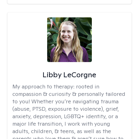
Libby LeCorgne
My approach to therapy:
rooted in
compassion & curiosity & personally tailored
to you! Whether you’re navigating trauma
(abuse, PTSD, exposure to violence), grief,
anxiety, depression, LGBTQ+ identity, or a
major life transition, I work with young
adults, children, & teens, as well as the
parents who love them & aren’t sure how to