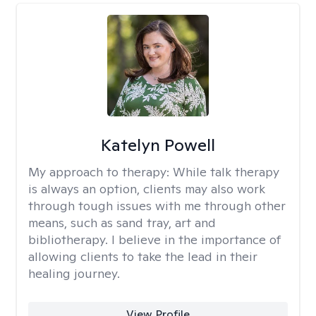
Katelyn Powell
My approach to therapy:
While talk therapy
is always an option, clients may also work
through tough issues with me through other
means, such as sand tray, art and
bibliotherapy. I believe in the importance of
allowing clients to take the lead in their
healing journey.
View Profile