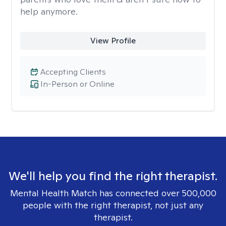
help anymore.
View Profile
Accepting Clients
In-Person or Online
We'll help you find the right therapist.
Mental Health Match has connected over 500,000
people with the right therapist, not just any
therapist.