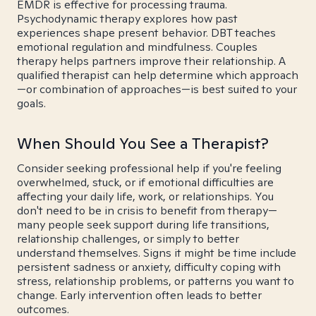
EMDR is effective for processing trauma.
Psychodynamic therapy explores how past
experiences shape present behavior. DBT teaches
emotional regulation and mindfulness. Couples
therapy helps partners improve their relationship. A
qualified therapist can help determine which approach
—or combination of approaches—is best suited to your
goals.
When Should You See a Therapist?
Consider seeking professional help if you're feeling
overwhelmed, stuck, or if emotional difficulties are
affecting your daily life, work, or relationships. You
don't need to be in crisis to benefit from therapy—
many people seek support during life transitions,
relationship challenges, or simply to better
understand themselves. Signs it might be time include
persistent sadness or anxiety, difficulty coping with
stress, relationship problems, or patterns you want to
change. Early intervention often leads to better
outcomes.