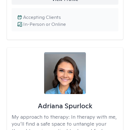
Accepting Clients
In-Person or Online
Adriana Spurlock
My approach to therapy:
In therapy with me,
you’ll find a safe space to untangle your