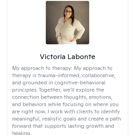
Victoria Labonte
My approach to therapy:
My approach to
therapy is trauma-informed, collaborative,
and grounded in cognitive-behavioral
principles. Together, we’ll explore the
connection between thoughts, emotions,
and behaviors while focusing on where you
are right now. I work with clients to identify
meaningful, realistic goals and create a path
forward that supports lasting growth and
healing.