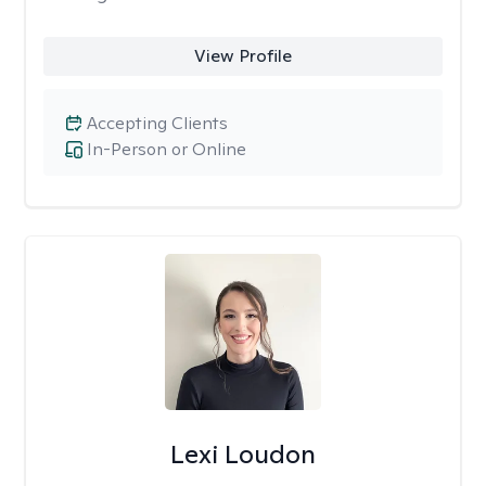
View Profile
Accepting Clients
In-Person or Online
Lexi Loudon