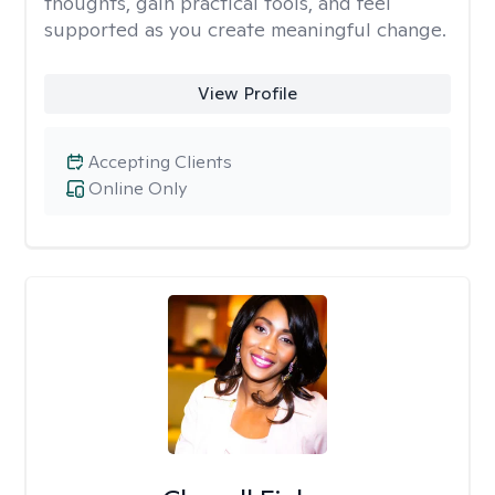
thoughts, gain practical tools, and feel
supported as you create meaningful change.
View Profile
Accepting Clients
Online Only