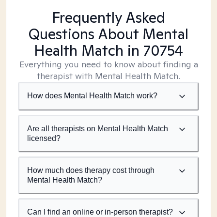
Frequently Asked
Questions About Mental
Health Match
in 70754
Everything you need to know about finding a
therapist with Mental Health Match.
How does Mental Health Match work?
Are all therapists on Mental Health Match
licensed?
How much does therapy cost through
Mental Health Match?
Can I find an online or in-person therapist?