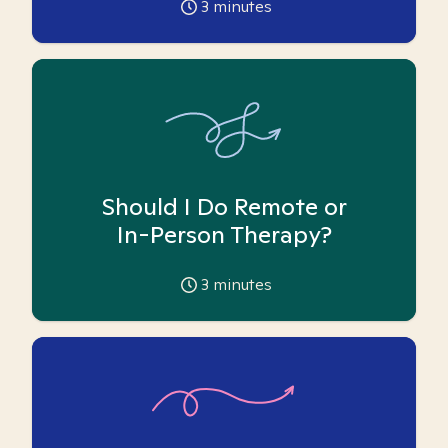
3
minutes
Should I Do Remote or
In-Person Therapy?
3
minutes