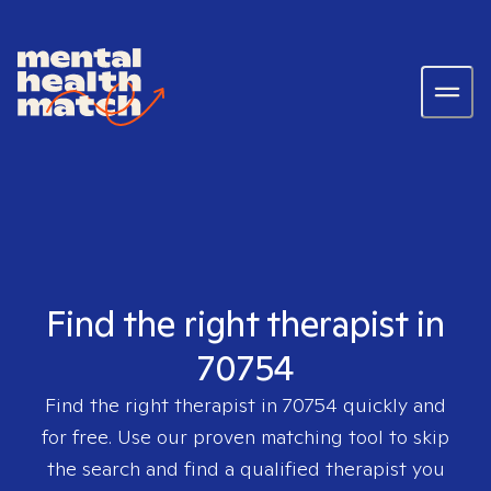
Find the right therapist in
70754
Find the right therapist in
70754
quickly and
for free. Use our proven matching tool to skip
the search and find a qualified therapist you