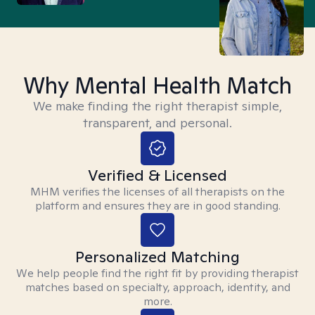
Why Mental Health Match
We make finding the right therapist simple,
transparent, and personal.
Verified & Licensed
MHM verifies the licenses of all therapists on the
platform and ensures they are in good standing.
Personalized Matching
We help people find the right fit by providing therapist
matches based on specialty, approach, identity, and
more.