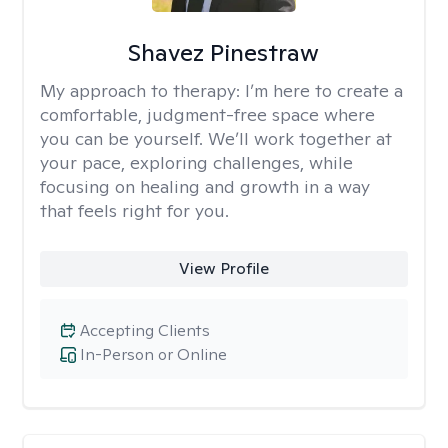
Shavez Pinestraw
My approach to therapy:
I’m here to create a
comfortable, judgment-free space where
you can be yourself. We’ll work together at
your pace, exploring challenges, while
focusing on healing and growth in a way
that feels right for you.
View Profile
Accepting Clients
In-Person or Online