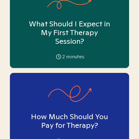
What Should I Expect in
My First Therapy
Session?
2
minutes
How Much Should You
Pay for Therapy?