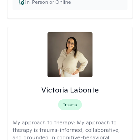
In-Person or Online
Victoria Labonte
Trauma
My approach to therapy:
My approach to
therapy is trauma-informed, collaborative,
and grounded in cognitive-behavioral