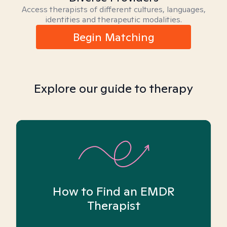
Access therapists of different cultures, languages,
identities and therapeutic modalities.
Begin Matching
Explore our guide to therapy
How to Find an EMDR
Therapist