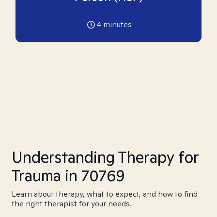
4
minutes
Understanding Therapy for
Trauma in 70769
Learn about therapy, what to expect, and how to find
the right therapist for your needs.