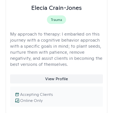
Elecia Crain-Jones
Trauma
My approach to therapy:
I embarked on this
journey with a cognitive behavior approach
with a specific goals in mind; to plant seeds,
nurture them with patience, remove
negativity, and assist clients in becoming the
best versions of themselves.
View Profile
Accepting Clients
Online Only