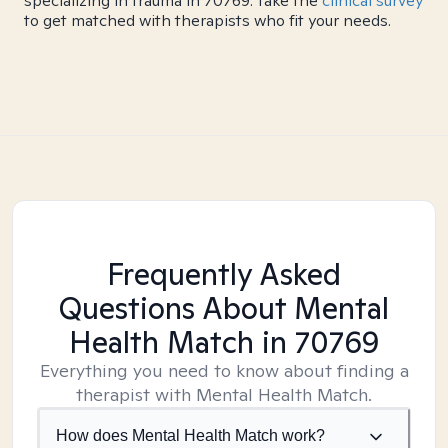
specializing in trauma in 70769. Take the
clinical survey
to get matched with therapists who fit your needs.
Frequently Asked
Questions About Mental
Health Match
in 70769
Everything you need to know about finding a
therapist with Mental Health Match.
How does Mental Health Match work?