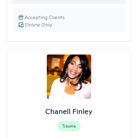
Accepting Clients
Online Only
Chanell Finley
Trauma