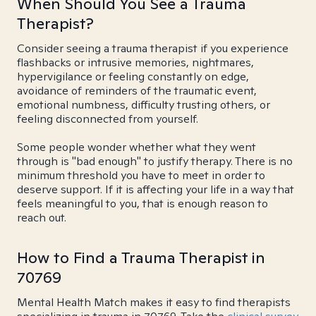
When Should You See a Trauma
Therapist?
Consider seeing a trauma therapist if you experience
flashbacks or intrusive memories, nightmares,
hypervigilance or feeling constantly on edge,
avoidance of reminders of the traumatic event,
emotional numbness, difficulty trusting others, or
feeling disconnected from yourself.
Some people wonder whether what they went
through is "bad enough" to justify therapy. There is no
minimum threshold you have to meet in order to
deserve support. If it is affecting your life in a way that
feels meaningful to you, that is enough reason to
reach out.
How to Find a Trauma Therapist in
70769
Mental Health Match makes it easy to find therapists