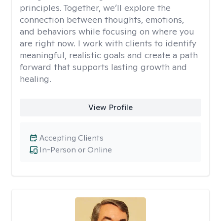
principles. Together, we’ll explore the
connection between thoughts, emotions,
and behaviors while focusing on where you
are right now. I work with clients to identify
meaningful, realistic goals and create a path
forward that supports lasting growth and
healing.
View Profile
Accepting Clients
In-Person or Online