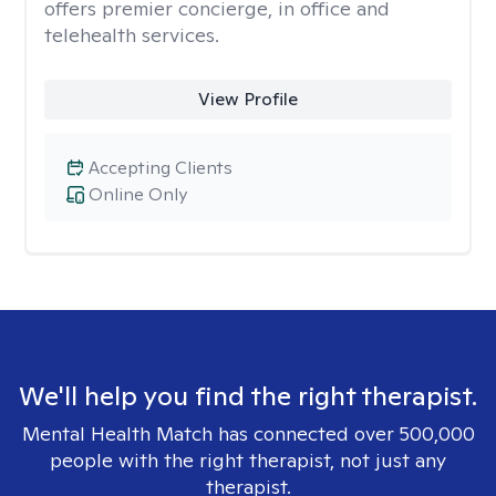
offers premier concierge, in office and
telehealth services.
View Profile
Accepting Clients
Online Only
We'll help you find the right therapist.
Mental Health Match has connected over 500,000
people with the right therapist, not just any
therapist.