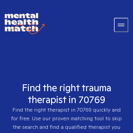
Find the right trauma
therapist in 70769
Find the right therapist in
70769
quickly and
for free. Use our proven matching tool to skip
the search and find a qualified therapist you