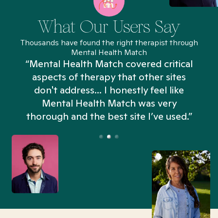
What Our Users Say
Thousands have found the right therapist through
Mental Health Match
“Mental Health Match covered critical
aspects of therapy that other sites
don't address... I honestly feel like
n
Mental Health Match was very
thorough and the best site I’ve used.”