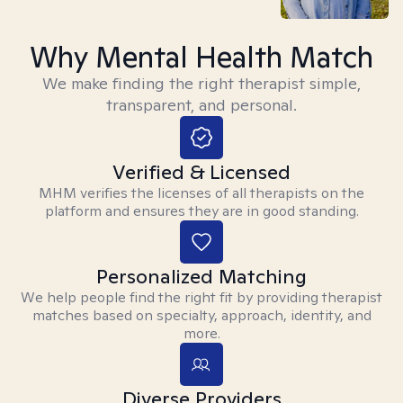
Why Mental Health Match
We make finding the right therapist simple,
transparent, and personal.
Verified & Licensed
MHM verifies the licenses of all therapists on the
platform and ensures they are in good standing.
Personalized Matching
We help people find the right fit by providing therapist
matches based on specialty, approach, identity, and
more.
Diverse Providers