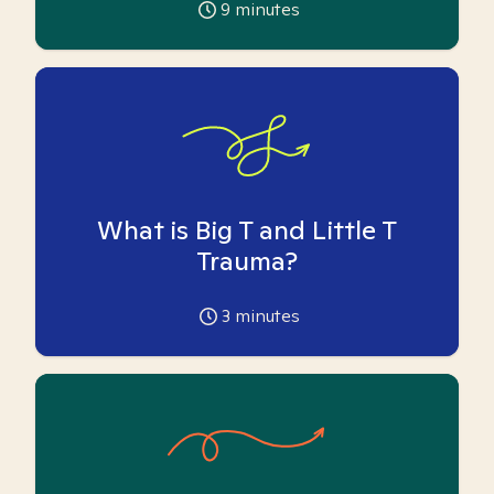
9
minutes
What is Big T and Little T
Trauma?
3
minutes