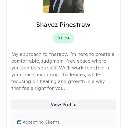
Shavez Pinestraw
Trauma
My approach to therapy:
I’m here to create a
comfortable, judgment-free space where
you can be yourself. We’ll work together at
your pace, exploring challenges, while
focusing on healing and growth in a way
that feels right for you.
View Profile
Accepting Clients