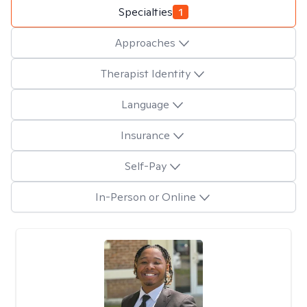
Specialties
1
Approaches
Therapist Identity
Language
Insurance
Self-Pay
In-Person or Online