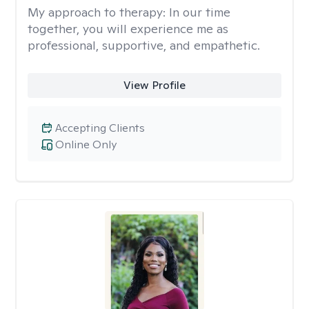
My approach to therapy:
In our time
together, you will experience me as
professional, supportive, and empathetic.
View Profile
Accepting Clients
Online Only