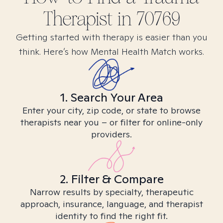
Therapist in
70769
Getting started with therapy is easier than you
think. Here’s how Mental Health Match works.
1. Search Your Area
Enter your city, zip code, or state to browse
therapists near you – or filter for online-only
providers.
2. Filter & Compare
Narrow results by specialty, therapeutic
approach, insurance, language, and therapist
identity to find the right fit.