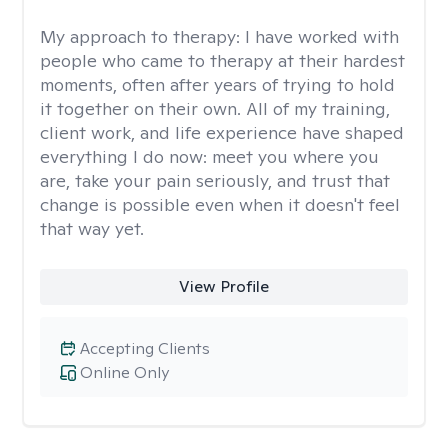
My approach to therapy:
I have worked with
people who came to therapy at their hardest
moments, often after years of trying to hold
it together on their own. All of my training,
client work, and life experience have shaped
everything I do now: meet you where you
are, take your pain seriously, and trust that
change is possible even when it doesn't feel
that way yet.
View Profile
Accepting Clients
Online Only