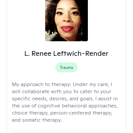
L. Renee Leftwich-Render
Trauma
My approach to therapy:
Under my care, I
will collaborate with you to cater to your
specific needs, desires, and goals. I assist in
the use of cognitive behavioral approaches,
choice therapy, person-centered therapy,
and somatic therapy.