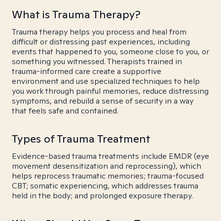
What is Trauma Therapy?
Trauma therapy helps you process and heal from
difficult or distressing past experiences, including
events that happened to you, someone close to you, or
something you witnessed. Therapists trained in
trauma-informed care create a supportive
environment and use specialized techniques to help
you work through painful memories, reduce distressing
symptoms, and rebuild a sense of security in a way
that feels safe and contained.
Types of Trauma Treatment
Evidence-based trauma treatments include EMDR (eye
movement desensitization and reprocessing), which
helps reprocess traumatic memories; trauma-focused
CBT; somatic experiencing, which addresses trauma
held in the body; and prolonged exposure therapy.