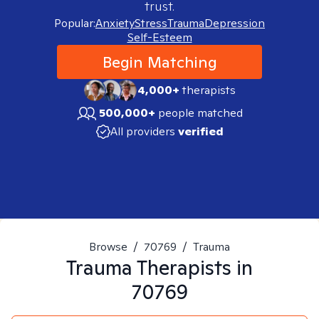
trust.
Popular:
Anxiety
Stress
Trauma
Depression
Self-Esteem
Begin Matching
4,000+
therapists
500,000+
people matched
All providers
verified
Browse
/
70769
/
Trauma
Trauma
Therapists in
70769