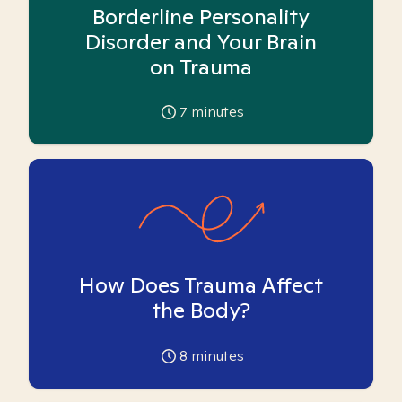
Borderline Personality
Disorder and Your Brain
on Trauma
7
minutes
How Does Trauma Affect
the Body?
8
minutes