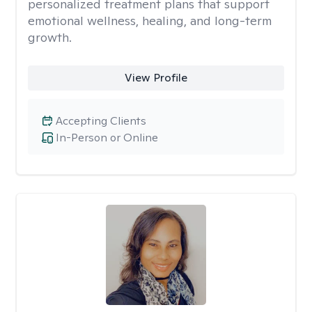
personalized treatment plans that support
emotional wellness, healing, and long-term
growth.
View Profile
Accepting Clients
In-Person or Online