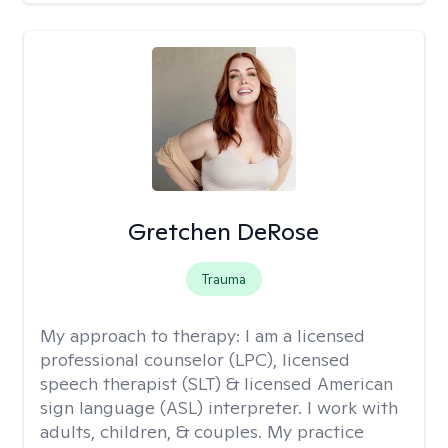
Gretchen DeRose
Trauma
My approach to therapy:
I am a licensed
professional counselor (LPC), licensed
speech therapist (SLT) & licensed American
sign language (ASL) interpreter. I work with
adults, children, & couples. My practice