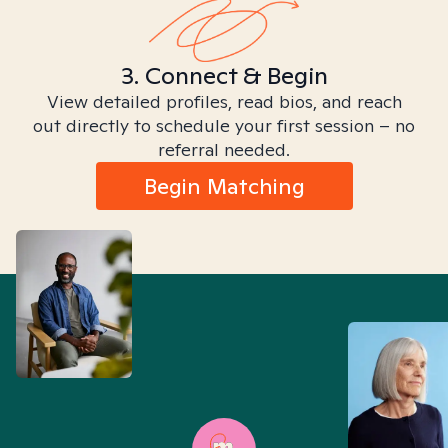
3. Connect & Begin
View detailed profiles, read bios, and reach
out directly to schedule your first session – no
referral needed.
Begin Matching