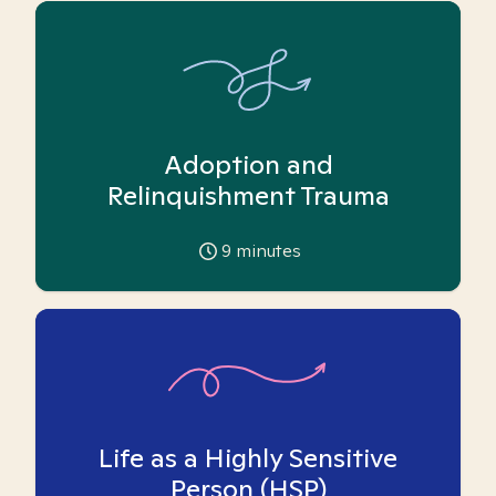
Adoption and
Relinquishment Trauma
9
minutes
Life as a Highly Sensitive
Person (HSP)