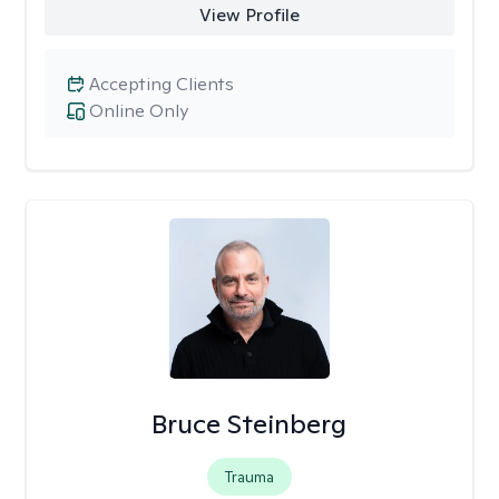
View Profile
Accepting Clients
Online Only
Bruce Steinberg
Trauma