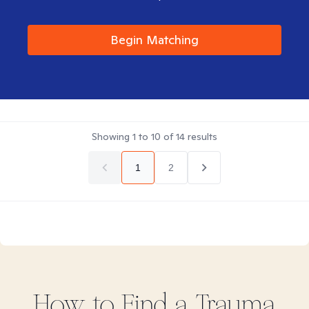
Begin Matching
Showing
1
to
10
of
14
results
1
2
How to Find
a Trauma