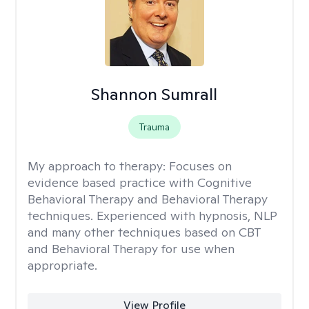
Shannon Sumrall
Trauma
My approach to therapy:
Focuses on
evidence based practice with Cognitive
Behavioral Therapy and Behavioral Therapy
techniques. Experienced with hypnosis, NLP
and many other techniques based on CBT
and Behavioral Therapy for use when
appropriate.
View Profile