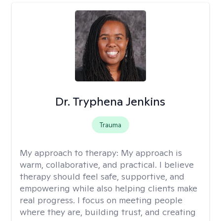
Dr. Tryphena Jenkins
Trauma
My approach to therapy:
My approach is
warm, collaborative, and practical. I believe
therapy should feel safe, supportive, and
empowering while also helping clients make
real progress. I focus on meeting people
where they are, building trust, and creating