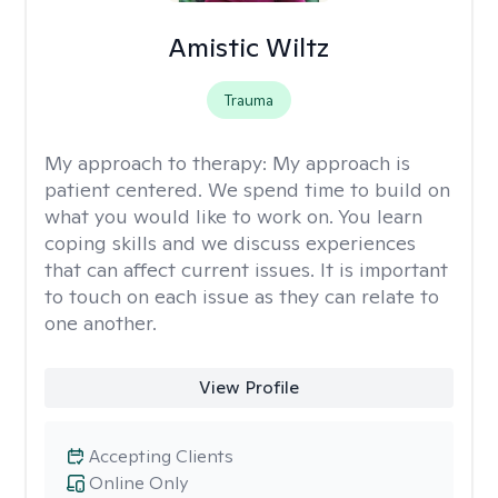
Amistic Wiltz
Trauma
My approach to therapy:
My approach is
patient centered. We spend time to build on
what you would like to work on. You learn
coping skills and we discuss experiences
that can affect current issues. It is important
to touch on each issue as they can relate to
one another.
View Profile
Accepting Clients
Online Only