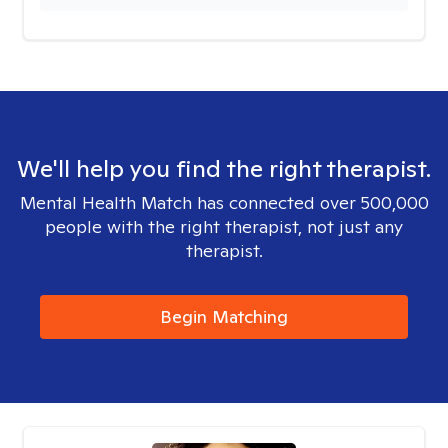
We'll help you find the right therapist.
Mental Health Match has connected over 500,000
people with the right therapist, not just any
therapist.
Begin Matching