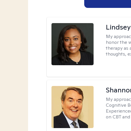
Lindsey
My approac
honor the w
therapy as 
thoughts, e
Shannon
My approac
Cognitive B
Experience
on CBT and 