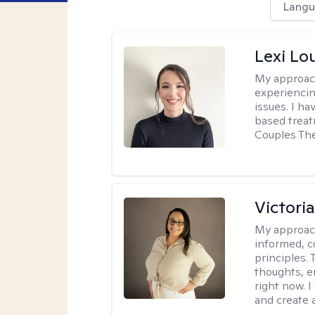
Langu
Lexi Lo
My approac
experiencin
issues. I ha
based treat
Couples The
Victori
My approac
informed, c
principles.
thoughts, e
right now. I
and create 