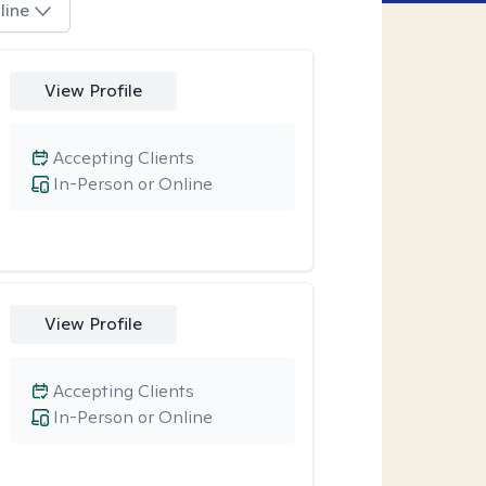
line
View Profile
Accepting Clients
In-Person or Online
View Profile
Accepting Clients
In-Person or Online