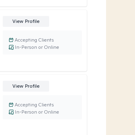
View Profile
Accepting Clients
In-Person or Online
View Profile
Accepting Clients
In-Person or Online