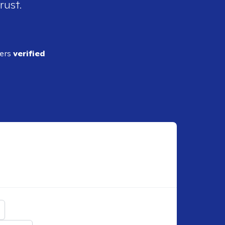
rust.
ders
verified