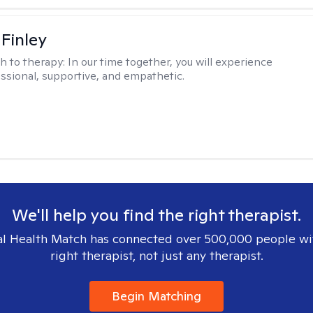
 Finley
h to therapy:
In our time together, you will experience
ssional, supportive, and empathetic.
We'll help you find the right therapist.
l Health Match has connected over 500,000 people wi
right therapist, not just any therapist.
Begin Matching