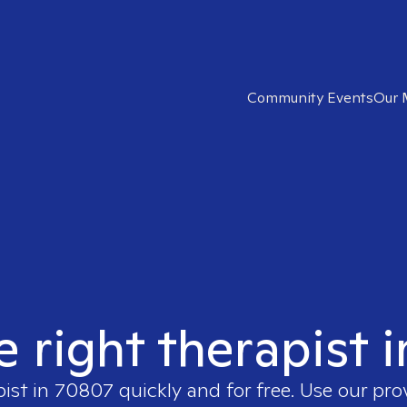
Community Events
Our 
e right therapist 
pist in
70807
quickly and for free. Use our pr