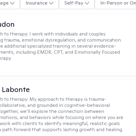
age
Insurance
Self-Pay
In-Person or On
udon
h to therapy:
I work with individuals and couples
g trauma, emotional dysregulation, and communication
ve additional specialized training in several evidence-
ments, including EMDR, CPT, and Emotionally Focused
rapy.
a Labonte
h to therapy:
My approach to therapy is trauma-
ollaborative, and grounded in cognitive-behavioral
 Together, we’ll explore the connection between
motions, and behaviors while focusing on where you are
 work with clients to identify meaningful, realistic goals
a path forward that supports lasting growth and healing.