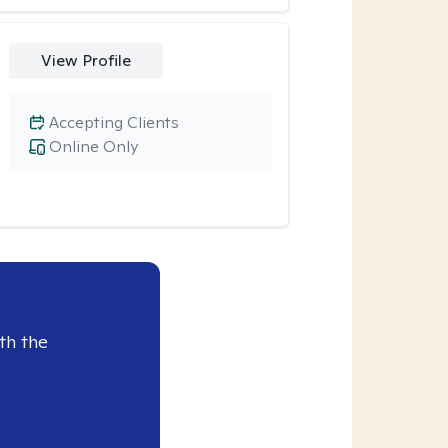
View Profile
Accepting Clients
Online Only
th the