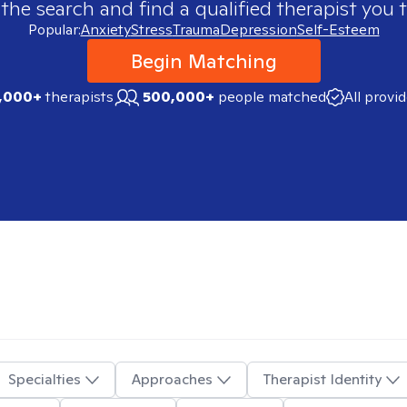
 the search and find a qualified therapist you t
Popular:
Anxiety
Stress
Trauma
Depression
Self-Esteem
Begin Matching
,000+
therapists
500,000+
people matched
All provi
Specialties
Approaches
Therapist Identity