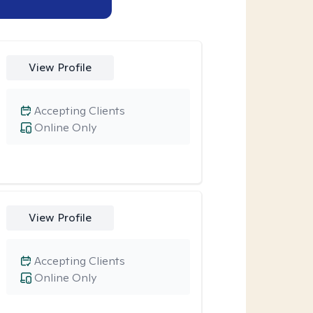
View Profile
Accepting Clients
Online Only
View Profile
Accepting Clients
Online Only