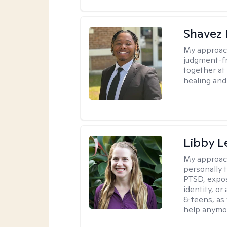
Shavez 
My approac
judgment-fr
together at
healing and 
Libby 
My approac
personally 
PTSD, expos
identity, or
& teens, as
help anymo