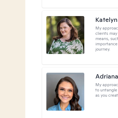
Katelyn
My approac
clients may
means, such 
importance o
journey.
Adriana
My approac
to untangle 
as you crea