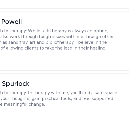
 Powell
h to therapy:
While talk therapy is always an option,
 also work through tough issues with me through other
as sand tray, art and bibliotherapy. I believe in the
f allowing clients to take the lead in their healing
 Spurlock
h to therapy:
In therapy with me, you’ll find a safe space
your thoughts, gain practical tools, and feel supported
te meaningful change.