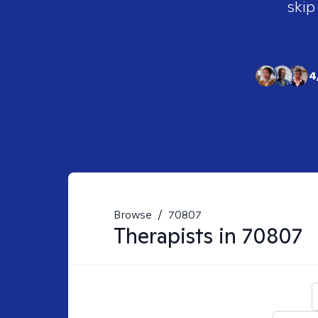
skip
4
Browse
/
70807
Therapists in
70807