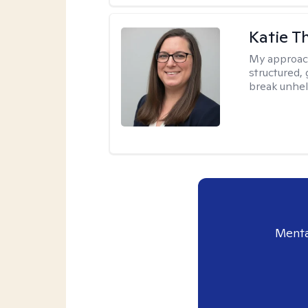
Katie 
My approac
structured, 
break unhel
Menta