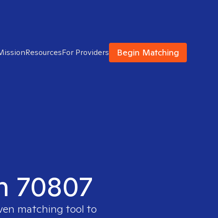
Begin Matching
Mission
Resources
For Providers
in 70807
oven matching tool to