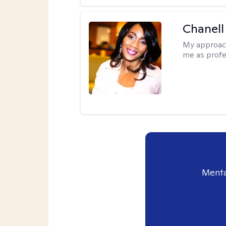
Chanell
My approac
me as profe
Menta