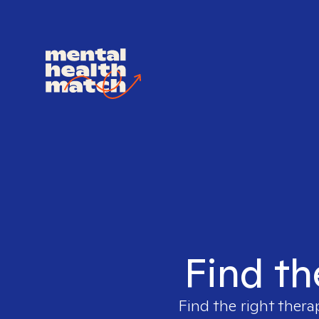
Find th
Find the right thera