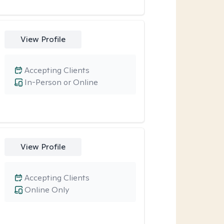
View Profile
Accepting Clients
In-Person or Online
View Profile
Accepting Clients
Online Only