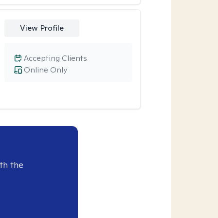
View Profile
Accepting Clients
Online Only
th the