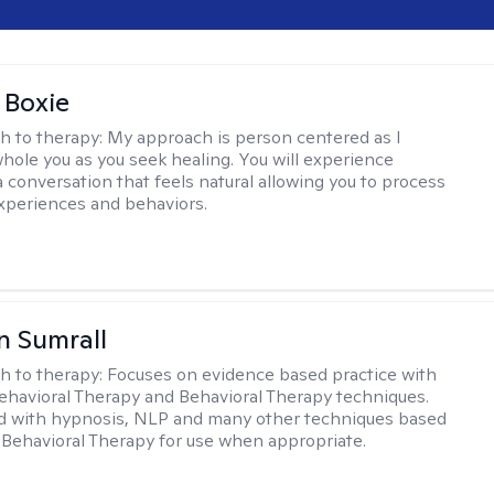
 Boxie
h to therapy:
My approach is person centered as I
hole you as you seek healing. You will experience
a conversation that feels natural allowing you to process
xperiences and behaviors.
 Sumrall
h to therapy:
Focuses on evidence based practice with
ehavioral Therapy and Behavioral Therapy techniques.
d with hypnosis, NLP and many other techniques based
Behavioral Therapy for use when appropriate.