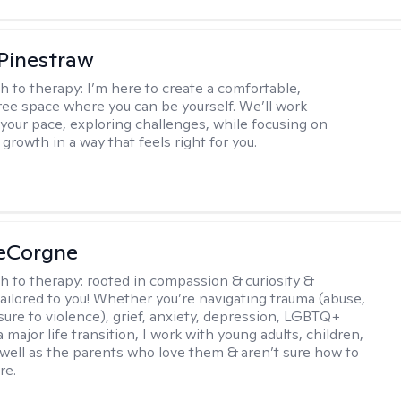
Pinestraw
h to therapy:
I’m here to create a comfortable,
ee space where you can be yourself. We’ll work
 your pace, exploring challenges, while focusing on
growth in a way that feels right for you.
LeCorgne
h to therapy:
rooted in compassion & curiosity &
tailored to you! Whether you’re navigating trauma (abuse,
ure to violence), grief, anxiety, depression, LGBTQ+
 a major life transition, I work with young adults, children,
 well as the parents who love them & aren’t sure how to
re.