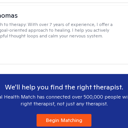
Thomas
h to therapy:
With over 7 years of experience, I offer a
goal-oriented approach to healing. I help you actively
pful thought loops and calm your nervous system.
We'll help you find the right therapist.
l Health Match has connected over 500,000 people wi
right therapist, not just any therapist.
Begin Matching