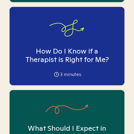
How Do I Know if a
Therapist is Right for Me?
3
minutes
What Should I Expect in