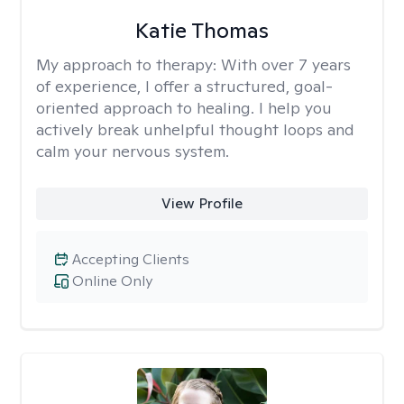
Katie Thomas
My approach to therapy:
With over 7 years
of experience, I offer a structured, goal-
oriented approach to healing. I help you
actively break unhelpful thought loops and
calm your nervous system.
View Profile
Accepting Clients
Online Only