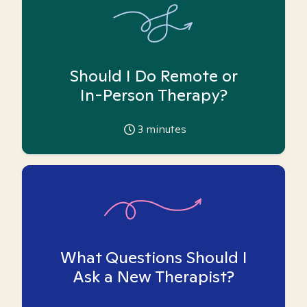
Should I Do Remote or
In-Person Therapy?
3
minutes
What Questions Should I
Ask a New Therapist?