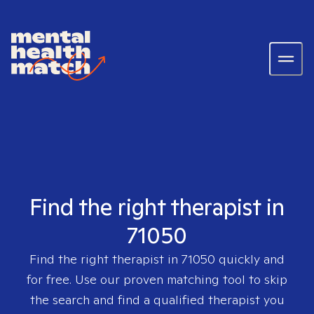
Find the right therapist in
71050
Find the right therapist in
71050
quickly and
for free. Use our proven matching tool to skip
the search and find a qualified therapist you