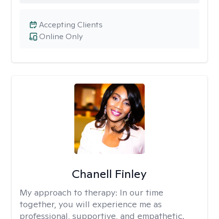
Accepting Clients
Online Only
Chanell Finley
My approach to therapy:
In our time
together, you will experience me as
professional, supportive, and empathetic.