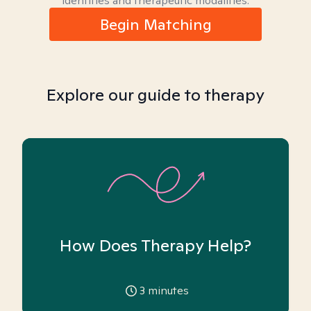
identities and therapeutic modalities.
Begin Matching
Explore our guide to therapy
How Does Therapy Help?
3
minutes