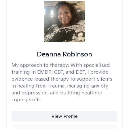
Deanna Robinson
My approach to therapy:
With specialized
training in EMDR, CBT, and DBT, I provide
evidence-based therapy to support clients
in healing from trauma, managing anxiety
and depression, and building healthier
coping skills.
View Profile