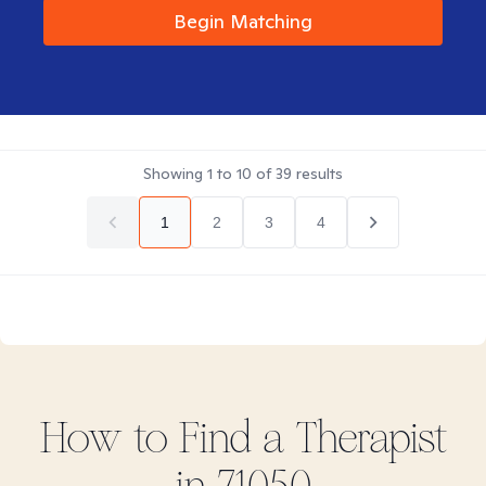
Begin Matching
Showing
1
to
10
of
39
results
1
2
3
4
How to Find
a
Therapist