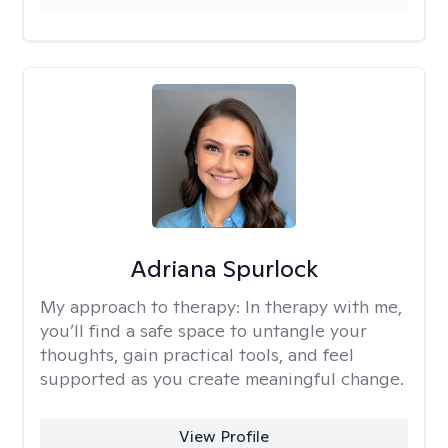
Adriana Spurlock
My approach to therapy:
In therapy with me,
you’ll find a safe space to untangle your
thoughts, gain practical tools, and feel
supported as you create meaningful change.
View Profile