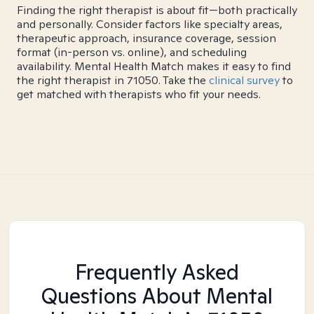
Finding the right therapist is about fit—both practically
and personally. Consider factors like specialty areas,
therapeutic approach, insurance coverage, session
format (in-person vs. online), and scheduling
availability. Mental Health Match makes it easy to find
the right therapist in 71050. Take the
clinical survey
to
get matched with therapists who fit your needs.
Frequently Asked
Questions About Mental