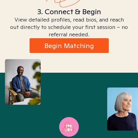
3. Connect & Begin
View detailed profiles, read bios, and reach
out directly to schedule your first session – no
referral needed.
Begin Matching