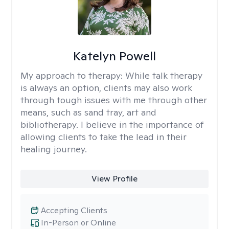
Katelyn Powell
My approach to therapy:
While talk therapy
is always an option, clients may also work
through tough issues with me through other
means, such as sand tray, art and
bibliotherapy. I believe in the importance of
allowing clients to take the lead in their
healing journey.
View Profile
Accepting Clients
In-Person or Online