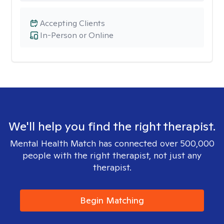
Accepting Clients
In-Person or Online
We'll help you find the right therapist.
Mental Health Match has connected over 500,000
people with the right therapist, not just any
therapist.
Begin Matching