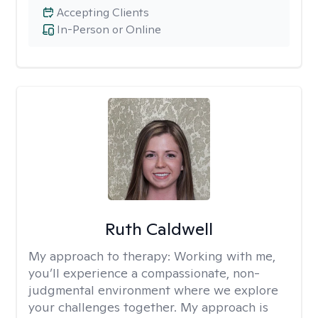
Accepting Clients
In-Person or Online
Ruth Caldwell
My approach to therapy:
Working with me,
you’ll experience a compassionate, non-
judgmental environment where we explore
your challenges together. My approach is