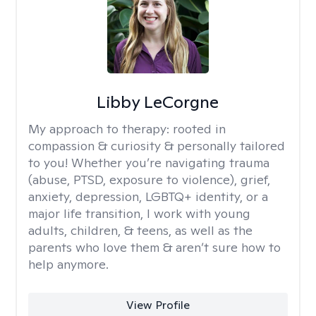
Libby LeCorgne
My approach to therapy:
rooted in
compassion & curiosity & personally tailored
to you! Whether you’re navigating trauma
(abuse, PTSD, exposure to violence), grief,
anxiety, depression, LGBTQ+ identity, or a
major life transition, I work with young
adults, children, & teens, as well as the
parents who love them & aren’t sure how to
help anymore.
View Profile