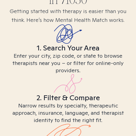
in
71050
Getting started with therapy is easier than you
think. Here’s how Mental Health Match works.
1. Search Your Area
Enter your city, zip code, or state to browse
therapists near you – or filter for online-only
providers.
2. Filter & Compare
Narrow results by specialty, therapeutic
approach, insurance, language, and therapist
identity to find the right fit.