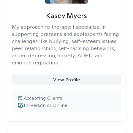
Kasey Myers
My approach to therapy:
I specialize in
supporting preteens and adolescents facing
challenges like bullying, self-esteem issues,
peer relationships, self-harming behaviors,
anger, depression, anxiety, ADHD, and
emotion regulation.
View Profile
Accepting Clients
In-Person or Online