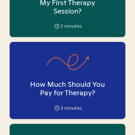
My First Therapy
Session?
2
minutes
How Much Should You
Pay for Therapy?
3
minutes