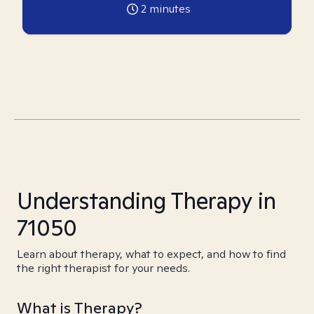
2
minutes
Understanding Therapy in
71050
Learn about therapy, what to expect, and how to find
the right therapist for your needs.
What is Therapy?