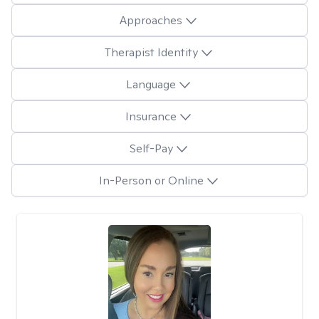
Approaches
Therapist Identity
Language
Insurance
Self-Pay
In-Person or Online