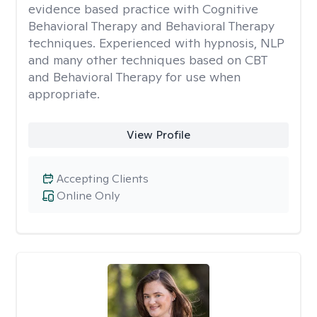
evidence based practice with Cognitive
Behavioral Therapy and Behavioral Therapy
techniques. Experienced with hypnosis, NLP
and many other techniques based on CBT
and Behavioral Therapy for use when
appropriate.
View Profile
Accepting Clients
Online Only