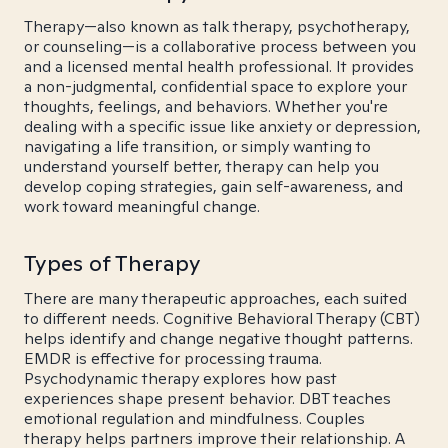
Therapy—also known as talk therapy, psychotherapy,
or counseling—is a collaborative process between you
and a licensed mental health professional. It provides
a non-judgmental, confidential space to explore your
thoughts, feelings, and behaviors. Whether you're
dealing with a specific issue like anxiety or depression,
navigating a life transition, or simply wanting to
understand yourself better, therapy can help you
develop coping strategies, gain self-awareness, and
work toward meaningful change.
Types of Therapy
There are many therapeutic approaches, each suited
to different needs. Cognitive Behavioral Therapy (CBT)
helps identify and change negative thought patterns.
EMDR is effective for processing trauma.
Psychodynamic therapy explores how past
experiences shape present behavior. DBT teaches
emotional regulation and mindfulness. Couples
therapy helps partners improve their relationship. A