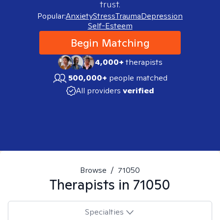
trust.
Popular:
Anxiety
Stress
Trauma
Depression
Self-Esteem
Begin Matching
4,000+
therapists
500,000+
people matched
All providers
verified
Browse
/
71050
Therapists in
71050
Specialties