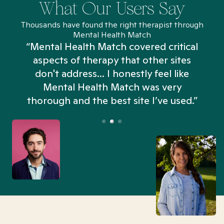
What Our Users Say
Thousands have found the right therapist through
Mental Health Match
“Mental Health Match covered critical
aspects of therapy that other sites
don't address... I honestly feel like
n
Mental Health Match was very
thorough and the best site I’ve used.”