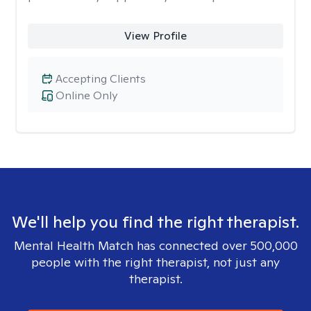
View Profile
Accepting Clients
Online Only
We'll help you find the right therapist.
Mental Health Match has connected over 500,000
people with the right therapist, not just any
therapist.