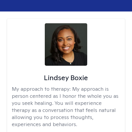
Lindsey Boxie
My approach to therapy:
My approach is
person centered as I honor the whole you as
you seek healing. You will experience
therapy as a conversation that feels natural
allowing you to process thoughts,
experiences and behaviors.