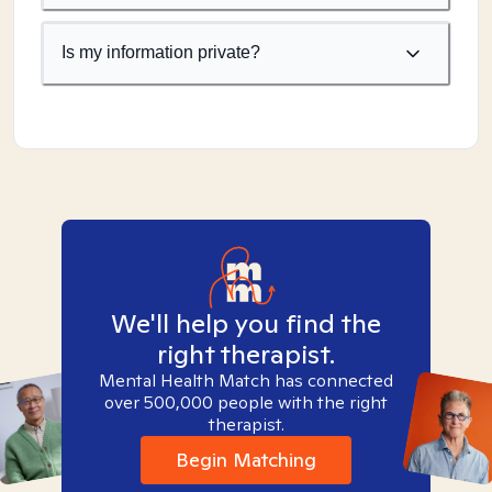
Is my information private?
We'll help you find the
right therapist.
Mental Health Match has connected
over 500,000 people with the right
therapist.
Begin Matching