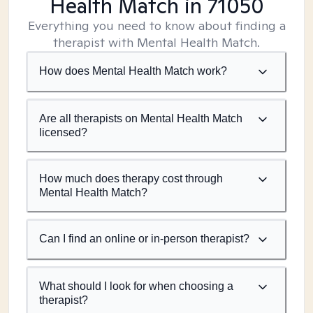
Health Match
in 71050
Everything you need to know about finding a
therapist with Mental Health Match.
How does Mental Health Match work?
Are all therapists on Mental Health Match
licensed?
How much does therapy cost through
Mental Health Match?
Can I find an online or in-person therapist?
What should I look for when choosing a
therapist?