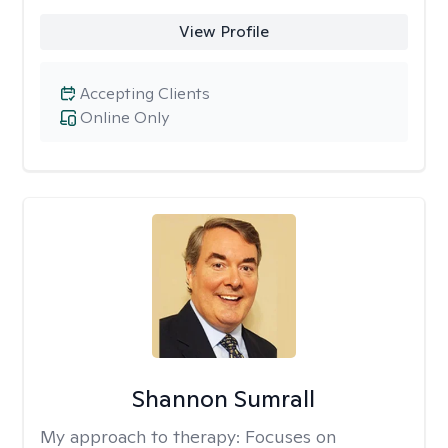
View Profile
Accepting Clients
Online Only
Shannon Sumrall
My approach to therapy:
Focuses on