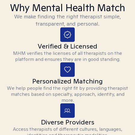
Why Mental Health Match
We make finding the right therapist simple,
transparent, and personal.
Verified & Licensed
MHM verifies the licenses of all therapists on the
platform and ensures they are in good standing.
Personalized Matching
We help people find the right fit by providing therapist
matches based on specialty, approach, identity, and
more.
Diverse Providers
Access therapists of different cultures, languages,