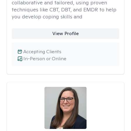
collaborative and tailored, using proven
techniques like CBT, DBT, and EMDR to help
you develop coping skills and
View Profile
Accepting Clients
In-Person or Online