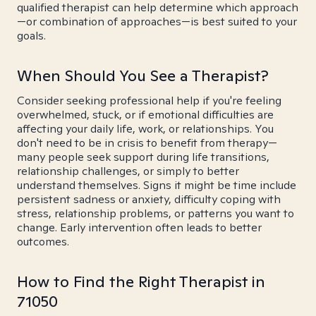
qualified therapist can help determine which approach
—or combination of approaches—is best suited to your
goals.
When Should You See a Therapist?
Consider seeking professional help if you're feeling
overwhelmed, stuck, or if emotional difficulties are
affecting your daily life, work, or relationships. You
don't need to be in crisis to benefit from therapy—
many people seek support during life transitions,
relationship challenges, or simply to better
understand themselves. Signs it might be time include
persistent sadness or anxiety, difficulty coping with
stress, relationship problems, or patterns you want to
change. Early intervention often leads to better
outcomes.
How to Find the Right Therapist in
71050