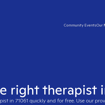
Community Events
Our 
e right therapist 
pist in
71061
quickly and for free. Use our pro