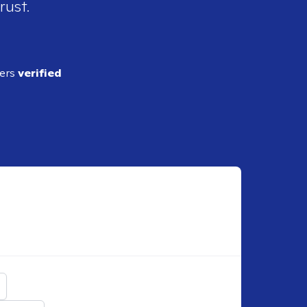
rust.
ders
verified