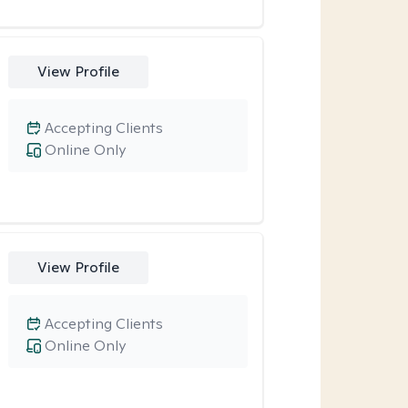
View Profile
Accepting Clients
Online Only
View Profile
Accepting Clients
Online Only