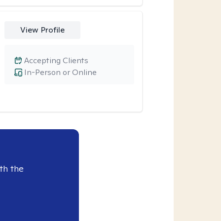
View Profile
Accepting Clients
In-Person or Online
th the