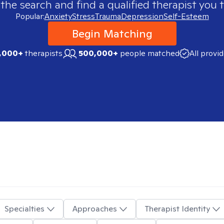
 the search and find a qualified therapist you t
Popular:
Anxiety
Stress
Trauma
Depression
Self-Esteem
Begin Matching
,000+
therapists
500,000+
people matched
All provi
Specialties
Approaches
Therapist Identity