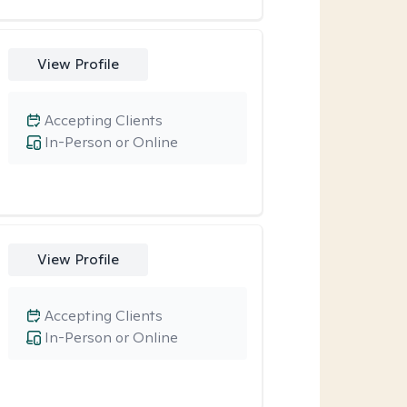
View Profile
Accepting Clients
In-Person or Online
View Profile
Accepting Clients
In-Person or Online