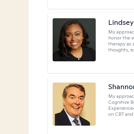
Lindsey
My approac
honor the w
therapy as 
thoughts, e
Shannon
My approac
Cognitive B
Experience
on CBT and 