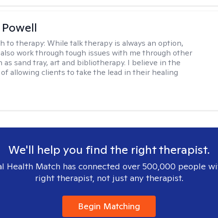
 Powell
h to therapy:
While talk therapy is always an option,
 also work through tough issues with me through other
as sand tray, art and bibliotherapy. I believe in the
f allowing clients to take the lead in their healing
We'll help you find the right therapist.
l Health Match has connected over 500,000 people wi
right therapist, not just any therapist.
Begin Matching