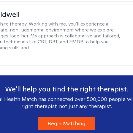
ldwell
h to therapy:
Working with me, you’ll experience a
ate, non-judgmental environment where we explore
nges together. My approach is collaborative and tailored,
n techniques like CBT, DBT, and EMDR to help you
ing skills and
We'll help you find the right therapist.
l Health Match has connected over 500,000 people wi
right therapist, not just any therapist.
Begin Matching