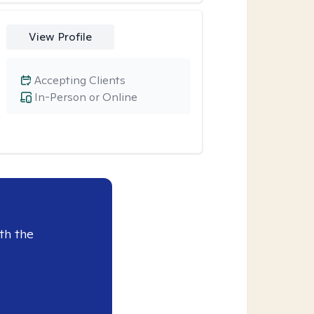
View Profile
Accepting Clients
In-Person or Online
th the