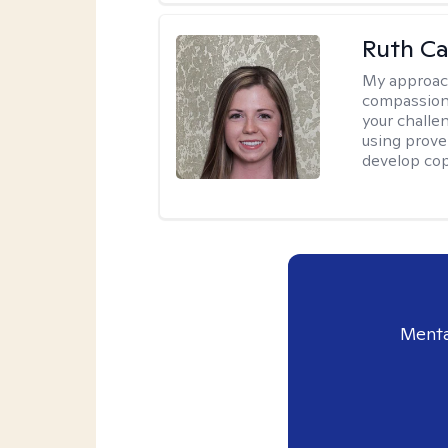
Ruth Ca
My approac
compassion
your challe
using prove
develop cop
Menta