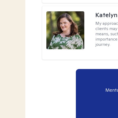
Katelyn
My approac
clients may
means, such 
importance o
journey.
Menta