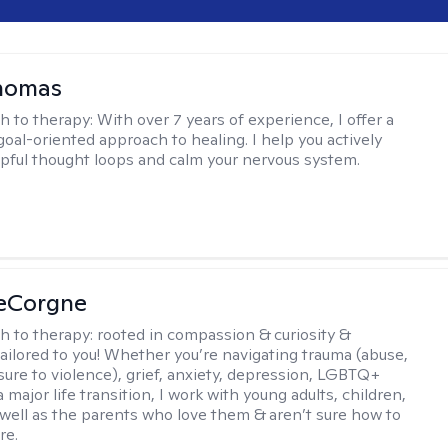
Thomas
h to therapy:
With over 7 years of experience, I offer a
goal-oriented approach to healing. I help you actively
pful thought loops and calm your nervous system.
LeCorgne
h to therapy:
rooted in compassion & curiosity &
tailored to you! Whether you’re navigating trauma (abuse,
ure to violence), grief, anxiety, depression, LGBTQ+
 a major life transition, I work with young adults, children,
 well as the parents who love them & aren’t sure how to
re.