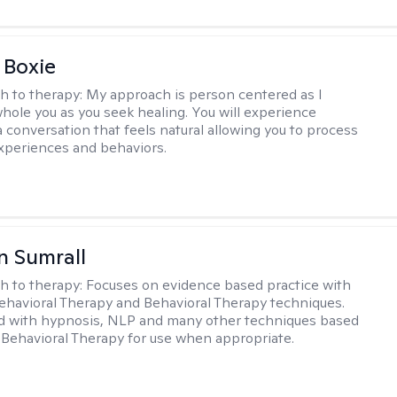
 Boxie
h to therapy:
My approach is person centered as I
hole you as you seek healing. You will experience
a conversation that feels natural allowing you to process
xperiences and behaviors.
 Sumrall
h to therapy:
Focuses on evidence based practice with
ehavioral Therapy and Behavioral Therapy techniques.
d with hypnosis, NLP and many other techniques based
Behavioral Therapy for use when appropriate.