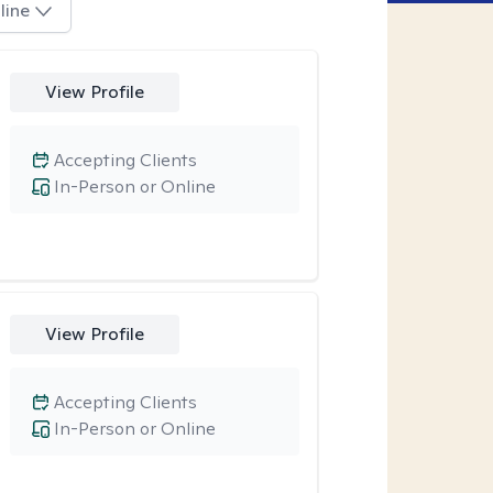
line
View Profile
Accepting Clients
In-Person or Online
View Profile
Accepting Clients
In-Person or Online