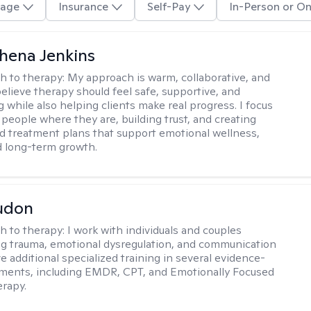
age
Insurance
Self-Pay
In-Person or On
phena Jenkins
h to therapy:
My approach is warm, collaborative, and
 believe therapy should feel safe, supportive, and
while also helping clients make real progress. I focus
people where they are, building trust, and creating
d treatment plans that support emotional wellness,
d long-term growth.
udon
h to therapy:
I work with individuals and couples
g trauma, emotional dysregulation, and communication
ve additional specialized training in several evidence-
ments, including EMDR, CPT, and Emotionally Focused
rapy.