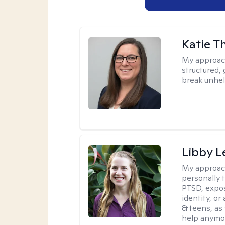
Katie 
My approac
structured, 
break unhel
Libby 
My approac
personally 
PTSD, expos
identity, or
& teens, as
help anymo