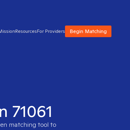
Begin Matching
Mission
Resources
For Providers
in 71061
ven matching tool to