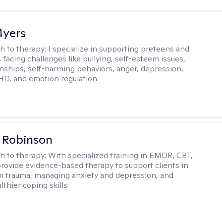
Myers
h to therapy:
I specialize in supporting preteens and
 facing challenges like bullying, self-esteem issues,
onships, self-harming behaviors, anger, depression,
HD, and emotion regulation.
 Robinson
h to therapy:
With specialized training in EMDR, CBT,
provide evidence-based therapy to support clients in
m trauma, managing anxiety and depression, and
lthier coping skills.