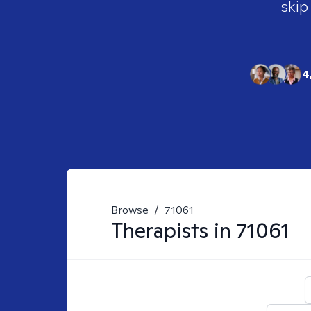
skip
4
Browse
/
71061
Therapists in
71061