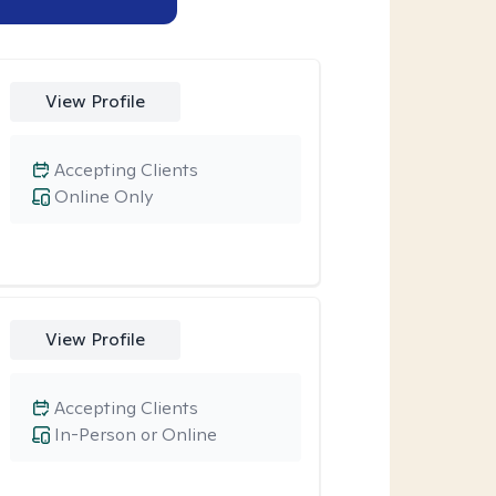
View Profile
Accepting Clients
Online Only
View Profile
Accepting Clients
In-Person or Online