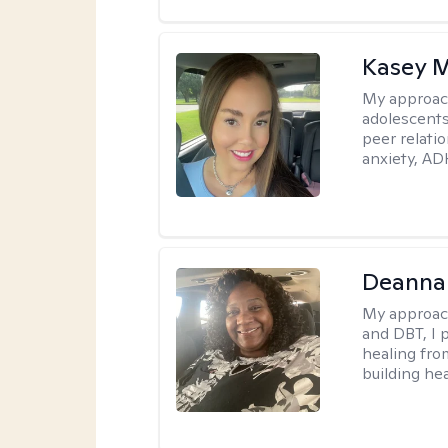
Kasey 
My approac
adolescents
peer relati
anxiety, AD
Deanna
My approac
and DBT, I 
healing fro
building hea