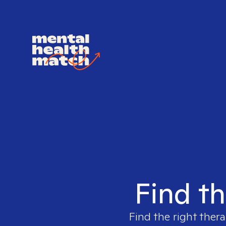
Find th
Find the right thera