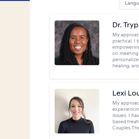
Langu
Dr. Try
My approac
practical. I
empowering 
on meeting 
personalize
healing, an
Lexi Lo
My approac
experiencin
issues. I ha
based treat
Couples The