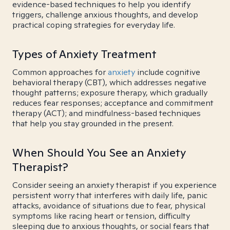
evidence-based techniques to help you identify
triggers, challenge anxious thoughts, and develop
practical coping strategies for everyday life.
Types of Anxiety Treatment
Common approaches for
anxiety
include cognitive
behavioral therapy (CBT), which addresses negative
thought patterns; exposure therapy, which gradually
reduces fear responses; acceptance and commitment
therapy (ACT); and mindfulness-based techniques
that help you stay grounded in the present.
When Should You See an Anxiety
Therapist?
Consider seeing an anxiety therapist if you experience
persistent worry that interferes with daily life, panic
attacks, avoidance of situations due to fear, physical
symptoms like racing heart or tension, difficulty
sleeping due to anxious thoughts, or social fears that