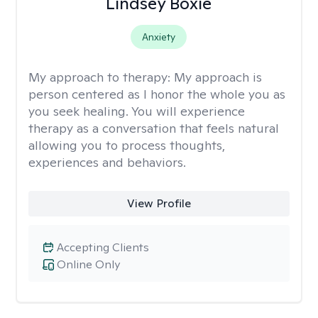
Lindsey Boxie
Anxiety
My approach to therapy:
My approach is
person centered as I honor the whole you as
you seek healing. You will experience
therapy as a conversation that feels natural
allowing you to process thoughts,
experiences and behaviors.
View Profile
Accepting Clients
Online Only