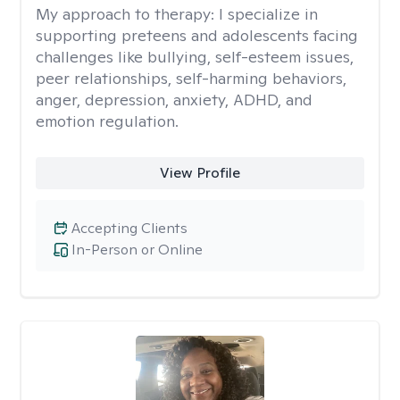
My approach to therapy:
I specialize in
supporting preteens and adolescents facing
challenges like bullying, self-esteem issues,
peer relationships, self-harming behaviors,
anger, depression, anxiety, ADHD, and
emotion regulation.
View Profile
Accepting Clients
In-Person or Online