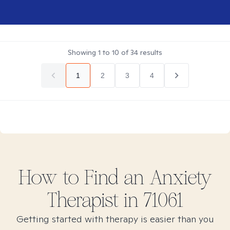
Showing
1
to
10
of
34
results
1
2
3
4
How to Find
an Anxiety
Therapist in
71061
Getting started with therapy is easier than you