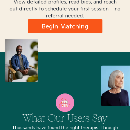
View detailed profiles, read bios, and reach
out directly to schedule your first session – no
referral needed.
Begin Matching
What Our Users Say
Thousands have found the right therapist through