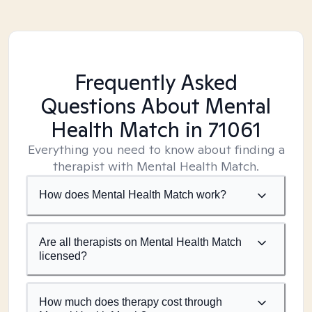
Frequently Asked
Questions About Mental
Health Match
in 71061
Everything you need to know about finding a
therapist with Mental Health Match.
How does Mental Health Match work?
Are all therapists on Mental Health Match
licensed?
How much does therapy cost through