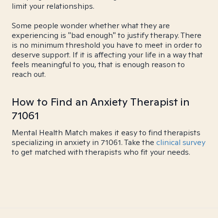
limit your relationships.
Some people wonder whether what they are
experiencing is "bad enough" to justify therapy. There
is no minimum threshold you have to meet in order to
deserve support. If it is affecting your life in a way that
feels meaningful to you, that is enough reason to
reach out.
How to Find an Anxiety Therapist in
71061
Mental Health Match makes it easy to find therapists
specializing in anxiety in 71061. Take the
clinical survey
to get matched with therapists who fit your needs.