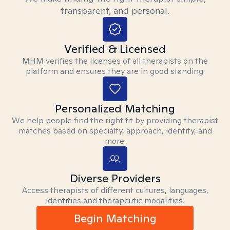
transparent, and personal.
Verified & Licensed
MHM verifies the licenses of all therapists on the
platform and ensures they are in good standing.
Personalized Matching
We help people find the right fit by providing therapist
matches based on specialty, approach, identity, and
more.
Diverse Providers
Access therapists of different cultures, languages,
identities and therapeutic modalities.
Begin Matching