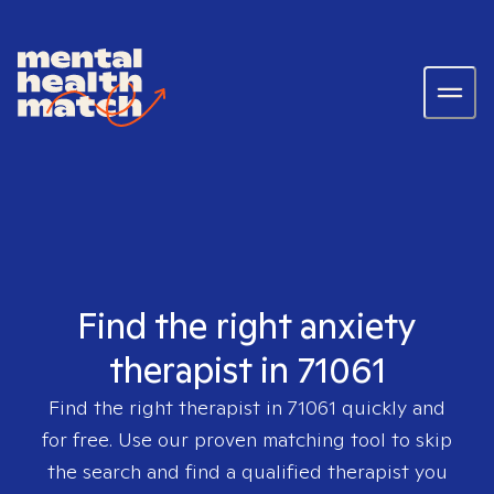
Find the right anxiety
therapist in 71061
Find the right therapist in
71061
quickly and
for free. Use our proven matching tool to skip
the search and find a qualified therapist you