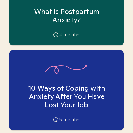
What is Postpartum
Anxiety?
4
minutes
10 Ways of Coping with
Anxiety After You Have
Lost Your Job
5
minutes