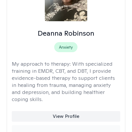
Deanna Robinson
Anxiety
My approach to therapy:
With specialized
training in EMDR, CBT, and DBT, I provide
evidence-based therapy to support clients
in healing from trauma, managing anxiety
and depression, and building healthier
coping skills.
View Profile