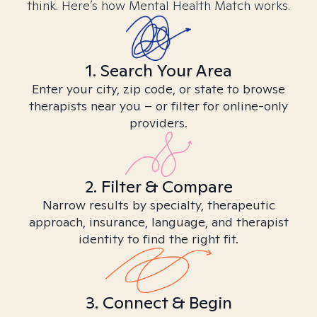
think. Here’s how Mental Health Match works.
1. Search Your Area
Enter your city, zip code, or state to browse
therapists near you – or filter for online-only
providers.
2. Filter & Compare
Narrow results by specialty, therapeutic
approach, insurance, language, and therapist
identity to find the right fit.
3. Connect & Begin