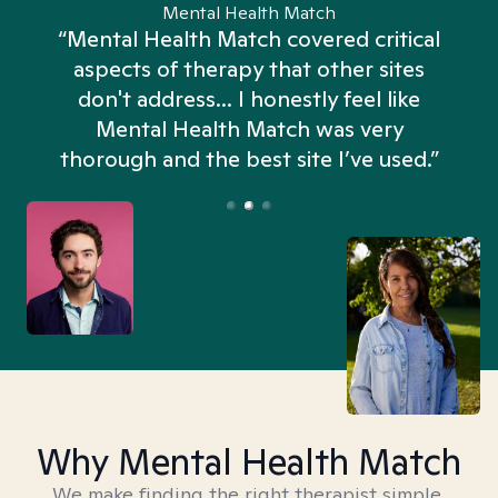
Mental Health Match
“Mental Health Match covered critical
aspects of therapy that other sites
don't address... I honestly feel like
n
Mental Health Match was very
thorough and the best site I’ve used.”
Why Mental Health Match
We make finding the right therapist simple,