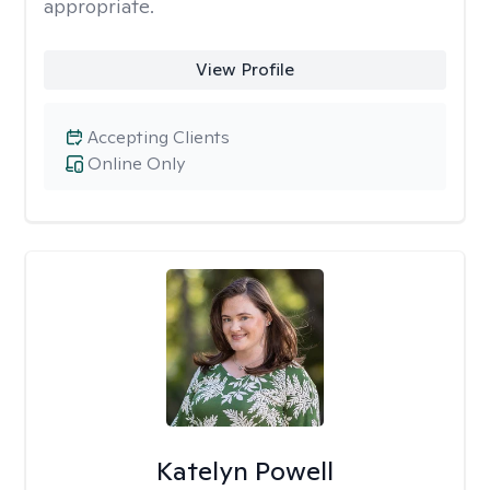
appropriate.
View Profile
Accepting Clients
Online Only
Katelyn Powell