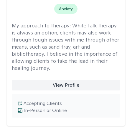
Anxiety
My approach to therapy:
While talk therapy
is always an option, clients may also work
through tough issues with me through other
means, such as sand tray, art and
bibliotherapy. I believe in the importance of
allowing clients to take the lead in their
healing journey.
View Profile
Accepting Clients
In-Person or Online