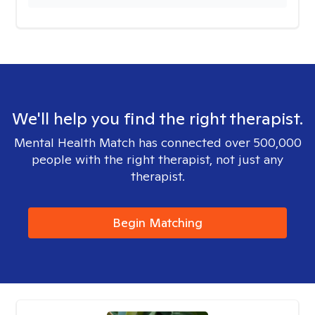
We'll help you find the right therapist.
Mental Health Match has connected over 500,000
people with the right therapist, not just any
therapist.
Begin Matching