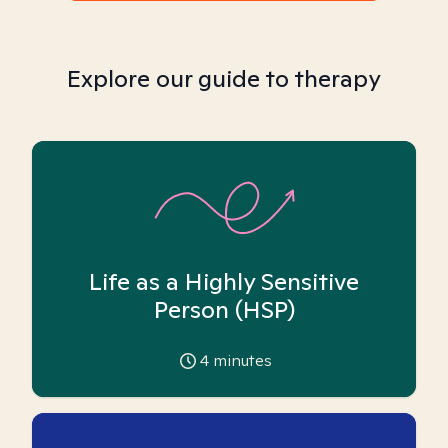
Explore our guide to therapy
Life as a Highly Sensitive
Person (HSP)
4
minutes