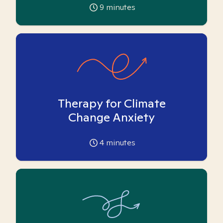
9
minutes
Therapy for Climate
Change Anxiety
4
minutes