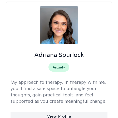
Adriana Spurlock
Anxiety
My approach to therapy:
In therapy with me,
you’ll find a safe space to untangle your
thoughts, gain practical tools, and feel
supported as you create meaningful change.
View Profile