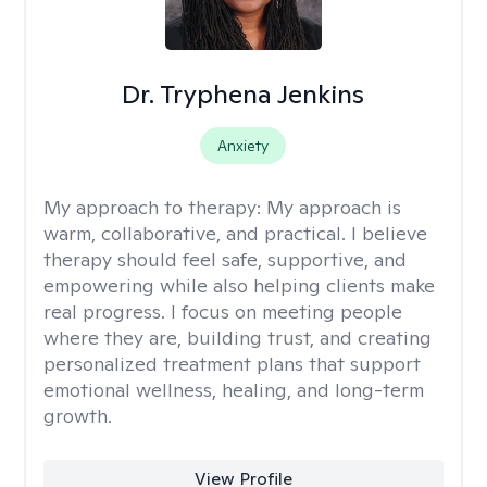
Dr. Tryphena Jenkins
Anxiety
My approach to therapy:
My approach is
warm, collaborative, and practical. I believe
therapy should feel safe, supportive, and
empowering while also helping clients make
real progress. I focus on meeting people
where they are, building trust, and creating
personalized treatment plans that support
emotional wellness, healing, and long-term
growth.
View Profile