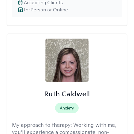
Accepting Clients
In-Person or Online
Ruth Caldwell
Anxiety
My approach to therapy:
Working with me,
you’ll experience a compassionate, non-