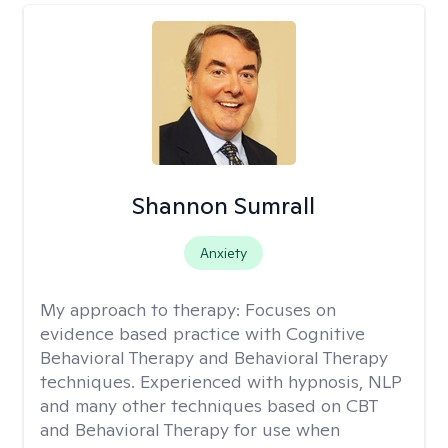
Shannon Sumrall
Anxiety
My approach to therapy:
Focuses on
evidence based practice with Cognitive
Behavioral Therapy and Behavioral Therapy
techniques. Experienced with hypnosis, NLP
and many other techniques based on CBT
and Behavioral Therapy for use when