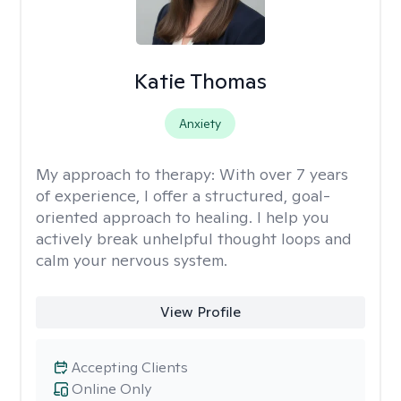
Katie Thomas
Anxiety
My approach to therapy:
With over 7 years
of experience, I offer a structured, goal-
oriented approach to healing. I help you
actively break unhelpful thought loops and
calm your nervous system.
View Profile
Accepting Clients
Online Only