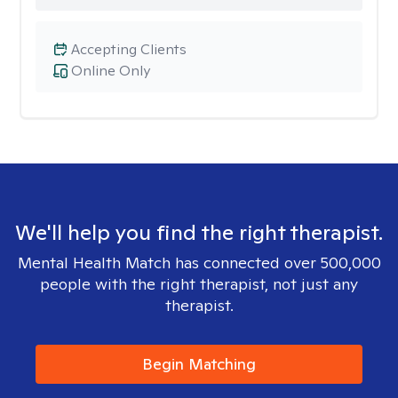
Accepting Clients
Online Only
We'll help you find the right therapist.
Mental Health Match has connected over 500,000
people with the right therapist, not just any
therapist.
Begin Matching