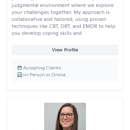
judgmental environment where we explore
your challenges together. My approach is
collaborative and tailored, using proven
techniques like CBT, DBT, and EMDR to help
you develop coping skills and
View Profile
Accepting Clients
In-Person or Online