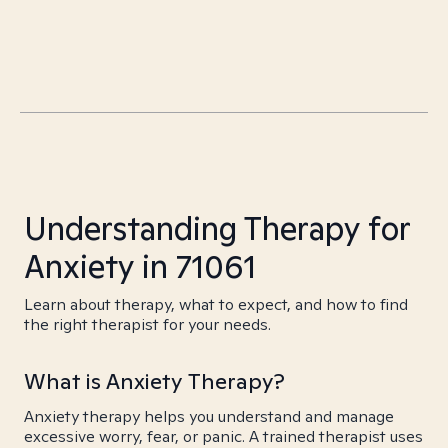
Understanding Therapy for
Anxiety in 71061
Learn about therapy, what to expect, and how to find
the right therapist for your needs.
What is Anxiety Therapy?
Anxiety therapy helps you understand and manage
excessive worry, fear, or panic. A trained therapist uses