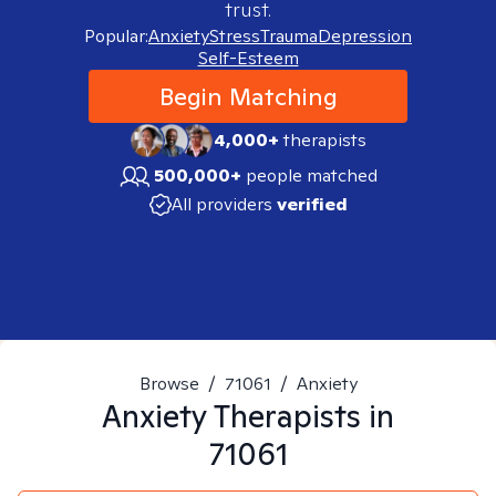
trust.
Popular:
Anxiety
Stress
Trauma
Depression
Self-Esteem
Begin Matching
4,000+
therapists
500,000+
people matched
All providers
verified
Browse
/
71061
/
Anxiety
Anxiety
Therapists in
71061