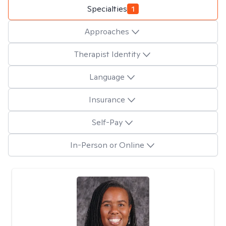
Specialties
1
Approaches
Therapist Identity
Language
Insurance
Self-Pay
In-Person or Online