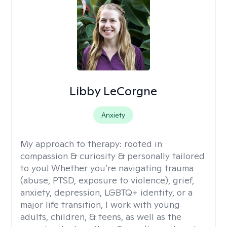
Libby LeCorgne
Anxiety
My approach to therapy:
rooted in
compassion & curiosity & personally tailored
to you! Whether you’re navigating trauma
(abuse, PTSD, exposure to violence), grief,
anxiety, depression, LGBTQ+ identity, or a
major life transition, I work with young
adults, children, & teens, as well as the