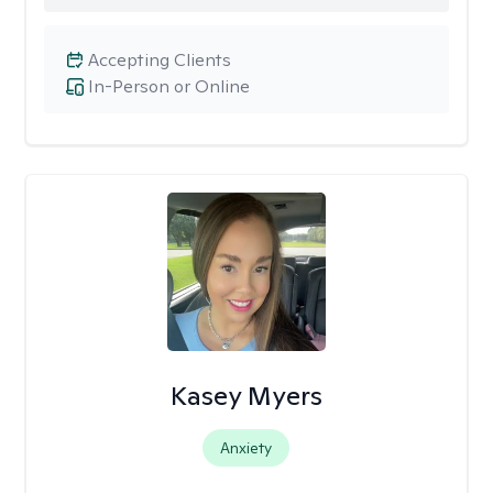
Accepting Clients
In-Person or Online
Kasey Myers
Anxiety