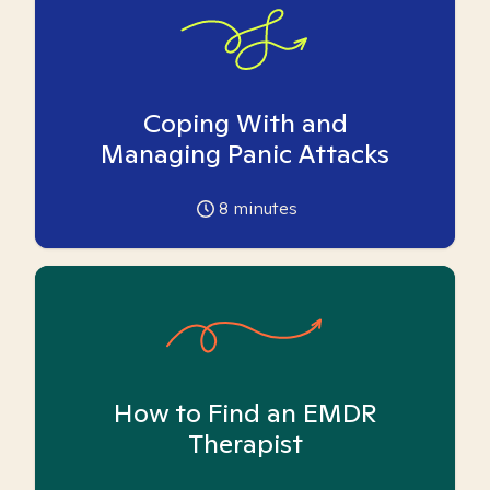
Coping With and
Managing Panic Attacks
8
minutes
How to Find an EMDR
Therapist