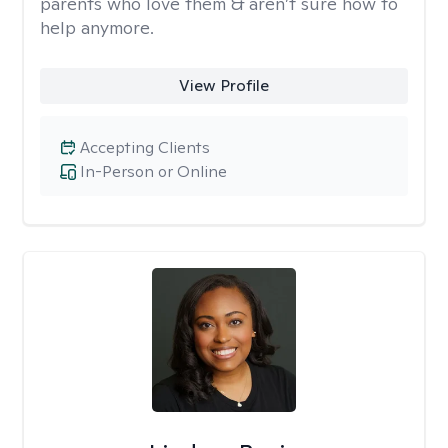
parents who love them & aren’t sure how to
help anymore.
View Profile
Accepting Clients
In-Person or Online