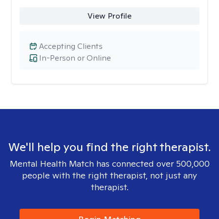
View Profile
Accepting Clients
In-Person or Online
We'll help you find the right therapist.
Mental Health Match has connected over 500,000
people with the right therapist, not just any
therapist.