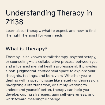
Understanding Therapy in
71138
Learn about therapy, what to expect, and how to find
the right therapist for your needs.
What is Therapy?
Therapy—also known as talk therapy, psychotherapy,
or counseling—is a collaborative process between you
and a licensed mental health professional. It provides
a non-judgmental, confidential space to explore your
thoughts, feelings, and behaviors. Whether you're
dealing with a specific issue like anxiety or depression,
navigating a life transition, or simply wanting to
understand yourself better, therapy can help you
develop coping strategies, gain self-awareness, and
work toward meaningful change.