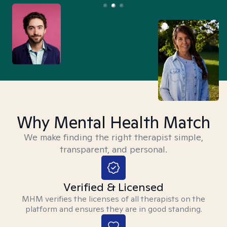
Why Mental Health Match
We make finding the right therapist simple,
transparent, and personal.
Verified & Licensed
MHM verifies the licenses of all therapists on the
platform and ensures they are in good standing.