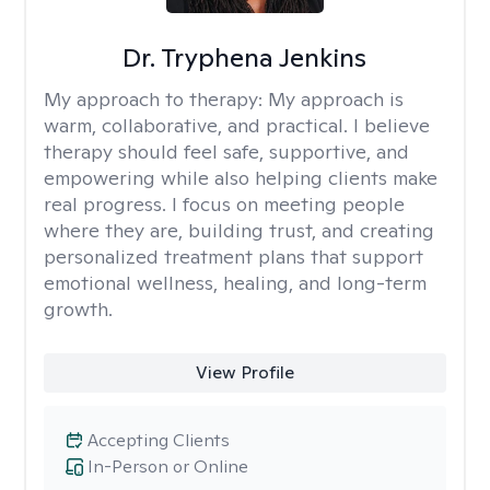
Dr. Tryphena Jenkins
My approach to therapy:
My approach is
warm, collaborative, and practical. I believe
therapy should feel safe, supportive, and
empowering while also helping clients make
real progress. I focus on meeting people
where they are, building trust, and creating
personalized treatment plans that support
emotional wellness, healing, and long-term
growth.
View Profile
Accepting Clients
In-Person or Online