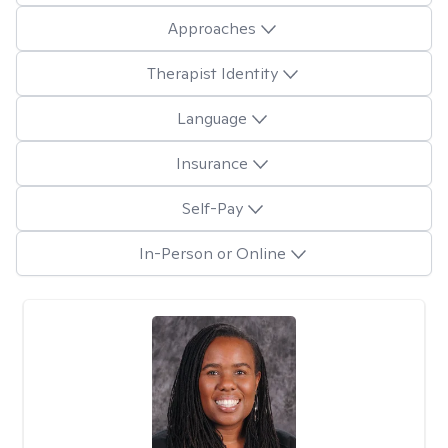
Approaches
Therapist Identity
Language
Insurance
Self-Pay
In-Person or Online