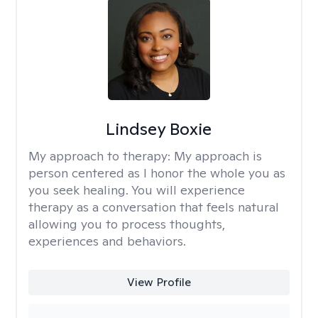
Lindsey Boxie
My approach to therapy:
My approach is
person centered as I honor the whole you as
you seek healing. You will experience
therapy as a conversation that feels natural
allowing you to process thoughts,
experiences and behaviors.
View Profile