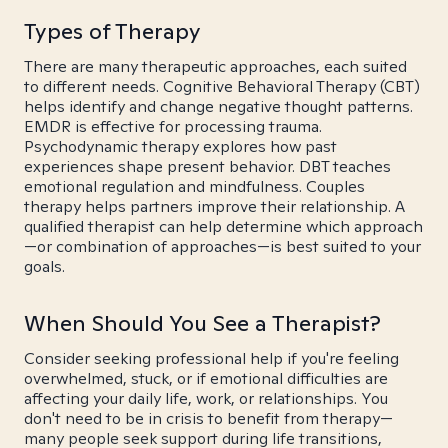
Types of Therapy
There are many therapeutic approaches, each suited
to different needs. Cognitive Behavioral Therapy (CBT)
helps identify and change negative thought patterns.
EMDR is effective for processing trauma.
Psychodynamic therapy explores how past
experiences shape present behavior. DBT teaches
emotional regulation and mindfulness. Couples
therapy helps partners improve their relationship. A
qualified therapist can help determine which approach
—or combination of approaches—is best suited to your
goals.
When Should You See a Therapist?
Consider seeking professional help if you're feeling
overwhelmed, stuck, or if emotional difficulties are
affecting your daily life, work, or relationships. You
don't need to be in crisis to benefit from therapy—
many people seek support during life transitions,