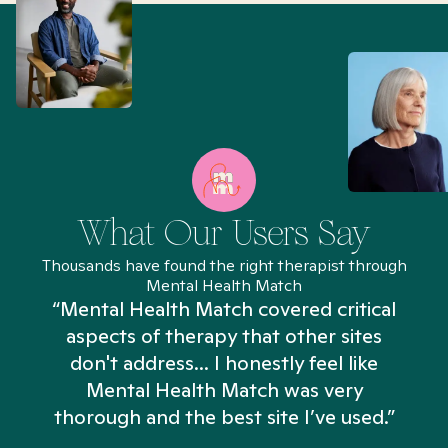
What Our Users Say
Thousands have found the right therapist through
Mental Health Match
“Mental Health Match covered critical
aspects of therapy that other sites
don't address... I honestly feel like
n
Mental Health Match was very
thorough and the best site I’ve used.”