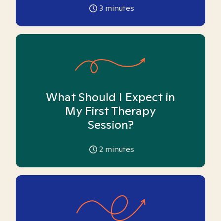
3
minutes
What Should I Expect in
My First Therapy
Session?
2
minutes