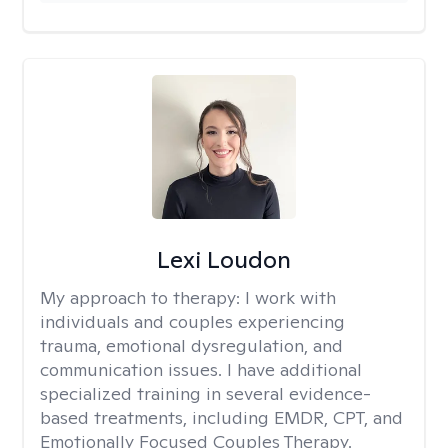
Lexi Loudon
My approach to therapy:
I work with
individuals and couples experiencing
trauma, emotional dysregulation, and
communication issues. I have additional
specialized training in several evidence-
based treatments, including EMDR, CPT, and
Emotionally Focused Couples Therapy.