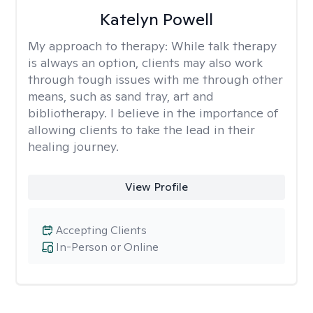
Katelyn Powell
My approach to therapy:
While talk therapy
is always an option, clients may also work
through tough issues with me through other
means, such as sand tray, art and
bibliotherapy. I believe in the importance of
allowing clients to take the lead in their
healing journey.
View Profile
Accepting Clients
In-Person or Online