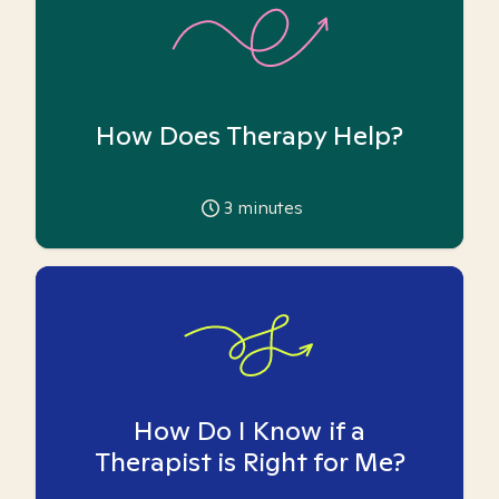
How Does Therapy Help?
3
minutes
How Do I Know if a
Therapist is Right for Me?