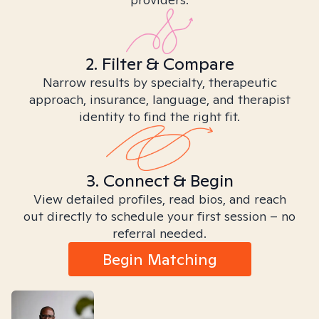
2. Filter & Compare
Narrow results by specialty, therapeutic
approach, insurance, language, and therapist
identity to find the right fit.
3. Connect & Begin
View detailed profiles, read bios, and reach
out directly to schedule your first session – no
referral needed.
Begin Matching