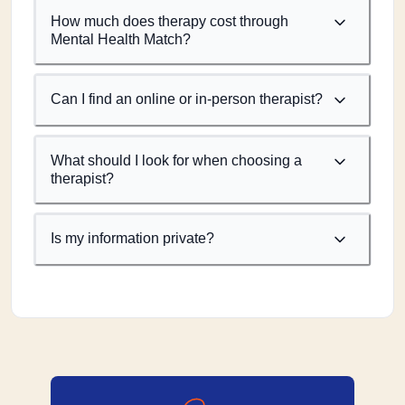
How much does therapy cost through
Mental Health Match?
Can I find an online or in-person therapist?
What should I look for when choosing a
therapist?
Is my information private?