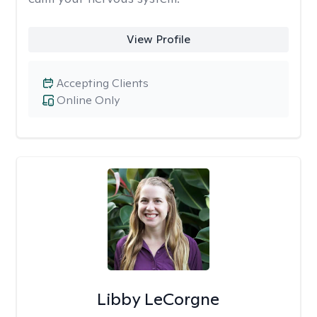
View Profile
Accepting Clients
Online Only
Libby LeCorgne