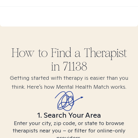
How to Find
a
Therapist
in
71138
Getting started with therapy is easier than you
think. Here’s how Mental Health Match works.
1. Search Your Area
Enter your city, zip code, or state to browse
therapists near you – or filter for online-only
providers.