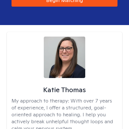
Begin Matching
Katie Thomas
My approach to therapy:
With over 7 years
of experience, I offer a structured, goal-
oriented approach to healing. I help you
actively break unhelpful thought loops and
calm your nervous system.