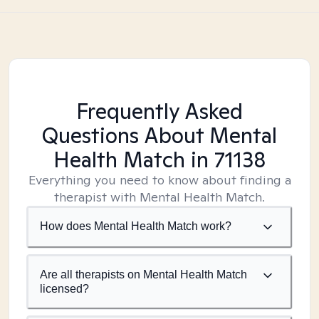
Frequently Asked
Questions About Mental
Health Match
in 71138
Everything you need to know about finding a
therapist with Mental Health Match.
How does Mental Health Match work?
Are all therapists on Mental Health Match
licensed?