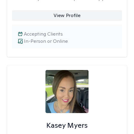
View Profile
Accepting Clients
In-Person or Online
Kasey Myers