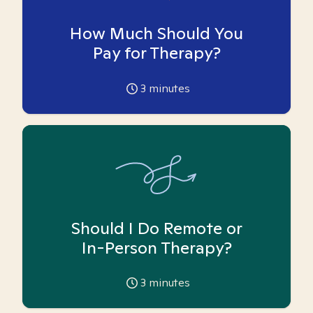
How Much Should You
Pay for Therapy?
3
minutes
Should I Do Remote or
In-Person Therapy?
3
minutes