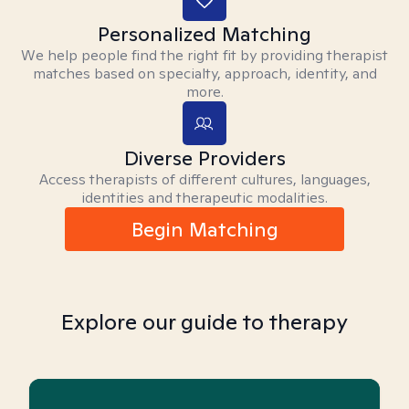
Personalized Matching
We help people find the right fit by providing therapist
matches based on specialty, approach, identity, and
more.
Diverse Providers
Access therapists of different cultures, languages,
identities and therapeutic modalities.
Begin Matching
Explore our guide to therapy