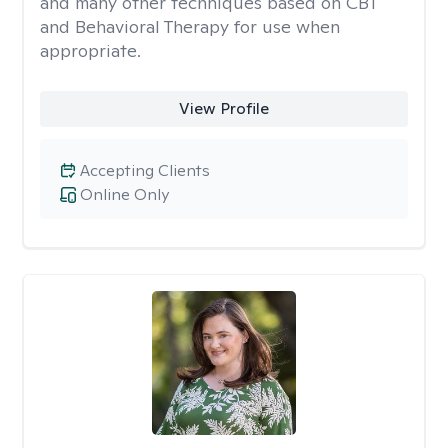
and many other techniques based on CBT
and Behavioral Therapy for use when
appropriate.
View Profile
Accepting Clients
Online Only