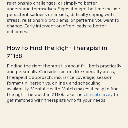
relationship challenges, or simply to better
understand themselves. Signs it might be time include
persistent sadness or anxiety, difficulty coping with
stress, relationship problems, or patterns you want to
change. Early intervention often leads to better
outcomes.
How to Find the Right Therapist in
71138
Finding the right therapist is about fit—both practically
and personally. Consider factors like specialty areas,
therapeutic approach, insurance coverage, session
format (in-person vs. online), and scheduling
availability. Mental Health Match makes it easy to find
the right therapist in 71138. Take the
clinical survey
to
get matched with therapists who fit your needs.