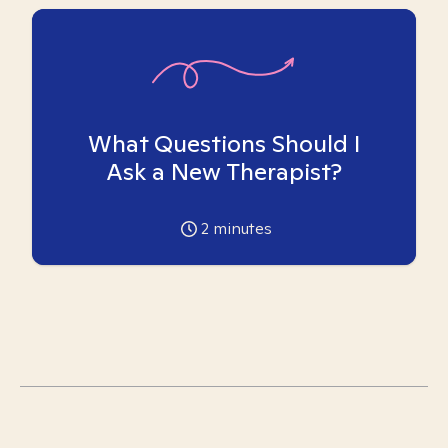
What Questions Should I
Ask a New Therapist?
2
minutes