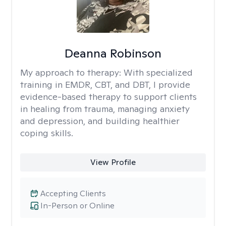
Deanna Robinson
My approach to therapy:
With specialized
training in EMDR, CBT, and DBT, I provide
evidence-based therapy to support clients
in healing from trauma, managing anxiety
and depression, and building healthier
coping skills.
View Profile
Accepting Clients
In-Person or Online