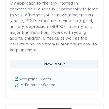
My approach to therapy:
rooted in
compassion & curiosity & personally tailored
to you! Whether you’re navigating trauma
(abuse, PTSD, exposure to violence), grief,
anxiety, depression, LGBTQ+ identity, or a
major life transition, I work with young
adults, children, & teens, as well as the
parents who love them & aren’t sure how to
help anymore.
View Profile
Accepting Clients
In-Person or Online