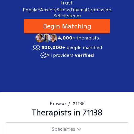
trust.
Popular:
Anxiety
Stress
Trauma
Depression
Self-Esteem
Begin Matching
4,000+
therapists
500,000+
people matched
All providers
verified
Browse
/
71138
Therapists in
71138
Specialties