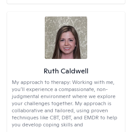
Ruth Caldwell
My approach to therapy:
Working with me,
you’ll experience a compassionate, non-
judgmental environment where we explore
your challenges together. My approach is
collaborative and tailored, using proven
techniques like CBT, DBT, and EMDR to help
you develop coping skills and