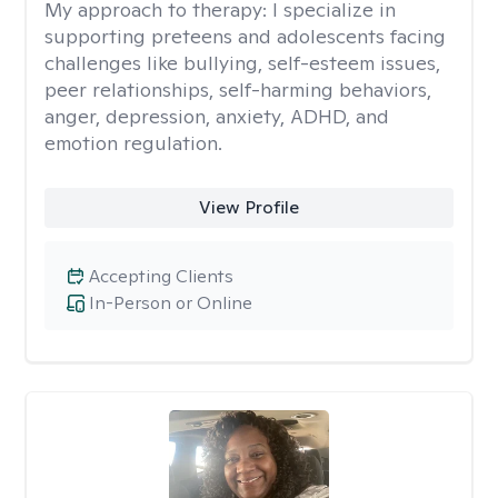
My approach to therapy:
I specialize in
supporting preteens and adolescents facing
challenges like bullying, self-esteem issues,
peer relationships, self-harming behaviors,
anger, depression, anxiety, ADHD, and
emotion regulation.
View Profile
Accepting Clients
In-Person or Online