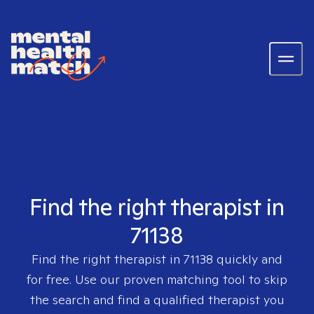
Find the right therapist in
71138
Find the right therapist in
71138
quickly and
for free. Use our proven matching tool to skip
the search and find a qualified therapist you