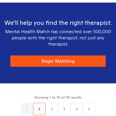
We'll help you find the right therapist.
Mental Health Match has connected over 500,000
people with the right therapist, not just any
therapist.
Begin Matching
Showing
1
to
10
of
39
results
1
2
3
4