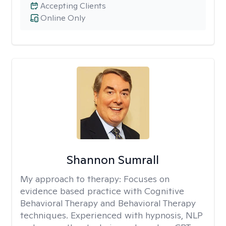
Accepting Clients
Online Only
Shannon Sumrall
My approach to therapy:
Focuses on
evidence based practice with Cognitive
Behavioral Therapy and Behavioral Therapy
techniques. Experienced with hypnosis, NLP