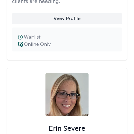
clients are needing.
View Profile
Waitlist
Online Only
Erin Severe