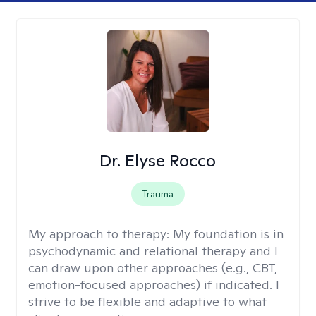
Dr. Elyse Rocco
Trauma
My approach to therapy:
My foundation is in
psychodynamic and relational therapy and I
can draw upon other approaches (e.g., CBT,
emotion-focused approaches) if indicated. I
strive to be flexible and adaptive to what