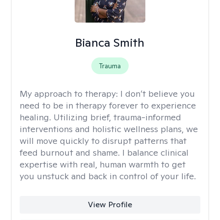
Bianca Smith
Trauma
My approach to therapy:
I don’t believe you
need to be in therapy forever to experience
healing. Utilizing brief, trauma-informed
interventions and holistic wellness plans, we
will move quickly to disrupt patterns that
feed burnout and shame. I balance clinical
expertise with real, human warmth to get
you unstuck and back in control of your life.
View Profile