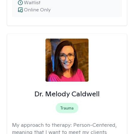
Waitlist
Online Only
Dr. Melody Caldwell
Trauma
My approach to therapy:
Person-Centered,
meaning that I want to meet my clients