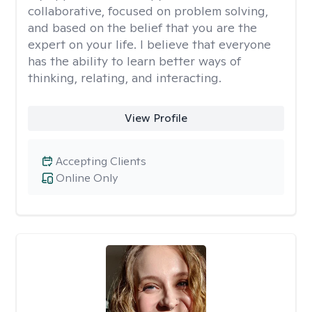
collaborative, focused on problem solving,
and based on the belief that you are the
expert on your life. I believe that everyone
has the ability to learn better ways of
thinking, relating, and interacting.
View Profile
Accepting Clients
Online Only