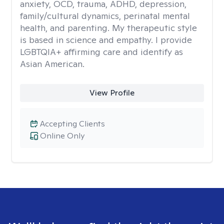
anxiety, OCD, trauma, ADHD, depression,
family/cultural dynamics, perinatal mental
health, and parenting. My therapeutic style
is based in science and empathy. I provide
LGBTQIA+ affirming care and identify as
Asian American.
View Profile
Accepting Clients
Online Only