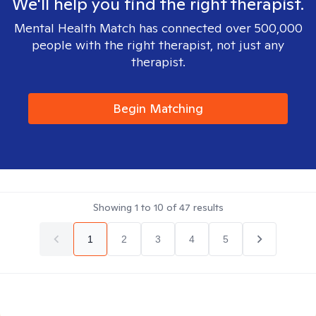
We'll help you find the right therapist.
Mental Health Match has connected over 500,000
people with the right therapist, not just any
therapist.
Begin Matching
Showing
1
to
10
of
47
results
1
2
3
4
5