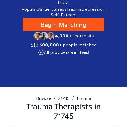
trust.
Popular:
Anxiety
Stress
Trauma
Depression
Self-Esteem
Begin Matching
4,000+
therapists
500,000+
people matched
All providers
verified
Browse
/
71745
/
Trauma
Trauma
Therapists in
71745