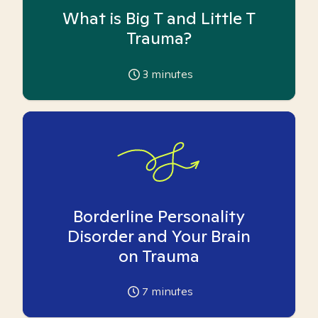
What is Big T and Little T
Trauma?
3
minutes
Borderline Personality
Disorder and Your Brain
on Trauma
7
minutes