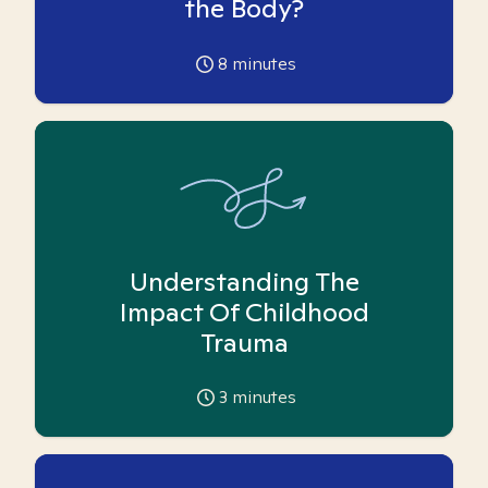
the Body?
8
minutes
Understanding The
Impact Of Childhood
Trauma
3
minutes