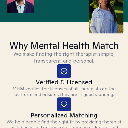
Why Mental Health Match
We make finding the right therapist simple,
transparent, and personal.
Verified & Licensed
MHM verifies the licenses of all therapists on the
platform and ensures they are in good standing.
Personalized Matching
We help people find the right fit by providing therapist
matches based on specialty, approach, identity, and