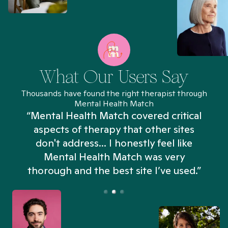
What Our Users Say
Thousands have found the right therapist through
Mental Health Match
“Mental Health Match covered critical
aspects of therapy that other sites
don't address... I honestly feel like
n
Mental Health Match was very
thorough and the best site I’ve used.”