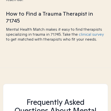
How to Find a Trauma Therapist in
71745
Mental Health Match makes it easy to find therapists
specializing in trauma in 71745. Take the
clinical survey
to get matched with therapists who fit your needs.
Frequently Asked
Questions About Mental