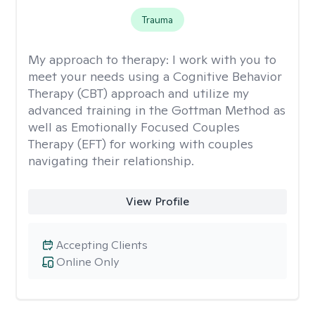
Trauma
My approach to therapy:
I work with you to
meet your needs using a Cognitive Behavior
Therapy (CBT) approach and utilize my
advanced training in the Gottman Method as
well as Emotionally Focused Couples
Therapy (EFT) for working with couples
navigating their relationship.
View Profile
Accepting Clients
Online Only