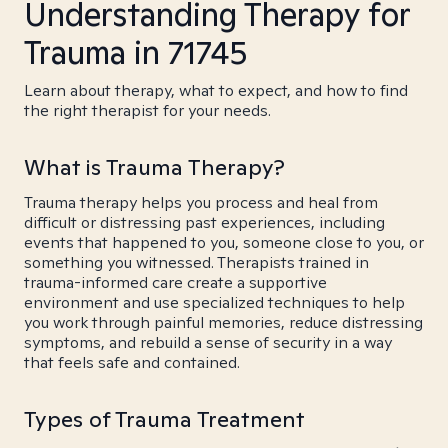
Understanding Therapy for
Trauma in 71745
Learn about therapy, what to expect, and how to find
the right therapist for your needs.
What is Trauma Therapy?
Trauma therapy helps you process and heal from
difficult or distressing past experiences, including
events that happened to you, someone close to you, or
something you witnessed. Therapists trained in
trauma-informed care create a supportive
environment and use specialized techniques to help
you work through painful memories, reduce distressing
symptoms, and rebuild a sense of security in a way
that feels safe and contained.
Types of Trauma Treatment