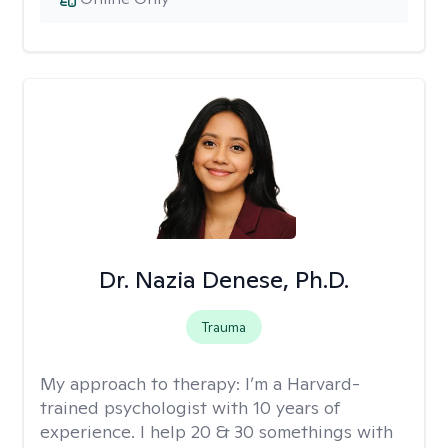
Dr. Nazia Denese, Ph.D.
Trauma
My approach to therapy:
I’m a Harvard-
trained psychologist with 10 years of
experience. I help 20 & 30 somethings with