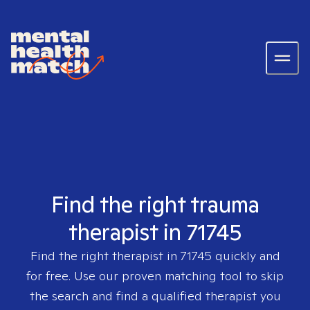
Find the right trauma
therapist in 71745
Find the right therapist in
71745
quickly and
for free. Use our proven matching tool to skip
the search and find a qualified therapist you