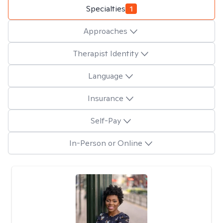
Specialties
1
Approaches
Therapist Identity
Language
Insurance
Self-Pay
In-Person or Online