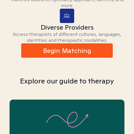
more.
Diverse Providers
Access therapists of different cultures, languages,
identities and therapeutic modalities.
Begin Matching
Explore our guide to therapy