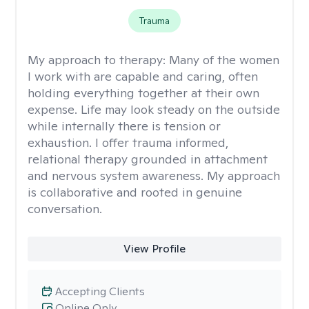
Trauma
My approach to therapy:
Many of the women
I work with are capable and caring, often
holding everything together at their own
expense. Life may look steady on the outside
while internally there is tension or
exhaustion. I offer trauma informed,
relational therapy grounded in attachment
and nervous system awareness. My approach
is collaborative and rooted in genuine
conversation.
View Profile
Accepting Clients
Online Only