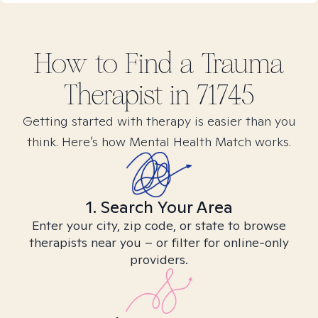
How to Find
a Trauma
Therapist in
71745
Getting started with therapy is easier than you
think. Here’s how Mental Health Match works.
1. Search Your Area
Enter your city, zip code, or state to browse
therapists near you – or filter for online-only
providers.