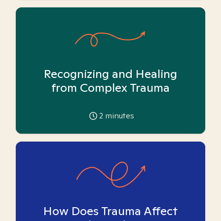
Recognizing and Healing
from Complex Trauma
2
minutes
How Does Trauma Affect