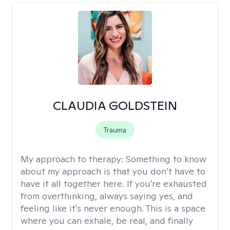
CLAUDIA GOLDSTEIN
Trauma
My approach to therapy:
Something to know
about my approach is that you don’t have to
have it all together here. If you're exhausted
from overthinking, always saying yes, and
feeling like it's never enough. This is a space
where you can exhale, be real, and finally