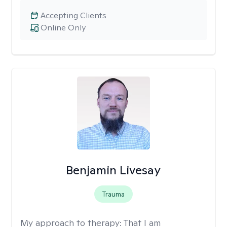
Accepting Clients
Online Only
Benjamin Livesay
Trauma
My approach to therapy:
That I am