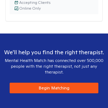
Accepting Clients
Online Only
We'll help you find the right therapist.
Mental Health Match has connected over 500,000
people with the right therapist, not just any
therapist.
Begin Matching