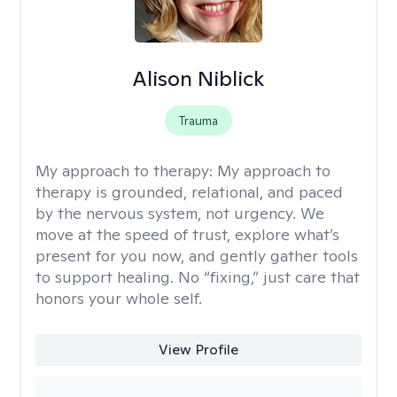
Alison Niblick
Trauma
My approach to therapy:
My approach to
therapy is grounded, relational, and paced
by the nervous system, not urgency. We
move at the speed of trust, explore what’s
present for you now, and gently gather tools
to support healing. No “fixing,” just care that
honors your whole self.
View Profile