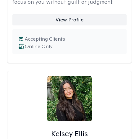
focus on you without guilt or judgment.
View Profile
Accepting Clients
Online Only
Kelsey Ellis