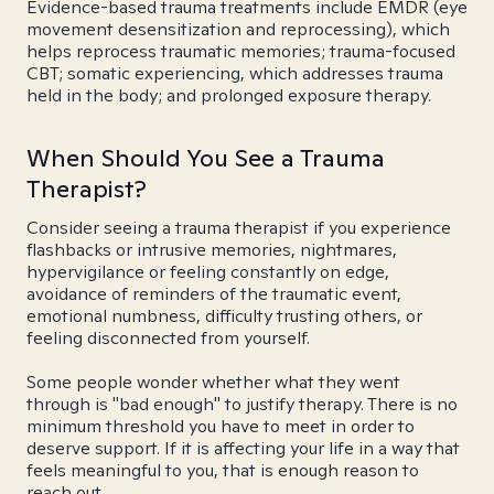
Evidence-based trauma treatments include EMDR (eye
movement desensitization and reprocessing), which
helps reprocess traumatic memories; trauma-focused
CBT; somatic experiencing, which addresses trauma
held in the body; and prolonged exposure therapy.
When Should You See a Trauma
Therapist?
Consider seeing a trauma therapist if you experience
flashbacks or intrusive memories, nightmares,
hypervigilance or feeling constantly on edge,
avoidance of reminders of the traumatic event,
emotional numbness, difficulty trusting others, or
feeling disconnected from yourself.
Some people wonder whether what they went
through is "bad enough" to justify therapy. There is no
minimum threshold you have to meet in order to
deserve support. If it is affecting your life in a way that
feels meaningful to you, that is enough reason to
reach out.