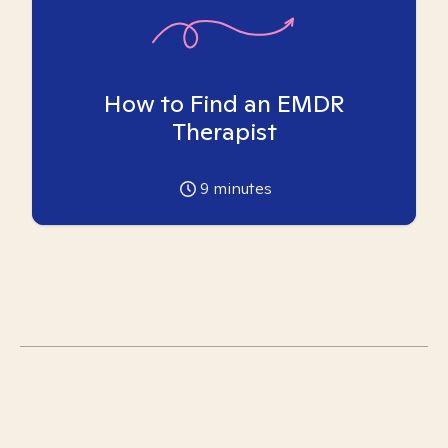
How to Find an EMDR
Therapist
9
minutes