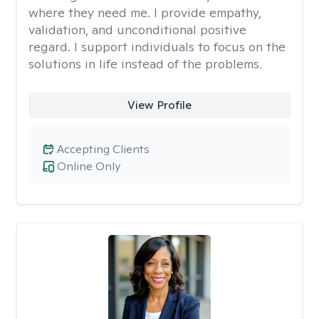
where they need me. I provide empathy,
validation, and unconditional positive
regard. I support individuals to focus on the
solutions in life instead of the problems.
View Profile
Accepting Clients
Online Only