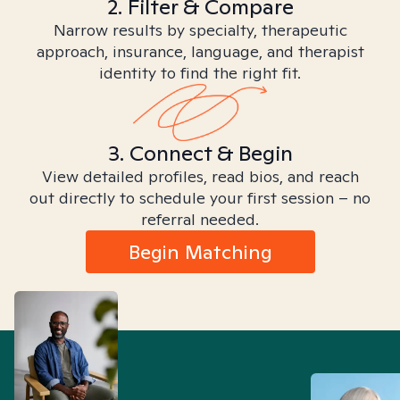
2. Filter & Compare
Narrow results by specialty, therapeutic
approach, insurance, language, and therapist
identity to find the right fit.
3. Connect & Begin
View detailed profiles, read bios, and reach
out directly to schedule your first session – no
referral needed.
Begin Matching