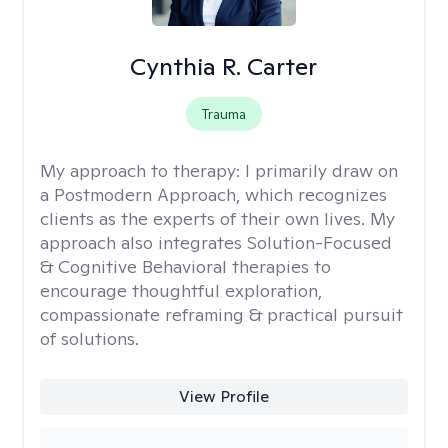
Cynthia R. Carter
Trauma
My approach to therapy:
I primarily draw on
a Postmodern Approach, which recognizes
clients as the experts of their own lives. My
approach also integrates Solution-Focused
& Cognitive Behavioral therapies to
encourage thoughtful exploration,
compassionate reframing & practical pursuit
of solutions.
View Profile