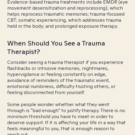
Evidence-based trauma treatments include EMDR (eye
movement desensitization and reprocessing), which
helps reprocess traumatic memories; trauma-focused
CBT; somatic experiencing, which addresses trauma
held in the body; and prolonged exposure therapy.
When Should You See a Trauma
Therapist?
Consider seeing a trauma therapist if you experience
flashbacks or intrusive memories, nightmares,
hypervigilance or feeling constantly on edge,
avoidance of reminders of the traumatic event,
emotional numbness, difficulty trusting others, or
feeling disconnected from yourself.
Some people wonder whether what they went
through is "bad enough" to justify therapy. There is no
minimum threshold you have to meet in order to
deserve support. If it is affecting your life in a way that
feels meaningful to you, that is enough reason to
reach out.