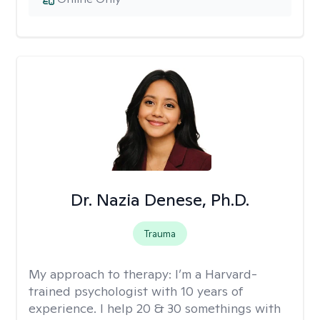
Dr. Nazia Denese, Ph.D.
Trauma
My approach to therapy:
I’m a Harvard-
trained psychologist with 10 years of
experience. I help 20 & 30 somethings with