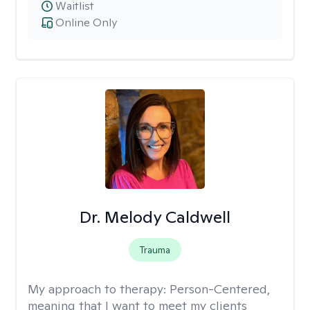
Waitlist
Online Only
Dr. Melody Caldwell
Trauma
My approach to therapy:
Person-Centered,
meaning that I want to meet my clients