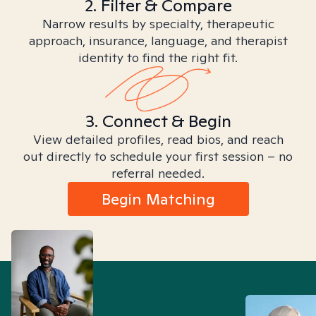
2. Filter & Compare
Narrow results by specialty, therapeutic
approach, insurance, language, and therapist
identity to find the right fit.
3. Connect & Begin
View detailed profiles, read bios, and reach
out directly to schedule your first session – no
referral needed.
Begin Matching