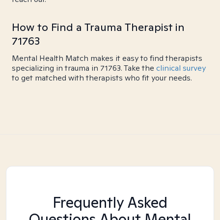
How to Find a Trauma Therapist in
71763
Mental Health Match makes it easy to find therapists
specializing in trauma in 71763. Take the
clinical survey
to get matched with therapists who fit your needs.
Frequently Asked
Questions About Mental