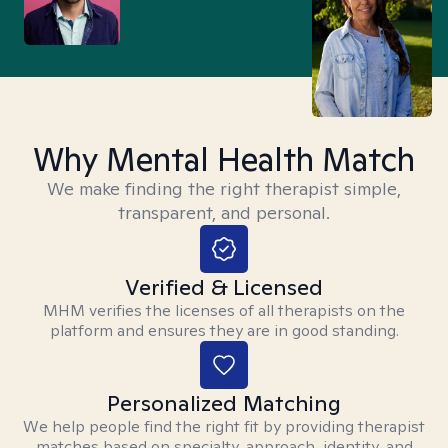
Why Mental Health Match
We make finding the right therapist simple,
transparent, and personal.
Verified & Licensed
MHM verifies the licenses of all therapists on the
platform and ensures they are in good standing.
Personalized Matching
We help people find the right fit by providing therapist
matches based on specialty, approach, identity, and