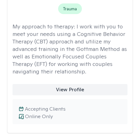
Trauma
My approach to therapy:
I work with you to
meet your needs using a Cognitive Behavior
Therapy (CBT) approach and utilize my
advanced training in the Gottman Method as
well as Emotionally Focused Couples
Therapy (EFT) for working with couples
navigating their relationship.
View Profile
Accepting Clients
Online Only