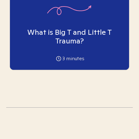
What is Big T and Little T
Trauma?
3
minutes