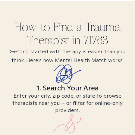
How to Find
a Trauma
Therapist in
71763
Getting started with therapy is easier than you
think. Here’s how Mental Health Match works.
1. Search Your Area
Enter your city, zip code, or state to browse
therapists near you – or filter for online-only
providers.