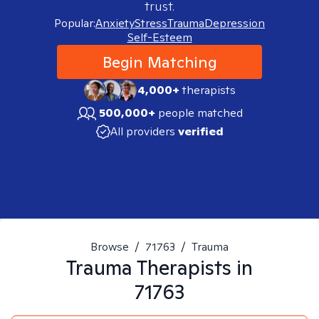
trust.
Popular:
Anxiety
Stress
Trauma
Depression
Self-Esteem
Begin Matching
4,000+
therapists
500,000+
people matched
All providers
verified
Browse
/
71763
/
Trauma
Trauma
Therapists in
71763