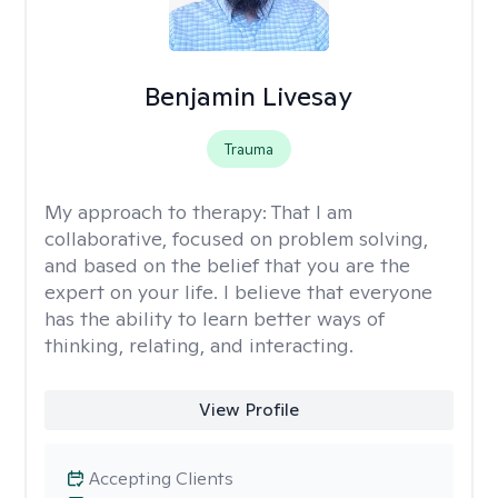
Benjamin Livesay
Trauma
My approach to therapy:
That I am
collaborative, focused on problem solving,
and based on the belief that you are the
expert on your life. I believe that everyone
has the ability to learn better ways of
thinking, relating, and interacting.
View Profile
Accepting Clients