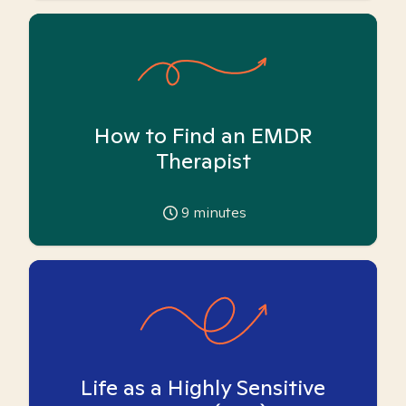
How to Find an EMDR
Therapist
9
minutes
Life as a Highly Sensitive