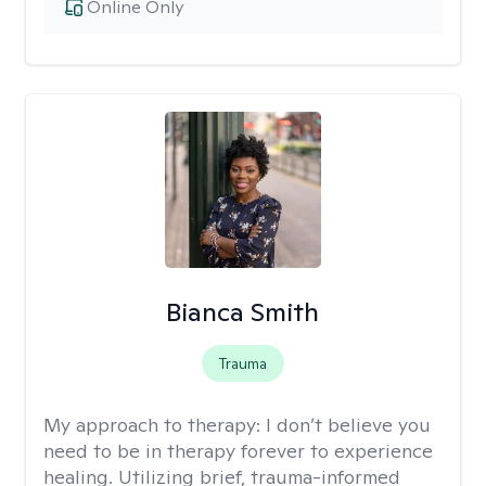
Online Only
Bianca Smith
Trauma
My approach to therapy:
I don’t believe you
need to be in therapy forever to experience
healing. Utilizing brief, trauma-informed