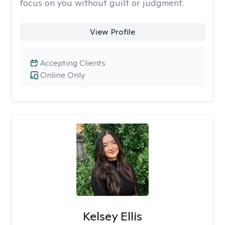
focus on you without guilt or judgment.
View Profile
Accepting Clients
Online Only
Kelsey Ellis