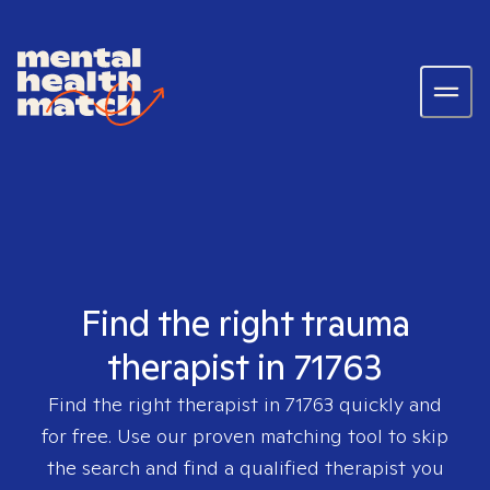
Find the right trauma
therapist in 71763
Find the right therapist in
71763
quickly and
for free. Use our proven matching tool to skip
the search and find a qualified therapist you