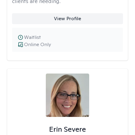
clients are needing.
View Profile
Waitlist
Online Only
Erin Severe