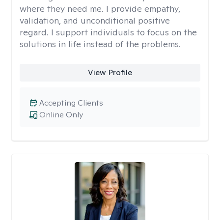
where they need me. I provide empathy,
validation, and unconditional positive
regard. I support individuals to focus on the
solutions in life instead of the problems.
View Profile
Accepting Clients
Online Only