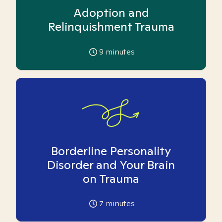
Adoption and
Relinquishment Trauma
9
minutes
Borderline Personality
Disorder and Your Brain
on Trauma
7
minutes