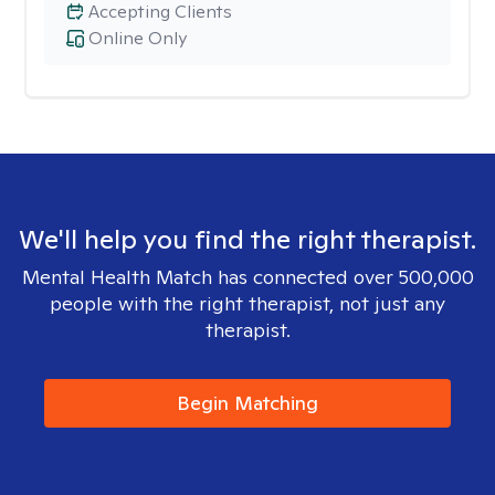
Accepting Clients
Online Only
We'll help you find the right therapist.
Mental Health Match has connected over 500,000
people with the right therapist, not just any
therapist.
Begin Matching