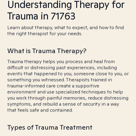
Understanding Therapy for
Trauma in 71763
Learn about therapy, what to expect, and how to find
the right therapist for your needs.
What is Trauma Therapy?
Trauma therapy helps you process and heal from
difficult or distressing past experiences, including
events that happened to you, someone close to you, or
something you witnessed. Therapists trained in
trauma-informed care create a supportive
environment and use specialized techniques to help
you work through painful memories, reduce distressing
symptoms, and rebuild a sense of security in a way
that feels safe and contained.
Types of Trauma Treatment