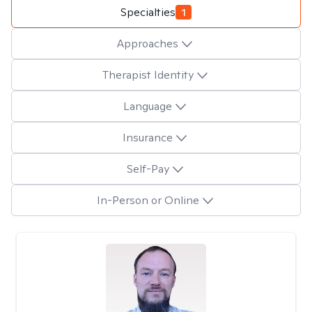
Specialties
1
Approaches
Therapist Identity
Language
Insurance
Self-Pay
In-Person or Online