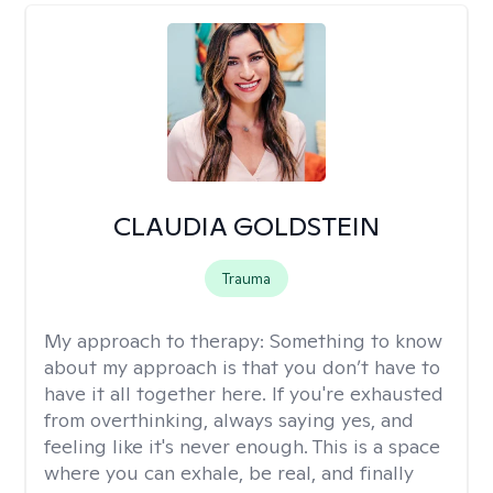
CLAUDIA GOLDSTEIN
Trauma
My approach to therapy:
Something to know
about my approach is that you don’t have to
have it all together here. If you're exhausted
from overthinking, always saying yes, and
feeling like it's never enough. This is a space
where you can exhale, be real, and finally