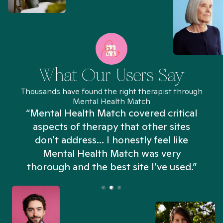
What Our Users Say
Thousands have found the right therapist through
Mental Health Match
“Mental Health Match covered critical
aspects of therapy that other sites
don't address... I honestly feel like
n
Mental Health Match was very
thorough and the best site I’ve used.”