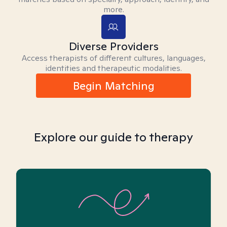
more.
Diverse Providers
Access therapists of different cultures, languages,
identities and therapeutic modalities.
Begin Matching
Explore our guide to therapy