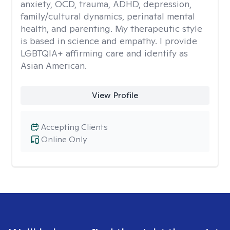
anxiety, OCD, trauma, ADHD, depression,
family/cultural dynamics, perinatal mental
health, and parenting. My therapeutic style
is based in science and empathy. I provide
LGBTQIA+ affirming care and identify as
Asian American.
View Profile
Accepting Clients
Online Only