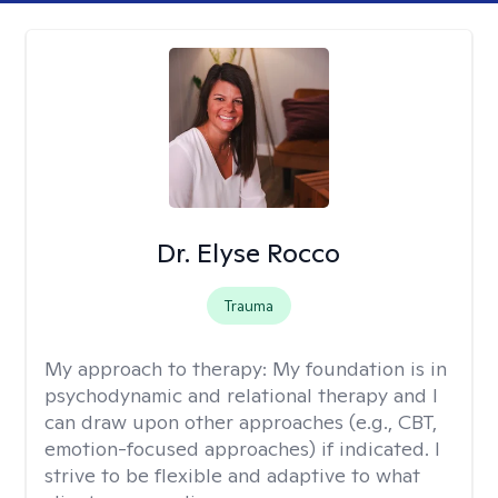
Dr. Elyse Rocco
Trauma
My approach to therapy:
My foundation is in
psychodynamic and relational therapy and I
can draw upon other approaches (e.g., CBT,
emotion-focused approaches) if indicated. I
strive to be flexible and adaptive to what