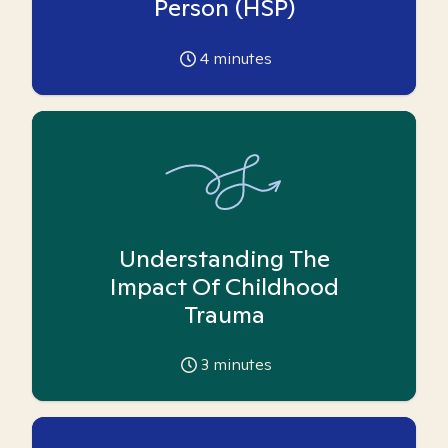
Person (HSP)
4
minutes
Understanding The
Impact Of Childhood
Trauma
3
minutes