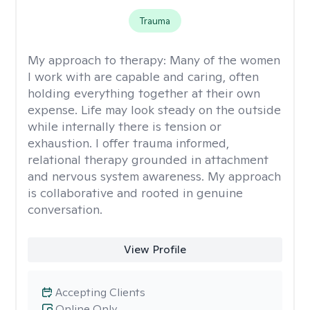
Trauma
My approach to therapy:
Many of the women
I work with are capable and caring, often
holding everything together at their own
expense. Life may look steady on the outside
while internally there is tension or
exhaustion. I offer trauma informed,
relational therapy grounded in attachment
and nervous system awareness. My approach
is collaborative and rooted in genuine
conversation.
View Profile
Accepting Clients
Online Only