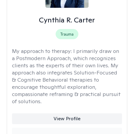
Cynthia R. Carter
Trauma
My approach to therapy:
I primarily draw on
a Postmodern Approach, which recognizes
clients as the experts of their own lives. My
approach also integrates Solution-Focused
& Cognitive Behavioral therapies to
encourage thoughtful exploration,
compassionate reframing & practical pursuit
of solutions.
View Profile