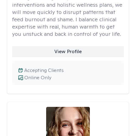
interventions and holistic wellness plans, we
will move quickly to disrupt patterns that
feed burnout and shame. I balance clinical
expertise with real, human warmth to get
you unstuck and back in control of your life.
View Profile
Accepting Clients
Online Only