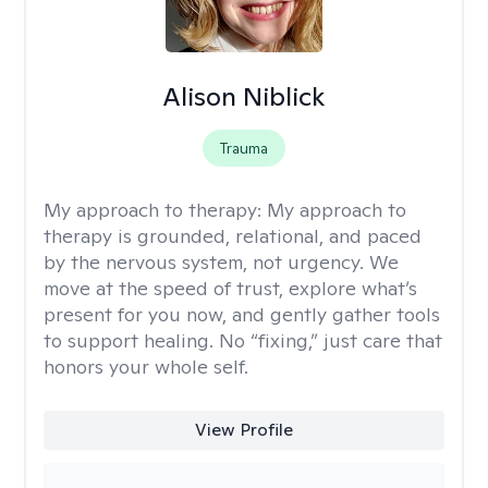
Alison Niblick
Trauma
My approach to therapy:
My approach to
therapy is grounded, relational, and paced
by the nervous system, not urgency. We
move at the speed of trust, explore what’s
present for you now, and gently gather tools
to support healing. No “fixing,” just care that
honors your whole self.
View Profile