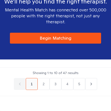
We'll help you find the right therapist.
Mental Health Match has connected over 500,000
people with the right therapist, not just any
therapist.
Begin Matching
Showing
1
to
10
of
47
results
1
2
3
4
5