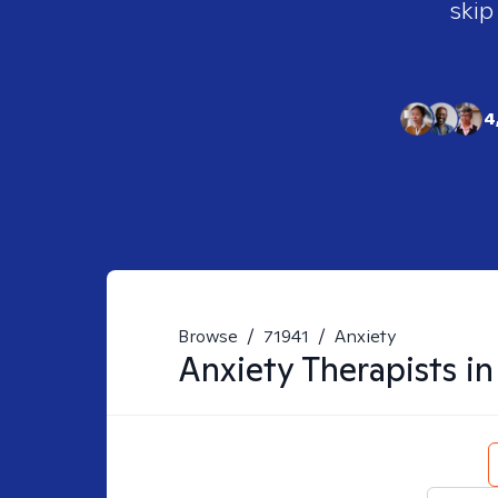
skip
4
Browse
/
71941
/
Anxiety
Anxiety
Therapists i