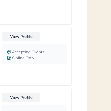
View Profile
Accepting Clients
Online Only
View Profile