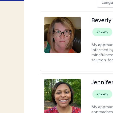
Langu
Beverly
Anxiety
My approac
informed by
mindfulness
solution-fo
Jennife
Anxiety
My approac
approaches 