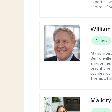
expertise w
control of yo
Willia
Anxiety
My approac
Bentonville
environment
practitione
couples wor
Therapy. I a
Mallor