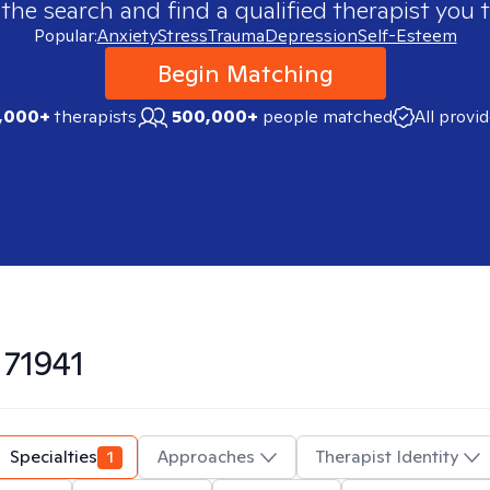
 the search and find a qualified therapist you t
Popular:
Anxiety
Stress
Trauma
Depression
Self-Esteem
Begin Matching
,000+
therapists
500,000+
people matched
All provi
n
71941
Specialties
1
Approaches
Therapist Identity