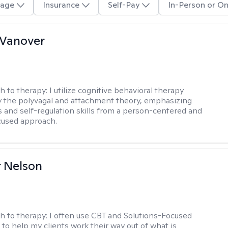
age
Insurance
Self-Pay
In-Person or On
 Vanover
h to therapy:
I utilize cognitive behavioral therapy
 the polyvagal and attachment theory, emphasizing
 and self-regulation skills from a person-centered and
cused approach.
r Nelson
h to therapy:
I often use CBT and Solutions-Focused
to help my clients work their way out of what is