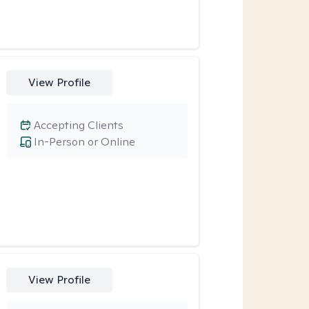
View Profile
Accepting Clients
In-Person or Online
View Profile