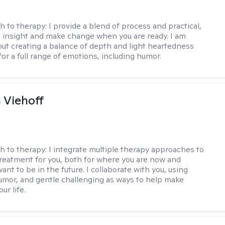
h to therapy:
I provide a blend of process and practical,
n insight and make change when you are ready. I am
bout creating a balance of depth and light heartedness
for a full range of emotions, including humor.
h Viehoff
h to therapy:
I integrate multiple therapy approaches to
reatment for you, both for where you are now and
nt to be in the future. I collaborate with you, using
mor, and gentle challenging as ways to help make
ur life.