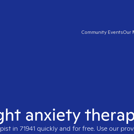
Community Events
Our 
ght anxiety therap
pist in
71941
quickly and for free. Use our pro