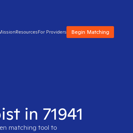
Begin Matching
Mission
Resources
For Providers
ist in 71941
ven matching tool to