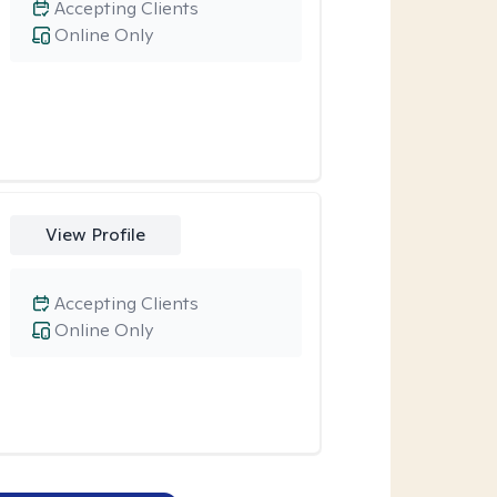
Accepting Clients
Online Only
View Profile
Accepting Clients
Online Only