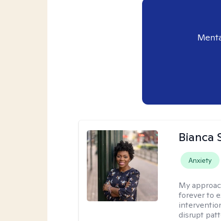
Menta
Bianca 
Anxiety
My approac
forever to 
intervention
disrupt pat