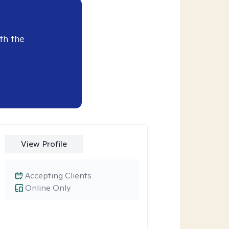
th the
View Profile
Accepting Clients
Online Only