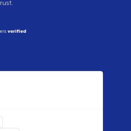
rust.
ders
verified