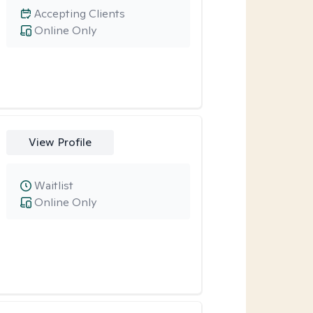
Accepting Clients
Online Only
View Profile
Waitlist
Online Only