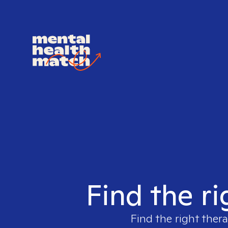
Find the ri
Find the right thera