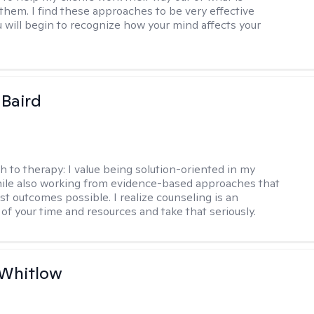
 them. I find these approaches to be very effective
 will begin to recognize how your mind affects your
 Baird
h to therapy:
I value being solution-oriented in my
hile also working from evidence-based approaches that
st outcomes possible. I realize counseling is an
of your time and resources and take that seriously.
 Whitlow