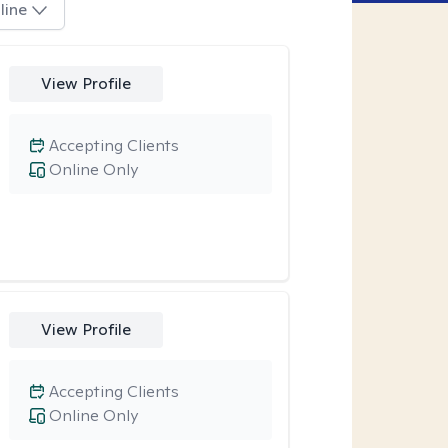
line
View Profile
Accepting Clients
Online Only
View Profile
Accepting Clients
Online Only