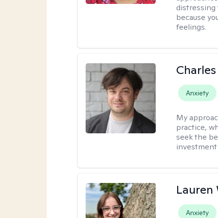
distressing
because you
feelings.
Charles
Anxiety
My approac
practice, w
seek the be
investment 
Lauren
Anxiety