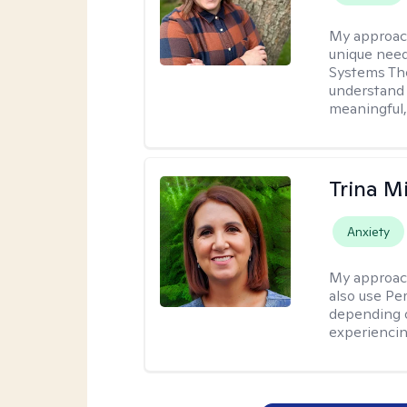
My approac
unique need
Systems The
understand y
meaningful,
Trina M
Anxiety
My approac
also use P
depending o
experiencin