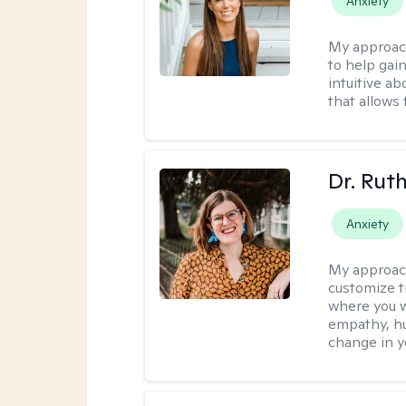
Anxiety
My approac
to help gai
intuitive a
that allows 
Dr. Rut
Anxiety
My approac
customize t
where you wa
empathy, hu
change in yo