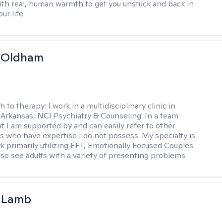
ith real, human warmth to get you unstuck and back in
ur life.
m Oldham
h to therapy:
I work in a multidisciplinary clinic in
 Arkansas, NCI Psychiatry & Counseling. In a team
 I am supported by and can easily refer to other
rs who have expertise I do not possess. My specialty is
k primarily utilizing EFT, Emotionally Focused Couples
lso see adults with a variety of presenting problems.
y Lamb