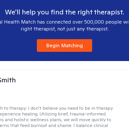
We'll help you find the right therapist.
l Health Match has connected over 500,000 people wi
right therapist, not just any therapist.
Begin Matching
Smith
h to therapy:
I don’t believe you need to be in therapy
experience healing. Utilizing brief, trauma-informed
s and holistic wellness plans, we will move quickly to
terns that feed burnout and shame. I balance clinical