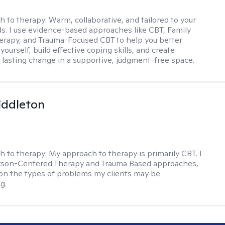
h to therapy:
Warm, collaborative, and tailored to your
s. I use evidence-based approaches like CBT, Family
rapy, and Trauma-Focused CBT to help you better
ourself, build effective coping skills, and create
 lasting change in a supportive, judgment-free space.
iddleton
h to therapy:
My approach to therapy is primarily CBT. I
erson-Centered Therapy and Trauma Based approaches,
n the types of problems my clients may be
g.