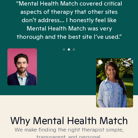
“Mental Health Match covered critical
aspects of therapy that other sites
don't address... I honestly feel like
n
Mental Health Match was very
thorough and the best site I’ve used.”
Why Mental Health Match
We make finding the right therapist simple,
transparent, and personal.