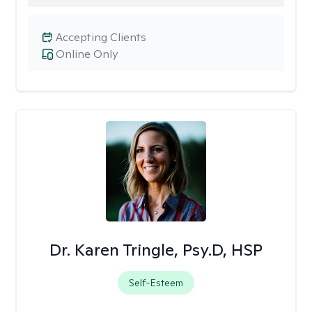
Accepting Clients
Online Only
Dr. Karen Tringle, Psy.D, HSP
Self-Esteem