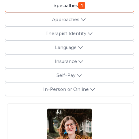
Specialties
1
Approaches
Therapist Identity
Language
Insurance
Self-Pay
In-Person or Online