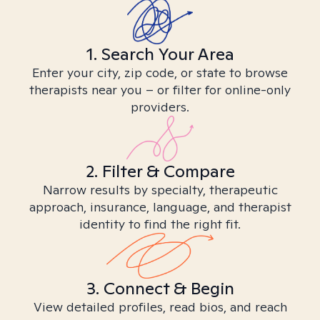
1. Search Your Area
Enter your city, zip code, or state to browse
therapists near you – or filter for online-only
providers.
2. Filter & Compare
Narrow results by specialty, therapeutic
approach, insurance, language, and therapist
identity to find the right fit.
3. Connect & Begin
View detailed profiles, read bios, and reach