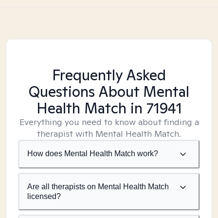
Frequently Asked
Questions About Mental
Health Match
in 71941
Everything you need to know about finding a
therapist with Mental Health Match.
How does Mental Health Match work?
Are all therapists on Mental Health Match
licensed?