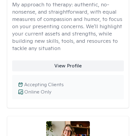
My approach to therapy:
authentic, no-
nonsense, and straightforward, with equal
measures of compassion and humor, to focus
on your presenting concerns. We'll highlight
your current assets and strengths, while
building new skills, tools, and resources to
tackle any situation
View Profile
Accepting Clients
Online Only