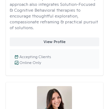
approach also integrates Solution-Focused
& Cognitive Behavioral therapies to
encourage thoughtful exploration,
compassionate reframing & practical pursuit
of solutions.
View Profile
Accepting Clients
Online Only