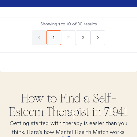
Showing
1
to
10
of
30
results
1
2
3
How to Find
a Self-
Esteem
Therapist in
71941
Getting started with therapy is easier than you
think. Here’s how Mental Health Match works.