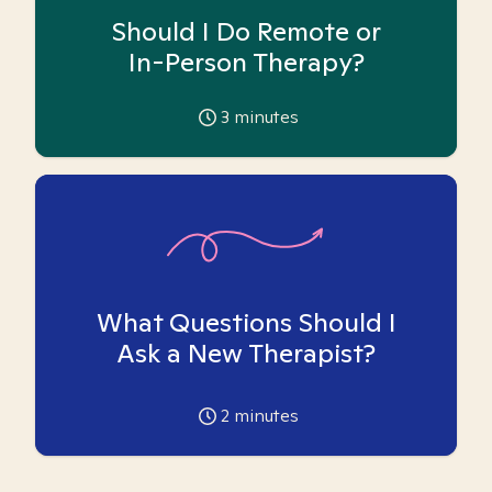
Should I Do Remote or
In-Person Therapy?
3
minutes
What Questions Should I
Ask a New Therapist?
2
minutes