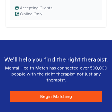
Accepting Clients
Online Only
We'll help you find the right therapist.
Mental Health Match has connected over 500,000
people with the right therapist, not just any
therapist.
Begin Matching