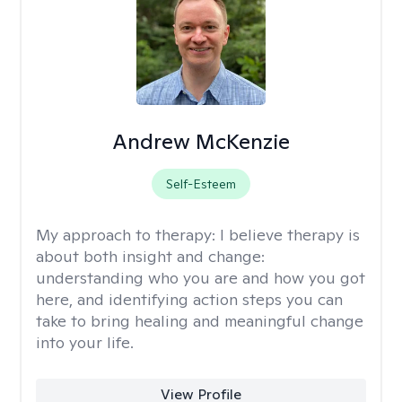
Andrew McKenzie
Self-Esteem
My approach to therapy:
I believe therapy is
about both insight and change:
understanding who you are and how you got
here, and identifying action steps you can
take to bring healing and meaningful change
into your life.
View Profile