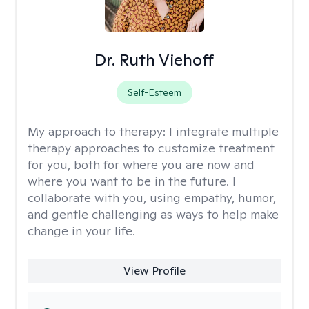
Dr. Ruth Viehoff
Self-Esteem
My approach to therapy:
I integrate multiple
therapy approaches to customize treatment
for you, both for where you are now and
where you want to be in the future. I
collaborate with you, using empathy, humor,
and gentle challenging as ways to help make
change in your life.
View Profile