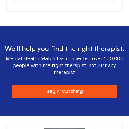
We'll help you find the right therapist.
Mental Health Match has connected over 500,000
people with the right therapist, not just any
therapist.
Begin Matching