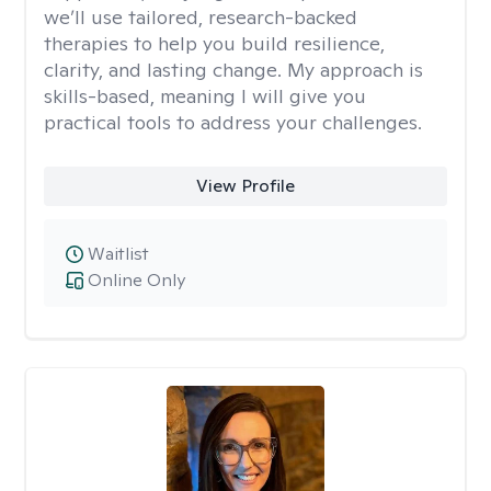
we’ll use tailored, research-backed
therapies to help you build resilience,
clarity, and lasting change. My approach is
skills-based, meaning I will give you
practical tools to address your challenges.
View Profile
Waitlist
Online Only