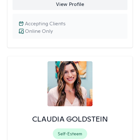
View Profile
Accepting Clients
Online Only
CLAUDIA GOLDSTEIN
Self-Esteem