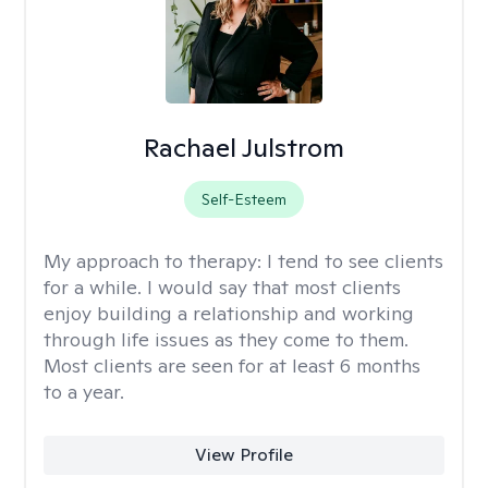
Rachael Julstrom
Self-Esteem
My approach to therapy:
I tend to see clients
for a while. I would say that most clients
enjoy building a relationship and working
through life issues as they come to them.
Most clients are seen for at least 6 months
to a year.
View Profile