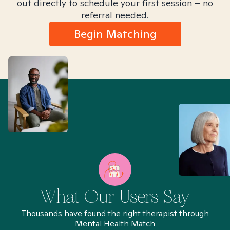
out directly to schedule your first session – no
referral needed.
Begin Matching
What Our Users Say
Thousands have found the right therapist through
Mental Health Match