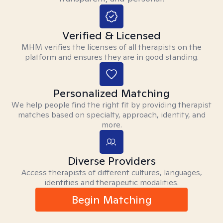
Verified & Licensed
MHM verifies the licenses of all therapists on the
platform and ensures they are in good standing.
Personalized Matching
We help people find the right fit by providing therapist
matches based on specialty, approach, identity, and
more.
Diverse Providers
Access therapists of different cultures, languages,
identities and therapeutic modalities.
Begin Matching