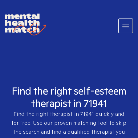
Find the right self-esteem
therapist in 71941
Find the right therapist in
71941
quickly and
for free. Use our proven matching tool to skip
the search and find a qualified therapist you