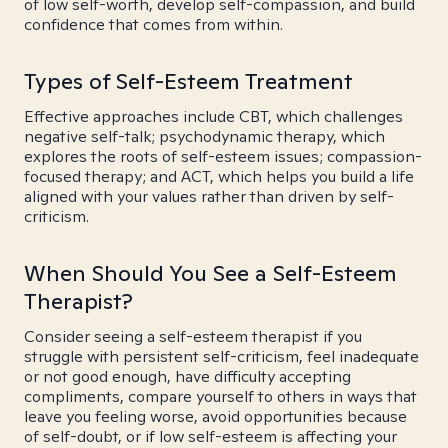
of low self-worth, develop self-compassion, and build
confidence that comes from within.
Types of Self-Esteem Treatment
Effective approaches include CBT, which challenges
negative self-talk; psychodynamic therapy, which
explores the roots of self-esteem issues; compassion-
focused therapy; and ACT, which helps you build a life
aligned with your values rather than driven by self-
criticism.
When Should You See a Self-Esteem
Therapist?
Consider seeing a self-esteem therapist if you
struggle with persistent self-criticism, feel inadequate
or not good enough, have difficulty accepting
compliments, compare yourself to others in ways that
leave you feeling worse, avoid opportunities because
of self-doubt, or if low self-esteem is affecting your