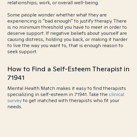
relationships, work, or overall well-being.
Some people wonder whether what they are
experiencing is "bad enough" to justify therapy. There
is no minimum threshold you have to meet in order to
deserve support. If negative beliefs about yourself are
causing distress, holding you back, or making it harder
to live the way you want to, that is enough reason to
seek support.
How to Find a Self-Esteem Therapist in
71941
Mental Health Match makes it easy to find therapists
specializing in self-esteem in 71941. Take the
clinical
survey
to get matched with therapists who fit your
needs.