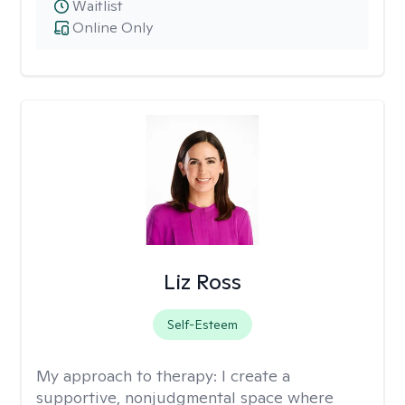
Waitlist
Online Only
Liz Ross
Self-Esteem
My approach to therapy:
I create a
supportive, nonjudgmental space where