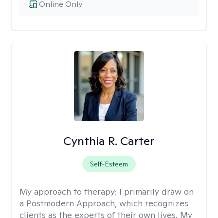
Online Only
Cynthia R. Carter
Self-Esteem
My approach to therapy:
I primarily draw on
a Postmodern Approach, which recognizes
clients as the experts of their own lives. My