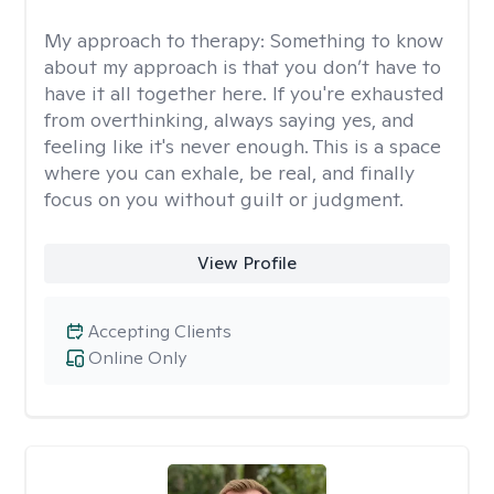
My approach to therapy:
Something to know
about my approach is that you don’t have to
have it all together here. If you're exhausted
from overthinking, always saying yes, and
feeling like it's never enough. This is a space
where you can exhale, be real, and finally
focus on you without guilt or judgment.
View Profile
Accepting Clients
Online Only