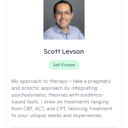
Scott Levson
Self-Esteem
My approach to therapy:
I take a pragmatic
and eclectic approach by integrating
psychodynamic theories with evidence-
based tools. I draw on treatments ranging
from CBT, ACT, and CPT, tailoring treatment
to your unique needs and experiences.