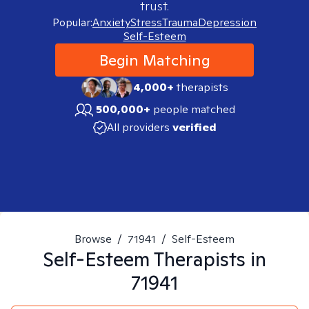
trust.
Popular:
Anxiety
Stress
Trauma
Depression
Self-Esteem
Begin Matching
4,000+
therapists
500,000+
people matched
All providers
verified
Browse
/
71941
/
Self-Esteem
Self-Esteem
Therapists in
71941