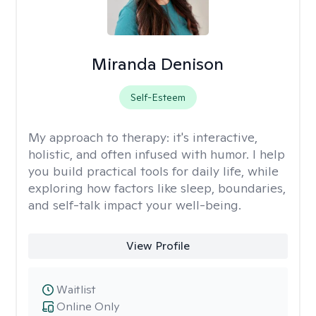
Miranda Denison
Self-Esteem
My approach to therapy:
it's interactive,
holistic, and often infused with humor. I help
you build practical tools for daily life, while
exploring how factors like sleep, boundaries,
and self-talk impact your well-being.
View Profile
Waitlist
Online Only