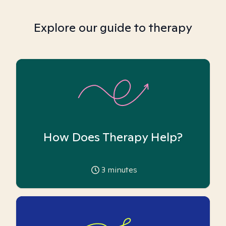
Explore our guide to therapy
How Does Therapy Help?
3
minutes