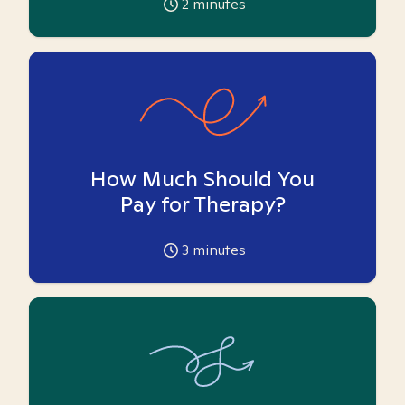
2
minutes
How Much Should You
Pay for Therapy?
3
minutes