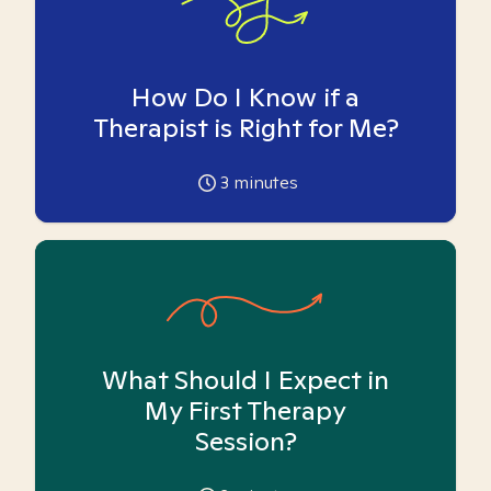
How Do I Know if a
Therapist is Right for Me?
3
minutes
What Should I Expect in
My First Therapy
Session?