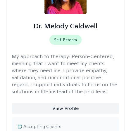
Dr. Melody Caldwell
Self-Esteem
My approach to therapy:
Person-Centered,
meaning that I want to meet my clients
where they need me. I provide empathy,
validation, and unconditional positive
regard. I support individuals to focus on the
solutions in life instead of the problems.
View Profile
Accepting Clients