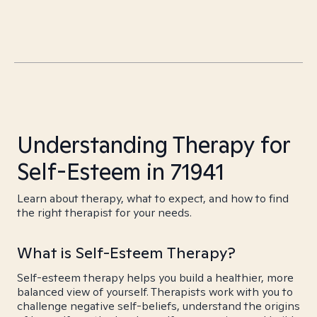
Understanding Therapy for
Self-Esteem in 71941
Learn about therapy, what to expect, and how to find
the right therapist for your needs.
What is Self-Esteem Therapy?
Self-esteem therapy helps you build a healthier, more
balanced view of yourself. Therapists work with you to
challenge negative self-beliefs, understand the origins