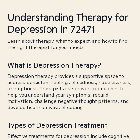
Understanding Therapy for
Depression in 72471
Learn about therapy, what to expect, and how to find
the right therapist for your needs.
What is Depression Therapy?
Depression therapy provides a supportive space to
address persistent feelings of sadness, hopelessness,
or emptiness. Therapists use proven approaches to
help you understand your symptoms, rebuild
motivation, challenge negative thought patterns, and
develop healthier ways of coping.
Types of Depression Treatment
Effective treatments for depression include cognitive