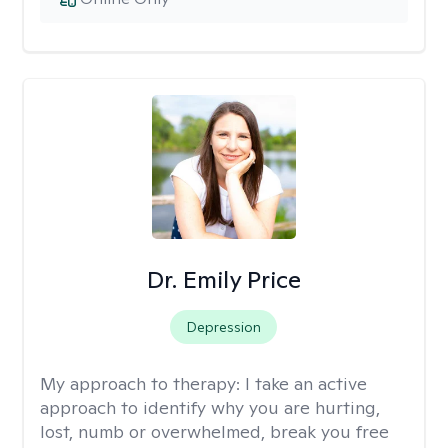
Dr. Emily Price
Depression
My approach to therapy:
I take an active
approach to identify why you are hurting,
lost, numb or overwhelmed, break you free