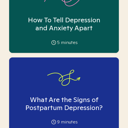
How To Tell Depression
and Anxiety Apart
5
minutes
What Are the Signs of
Postpartum Depression?
9
minutes