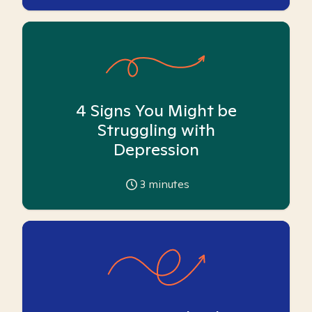
4 Signs You Might be
Struggling with
Depression
3
minutes