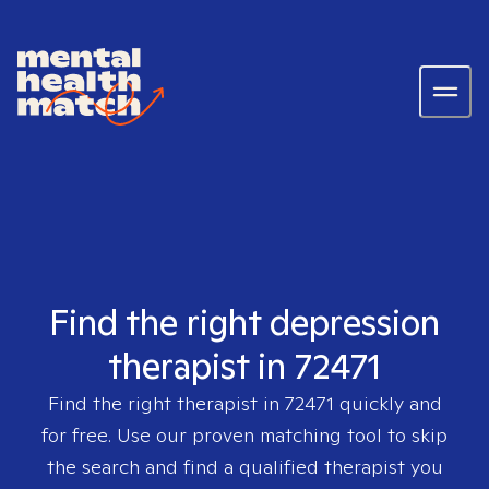
Find the right depression
therapist in 72471
Find the right therapist in
72471
quickly and
for free. Use our proven matching tool to skip
the search and find a qualified therapist you