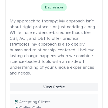
Depression
My approach to therapy:
My approach isn't
about rigid protocols or just nodding along.
While I use evidence-based methods like
CBT, ACT, and DBT to offer practical
strategies, my approach is also deeply
human and relationship-centered. I believe
lasting change happens when we combine
science-backed tools with an in-depth
understanding of your unique experiences
and needs.
View Profile
Accepting Clients
Online Only