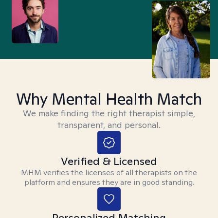
Why Mental Health Match
We make finding the right therapist simple,
transparent, and personal.
Verified & Licensed
MHM verifies the licenses of all therapists on the
platform and ensures they are in good standing.
Personalized Matching