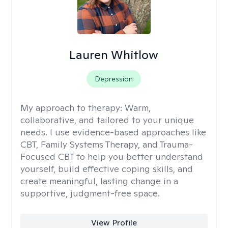
Lauren Whitlow
Depression
My approach to therapy:
Warm,
collaborative, and tailored to your unique
needs. I use evidence-based approaches like
CBT, Family Systems Therapy, and Trauma-
Focused CBT to help you better understand
yourself, build effective coping skills, and
create meaningful, lasting change in a
supportive, judgment-free space.
View Profile