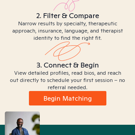
2. Filter & Compare
Narrow results by specialty, therapeutic
approach, insurance, language, and therapist
identity to find the right fit.
3. Connect & Begin
View detailed profiles, read bios, and reach
out directly to schedule your first session – no
referral needed.
Begin Matching