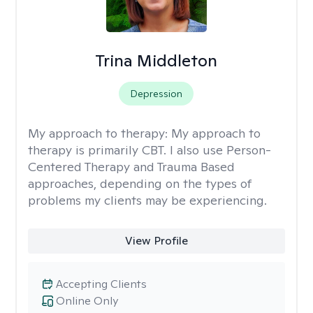
Trina Middleton
Depression
My approach to therapy:
My approach to
therapy is primarily CBT. I also use Person-
Centered Therapy and Trauma Based
approaches, depending on the types of
problems my clients may be experiencing.
View Profile
Accepting Clients
Online Only