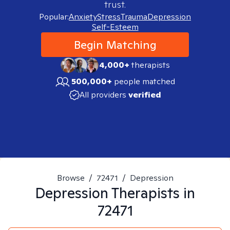
trust.
Popular:
Anxiety
Stress
Trauma
Depression
Self-Esteem
Begin Matching
4,000+
therapists
500,000+
people matched
All providers
verified
Browse
/
72471
/
Depression
Depression
Therapists in
72471