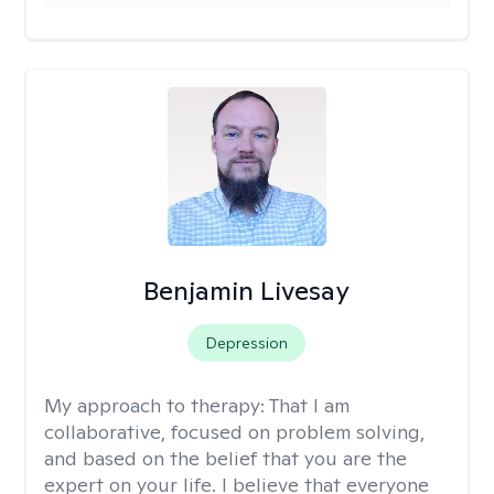
Benjamin Livesay
Depression
My approach to therapy:
That I am
collaborative, focused on problem solving,
and based on the belief that you are the
expert on your life. I believe that everyone