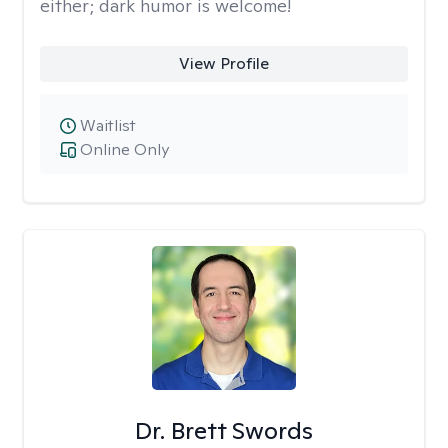
either; dark humor is welcome!
View Profile
Waitlist
Online Only
Dr. Brett Swords