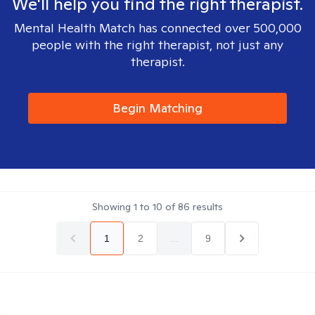
We'll help you find the right therapist.
Mental Health Match has connected over 500,000
people with the right therapist, not just any
therapist.
Begin Matching
Showing
1
to
10
of
86
results
1
2
...
9