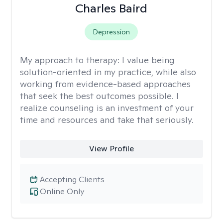
Charles Baird
Depression
My approach to therapy:
I value being
solution-oriented in my practice, while also
working from evidence-based approaches
that seek the best outcomes possible. I
realize counseling is an investment of your
time and resources and take that seriously.
View Profile
Accepting Clients
Online Only