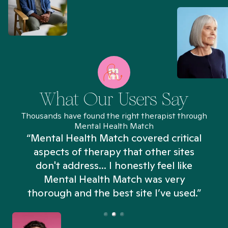
What Our Users Say
Thousands have found the right therapist through
Mental Health Match
“Mental Health Match covered critical
aspects of therapy that other sites
don't address... I honestly feel like
n
Mental Health Match was very
thorough and the best site I’ve used.”