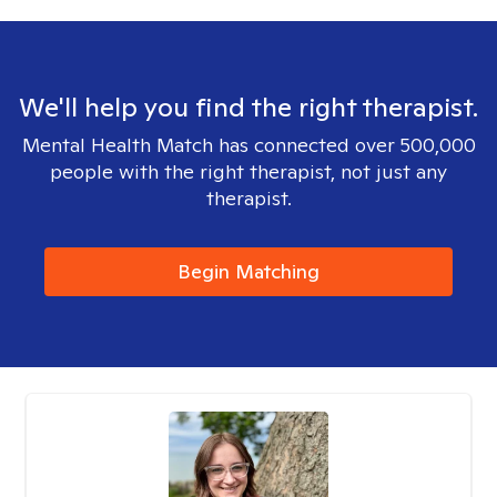
We'll help you find the right therapist.
Mental Health Match has connected over 500,000
people with the right therapist, not just any
therapist.
Begin Matching