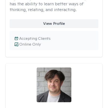
has the ability to learn better ways of
thinking, relating, and interacting.
View Profile
Accepting Clients
Online Only