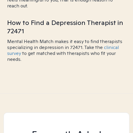
reach out.
How to Find a Depression Therapist in
72471
Mental Health Match makes it easy to find therapists
specializing in depression in 72471. Take the
clinical
survey
to get matched with therapists who fit your
needs.