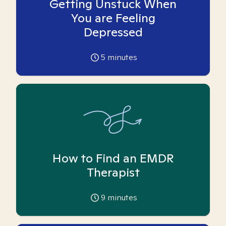
Getting Unstuck When
You are Feeling
Depressed
5
minutes
How to Find an EMDR
Therapist
9
minutes