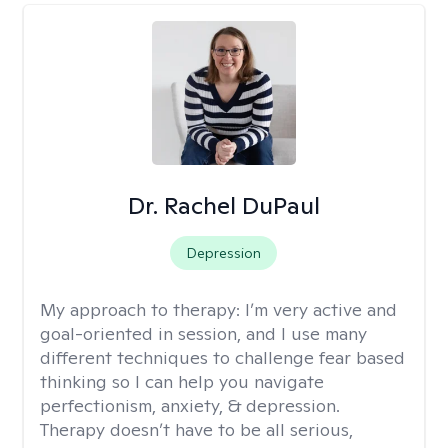
Dr. Rachel DuPaul
Depression
My approach to therapy:
I’m very active and
goal-oriented in session, and I use many
different techniques to challenge fear based
thinking so I can help you navigate
perfectionism, anxiety, & depression.
Therapy doesn’t have to be all serious,