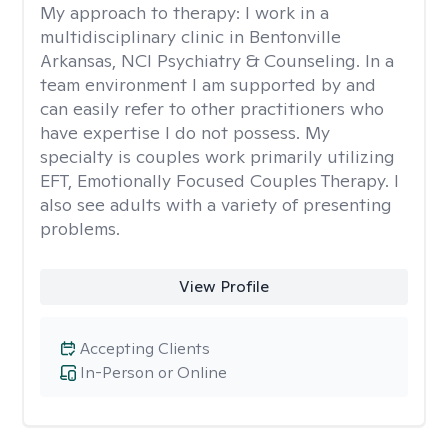
My approach to therapy:
I work in a
multidisciplinary clinic in Bentonville
Arkansas, NCI Psychiatry & Counseling. In a
team environment I am supported by and
can easily refer to other practitioners who
have expertise I do not possess. My
specialty is couples work primarily utilizing
EFT, Emotionally Focused Couples Therapy. I
also see adults with a variety of presenting
problems.
View Profile
Accepting Clients
In-Person or Online