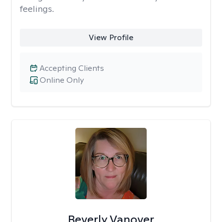
feelings.
View Profile
Accepting Clients
Online Only
Beverly Vanover