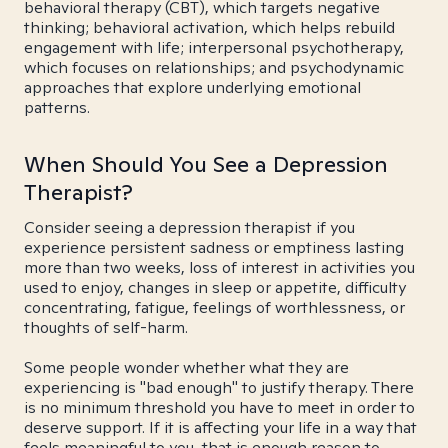
behavioral therapy (CBT), which targets negative
thinking; behavioral activation, which helps rebuild
engagement with life; interpersonal psychotherapy,
which focuses on relationships; and psychodynamic
approaches that explore underlying emotional
patterns.
When Should You See a Depression
Therapist?
Consider seeing a depression therapist if you
experience persistent sadness or emptiness lasting
more than two weeks, loss of interest in activities you
used to enjoy, changes in sleep or appetite, difficulty
concentrating, fatigue, feelings of worthlessness, or
thoughts of self-harm.
Some people wonder whether what they are
experiencing is "bad enough" to justify therapy. There
is no minimum threshold you have to meet in order to
deserve support. If it is affecting your life in a way that
feels meaningful to you, that is enough reason to