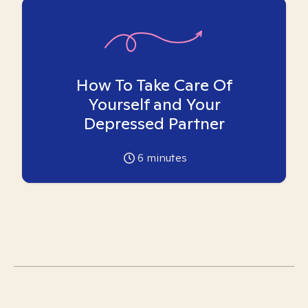
How To Take Care Of
Yourself and Your
Depressed Partner
6
minutes