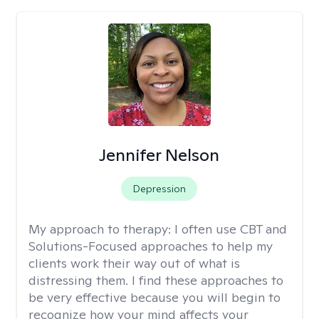
Jennifer Nelson
Depression
My approach to therapy:
I often use CBT and
Solutions-Focused approaches to help my
clients work their way out of what is
distressing them. I find these approaches to
be very effective because you will begin to
recognize how your mind affects your