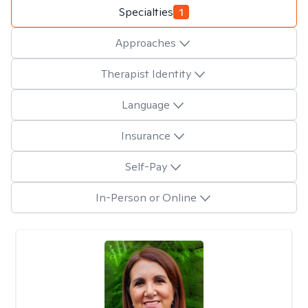
Specialties
1
Approaches
Therapist Identity
Language
Insurance
Self-Pay
In-Person or Online