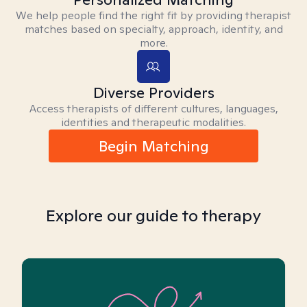
We help people find the right fit by providing therapist
matches based on specialty, approach, identity, and
more.
Diverse Providers
Access therapists of different cultures, languages,
identities and therapeutic modalities.
Begin Matching
Explore our guide to therapy