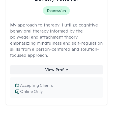
Depression
My approach to therapy:
I utilize cognitive
behavioral therapy informed by the
polyvagal and attachment theory,
emphasizing mindfulness and self-regulation
skills from a person-centered and solution-
focused approach.
View Profile
Accepting Clients
Online Only