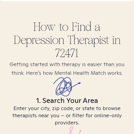
How to Find
a
Depression
Therapist in
72471
Getting started with therapy is easier than you
think. Here’s how Mental Health Match works.
1. Search Your Area
Enter your city, zip code, or state to browse
therapists near you – or filter for online-only
providers.