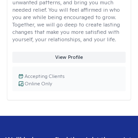
unwanted patterns, and bring you much
needed relief. You will feel affirmed in who
you are while being encouraged to grow.
Together, we will go deep to create lasting
changes that make you more satisfied with
yourself, your relationships, and your life.
View Profile
Accepting Clients
Online Only