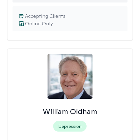
Accepting Clients
Online Only
William Oldham
Depression