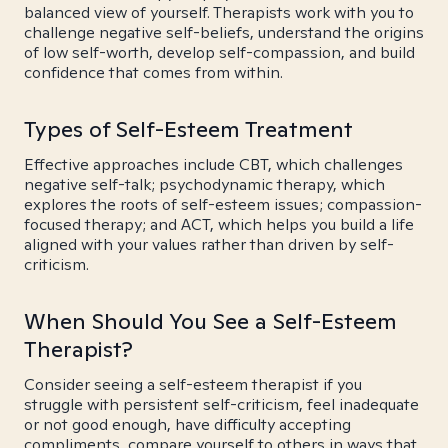
balanced view of yourself. Therapists work with you to
challenge negative self-beliefs, understand the origins
of low self-worth, develop self-compassion, and build
confidence that comes from within.
Types of Self-Esteem Treatment
Effective approaches include CBT, which challenges
negative self-talk; psychodynamic therapy, which
explores the roots of self-esteem issues; compassion-
focused therapy; and ACT, which helps you build a life
aligned with your values rather than driven by self-
criticism.
When Should You See a Self-Esteem
Therapist?
Consider seeing a self-esteem therapist if you
struggle with persistent self-criticism, feel inadequate
or not good enough, have difficulty accepting
compliments, compare yourself to others in ways that