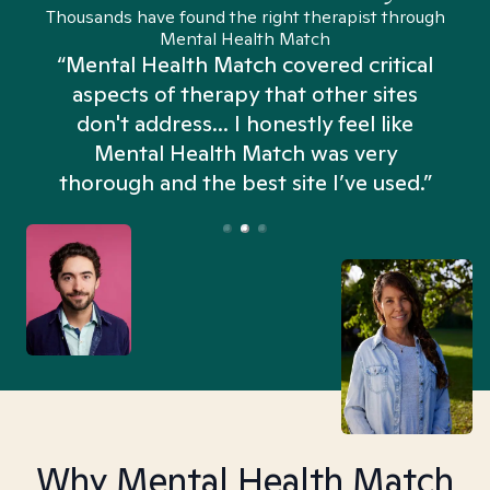
Thousands have found the right therapist through
Mental Health Match
“Mental Health Match covered critical
aspects of therapy that other sites
don't address... I honestly feel like
n
Mental Health Match was very
thorough and the best site I’ve used.”
Why Mental Health Match