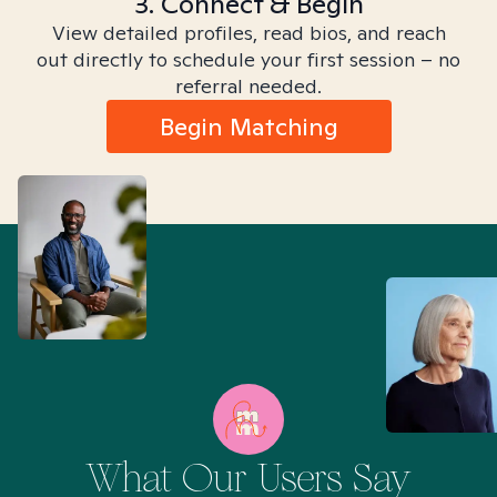
3. Connect & Begin
View detailed profiles, read bios, and reach
out directly to schedule your first session – no
referral needed.
Begin Matching
What Our Users Say