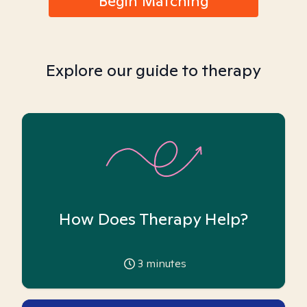
Begin Matching
Explore our guide to therapy
How Does Therapy Help?
3
minutes