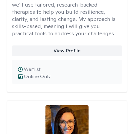
we’ll use tailored, research-backed
therapies to help you build resilience,
clarity, and lasting change. My approach is
skills-based, meaning I will give you
practical tools to address your challenges.
View Profile
Waitlist
Online Only