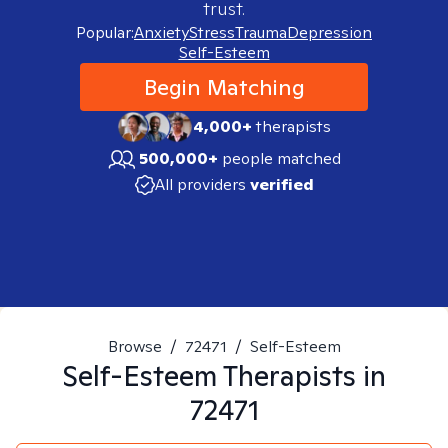
trust.
Popular:
Anxiety
Stress
Trauma
Depression
Self-Esteem
Begin Matching
4,000+
therapists
500,000+
people matched
All providers
verified
Browse
/
72471
/
Self-Esteem
Self-Esteem
Therapists in
72471