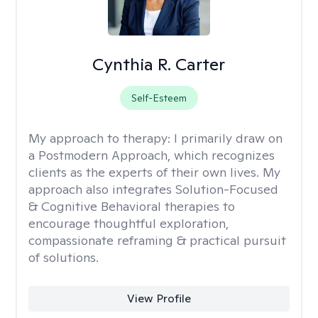
Cynthia R. Carter
Self-Esteem
My approach to therapy:
I primarily draw on
a Postmodern Approach, which recognizes
clients as the experts of their own lives. My
approach also integrates Solution-Focused
& Cognitive Behavioral therapies to
encourage thoughtful exploration,
compassionate reframing & practical pursuit
of solutions.
View Profile