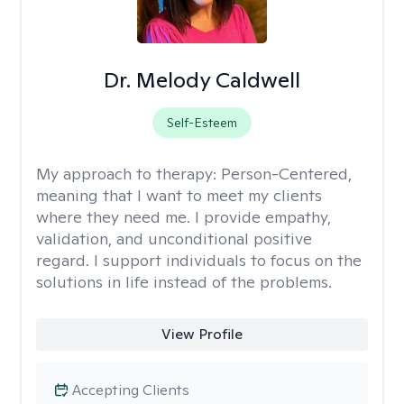
Dr. Melody Caldwell
Self-Esteem
My approach to therapy:
Person-Centered,
meaning that I want to meet my clients
where they need me. I provide empathy,
validation, and unconditional positive
regard. I support individuals to focus on the
solutions in life instead of the problems.
View Profile
Accepting Clients