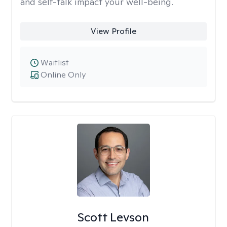
and self-talk impact your well-being.
View Profile
Waitlist
Online Only
Scott Levson