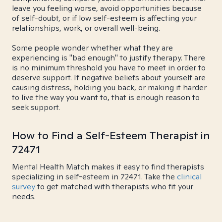
leave you feeling worse, avoid opportunities because
of self-doubt, or if low self-esteem is affecting your
relationships, work, or overall well-being.
Some people wonder whether what they are
experiencing is "bad enough" to justify therapy. There
is no minimum threshold you have to meet in order to
deserve support. If negative beliefs about yourself are
causing distress, holding you back, or making it harder
to live the way you want to, that is enough reason to
seek support.
How to Find a Self-Esteem Therapist in
72471
Mental Health Match makes it easy to find therapists
specializing in self-esteem in 72471. Take the
clinical
survey
to get matched with therapists who fit your
needs.