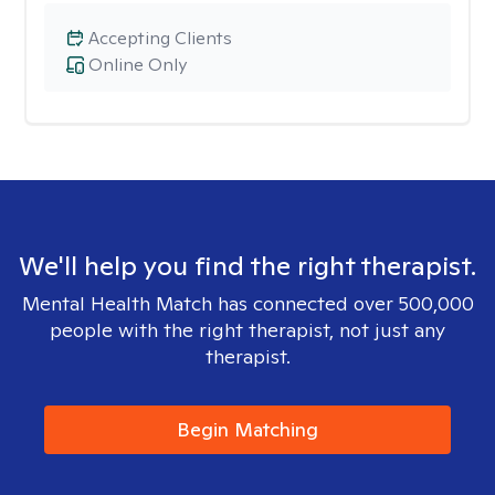
Accepting Clients
Online Only
We'll help you find the right therapist.
Mental Health Match has connected over 500,000
people with the right therapist, not just any
therapist.
Begin Matching