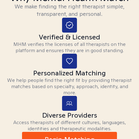
We make finding the right therapist simple,
transparent, and personal.
Verified & Licensed
MHM verifies the licenses of all therapists on the
platform and ensures they are in good standing.
Personalized Matching
We help people find the right fit by providing therapist
matches based on specialty, approach, identity, and
more.
Diverse Providers
Access therapists of different cultures, languages,
identities and therapeutic modalities.