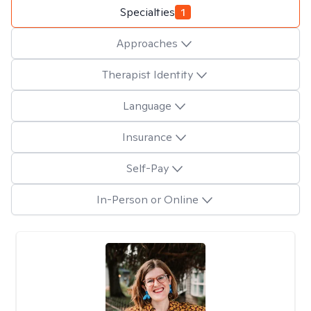
Specialties
1
Approaches
Therapist Identity
Language
Insurance
Self-Pay
In-Person or Online