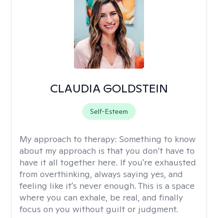
CLAUDIA GOLDSTEIN
Self-Esteem
My approach to therapy:
Something to know
about my approach is that you don’t have to
have it all together here. If you're exhausted
from overthinking, always saying yes, and
feeling like it's never enough. This is a space
where you can exhale, be real, and finally
focus on you without guilt or judgment.