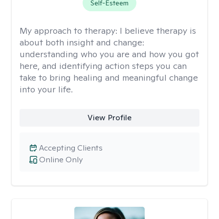
Self-Esteem
My approach to therapy:
I believe therapy is
about both insight and change:
understanding who you are and how you got
here, and identifying action steps you can
take to bring healing and meaningful change
into your life.
View Profile
Accepting Clients
Online Only