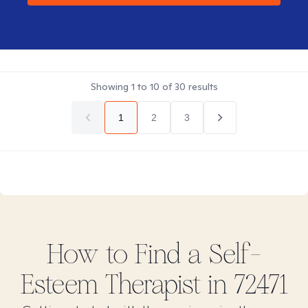
Showing
1
to
10
of
30
results
1
2
3
How to Find
a Self-
Esteem
Therapist in
72471