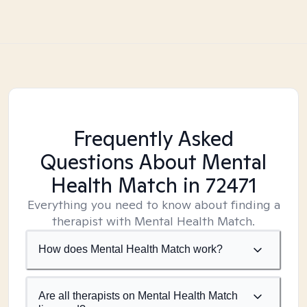
Frequently Asked
Questions About Mental
Health Match
in 72471
Everything you need to know about finding a
therapist with Mental Health Match.
How does Mental Health Match work?
Are all therapists on Mental Health Match