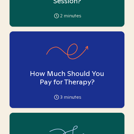
Session?
2
minutes
How Much Should You
Pay for Therapy?
3
minutes