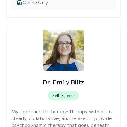
Online Only
Dr. Emily Blitz
Self-Esteem
My approach to therapy:
Therapy with me is
steady, collaborative, and relaxed. I provide
psychodynamic therapy that goes beneath