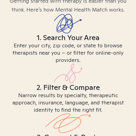
Getting started with therapy is easier than you
think. Here’s how Mental Health Match works.
1. Search Your Area
Enter your city, zip code, or state to browse
therapists near you – or filter for online-only
providers.
2. Filter & Compare
Narrow results by specialty, therapeutic
approach, insurance, language, and therapist
identity to find the right fit.