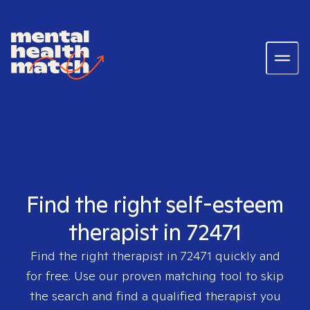
Find the right self-esteem
therapist in 72471
Find the right therapist in
72471
quickly and
for free. Use our proven matching tool to skip
the search and find a qualified therapist you