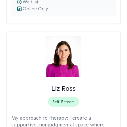
Waitlist
Online Only
Liz Ross
Self-Esteem
My approach to therapy:
I create a
supportive, nonjudgmental space where