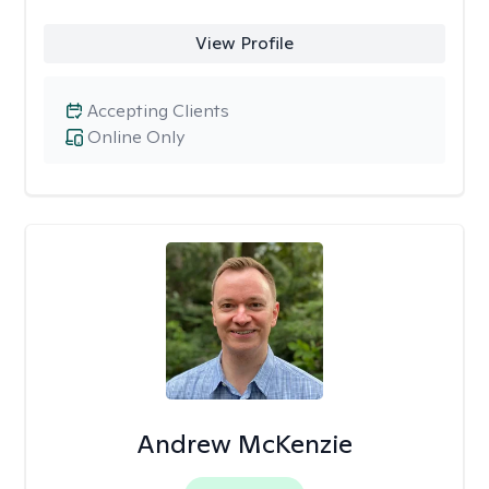
View Profile
Accepting Clients
Online Only
Andrew McKenzie