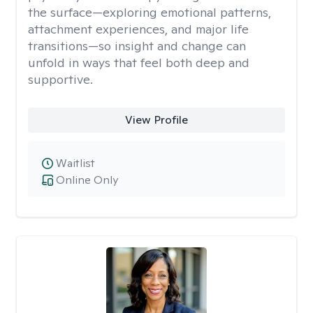
the surface—exploring emotional patterns,
attachment experiences, and major life
transitions—so insight and change can
unfold in ways that feel both deep and
supportive.
View Profile
Waitlist
Online Only