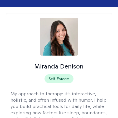
Miranda Denison
Self-Esteem
My approach to therapy:
it's interactive,
holistic, and often infused with humor. I help
you build practical tools for daily life, while
exploring how factors like sleep, boundaries,