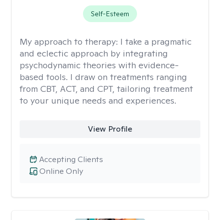
Self-Esteem
My approach to therapy:
I take a pragmatic
and eclectic approach by integrating
psychodynamic theories with evidence-
based tools. I draw on treatments ranging
from CBT, ACT, and CPT, tailoring treatment
to your unique needs and experiences.
View Profile
Accepting Clients
Online Only