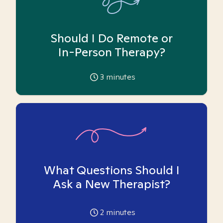
Should I Do Remote or
In-Person Therapy?
3
minutes
What Questions Should I
Ask a New Therapist?
2
minutes