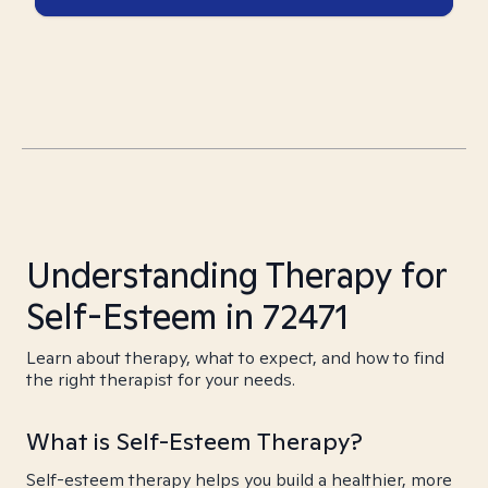
Understanding Therapy for
Self-Esteem in 72471
Learn about therapy, what to expect, and how to find
the right therapist for your needs.
What is Self-Esteem Therapy?
Self-esteem therapy helps you build a healthier, more