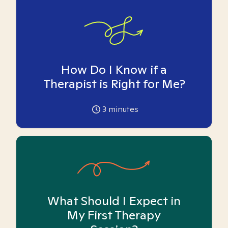
How Do I Know if a
Therapist is Right for Me?
3
minutes
What Should I Expect in
My First Therapy