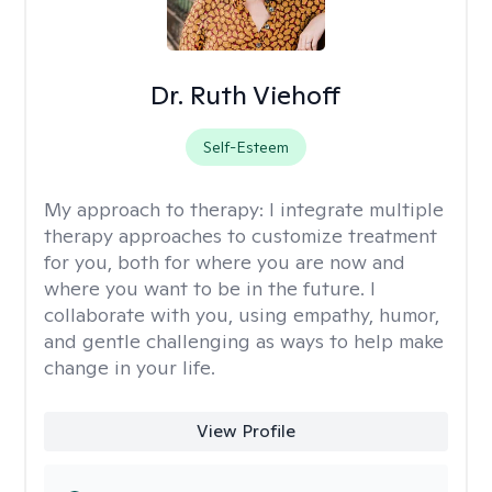
Dr. Ruth Viehoff
Self-Esteem
My approach to therapy:
I integrate multiple
therapy approaches to customize treatment
for you, both for where you are now and
where you want to be in the future. I
collaborate with you, using empathy, humor,
and gentle challenging as ways to help make
change in your life.
View Profile