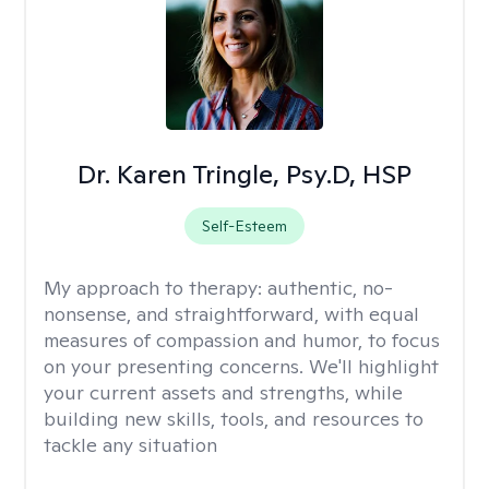
Dr. Karen Tringle, Psy.D, HSP
Self-Esteem
My approach to therapy:
authentic, no-
nonsense, and straightforward, with equal
measures of compassion and humor, to focus
on your presenting concerns. We'll highlight
your current assets and strengths, while
building new skills, tools, and resources to
tackle any situation