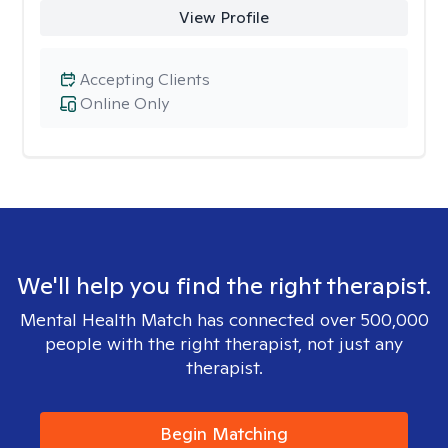
View Profile
Accepting Clients
Online Only
We'll help you find the right therapist.
Mental Health Match has connected over 500,000
people with the right therapist, not just any
therapist.
Begin Matching