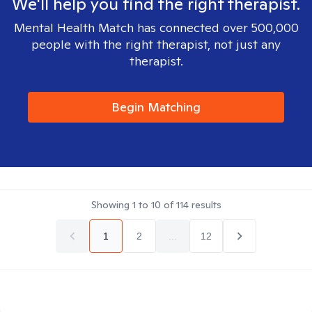
We'll help you find the right therapist.
Mental Health Match has connected over 500,000
people with the right therapist, not just any
therapist.
Begin Matching
Showing
1
to
10
of
114
results
1
2
...
12