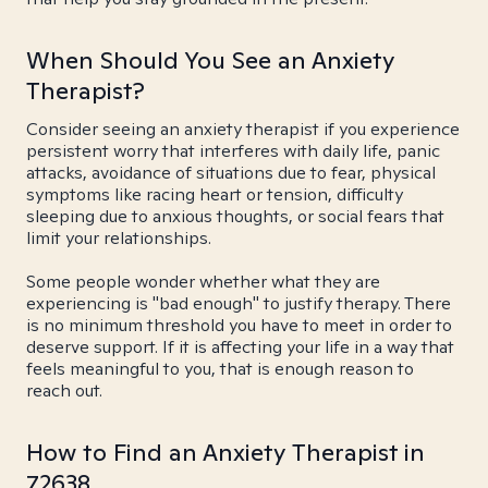
When Should You See an Anxiety
Therapist?
Consider seeing an anxiety therapist if you experience
persistent worry that interferes with daily life, panic
attacks, avoidance of situations due to fear, physical
symptoms like racing heart or tension, difficulty
sleeping due to anxious thoughts, or social fears that
limit your relationships.
Some people wonder whether what they are
experiencing is "bad enough" to justify therapy. There
is no minimum threshold you have to meet in order to
deserve support. If it is affecting your life in a way that
feels meaningful to you, that is enough reason to
reach out.
How to Find an Anxiety Therapist in
72638