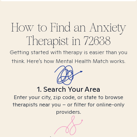
How to Find
an Anxiety
Therapist in
72638
Getting started with therapy is easier than you
think. Here’s how Mental Health Match works.
1. Search Your Area
Enter your city, zip code, or state to browse
therapists near you – or filter for online-only
providers.