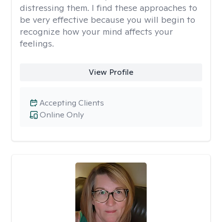
distressing them. I find these approaches to
be very effective because you will begin to
recognize how your mind affects your
feelings.
View Profile
Accepting Clients
Online Only