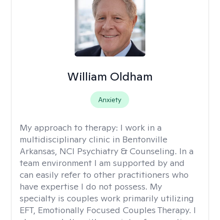
William Oldham
Anxiety
My approach to therapy:
I work in a
multidisciplinary clinic in Bentonville
Arkansas, NCI Psychiatry & Counseling. In a
team environment I am supported by and
can easily refer to other practitioners who
have expertise I do not possess. My
specialty is couples work primarily utilizing
EFT, Emotionally Focused Couples Therapy. I