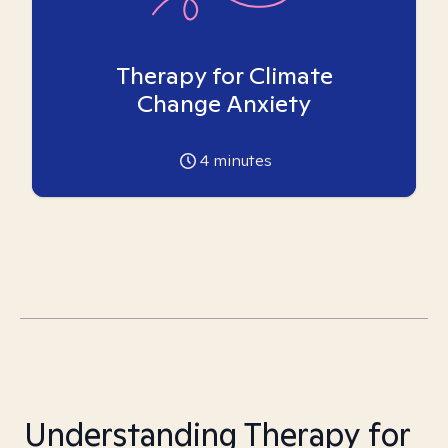
Therapy for Climate
Change Anxiety
4
minutes
Understanding Therapy for