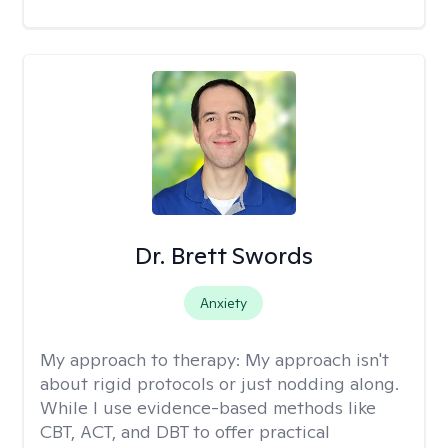
Dr. Brett Swords
Anxiety
My approach to therapy:
My approach isn't
about rigid protocols or just nodding along.
While I use evidence-based methods like
CBT, ACT, and DBT to offer practical