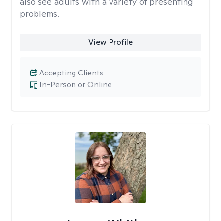
also see adults with a variety of presenting
problems.
View Profile
Accepting Clients
In-Person or Online