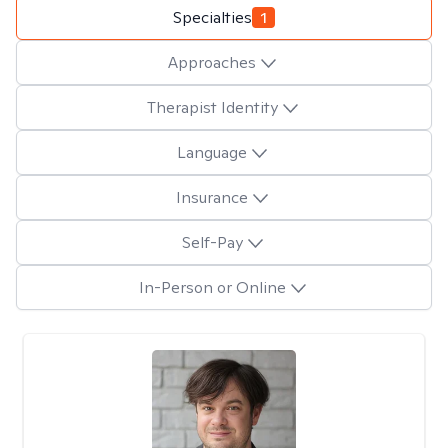
Specialties
1
Approaches
Therapist Identity
Language
Insurance
Self-Pay
In-Person or Online