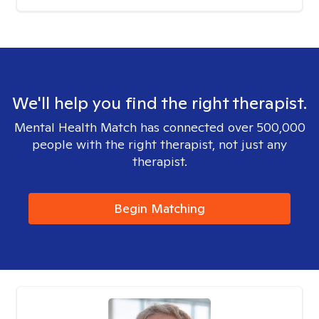
We'll help you find the right therapist.
Mental Health Match has connected over 500,000
people with the right therapist, not just any
therapist.
Begin Matching