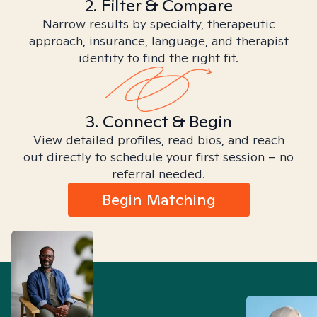
2. Filter & Compare
Narrow results by specialty, therapeutic
approach, insurance, language, and therapist
identity to find the right fit.
3. Connect & Begin
View detailed profiles, read bios, and reach
out directly to schedule your first session – no
referral needed.
Begin Matching