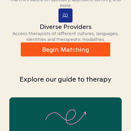
more.
Diverse Providers
Access therapists of different cultures, languages,
identities and therapeutic modalities.
Begin Matching
Explore our guide to therapy