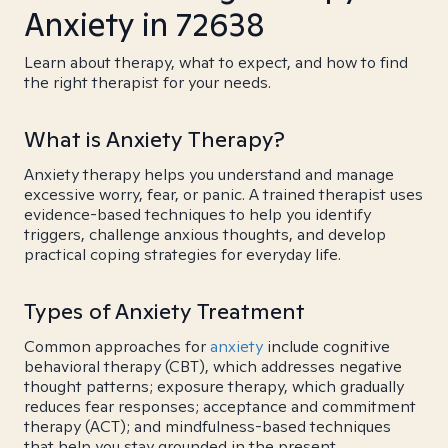
Anxiety in 72638
Learn about therapy, what to expect, and how to find
the right therapist for your needs.
What is Anxiety Therapy?
Anxiety therapy helps you understand and manage
excessive worry, fear, or panic. A trained therapist uses
evidence-based techniques to help you identify
triggers, challenge anxious thoughts, and develop
practical coping strategies for everyday life.
Types of Anxiety Treatment
Common approaches for
anxiety
include cognitive
behavioral therapy (CBT), which addresses negative
thought patterns; exposure therapy, which gradually
reduces fear responses; acceptance and commitment
therapy (ACT); and mindfulness-based techniques
that help you stay grounded in the present.