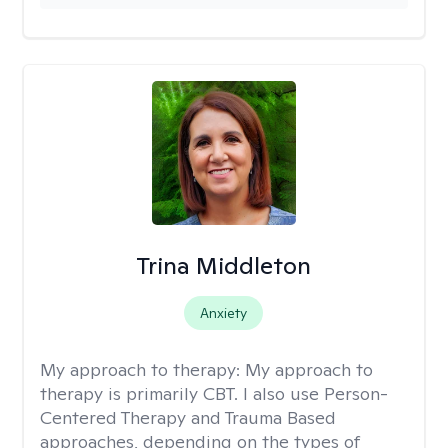
Trina Middleton
Anxiety
My approach to therapy:
My approach to
therapy is primarily CBT. I also use Person-
Centered Therapy and Trauma Based
approaches, depending on the types of