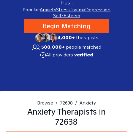
trust.
Popular:
Anxiety
Stress
Trauma
Depression
Self-Esteem
Begin Matching
4,000+
therapists
500,000+
people matched
All providers
verified
Browse
/
72638
/
Anxiety
Anxiety
Therapists in
72638