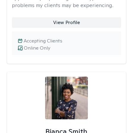
problems my clients may be experiencing.
View Profile
Accepting Clients
Online Only
Bianca Smith