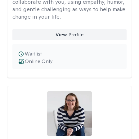
collaborate with you, using empathy, humor,
and gentle challenging as ways to help make
change in your life.
View Profile
Waitlist
Online Only