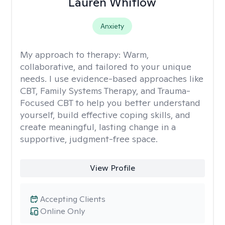
Lauren Whitlow
Anxiety
My approach to therapy:
Warm,
collaborative, and tailored to your unique
needs. I use evidence-based approaches like
CBT, Family Systems Therapy, and Trauma-
Focused CBT to help you better understand
yourself, build effective coping skills, and
create meaningful, lasting change in a
supportive, judgment-free space.
View Profile
Accepting Clients
Online Only