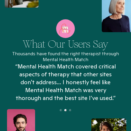
What Our Users Say
Thousands have found the right therapist through
Mental Health Match
“Mental Health Match covered critical
aspects of therapy that other sites
don't address... I honestly feel like
n
Mental Health Match was very
thorough and the best site I’ve used.”