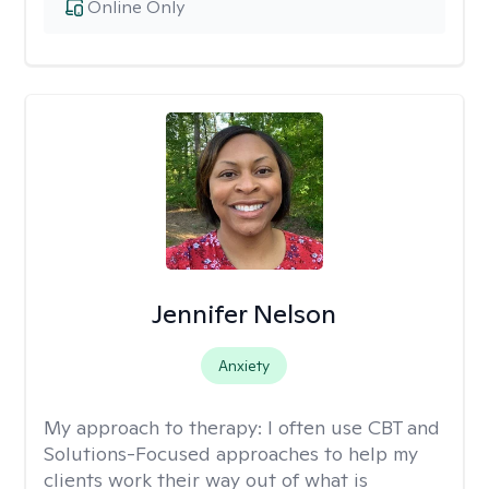
Online Only
Jennifer Nelson
Anxiety
My approach to therapy:
I often use CBT and
Solutions-Focused approaches to help my
clients work their way out of what is