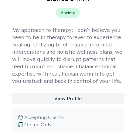
Anxiety
My approach to therapy:
I don’t believe you
need to be in therapy forever to experience
healing. Utilizing brief, trauma-informed
interventions and holistic wellness plans, we
will move quickly to disrupt patterns that
feed burnout and shame. I balance clinical
expertise with real, human warmth to get
you unstuck and back in control of your life.
View Profile
Accepting Clients
Online Only