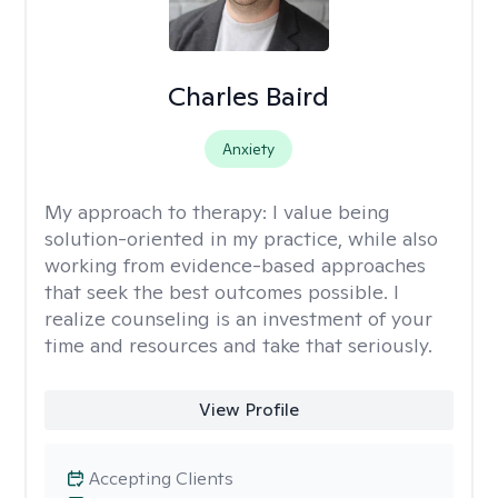
Charles Baird
Anxiety
My approach to therapy:
I value being
solution-oriented in my practice, while also
working from evidence-based approaches
that seek the best outcomes possible. I
realize counseling is an investment of your
time and resources and take that seriously.
View Profile
Accepting Clients