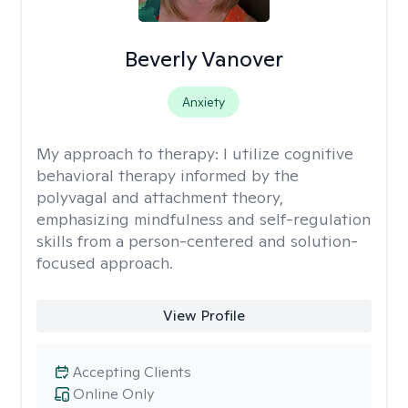
Beverly Vanover
Anxiety
My approach to therapy:
I utilize cognitive
behavioral therapy informed by the
polyvagal and attachment theory,
emphasizing mindfulness and self-regulation
skills from a person-centered and solution-
focused approach.
View Profile
Accepting Clients
Online Only