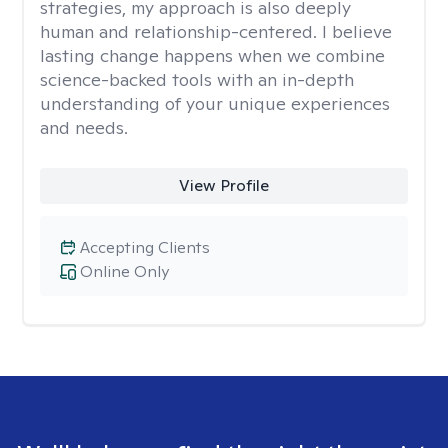
strategies, my approach is also deeply
human and relationship-centered. I believe
lasting change happens when we combine
science-backed tools with an in-depth
understanding of your unique experiences
and needs.
View Profile
Accepting Clients
Online Only