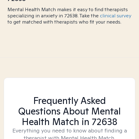
Mental Health Match makes it easy to find therapists
specializing in anxiety in 72638. Take the
clinical survey
to get matched with therapists who fit your needs.
Frequently Asked
Questions About Mental
Health Match
in 72638
Everything you need to know about finding a
therapist with Mental Health Match.