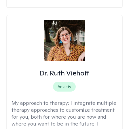
Dr. Ruth Viehoff
Anxiety
My approach to therapy:
I integrate multiple
therapy approaches to customize treatment
for you, both for where you are now and
where you want to be in the future. I