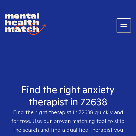
Find the right anxiety
therapist in 72638
Find the right therapist in
72638
quickly and
for free. Use our proven matching tool to skip
the search and find a qualified therapist you