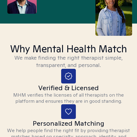
Why Mental Health Match
We make finding the right therapist simple,
transparent, and personal.
Verified & Licensed
MHM verifies the licenses of all therapists on the
platform and ensures they are in good standing.
Personalized Matching
We help people find the right fit by providing therapist
matches based on specialty, approach, identity, and