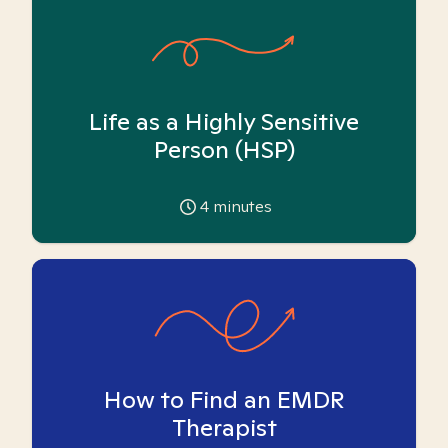
Life as a Highly Sensitive
Person (HSP)
4
minutes
How to Find an EMDR
Therapist