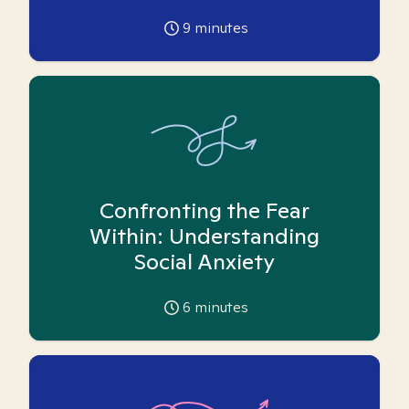
9
minutes
Confronting the Fear
Within: Understanding
Social Anxiety
6
minutes