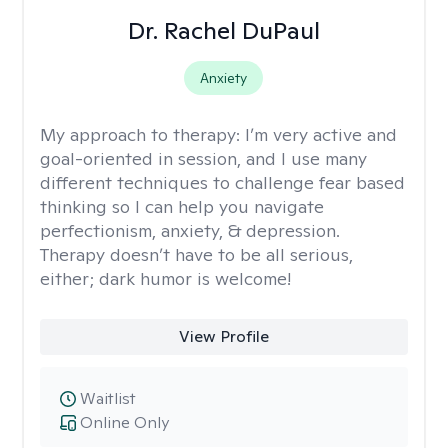
Dr. Rachel DuPaul
Anxiety
My approach to therapy:
I’m very active and
goal-oriented in session, and I use many
different techniques to challenge fear based
thinking so I can help you navigate
perfectionism, anxiety, & depression.
Therapy doesn’t have to be all serious,
either; dark humor is welcome!
View Profile
Waitlist
Online Only