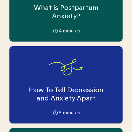
What is Postpartum
Anxiety?
4
minutes
How To Tell Depression
and Anxiety Apart
5
minutes