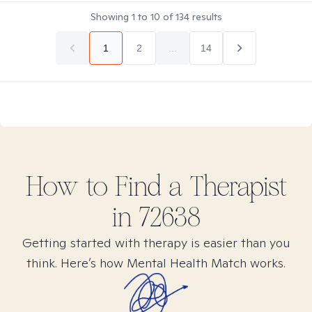
Showing
1
to
10
of
134
results
1
2
...
14
How to Find
a
Therapist
in
72638
Getting started with therapy is easier than you
think. Here’s how Mental Health Match works.