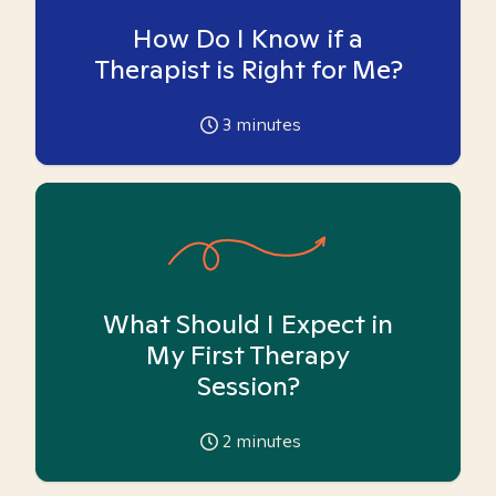
How Do I Know if a
Therapist is Right for Me?
3
minutes
What Should I Expect in
My First Therapy
Session?
2
minutes