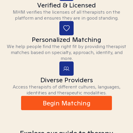
Verified & Licensed
MHM verifies the licenses of all therapists on the
platform and ensures they are in good standing.
Personalized Matching
We help people find the right fit by providing therapist
matches based on specialty, approach, identity, and
more.
Diverse Providers
Access therapists of different cultures, languages,
identities and therapeutic modalities.
Begin Matching