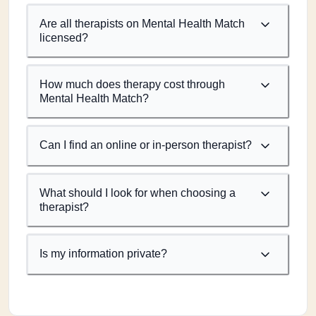
Are all therapists on Mental Health Match
licensed?
How much does therapy cost through
Mental Health Match?
Can I find an online or in-person therapist?
What should I look for when choosing a
therapist?
Is my information private?