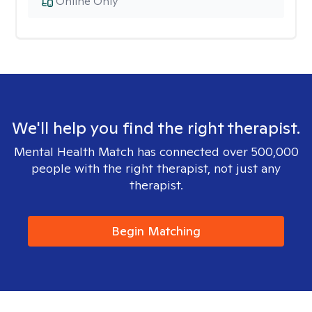
Online Only
We'll help you find the right therapist.
Mental Health Match has connected over 500,000
people with the right therapist, not just any
therapist.
Begin Matching