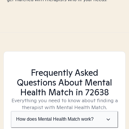
Frequently Asked
Questions About Mental
Health Match
in 72638
Everything you need to know about finding a
therapist with Mental Health Match.
How does Mental Health Match work?