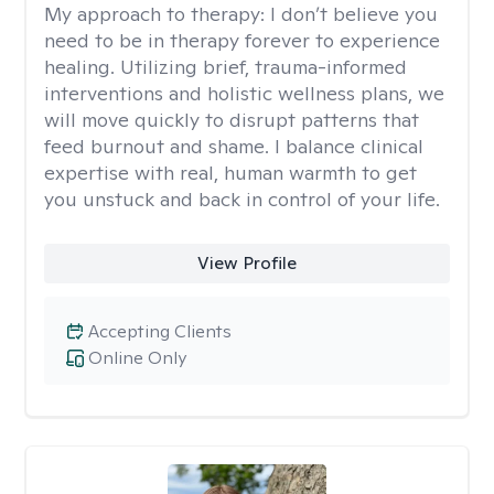
My approach to therapy:
I don’t believe you
need to be in therapy forever to experience
healing. Utilizing brief, trauma-informed
interventions and holistic wellness plans, we
will move quickly to disrupt patterns that
feed burnout and shame. I balance clinical
expertise with real, human warmth to get
you unstuck and back in control of your life.
View Profile
Accepting Clients
Online Only