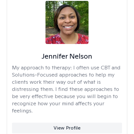
Jennifer Nelson
My approach to therapy:
I often use CBT and
Solutions-Focused approaches to help my
clients work their way out of what is
distressing them. I find these approaches to
be very effective because you will begin to
recognize how your mind affects your
feelings.
View Profile