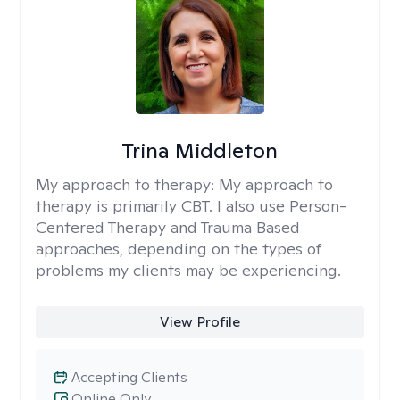
Trina Middleton
My approach to therapy:
My approach to
therapy is primarily CBT. I also use Person-
Centered Therapy and Trauma Based
approaches, depending on the types of
problems my clients may be experiencing.
View Profile
Accepting Clients
Online Only