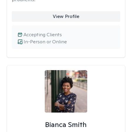
View Profile
Accepting Clients
In-Person or Online
Bianca Smith