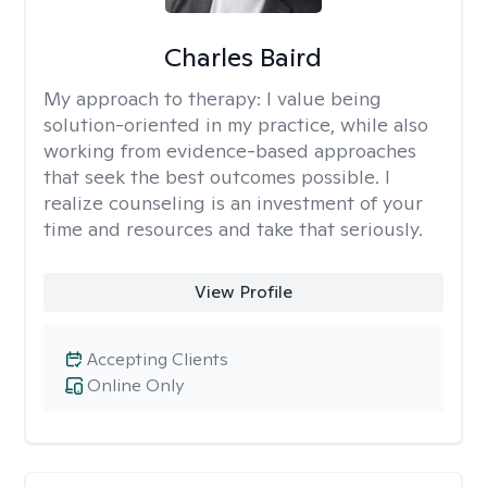
Charles Baird
My approach to therapy:
I value being
solution-oriented in my practice, while also
working from evidence-based approaches
that seek the best outcomes possible. I
realize counseling is an investment of your
time and resources and take that seriously.
View Profile
Accepting Clients
Online Only