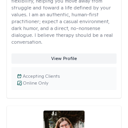
flexibility, helping you move away from
struggle and toward a life defined by your
values. I am an authentic, human-first
practitioner; expect a casual environment,
dark humor, and a direct, no-nonsense
dialogue. I believe therapy should be a real
conversation.
View Profile
Accepting Clients
Online Only