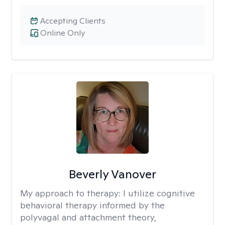
Accepting Clients
Online Only
Beverly Vanover
My approach to therapy:
I utilize cognitive
behavioral therapy informed by the
polyvagal and attachment theory,