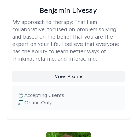
Benjamin Livesay
My approach to therapy:
That I am
collaborative, focused on problem solving,
and based on the belief that you are the
expert on your life. I believe that everyone
has the ability to learn better ways of
thinking, relating, and interacting.
View Profile
Accepting Clients
Online Only