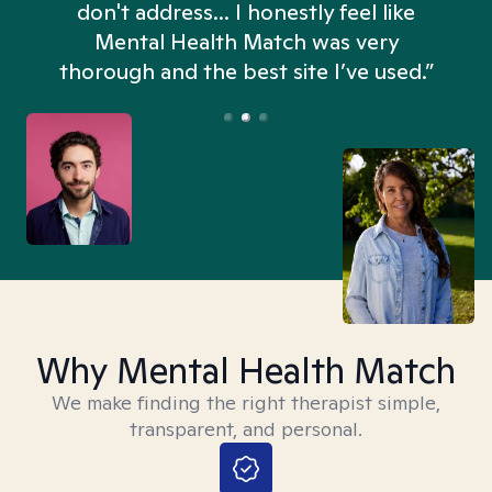
don't address... I honestly feel like
n
Mental Health Match was very
thorough and the best site I’ve used.”
Why Mental Health Match
We make finding the right therapist simple,
transparent, and personal.