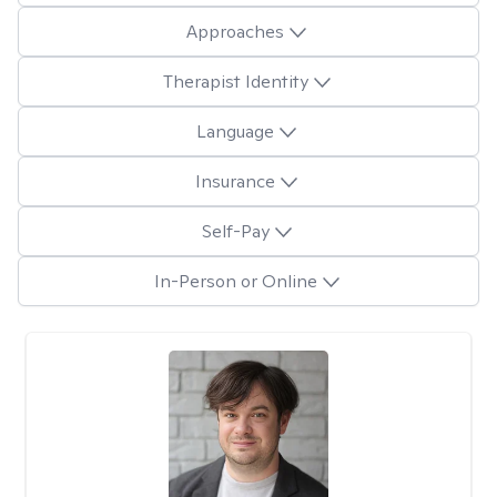
Approaches
Therapist Identity
Language
Insurance
Self-Pay
In-Person or Online