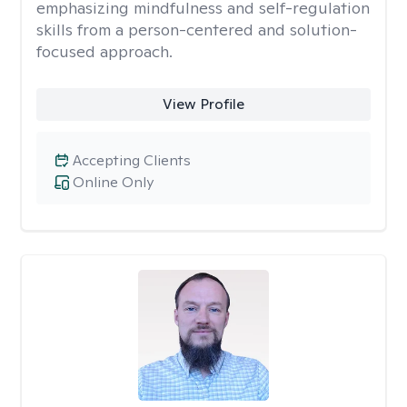
emphasizing mindfulness and self-regulation
skills from a person-centered and solution-
focused approach.
View Profile
Accepting Clients
Online Only