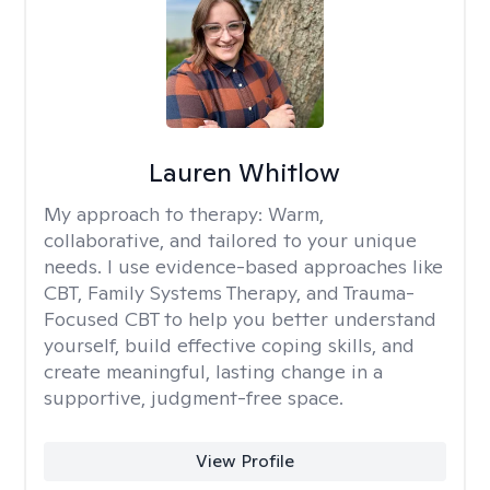
Lauren Whitlow
My approach to therapy:
Warm,
collaborative, and tailored to your unique
needs. I use evidence-based approaches like
CBT, Family Systems Therapy, and Trauma-
Focused CBT to help you better understand
yourself, build effective coping skills, and
create meaningful, lasting change in a
supportive, judgment-free space.
View Profile