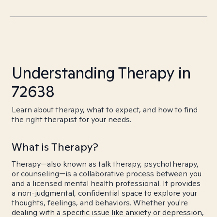
Understanding Therapy in
72638
Learn about therapy, what to expect, and how to find
the right therapist for your needs.
What is Therapy?
Therapy—also known as talk therapy, psychotherapy,
or counseling—is a collaborative process between you
and a licensed mental health professional. It provides
a non-judgmental, confidential space to explore your
thoughts, feelings, and behaviors. Whether you're
dealing with a specific issue like anxiety or depression,