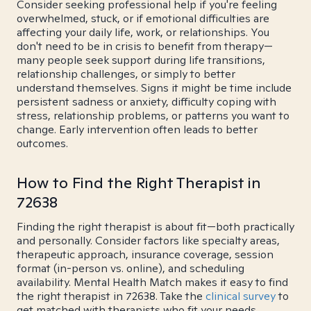
Consider seeking professional help if you're feeling
overwhelmed, stuck, or if emotional difficulties are
affecting your daily life, work, or relationships. You
don't need to be in crisis to benefit from therapy—
many people seek support during life transitions,
relationship challenges, or simply to better
understand themselves. Signs it might be time include
persistent sadness or anxiety, difficulty coping with
stress, relationship problems, or patterns you want to
change. Early intervention often leads to better
outcomes.
How to Find the Right Therapist in
72638
Finding the right therapist is about fit—both practically
and personally. Consider factors like specialty areas,
therapeutic approach, insurance coverage, session
format (in-person vs. online), and scheduling
availability. Mental Health Match makes it easy to find
the right therapist in 72638. Take the
clinical survey
to
get matched with therapists who fit your needs.