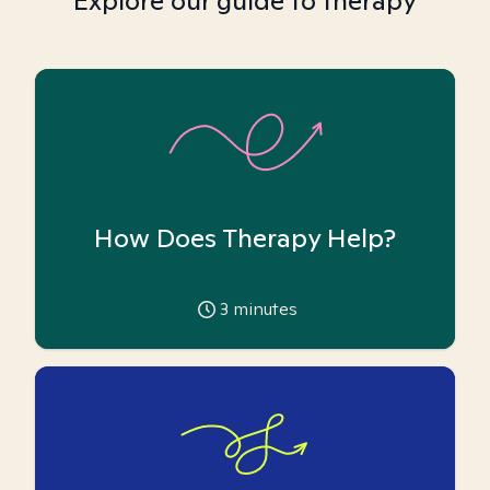
Explore our guide to therapy
How Does Therapy Help?
3
minutes