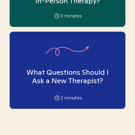
In-Person Therapy?
3
minutes
What Questions Should I
Ask a New Therapist?
2
minutes