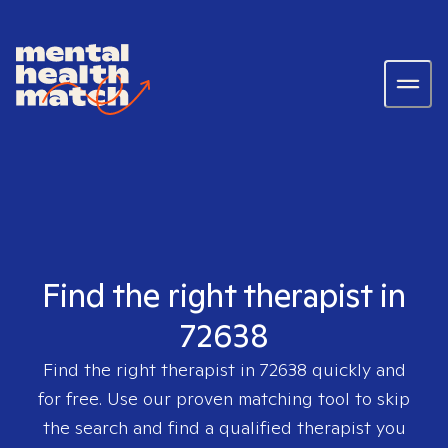
Find the right therapist in
72638
Find the right therapist in
72638
quickly and
for free. Use our proven matching tool to skip
the search and find a qualified therapist you