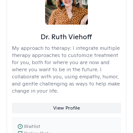
Dr. Ruth Viehoff
My approach to therapy:
I integrate multiple
therapy approaches to customize treatment
for you, both for where you are now and
where you want to be in the future. I
collaborate with you, using empathy, humor,
and gentle challenging as ways to help make
change in your life.
View Profile
Waitlist