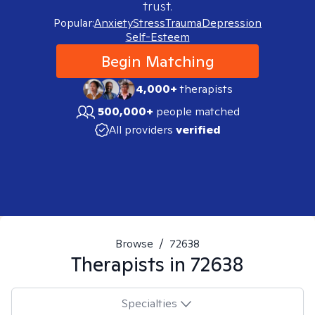
trust.
Popular:
Anxiety
Stress
Trauma
Depression
Self-Esteem
Begin Matching
4,000+
therapists
500,000+
people matched
All providers
verified
Browse
/
72638
Therapists in
72638
Specialties