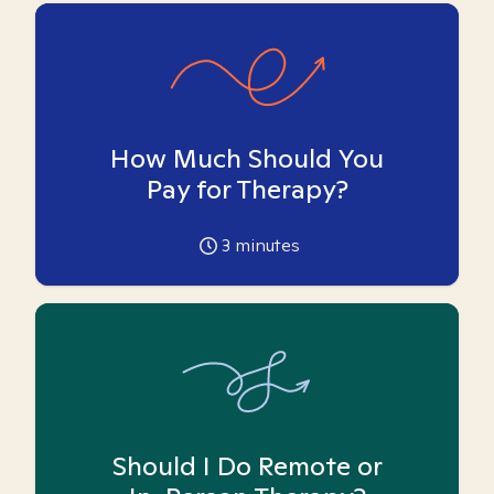
How Much Should You
Pay for Therapy?
3
minutes
Should I Do Remote or