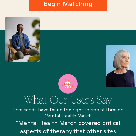
Begin Matching
What Our Users Say
Thousands have found the right therapist through
Mental Health Match
“Mental Health Match covered critical
aspects of therapy that other sites