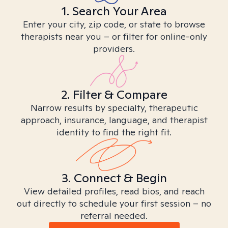
1. Search Your Area
Enter your city, zip code, or state to browse
therapists near you – or filter for online-only
providers.
2. Filter & Compare
Narrow results by specialty, therapeutic
approach, insurance, language, and therapist
identity to find the right fit.
3. Connect & Begin
View detailed profiles, read bios, and reach
out directly to schedule your first session – no
referral needed.