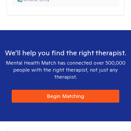
We'll help you find the right therapist.
Mental Health Match has connected over 500,000
people with the right therapist, not just any
therapist.
Begin Matching