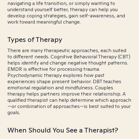
navigating a life transition, or simply wanting to
understand yourself better, therapy can help you
develop coping strategies, gain self-awareness, and
work toward meaningful change.
Types of Therapy
There are many therapeutic approaches, each suited
to different needs. Cognitive Behavioral Therapy (CBT)
helps identify and change negative thought patterns.
EMDR is effective for processing trauma.
Psychodynamic therapy explores how past
experiences shape present behavior. DBT teaches
emotional regulation and mindfulness. Couples
therapy helps partners improve their relationship. A
qualified therapist can help determine which approach
—or combination of approaches—is best suited to your
goals.
When Should You See a Therapist?