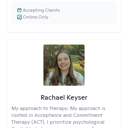
Accepting Clients
Online Only
Rachael Keyser
My approach to therapy:
My approach is
rooted in Acceptance and Commitment
Therapy (ACT). I prioritize psychological