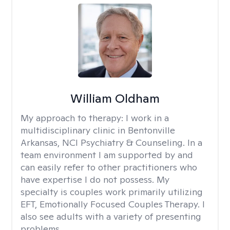
William Oldham
My approach to therapy:
I work in a
multidisciplinary clinic in Bentonville
Arkansas, NCI Psychiatry & Counseling. In a
team environment I am supported by and
can easily refer to other practitioners who
have expertise I do not possess. My
specialty is couples work primarily utilizing
EFT, Emotionally Focused Couples Therapy. I
also see adults with a variety of presenting
problems.