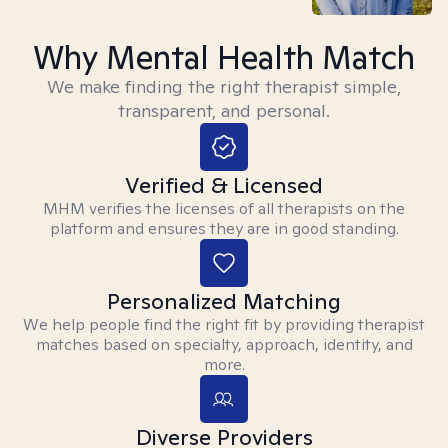
Why Mental Health Match
We make finding the right therapist simple,
transparent, and personal.
Verified & Licensed
MHM verifies the licenses of all therapists on the
platform and ensures they are in good standing.
Personalized Matching
We help people find the right fit by providing therapist
matches based on specialty, approach, identity, and
more.
Diverse Providers