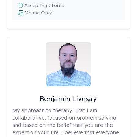
Accepting Clients
Online Only
Benjamin Livesay
My approach to therapy:
That I am
collaborative, focused on problem solving,
and based on the belief that you are the
expert on your life. I believe that everyone