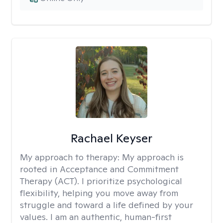
Rachael Keyser
My approach to therapy:
My approach is
rooted in Acceptance and Commitment
Therapy (ACT). I prioritize psychological
flexibility, helping you move away from
struggle and toward a life defined by your
values. I am an authentic, human-first