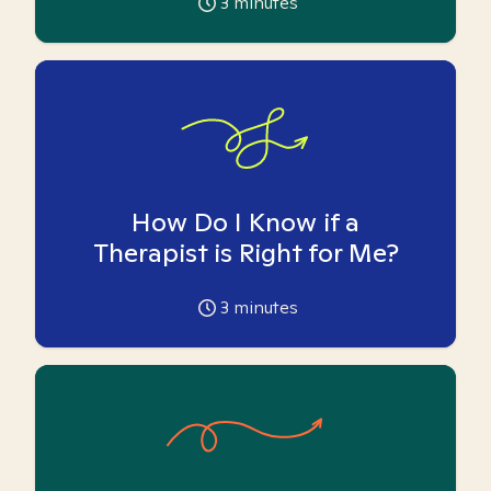
3
minutes
How Do I Know if a
Therapist is Right for Me?
3
minutes