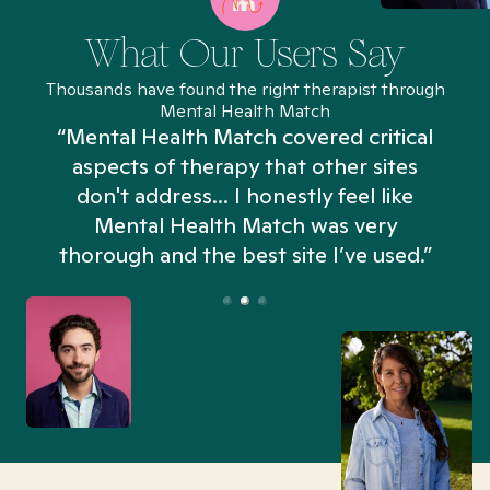
What Our Users Say
Thousands have found the right therapist through
Mental Health Match
“Mental Health Match covered critical
aspects of therapy that other sites
don't address... I honestly feel like
n
Mental Health Match was very
thorough and the best site I’ve used.”