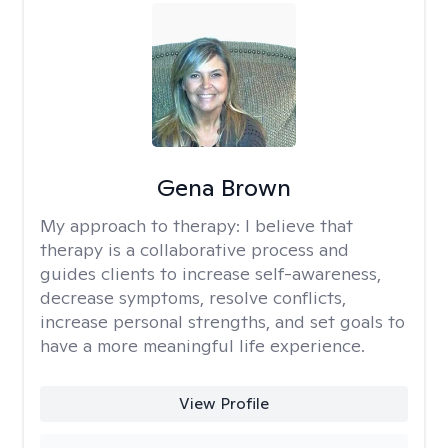
Gena Brown
My approach to therapy:
I believe that
therapy is a collaborative process and
guides clients to increase self-awareness,
decrease symptoms, resolve conflicts,
increase personal strengths, and set goals to
have a more meaningful life experience.
View Profile