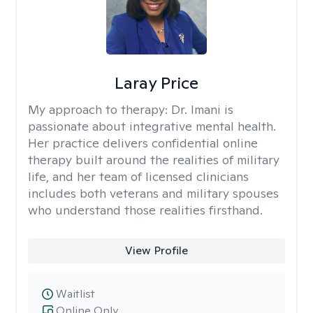
Laray Price
My approach to therapy:
Dr. Imani is
passionate about integrative mental health.
Her practice delivers confidential online
therapy built around the realities of military
life, and her team of licensed clinicians
includes both veterans and military spouses
who understand those realities firsthand.
View Profile
Waitlist
Online Only