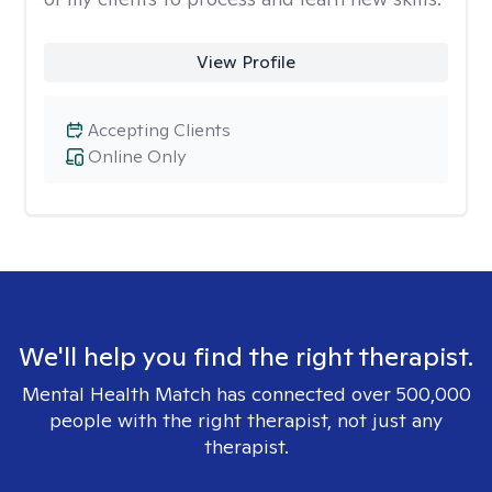
View Profile
Accepting Clients
Online Only
We'll help you find the right therapist.
Mental Health Match has connected over 500,000
people with the right therapist, not just any
therapist.