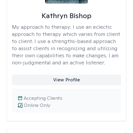
Kathryn Bishop
My approach to therapy:
I use an eclectic
approach to therapy which varies from client
to client. I use a strengths-based approach
to assist clients in recognizing and utilizing
their own capabilities to make changes. I am
non-judgmental and an active listener.
View Profile
Accepting Clients
Online Only