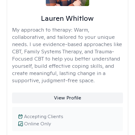
Lauren Whitlow
My approach to therapy:
Warm,
collaborative, and tailored to your unique
needs. I use evidence-based approaches like
CBT, Family Systems Therapy, and Trauma-
Focused CBT to help you better understand
yourself, build effective coping skills, and
create meaningful, lasting change in a
supportive, judgment-free space.
View Profile
Accepting Clients
Online Only