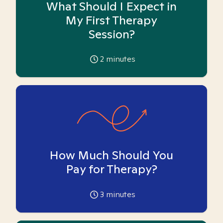
What Should I Expect in
My First Therapy
Session?
2
minutes
How Much Should You
Pay for Therapy?
3
minutes