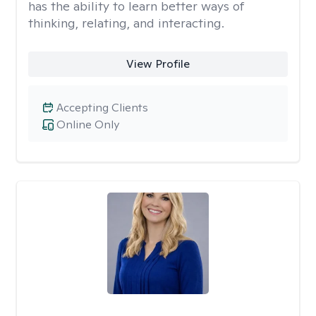
has the ability to learn better ways of
thinking, relating, and interacting.
View Profile
Accepting Clients
Online Only