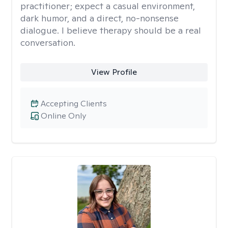
practitioner; expect a casual environment,
dark humor, and a direct, no-nonsense
dialogue. I believe therapy should be a real
conversation.
View Profile
Accepting Clients
Online Only