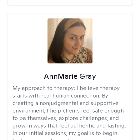
AnnMarie Gray
My approach to therapy:
I believe therapy
starts with real human connection. By
creating a nonjudgmental and supportive
environment, I help clients feel safe enough
to be themselves, explore challenges, and
grow in ways that feel authentic and lasting.
In our initial sessions, my goal is to begin