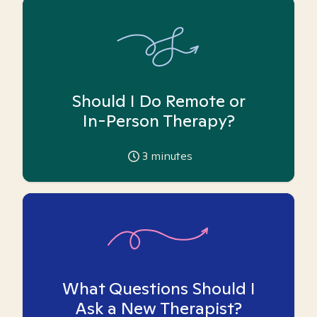
Should I Do Remote or
In-Person Therapy?
3
minutes
What Questions Should I
Ask a New Therapist?