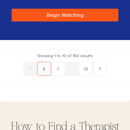
Begin Matching
Showing
1
to
10
of
160
results
1
2
...
16
How to Find
a
Therapist