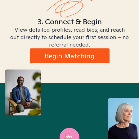
3. Connect & Begin
View detailed profiles, read bios, and reach
out directly to schedule your first session – no
referral needed.
Begin Matching