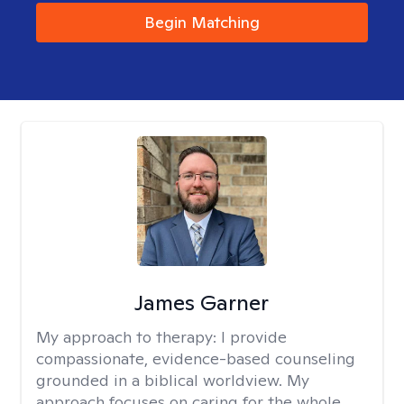
Begin Matching
James Garner
My approach to therapy:
I provide
compassionate, evidence-based counseling
grounded in a biblical worldview. My
approach focuses on caring for the whole