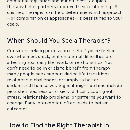
emotional regulation and mindfulness. Couples
therapy helps partners improve their relationship. A
qualified therapist can help determine which approach
—or combination of approaches—is best suited to your
goals.
When Should You See a Therapist?
Consider seeking professional help if you're feeling
overwhelmed, stuck, or if emotional difficulties are
affecting your daily life, work, or relationships. You
don't need to be in crisis to benefit from therapy—
many people seek support during life transitions,
relationship challenges, or simply to better
understand themselves. Signs it might be time include
persistent sadness or anxiety, difficulty coping with
stress, relationship problems, or patterns you want to
change. Early intervention often leads to better
outcomes.
How to Find the Right Therapist in