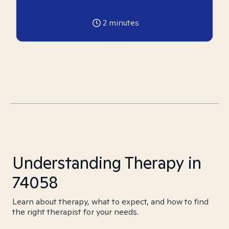
2
minutes
Understanding Therapy in
74058
Learn about therapy, what to expect, and how to find
the right therapist for your needs.