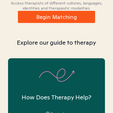
Access therapists of different cultures, languages,
identities and therapeutic modalities.
Begin Matching
Explore our guide to therapy
How Does Therapy Help?