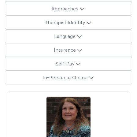
Approaches
Therapist Identity
Language
Insurance
Self-Pay
In-Person or Online