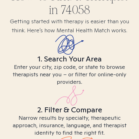
in
74058
Getting started with therapy is easier than you
think. Here’s how Mental Health Match works.
1. Search Your Area
Enter your city, zip code, or state to browse
therapists near you – or filter for online-only
providers.
2. Filter & Compare
Narrow results by specialty, therapeutic
approach, insurance, language, and therapist
identity to find the right fit.