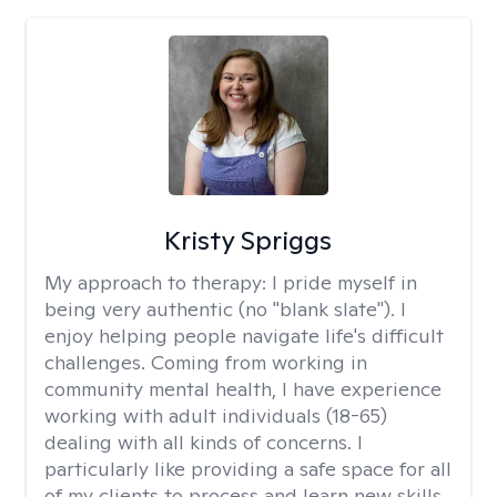
Kristy Spriggs
My approach to therapy:
I pride myself in
being very authentic (no "blank slate"). I
enjoy helping people navigate life's difficult
challenges. Coming from working in
community mental health, I have experience
working with adult individuals (18-65)
dealing with all kinds of concerns. I
particularly like providing a safe space for all
of my clients to process and learn new skills.