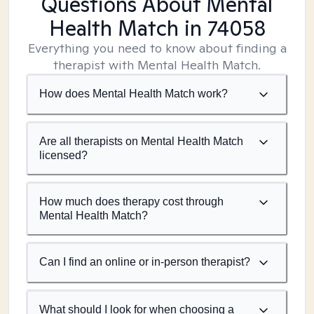
Questions About Mental
Health Match
in 74058
Everything you need to know about finding a
therapist with Mental Health Match.
How does Mental Health Match work?
Are all therapists on Mental Health Match
licensed?
How much does therapy cost through
Mental Health Match?
Can I find an online or in-person therapist?
What should I look for when choosing a