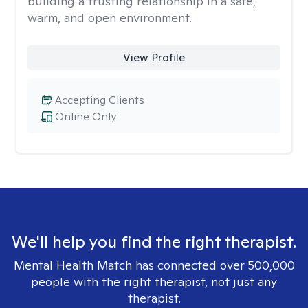
building a trusting relationship in a safe,
warm, and open environment.
View Profile
Accepting Clients
Online Only
We'll help you find the right therapist.
Mental Health Match has connected over 500,000
people with the right therapist, not just any
therapist.