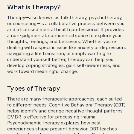
What is Therapy?
Therapy—also known as talk therapy, psychotherapy,
or counseling—is a collaborative process between you
and a licensed mental health professional. It provides
a non-judgmental, confidential space to explore your
thoughts, feelings, and behaviors. Whether you're
dealing with a specific issue like anxiety or depression,
navigating a life transition, or simply wanting to
understand yourself better, therapy can help you
develop coping strategies, gain self-awareness, and
work toward meaningful change.
Types of Therapy
There are many therapeutic approaches, each suited
to different needs. Cognitive Behavioral Therapy (CBT)
helps identify and change negative thought patterns.
EMDR is effective for processing trauma.
Psychodynamic therapy explores how past
experiences shape present behavior. DBT teaches