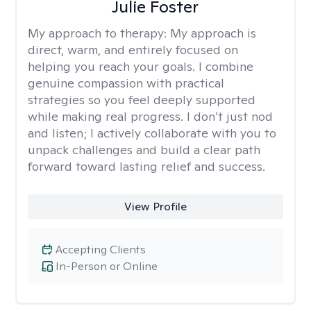
Julie Foster
My approach to therapy:
My approach is
direct, warm, and entirely focused on
helping you reach your goals. I combine
genuine compassion with practical
strategies so you feel deeply supported
while making real progress. I don’t just nod
and listen; I actively collaborate with you to
unpack challenges and build a clear path
forward toward lasting relief and success.
View Profile
Accepting Clients
In-Person or Online