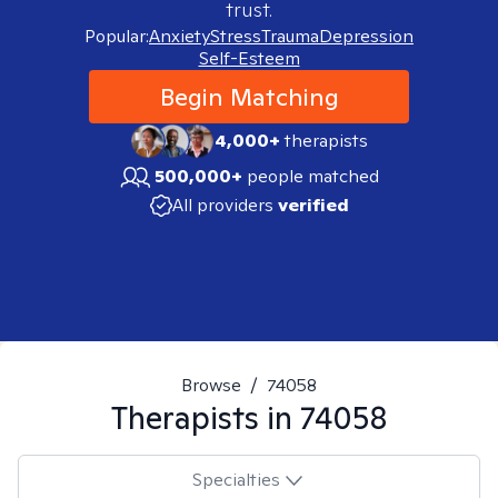
trust.
Popular:
Anxiety
Stress
Trauma
Depression
Self-Esteem
Begin Matching
4,000+
therapists
500,000+
people matched
All providers
verified
Browse
/
74058
Therapists in
74058
Specialties