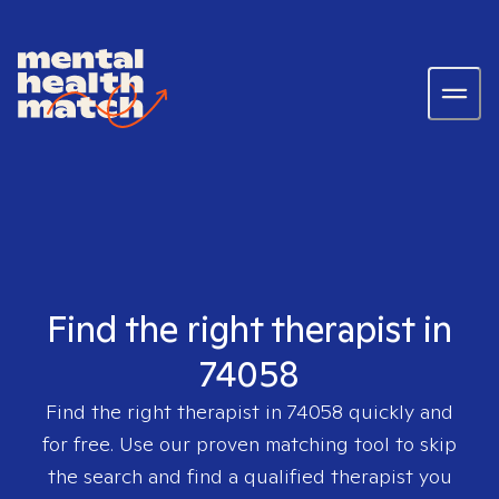
Find the right therapist in
74058
Find the right therapist in
74058
quickly and
for free. Use our proven matching tool to skip
the search and find a qualified therapist you