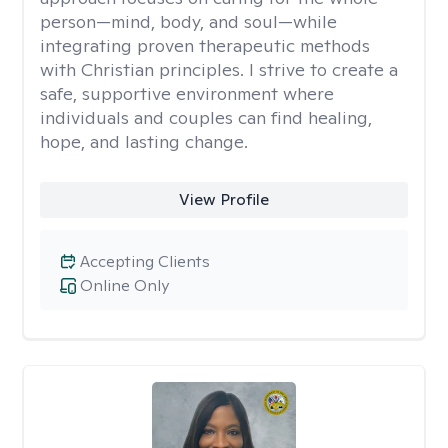
person—mind, body, and soul—while
integrating proven therapeutic methods
with Christian principles. I strive to create a
safe, supportive environment where
individuals and couples can find healing,
hope, and lasting change.
View Profile
Accepting Clients
Online Only