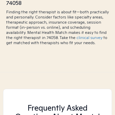
74058
Finding the right therapist is about fit—both practically
and personally. Consider factors like specialty areas,
therapeutic approach, insurance coverage, session
format (in-person vs. online), and scheduling
availability. Mental Health Match makes it easy to find
the right therapist in 74058. Take the
clinical survey
to
get matched with therapists who fit your needs.
Frequently Asked