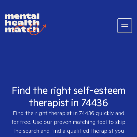
Find the right self-esteem
therapist in 74436
Find the right therapist in
74436
quickly and
for free. Use our proven matching tool to skip
the search and find a qualified therapist you