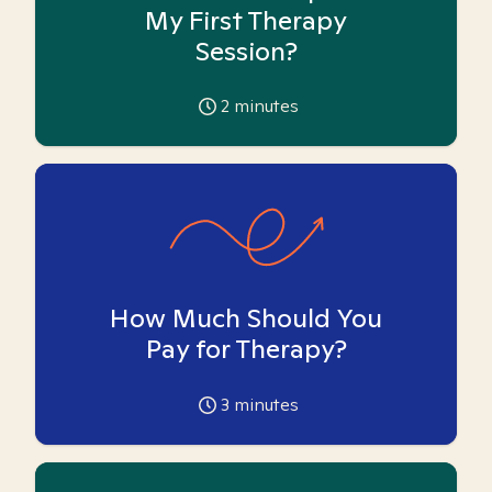
My First Therapy
Session?
2
minutes
How Much Should You
Pay for Therapy?
3
minutes