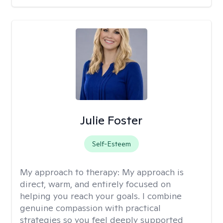
Julie Foster
Self-Esteem
My approach to therapy:
My approach is
direct, warm, and entirely focused on
helping you reach your goals. I combine
genuine compassion with practical
strategies so you feel deeply supported