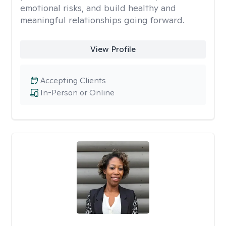
emotional risks, and build healthy and
meaningful relationships going forward.
View Profile
Accepting Clients
In-Person or Online