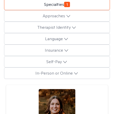
Specialties
1
Approaches
Therapist Identity
Language
Insurance
Self-Pay
In-Person or Online