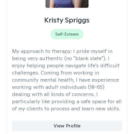
Kristy Spriggs
Self-Esteem
My approach to therapy:
I pride myself in
being very authentic (no "blank slate"). I
enjoy helping people navigate life's difficult
challenges. Coming from working in
community mental health, I have experience
working with adult individuals (18-65)
dealing with all kinds of concerns. I
particularly like providing a safe space for all
of my clients to process and learn new skills.
View Profile