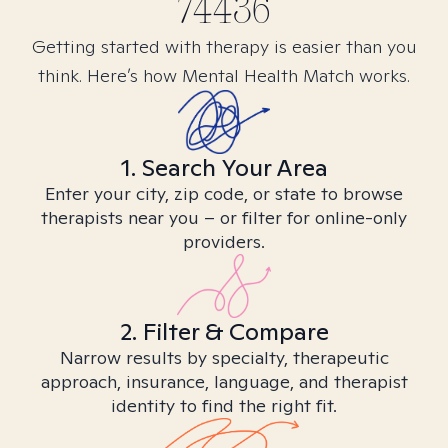
74436
Getting started with therapy is easier than you
think. Here’s how Mental Health Match works.
1. Search Your Area
Enter your city, zip code, or state to browse
therapists near you – or filter for online-only
providers.
2. Filter & Compare
Narrow results by specialty, therapeutic
approach, insurance, language, and therapist
identity to find the right fit.