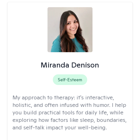
Miranda Denison
Self-Esteem
My approach to therapy:
it's interactive,
holistic, and often infused with humor. I help
you build practical tools for daily life, while
exploring how factors like sleep, boundaries,
and self-talk impact your well-being.