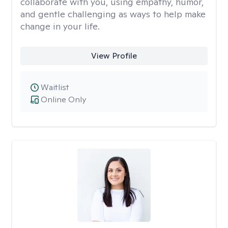
collaborate with you, using empathy, humor,
and gentle challenging as ways to help make
change in your life.
View Profile
Waitlist
Online Only