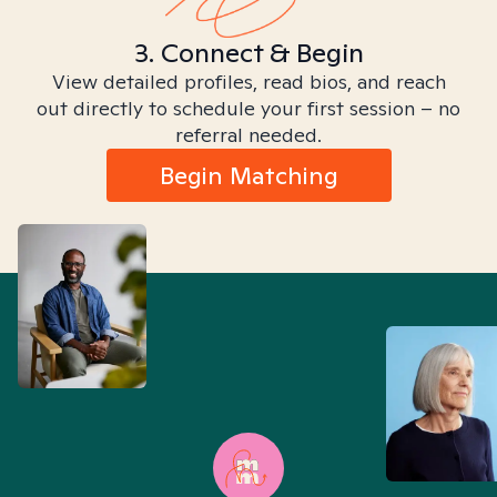
3. Connect & Begin
View detailed profiles, read bios, and reach
out directly to schedule your first session – no
referral needed.
Begin Matching