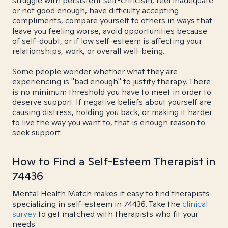
struggle with persistent self-criticism, feel inadequate
or not good enough, have difficulty accepting
compliments, compare yourself to others in ways that
leave you feeling worse, avoid opportunities because
of self-doubt, or if low self-esteem is affecting your
relationships, work, or overall well-being.
Some people wonder whether what they are
experiencing is "bad enough" to justify therapy. There
is no minimum threshold you have to meet in order to
deserve support. If negative beliefs about yourself are
causing distress, holding you back, or making it harder
to live the way you want to, that is enough reason to
seek support.
How to Find a Self-Esteem Therapist in
74436
Mental Health Match makes it easy to find therapists
specializing in self-esteem in 74436. Take the
clinical
survey
to get matched with therapists who fit your
needs.