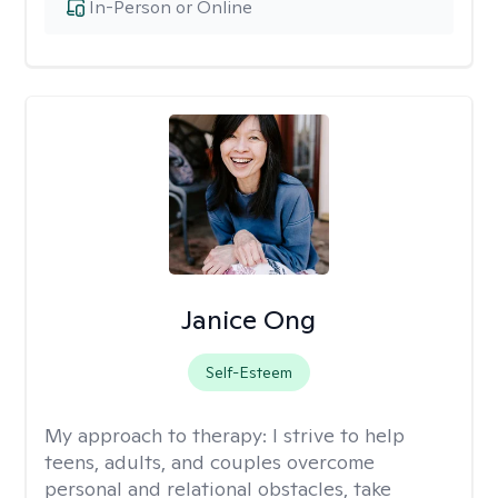
In-Person or Online
Janice Ong
Self-Esteem
My approach to therapy:
I strive to help
teens, adults, and couples overcome
personal and relational obstacles, take