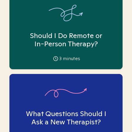
Should I Do Remote or
In-Person Therapy?
3
minutes
What Questions Should I
Ask a New Therapist?