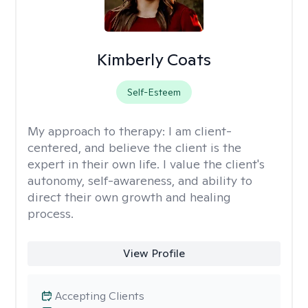
Kimberly Coats
Self-Esteem
My approach to therapy:
I am client-
centered, and believe the client is the
expert in their own life. I value the client's
autonomy, self-awareness, and ability to
direct their own growth and healing
process.
View Profile
Accepting Clients