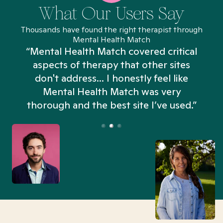
What Our Users Say
Thousands have found the right therapist through
Mental Health Match
“Mental Health Match covered critical
aspects of therapy that other sites
don't address... I honestly feel like
n
Mental Health Match was very
thorough and the best site I’ve used.”