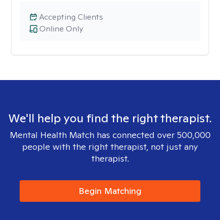
Accepting Clients
Online Only
We'll help you find the right therapist.
Mental Health Match has connected over 500,000
people with the right therapist, not just any
therapist.
Begin Matching