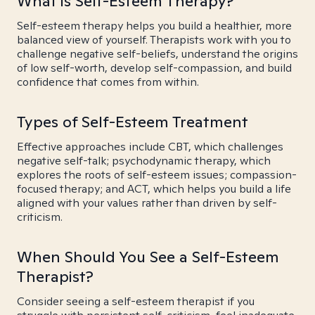
What is Self-Esteem Therapy?
Self-esteem therapy helps you build a healthier, more
balanced view of yourself. Therapists work with you to
challenge negative self-beliefs, understand the origins
of low self-worth, develop self-compassion, and build
confidence that comes from within.
Types of Self-Esteem Treatment
Effective approaches include CBT, which challenges
negative self-talk; psychodynamic therapy, which
explores the roots of self-esteem issues; compassion-
focused therapy; and ACT, which helps you build a life
aligned with your values rather than driven by self-
criticism.
When Should You See a Self-Esteem
Therapist?
Consider seeing a self-esteem therapist if you