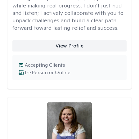
while making real progress. I don’t just nod
and listen; I actively collaborate with you to
unpack challenges and build a clear path
forward toward lasting relief and success.
View Profile
Accepting Clients
In-Person or Online