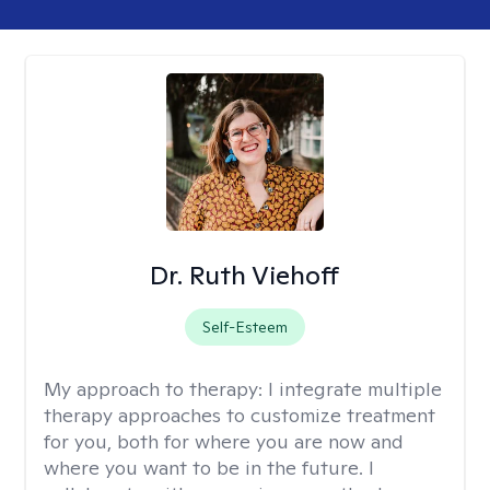
Dr. Ruth Viehoff
Self-Esteem
My approach to therapy:
I integrate multiple
therapy approaches to customize treatment
for you, both for where you are now and
where you want to be in the future. I