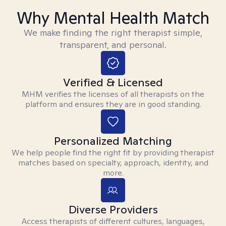
Why Mental Health Match
We make finding the right therapist simple,
transparent, and personal.
Verified & Licensed
MHM verifies the licenses of all therapists on the
platform and ensures they are in good standing.
Personalized Matching
We help people find the right fit by providing therapist
matches based on specialty, approach, identity, and
more.
Diverse Providers
Access therapists of different cultures, languages,