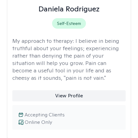
Daniela Rodriguez
Self-Esteem
My approach to therapy:
I believe in being
truthful about your feelings; experiencing
rather than denying the pain of your
situation will help you grow. Pain can
become a useful tool in your life and as
cheesy as it sounds, "pain is not vain."
View Profile
Accepting Clients
Online Only