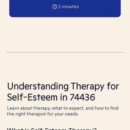
2
minutes
Understanding Therapy for
Self-Esteem in 74436
Learn about therapy, what to expect, and how to find
the right therapist for your needs.