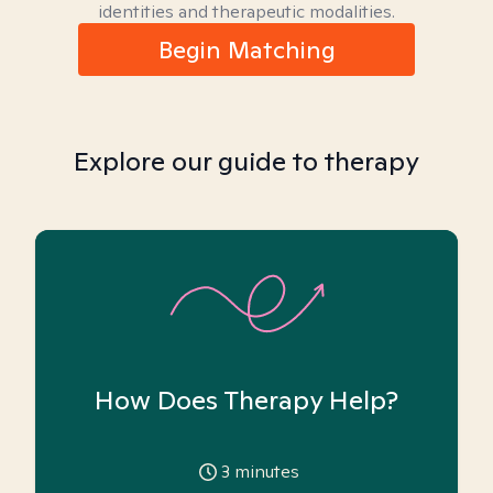
identities and therapeutic modalities.
Begin Matching
Explore our guide to therapy
How Does Therapy Help?
3
minutes