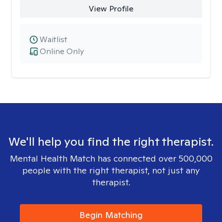
View Profile
Waitlist
Online Only
We'll help you find the right therapist.
Mental Health Match has connected over 500,000
people with the right therapist, not just any
therapist.
Begin Matching