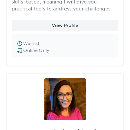
skills-based, meaning I will give you
practical tools to address your challenges.
View Profile
Waitlist
Online Only