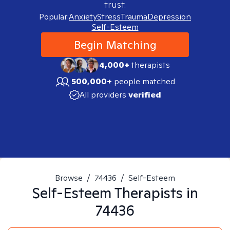
trust.
Popular:
Anxiety
Stress
Trauma
Depression
Self-Esteem
Begin Matching
4,000+
therapists
500,000+
people matched
All providers
verified
Browse
/
74436
/
Self-Esteem
Self-Esteem
Therapists in
74436