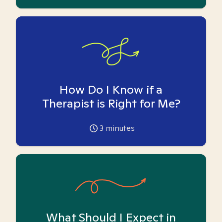
How Do I Know if a
Therapist is Right for Me?
3
minutes
What Should I Expect in