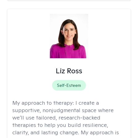
Liz Ross
Self-Esteem
My approach to therapy:
I create a
supportive, nonjudgmental space where
we’ll use tailored, research-backed
therapies to help you build resilience,
clarity, and lasting change. My approach is