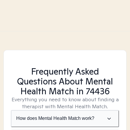
Frequently Asked
Questions About Mental
Health Match
in 74436
Everything you need to know about finding a
therapist with Mental Health Match.
How does Mental Health Match work?