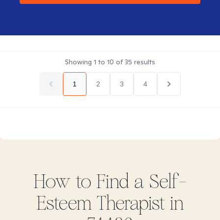
Showing
1
to
10
of
35
results
1
2
3
4
How to Find
a Self-
Esteem
Therapist in