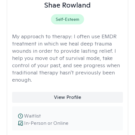
Shae Rowland
Self-Esteem
My approach to therapy:
I often use EMDR
treatment in which we heal deep trauma
wounds in order to provide lasting relief. I
help you move out of survival mode, take
control of your past, and see progress when
traditional therapy hasn't previously been
enough.
View Profile
Waitlist
In-Person or Online