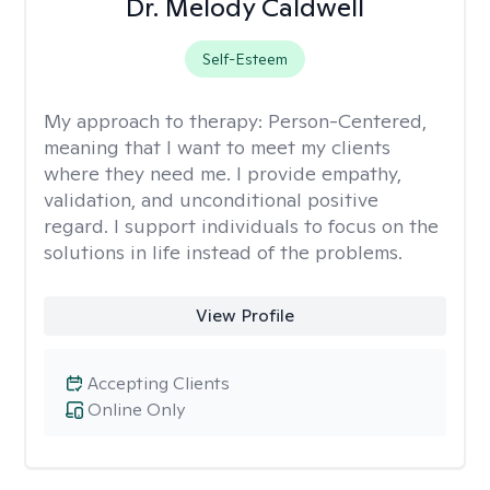
Dr. Melody Caldwell
Self-Esteem
My approach to therapy:
Person-Centered,
meaning that I want to meet my clients
where they need me. I provide empathy,
validation, and unconditional positive
regard. I support individuals to focus on the
solutions in life instead of the problems.
View Profile
Accepting Clients
Online Only