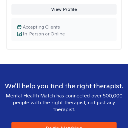
View Profile
Accepting Clients
In-Person or Online
We'll help you find the right therapist.
Mental Health Match has connected over 500,000
people with the right therapist, not just any
therapist.