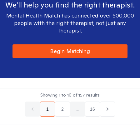
We'll help you find the right therapist.
Mental Health Match has connected over 500,000
people with the right therapist, not just any
therapist.
Begin Matching
Showing
1
to
10
of
157
results
1
2
...
16