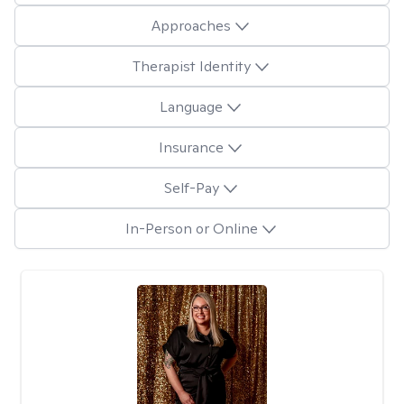
Approaches
Therapist Identity
Language
Insurance
Self-Pay
In-Person or Online