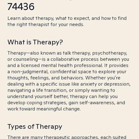
74436
Learn about therapy, what to expect, and how to find
the right therapist for your needs.
What is Therapy?
Therapy—also known as talk therapy, psychotherapy,
or counseling—is a collaborative process between you
and a licensed mental health professional. It provides
a non-judgmental, confidential space to explore your
thoughts, feelings, and behaviors. Whether you're
dealing with a specific issue like anxiety or depression,
navigating a life transition, or simply wanting to
understand yourself better, therapy can help you
develop coping strategies, gain self-awareness, and
work toward meaningful change.
Types of Therapy
There are many therapeutic approaches, each suited