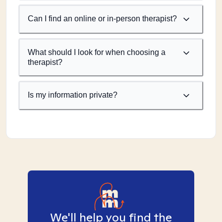
Can I find an online or in-person therapist?
What should I look for when choosing a
therapist?
Is my information private?
We'll help you find the