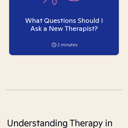
What Questions Should I
Ask a New Therapist?
2
minutes
Understanding Therapy in