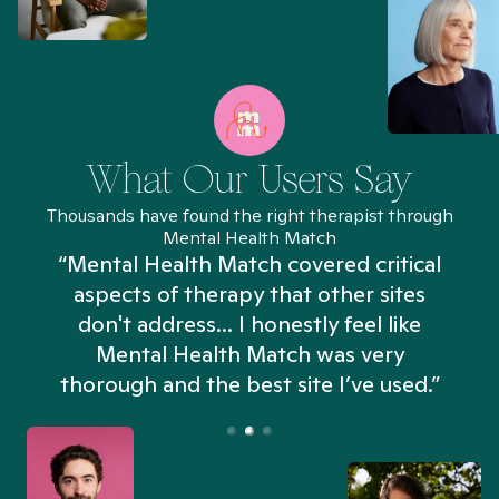
What Our Users Say
Thousands have found the right therapist through
Mental Health Match
“Mental Health Match covered critical
aspects of therapy that other sites
don't address... I honestly feel like
n
Mental Health Match was very
thorough and the best site I’ve used.”