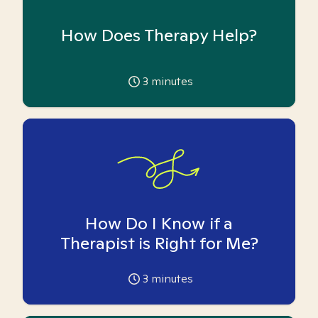
How Does Therapy Help?
3
minutes
How Do I Know if a
Therapist is Right for Me?
3
minutes