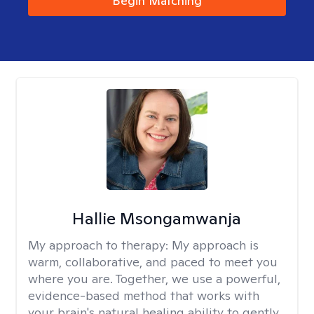
Begin Matching
Hallie Msongamwanja
My approach to therapy:
My approach is
warm, collaborative, and paced to meet you
where you are. Together, we use a powerful,
evidence-based method that works with
your brain's natural healing ability to gently