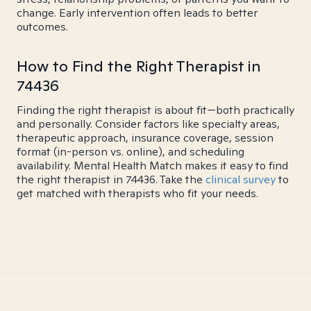
change. Early intervention often leads to better
outcomes.
How to Find the Right Therapist in
74436
Finding the right therapist is about fit—both practically
and personally. Consider factors like specialty areas,
therapeutic approach, insurance coverage, session
format (in-person vs. online), and scheduling
availability. Mental Health Match makes it easy to find
the right therapist in 74436. Take the
clinical survey
to
get matched with therapists who fit your needs.