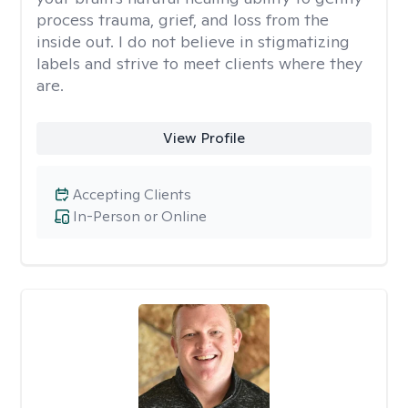
process trauma, grief, and loss from the
inside out. I do not believe in stigmatizing
labels and strive to meet clients where they
are.
View Profile
Accepting Clients
In-Person or Online