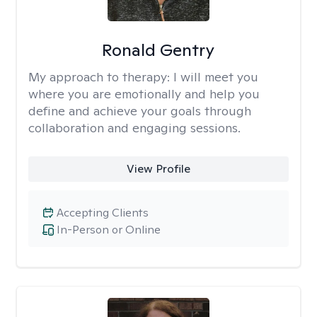
Ronald Gentry
My approach to therapy:
I will meet you
where you are emotionally and help you
define and achieve your goals through
collaboration and engaging sessions.
View Profile
Accepting Clients
In-Person or Online