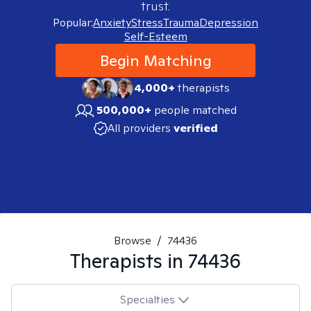
trust.
Popular:
Anxiety
Stress
Trauma
Depression
Self-Esteem
Begin Matching
4,000+
therapists
500,000+
people matched
All providers
verified
Browse
/
74436
Therapists in
74436
Specialties