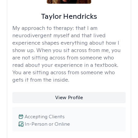
Taylor Hendricks
My approach to therapy:
that I am
neurodivergent myself and that lived
experience shapes everything about how I
show up. When you sit across from me, you
are not sitting across from someone who
read about your experience in a textbook.
You are sitting across from someone who
gets it from the inside.
View Profile
Accepting Clients
In-Person or Online