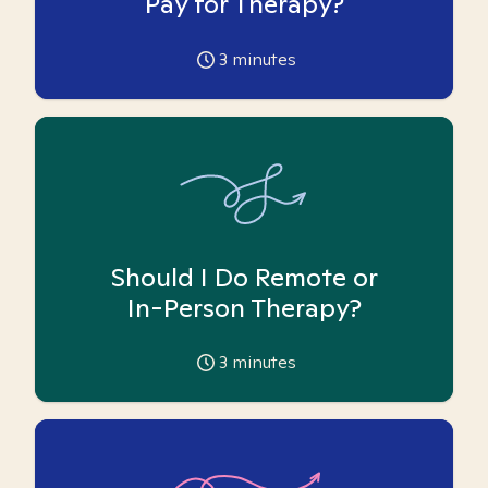
Pay for Therapy?
3
minutes
Should I Do Remote or
In-Person Therapy?
3
minutes