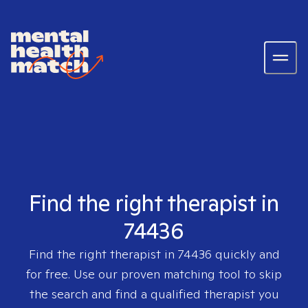
Find the right therapist in
74436
Find the right therapist in
74436
quickly and
for free. Use our proven matching tool to skip
the search and find a qualified therapist you