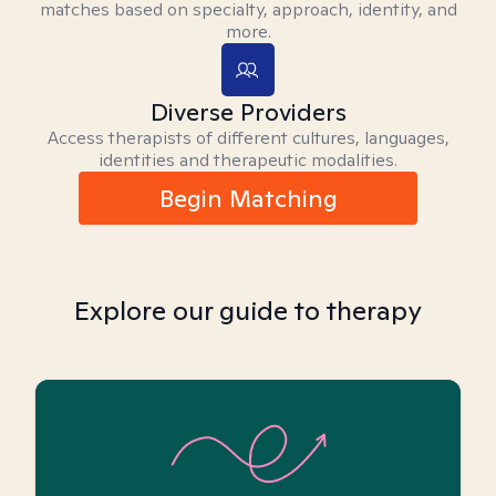
matches based on specialty, approach, identity, and
more.
Diverse Providers
Access therapists of different cultures, languages,
identities and therapeutic modalities.
Begin Matching
Explore our guide to therapy