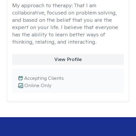
My approach to therapy:
That I am
collaborative, focused on problem solving,
and based on the belief that you are the
expert on your life. I believe that everyone
has the ability to learn better ways of
thinking, relating, and interacting.
View Profile
Accepting Clients
Online Only