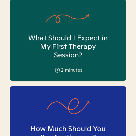
What Should I Expect in
My First Therapy
Session?
2
minutes
How Much Should You