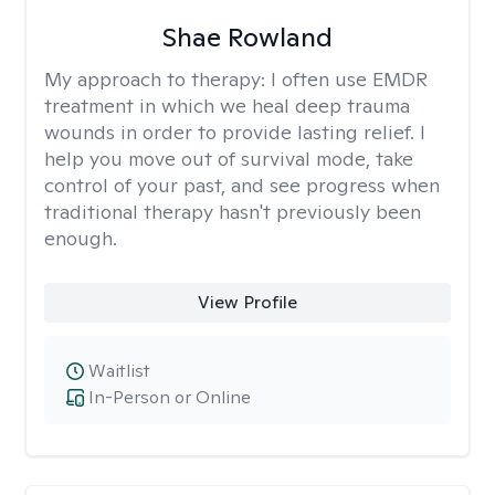
Shae Rowland
My approach to therapy:
I often use EMDR
treatment in which we heal deep trauma
wounds in order to provide lasting relief. I
help you move out of survival mode, take
control of your past, and see progress when
traditional therapy hasn't previously been
enough.
View Profile
Waitlist
In-Person or Online