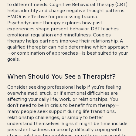
to different needs. Cognitive Behavioral Therapy (CBT)
helps identify and change negative thought patterns.
EMDR is effective for processing trauma.
Psychodynamic therapy explores how past
experiences shape present behavior. DBT teaches
emotional regulation and mindfulness. Couples
therapy helps partners improve their relationship. A
qualified therapist can help determine which approach
—or combination of approaches—is best suited to your
goals.
When Should You See a Therapist?
Consider seeking professional help if you're feeling
overwhelmed, stuck, or if emotional difficulties are
affecting your daily life, work, or relationships. You
don't need to be in crisis to benefit from therapy—
many people seek support during life transitions,
relationship challenges, or simply to better
understand themselves. Signs it might be time include
persistent sadness or anxiety, difficulty coping with
stress, relationship problems, or patterns you want to