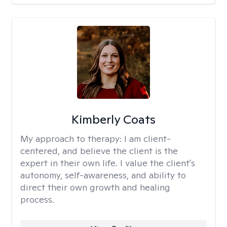
Kimberly Coats
My approach to therapy:
I am client-
centered, and believe the client is the
expert in their own life. I value the client's
autonomy, self-awareness, and ability to
direct their own growth and healing
process.