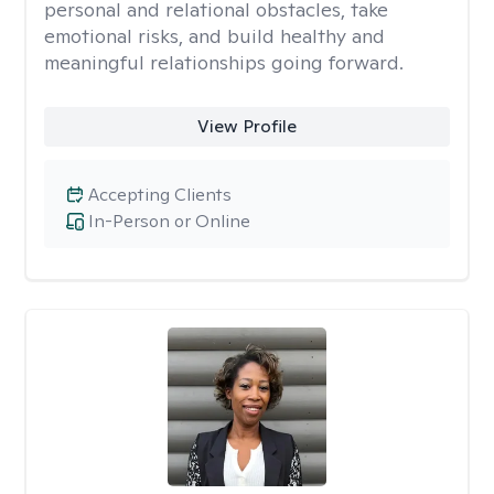
personal and relational obstacles, take
emotional risks, and build healthy and
meaningful relationships going forward.
View Profile
Accepting Clients
In-Person or Online