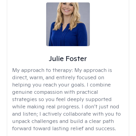
Julie Foster
My approach to therapy:
My approach is
direct, warm, and entirely focused on
helping you reach your goals. I combine
genuine compassion with practical
strategies so you feel deeply supported
while making real progress. I don’t just nod
and listen; I actively collaborate with you to
unpack challenges and build a clear path
forward toward lasting relief and success.