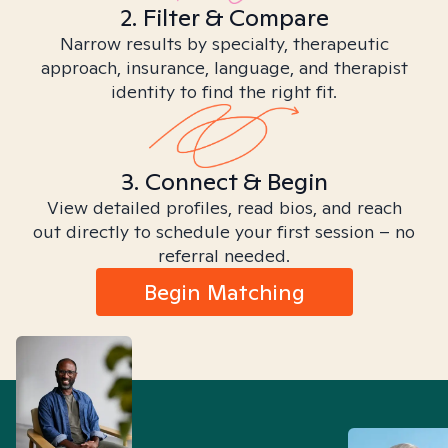
2. Filter & Compare
Narrow results by specialty, therapeutic
approach, insurance, language, and therapist
identity to find the right fit.
3. Connect & Begin
View detailed profiles, read bios, and reach
out directly to schedule your first session – no
referral needed.
Begin Matching