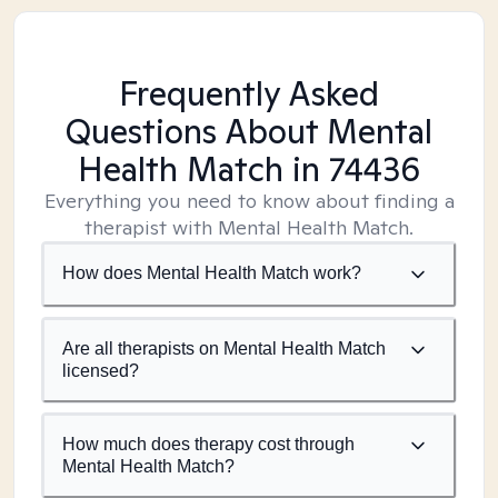
Frequently Asked
Questions About Mental
Health Match
in 74436
Everything you need to know about finding a
therapist with Mental Health Match.
How does Mental Health Match work?
Are all therapists on Mental Health Match
licensed?
How much does therapy cost through
Mental Health Match?