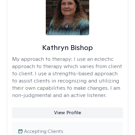
Kathryn Bishop
My approach to therapy:
I use an eclectic
approach to therapy which varies from client
to client. I use a strengths-based approach
to assist clients in recognizing and utilizing
their own capabilities to make changes. I am
non-judgmental and an active listener.
View Profile
Accepting Clients