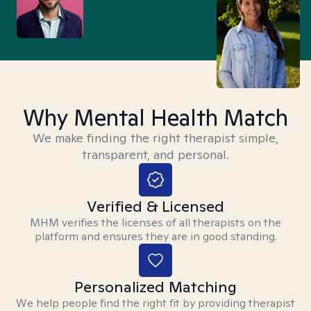
Why Mental Health Match
We make finding the right therapist simple,
transparent, and personal.
Verified & Licensed
MHM verifies the licenses of all therapists on the
platform and ensures they are in good standing.
Personalized Matching
We help people find the right fit by providing therapist