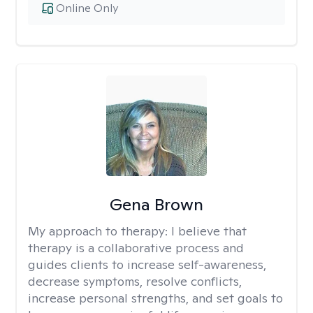
Online Only
Gena Brown
My approach to therapy:
I believe that
therapy is a collaborative process and
guides clients to increase self-awareness,
decrease symptoms, resolve conflicts,
increase personal strengths, and set goals to