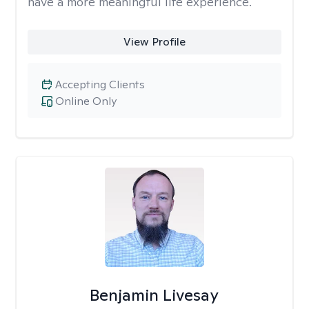
have a more meaningful life experience.
View Profile
Accepting Clients
Online Only
Benjamin Livesay