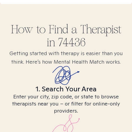
How to Find
a
Therapist
in
74436
Getting started with therapy is easier than you
think. Here’s how Mental Health Match works.
1. Search Your Area
Enter your city, zip code, or state to browse
therapists near you – or filter for online-only
providers.