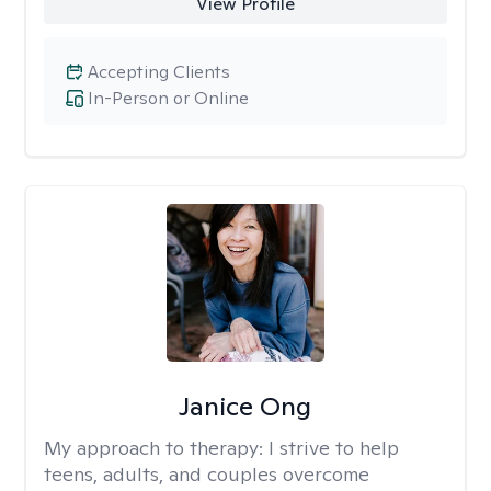
View Profile
Accepting Clients
In-Person or Online
Janice Ong
My approach to therapy:
I strive to help
teens, adults, and couples overcome