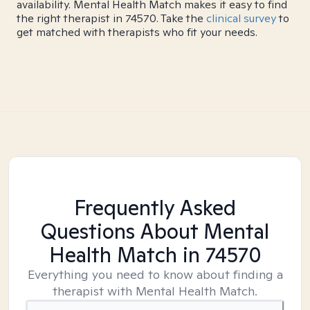
availability. Mental Health Match makes it easy to find
the right therapist in 74570. Take the
clinical survey
to
get matched with therapists who fit your needs.
Frequently Asked
Questions About Mental
Health Match
in 74570
Everything you need to know about finding a
therapist with Mental Health Match.