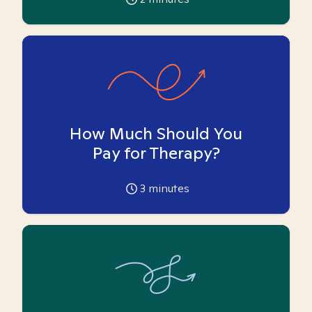
How Much Should You
Pay for Therapy?
3
minutes