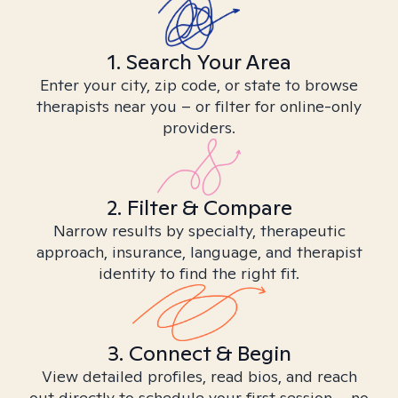
1. Search Your Area
Enter your city, zip code, or state to browse
therapists near you – or filter for online-only
providers.
2. Filter & Compare
Narrow results by specialty, therapeutic
approach, insurance, language, and therapist
identity to find the right fit.
3. Connect & Begin
View detailed profiles, read bios, and reach
out directly to schedule your first session – no