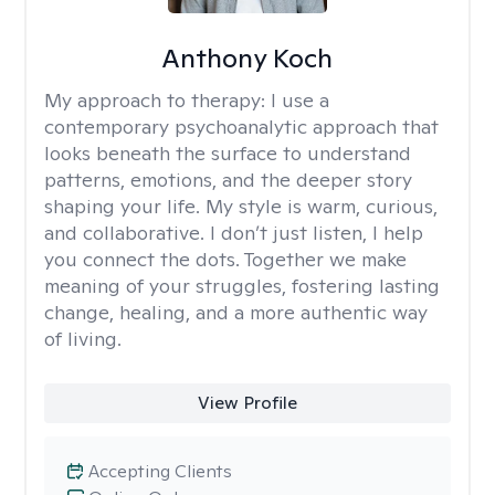
Anthony Koch
My approach to therapy:
I use a
contemporary psychoanalytic approach that
looks beneath the surface to understand
patterns, emotions, and the deeper story
shaping your life. My style is warm, curious,
and collaborative. I don’t just listen, I help
you connect the dots. Together we make
meaning of your struggles, fostering lasting
change, healing, and a more authentic way
of living.
View Profile
Accepting Clients