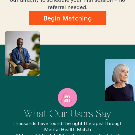
referral needed.
Begin Matching
What Our Users Say
Thousands have found the right therapist through
Mental Health Match