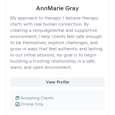
AnnMarie Gray
My approach to therapy:
I believe therapy
starts with real human connection. By
creating a nonjudgmental and supportive
environment, I help clients feel safe enough
to be themselves, explore challenges, and
grow in ways that feel authentic and lasting.
In our initial sessions, my goal is to begin
building a trusting relationship in a safe,
warm, and open environment.
View Profile
Accepting Clients
Online Only