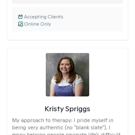
Accepting Clients
Online Only
Kristy Spriggs
My approach to therapy:
I pride myself in
being very authentic (no "blank slate"). I
enjoy helping people navigate life's difficult