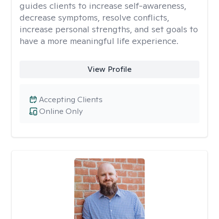
guides clients to increase self-awareness,
decrease symptoms, resolve conflicts,
increase personal strengths, and set goals to
have a more meaningful life experience.
View Profile
Accepting Clients
Online Only