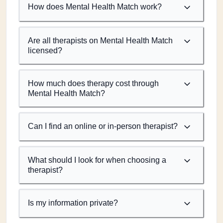
How does Mental Health Match work?
Are all therapists on Mental Health Match
licensed?
How much does therapy cost through
Mental Health Match?
Can I find an online or in-person therapist?
What should I look for when choosing a
therapist?
Is my information private?