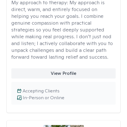
My approach to therapy:
My approach is
direct, warm, and entirely focused on
helping you reach your goals. I combine
genuine compassion with practical
strategies so you feel deeply supported
while making real progress. I don’t just nod
and listen; I actively collaborate with you to
unpack challenges and build a clear path
forward toward lasting relief and success.
View Profile
Accepting Clients
In-Person or Online