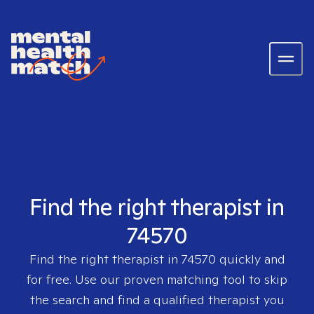
Find the right therapist in
74570
Find the right therapist in
74570
quickly and
for free. Use our proven matching tool to skip
the search and find a qualified therapist you