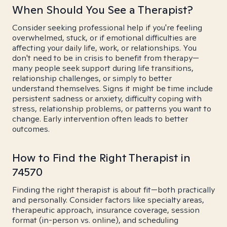
When Should You See a Therapist?
Consider seeking professional help if you're feeling
overwhelmed, stuck, or if emotional difficulties are
affecting your daily life, work, or relationships. You
don't need to be in crisis to benefit from therapy—
many people seek support during life transitions,
relationship challenges, or simply to better
understand themselves. Signs it might be time include
persistent sadness or anxiety, difficulty coping with
stress, relationship problems, or patterns you want to
change. Early intervention often leads to better
outcomes.
How to Find the Right Therapist in
74570
Finding the right therapist is about fit—both practically
and personally. Consider factors like specialty areas,
therapeutic approach, insurance coverage, session
format (in-person vs. online), and scheduling