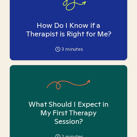
How Do I Know if a
Therapist is Right for Me?
3
minutes
What Should I Expect in
My First Therapy
Session?
2
minutes