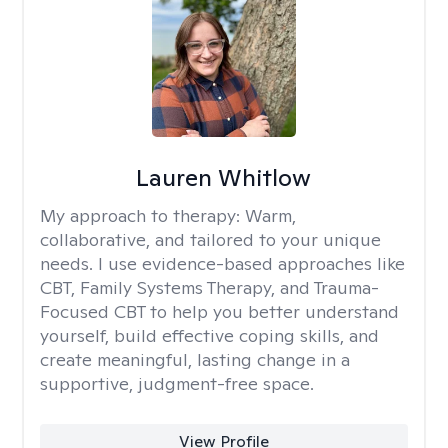
Lauren Whitlow
My approach to therapy:
Warm,
collaborative, and tailored to your unique
needs. I use evidence-based approaches like
CBT, Family Systems Therapy, and Trauma-
Focused CBT to help you better understand
yourself, build effective coping skills, and
create meaningful, lasting change in a
supportive, judgment-free space.
View Profile