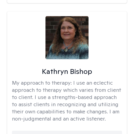
Kathryn Bishop
My approach to therapy:
I use an eclectic
approach to therapy which varies from client
to client. I use a strengths-based approach
to assist clients in recognizing and utilizing
their own capabilities to make changes. I am
non-judgmental and an active listener.