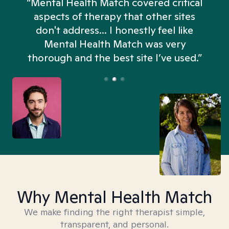
“Mental Health Match covered critical
aspects of therapy that other sites
don't address... I honestly feel like
n
Mental Health Match was very
thorough and the best site I’ve used.”
Why Mental Health Match
We make finding the right therapist simple,
transparent, and personal.