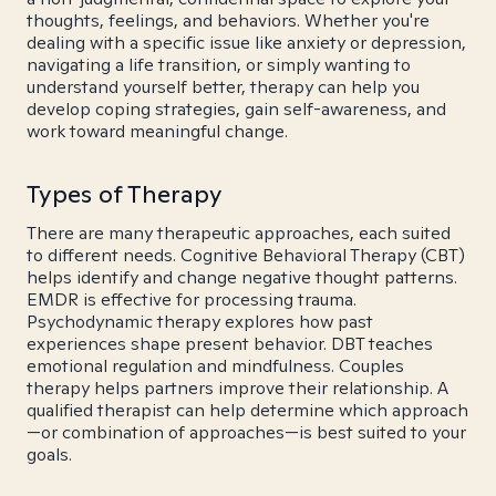
thoughts, feelings, and behaviors. Whether you're
dealing with a specific issue like anxiety or depression,
navigating a life transition, or simply wanting to
understand yourself better, therapy can help you
develop coping strategies, gain self-awareness, and
work toward meaningful change.
Types of Therapy
There are many therapeutic approaches, each suited
to different needs. Cognitive Behavioral Therapy (CBT)
helps identify and change negative thought patterns.
EMDR is effective for processing trauma.
Psychodynamic therapy explores how past
experiences shape present behavior. DBT teaches
emotional regulation and mindfulness. Couples
therapy helps partners improve their relationship. A
qualified therapist can help determine which approach
—or combination of approaches—is best suited to your
goals.