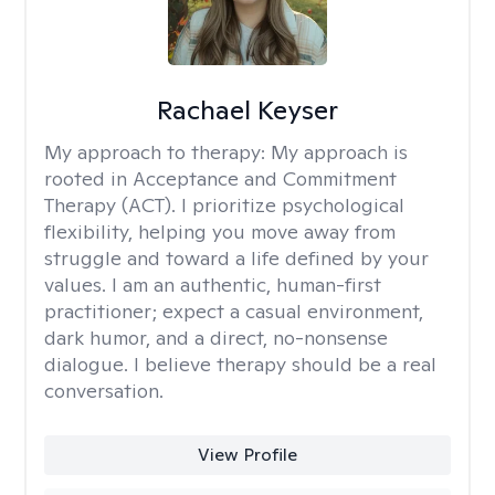
Rachael Keyser
My approach to therapy:
My approach is
rooted in Acceptance and Commitment
Therapy (ACT). I prioritize psychological
flexibility, helping you move away from
struggle and toward a life defined by your
values. I am an authentic, human-first
practitioner; expect a casual environment,
dark humor, and a direct, no-nonsense
dialogue. I believe therapy should be a real
conversation.
View Profile