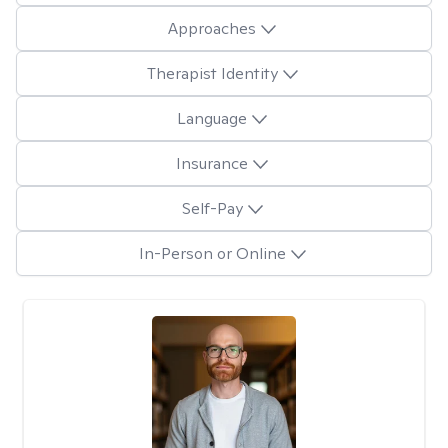
Approaches
Therapist Identity
Language
Insurance
Self-Pay
In-Person or Online