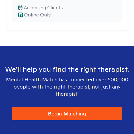
Accepting Clients
Online Only
We'll help you find the right therapist.
Mental Health Match has connected over 500,000
people with the right therapist, not just any
therapist.
Begin Matching