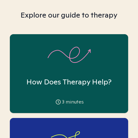
Explore our guide to therapy
How Does Therapy Help?
3
minutes