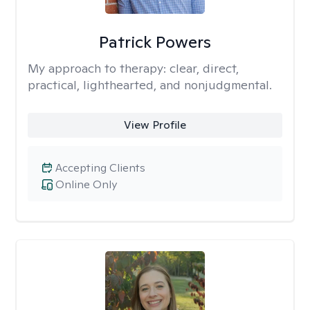
Patrick Powers
My approach to therapy:
clear, direct,
practical, lighthearted, and nonjudgmental.
View Profile
Accepting Clients
Online Only