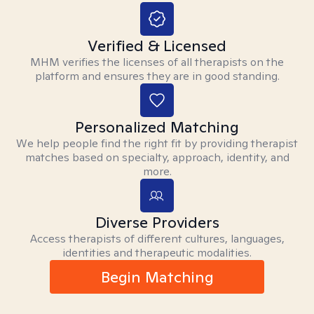
Verified & Licensed
MHM verifies the licenses of all therapists on the
platform and ensures they are in good standing.
Personalized Matching
We help people find the right fit by providing therapist
matches based on specialty, approach, identity, and
more.
Diverse Providers
Access therapists of different cultures, languages,
identities and therapeutic modalities.
Begin Matching