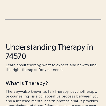
Understanding Therapy in
74570
Learn about therapy, what to expect, and how to find
the right therapist for your needs.
What is Therapy?
Therapy—also known as talk therapy, psychotherapy,
or counseling—is a collaborative process between you
and a licensed mental health professional. It provides
a non-judgmental, confidential space to explore your