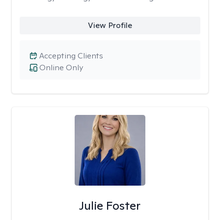
View Profile
Accepting Clients
Online Only
Julie Foster