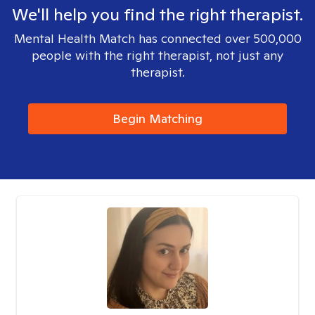
We'll help you find the right therapist.
Mental Health Match has connected over 500,000
people with the right therapist, not just any
therapist.
Begin Matching