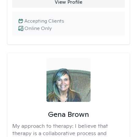
View Profile
Accepting Clients
Online Only
Gena Brown
My approach to therapy:
I believe that
therapy is a collaborative process and