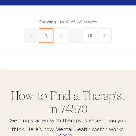
Showing
1
to
10
of
159
results
1
2
...
16
How to Find
a
Therapist
in
74570
Getting started with therapy is easier than you
think. Here’s how Mental Health Match works.