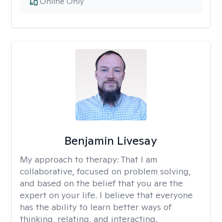
Online Only
Benjamin Livesay
My approach to therapy:
That I am
collaborative, focused on problem solving,
and based on the belief that you are the
expert on your life. I believe that everyone
has the ability to learn better ways of
thinking, relating, and interacting.