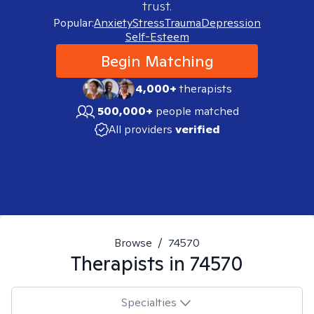
trust.
Popular:
Anxiety
Stress
Trauma
Depression
Self-Esteem
Begin Matching
4,000+
therapists
500,000+
people matched
All providers
verified
Browse
/
74570
Therapists in
74570
Specialties