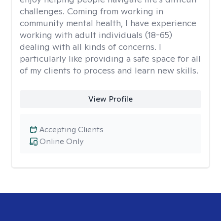
challenges. Coming from working in
community mental health, I have experience
working with adult individuals (18-65)
dealing with all kinds of concerns. I
particularly like providing a safe space for all
of my clients to process and learn new skills.
View Profile
Accepting Clients
Online Only