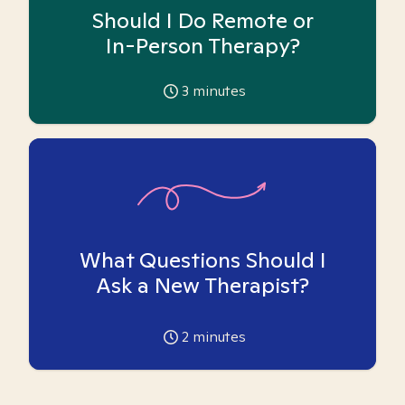
Should I Do Remote or
In-Person Therapy?
3
minutes
What Questions Should I
Ask a New Therapist?
2
minutes