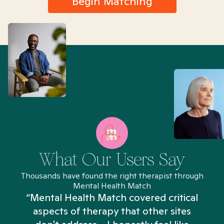
Begin Matching
What Our Users Say
Thousands have found the right therapist through
Mental Health Match
“Mental Health Match covered critical
aspects of therapy that other sites