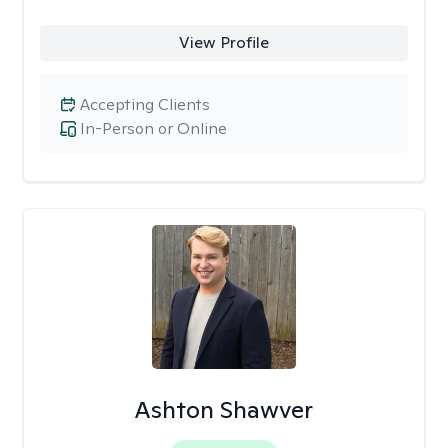
View Profile
Accepting Clients
In-Person or Online
Ashton Shawver