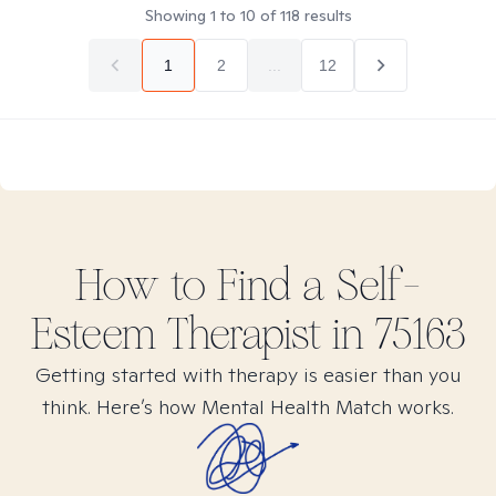
Showing
1
to
10
of
118
results
1
2
...
12
How to Find
a Self-
Esteem
Therapist in
75163
Getting started with therapy is easier than you
think. Here’s how Mental Health Match works.