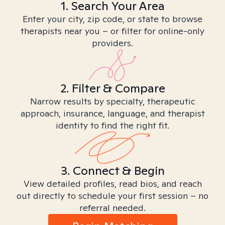
1. Search Your Area
Enter your city, zip code, or state to browse
therapists near you – or filter for online-only
providers.
2. Filter & Compare
Narrow results by specialty, therapeutic
approach, insurance, language, and therapist
identity to find the right fit.
3. Connect & Begin
View detailed profiles, read bios, and reach
out directly to schedule your first session – no
referral needed.