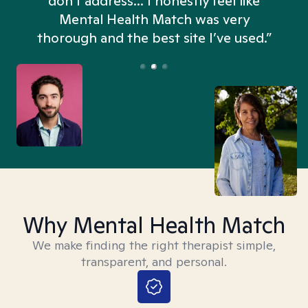
don't address... I honestly feel like
n
Mental Health Match was very
thorough and the best site I’ve used.”
Why Mental Health Match
We make finding the right therapist simple,
transparent, and personal.