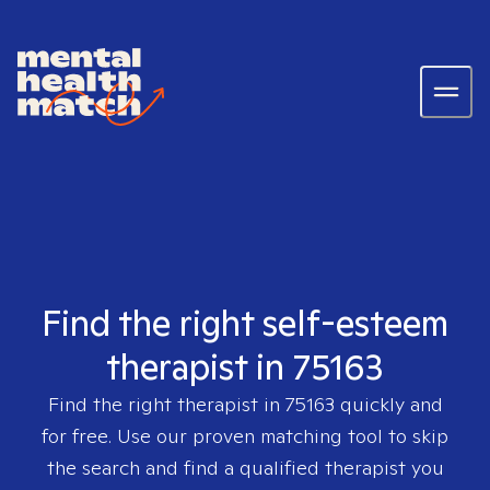
Find the right self-esteem
therapist in 75163
Find the right therapist in
75163
quickly and
for free. Use our proven matching tool to skip
the search and find a qualified therapist you