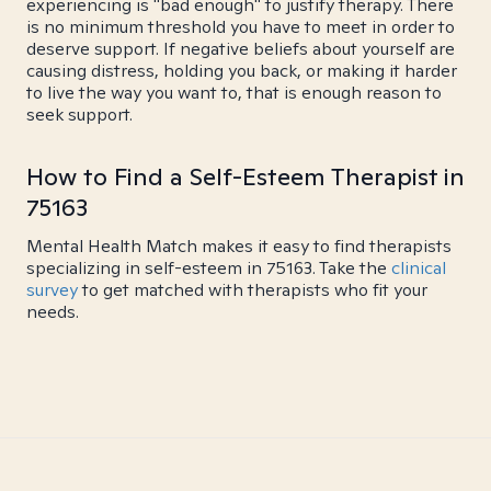
experiencing is "bad enough" to justify therapy. There
is no minimum threshold you have to meet in order to
deserve support. If negative beliefs about yourself are
causing distress, holding you back, or making it harder
to live the way you want to, that is enough reason to
seek support.
How to Find a Self-Esteem Therapist in
75163
Mental Health Match makes it easy to find therapists
specializing in self-esteem in 75163. Take the
clinical
survey
to get matched with therapists who fit your
needs.