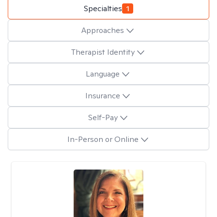
Specialties
1
Approaches
Therapist Identity
Language
Insurance
Self-Pay
In-Person or Online