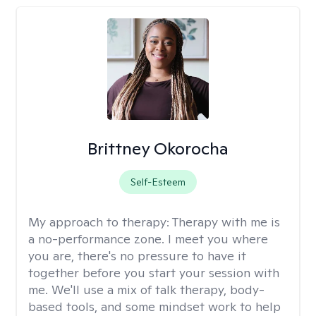
Brittney Okorocha
Self-Esteem
My approach to therapy:
Therapy with me is
a no-performance zone. I meet you where
you are, there's no pressure to have it
together before you start your session with
me. We'll use a mix of talk therapy, body-
based tools, and some mindset work to help