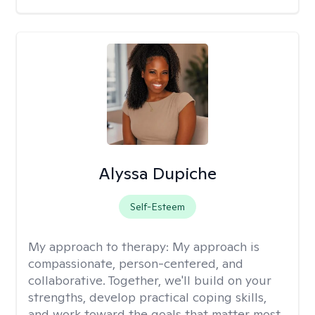
Alyssa Dupiche
Self-Esteem
My approach to therapy:
My approach is
compassionate, person-centered, and
collaborative. Together, we'll build on your
strengths, develop practical coping skills,
and work toward the goals that matter most