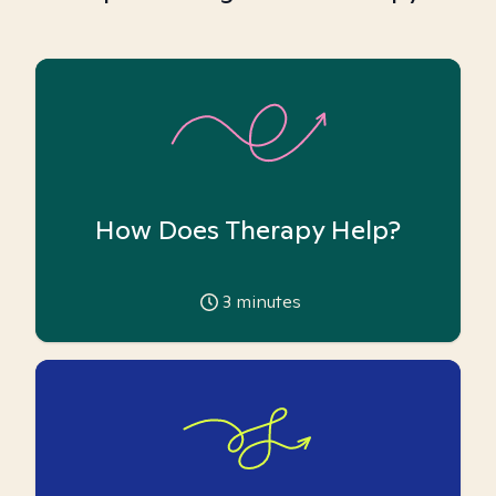
How Does Therapy Help?
3
minutes