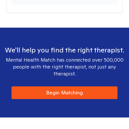
We'll help you find the right therapist.
Mental Health Match has connected over 500,000
people with the right therapist, not just any
therapist.
Begin Matching