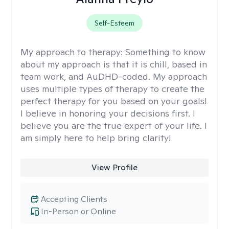
Self-Esteem
My approach to therapy:
Something to know
about my approach is that it is chill, based in
team work, and AuDHD-coded. My approach
uses multiple types of therapy to create the
perfect therapy for you based on your goals!
I believe in honoring your decisions first. I
believe you are the true expert of your life. I
am simply here to help bring clarity!
View Profile
Accepting Clients
In-Person or Online