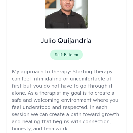
Julio Quijandria
Self-Esteem
My approach to therapy:
Starting therapy
can feel intimidating or uncomfortable at
first but you do not have to go through it
alone. As a therapist my goal is to create a
safe and welcoming environment where you
feel understood and respected. In each
session we can create a path toward growth
and healing that begins with connection,
honesty, and teamwork.