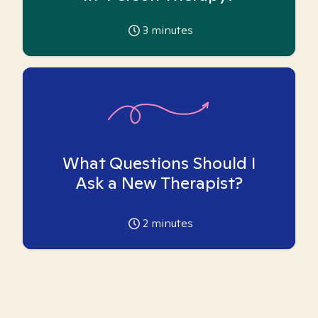
3
minutes
What Questions Should I
Ask a New Therapist?
2
minutes