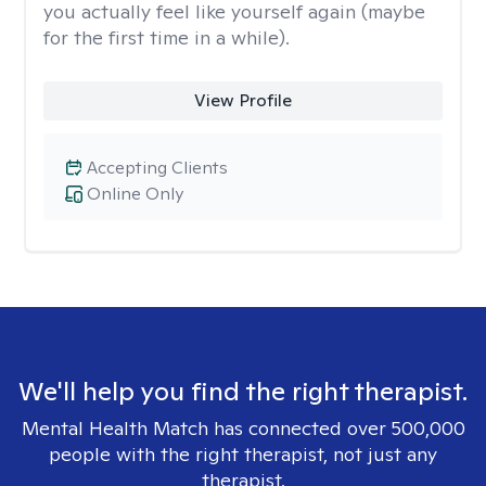
you actually feel like yourself again (maybe
for the first time in a while).
View Profile
Accepting Clients
Online Only
We'll help you find the right therapist.
Mental Health Match has connected over 500,000
people with the right therapist, not just any
therapist.