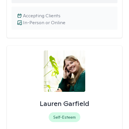
Accepting Clients
In-Person or Online
Lauren Garfield
Self-Esteem