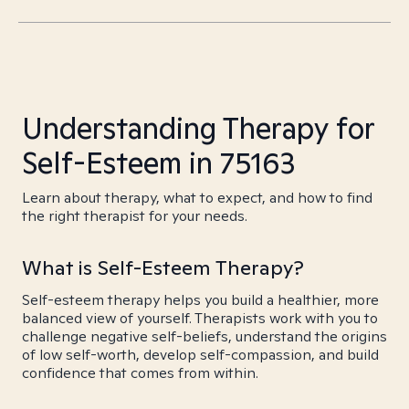
Understanding Therapy for
Self-Esteem in 75163
Learn about therapy, what to expect, and how to find
the right therapist for your needs.
What is Self-Esteem Therapy?
Self-esteem therapy helps you build a healthier, more
balanced view of yourself. Therapists work with you to
challenge negative self-beliefs, understand the origins
of low self-worth, develop self-compassion, and build
confidence that comes from within.