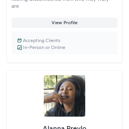
are
View Profile
Accepting Clients
In-Person or Online
Alanna Preylo