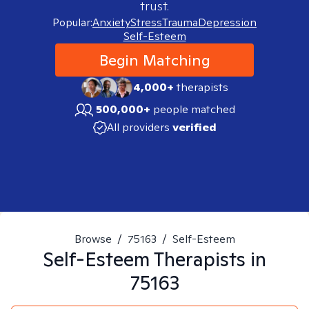
trust.
Popular:
Anxiety
Stress
Trauma
Depression
Self-Esteem
Begin Matching
4,000+
therapists
500,000+
people matched
All providers
verified
Browse
/
75163
/
Self-Esteem
Self-Esteem
Therapists in
75163