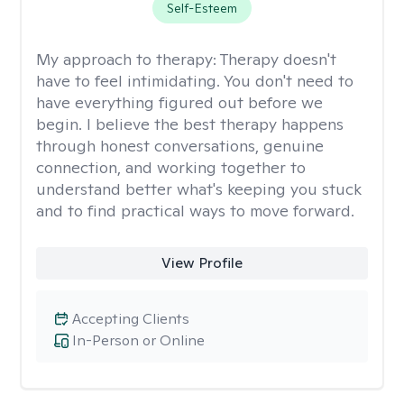
Self-Esteem
My approach to therapy:
Therapy doesn't
have to feel intimidating. You don't need to
have everything figured out before we
begin. I believe the best therapy happens
through honest conversations, genuine
connection, and working together to
understand better what's keeping you stuck
and to find practical ways to move forward.
View Profile
Accepting Clients
In-Person or Online