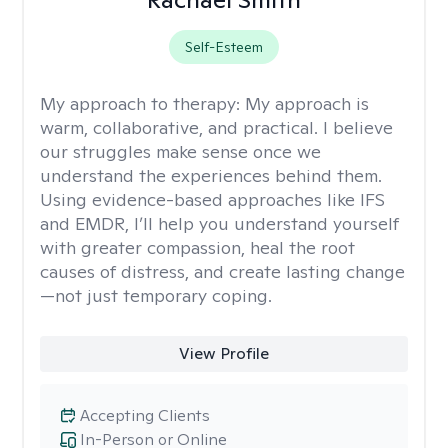
Self-Esteem
My approach to therapy:
My approach is
warm, collaborative, and practical. I believe
our struggles make sense once we
understand the experiences behind them.
Using evidence-based approaches like IFS
and EMDR, I’ll help you understand yourself
with greater compassion, heal the root
causes of distress, and create lasting change
—not just temporary coping.
View Profile
Accepting Clients
In-Person or Online