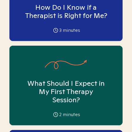
How Do I Know if a
Therapist is Right for Me?
3
minutes
What Should I Expect in
My First Therapy
Session?
2
minutes