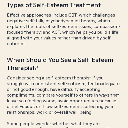
Types of Self-Esteem Treatment
Effective approaches include CBT, which challenges
negative self-talk; psychodynamic therapy, which
explores the roots of self-esteem issues; compassion-
focused therapy; and ACT, which helps you build a life
aligned with your values rather than driven by self-
criticism.
When Should You See a Self-Esteem
Therapist?
Consider seeing a self-esteem therapist if you
struggle with persistent self-criticism, feel inadequate
or not good enough, have difficulty accepting
compliments, compare yourself to others in ways that
leave you feeling worse, avoid opportunities because
of self-doubt, or if low self-esteem is affecting your
relationships, work, or overall well-being.
Some people wonder whether what they are