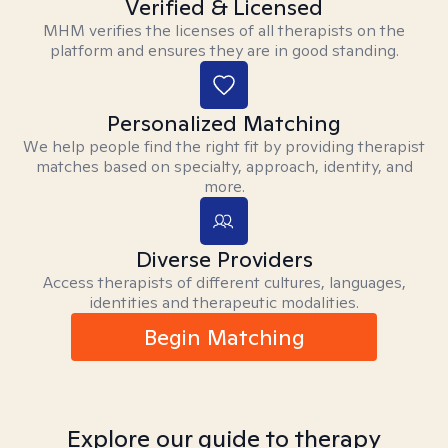
Verified & Licensed
MHM verifies the licenses of all therapists on the
platform and ensures they are in good standing.
Personalized Matching
We help people find the right fit by providing therapist
matches based on specialty, approach, identity, and
more.
Diverse Providers
Access therapists of different cultures, languages,
identities and therapeutic modalities.
Begin Matching
Explore our guide to therapy