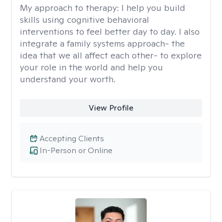
My approach to therapy:
I help you build
skills using cognitive behavioral
interventions to feel better day to day. I also
integrate a family systems approach- the
idea that we all affect each other- to explore
your role in the world and help you
understand your worth.
View Profile
Accepting Clients
In-Person or Online