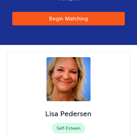
Begin Matching
Lisa Pedersen
Self-Esteem