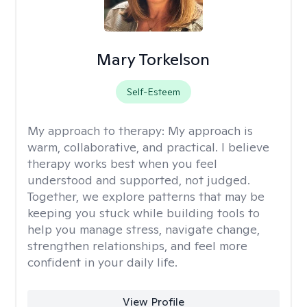
Mary Torkelson
Self-Esteem
My approach to therapy:
My approach is
warm, collaborative, and practical. I believe
therapy works best when you feel
understood and supported, not judged.
Together, we explore patterns that may be
keeping you stuck while building tools to
help you manage stress, navigate change,
strengthen relationships, and feel more
confident in your daily life.
View Profile