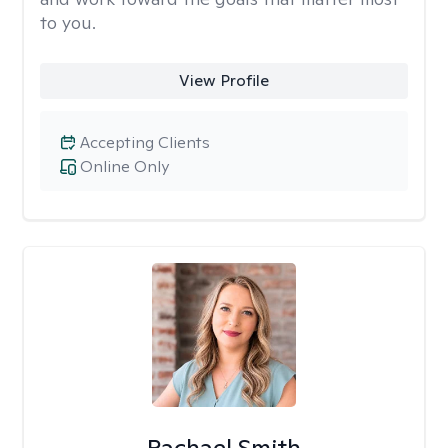
to you.
View Profile
Accepting Clients
Online Only
Rachael Smith