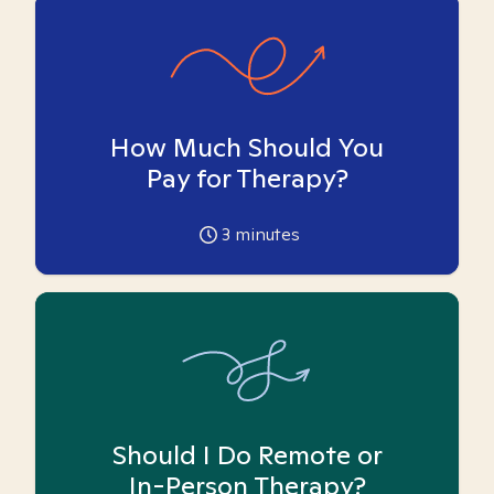
How Much Should You
Pay for Therapy?
3
minutes
Should I Do Remote or
In-Person Therapy?