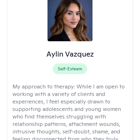
Aylin Vazquez
Self-Esteem
My approach to therapy:
While I am open to
working with a variety of clients and
experiences, I feel especially drawn to
supporting adolescents and young women
who find themselves struggling with
relationship patterns, attachment wounds,
intrusive thoughts, self-doubt, shame, and
feeling disconnected from who they truly