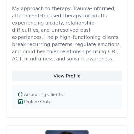
My approach to therapy:
Trauma-informed,
attachment-focused therapy for adults
experiencing anxiety, relationship
difficulties, and unresolved past
experiences. I help high-functioning clients
break recurring patterns, regulate emotions,
and build healthier relationships using CBT,
ACT, mindfulness, and somatic awareness.
View Profile
Accepting Clients
Online Only