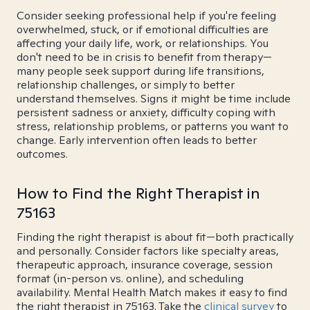
Consider seeking professional help if you're feeling
overwhelmed, stuck, or if emotional difficulties are
affecting your daily life, work, or relationships. You
don't need to be in crisis to benefit from therapy—
many people seek support during life transitions,
relationship challenges, or simply to better
understand themselves. Signs it might be time include
persistent sadness or anxiety, difficulty coping with
stress, relationship problems, or patterns you want to
change. Early intervention often leads to better
outcomes.
How to Find the Right Therapist in
75163
Finding the right therapist is about fit—both practically
and personally. Consider factors like specialty areas,
therapeutic approach, insurance coverage, session
format (in-person vs. online), and scheduling
availability. Mental Health Match makes it easy to find
the right therapist in 75163. Take the
clinical survey
to