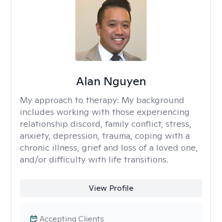
Alan Nguyen
My approach to therapy:
My background
includes working with those experiencing
relationship discord, family conflict, stress,
anxiety, depression, trauma, coping with a
chronic illness, grief and loss of a loved one,
and/or difficulty with life transitions.
View Profile
Accepting Clients