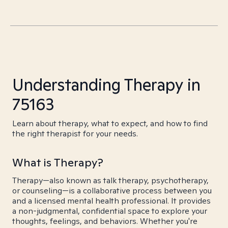
Understanding Therapy in
75163
Learn about therapy, what to expect, and how to find
the right therapist for your needs.
What is Therapy?
Therapy—also known as talk therapy, psychotherapy,
or counseling—is a collaborative process between you
and a licensed mental health professional. It provides
a non-judgmental, confidential space to explore your
thoughts, feelings, and behaviors. Whether you're