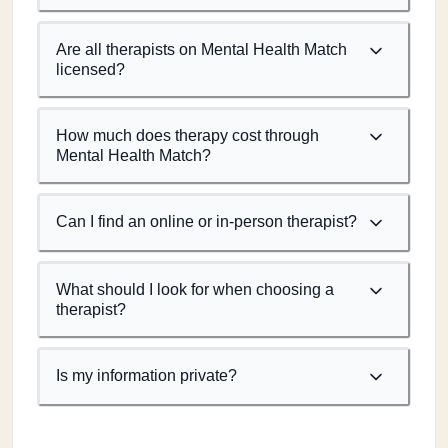
Are all therapists on Mental Health Match
licensed?
How much does therapy cost through
Mental Health Match?
Can I find an online or in-person therapist?
What should I look for when choosing a
therapist?
Is my information private?