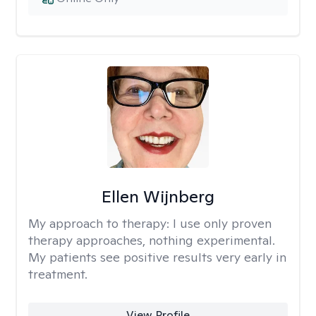
Ellen Wijnberg
My approach to therapy:
I use only proven
therapy approaches, nothing experimental.
My patients see positive results very early in
treatment.
View Profile