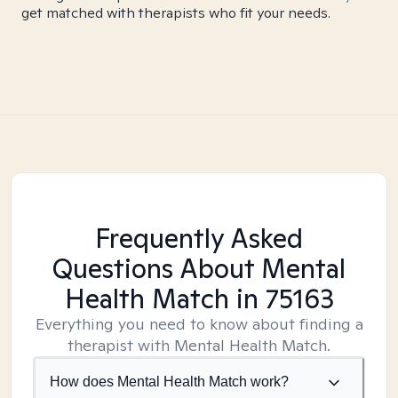
get matched with therapists who fit your needs.
Frequently Asked
Questions About Mental
Health Match
in 75163
Everything you need to know about finding a
therapist with Mental Health Match.
How does Mental Health Match work?