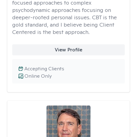
focused approaches to complex
psychodynamic approaches focusing on
deeper-rooted personal issues. CBT is the
gold standard, and I believe being Client
Centered is the best approach.
View Profile
Accepting Clients
Online Only