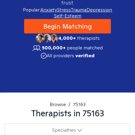
trust.
Popular:
Anxiety
Stress
Trauma
Depression
Self-Esteem
Begin Matching
4,000+
therapists
500,000+
people matched
All providers
verified
Browse
/
75163
Therapists in
75163
Specialties