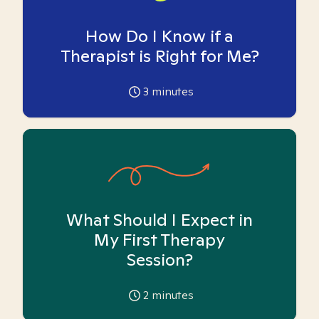
How Do I Know if a
Therapist is Right for Me?
3
minutes
What Should I Expect in
My First Therapy
Session?
2
minutes