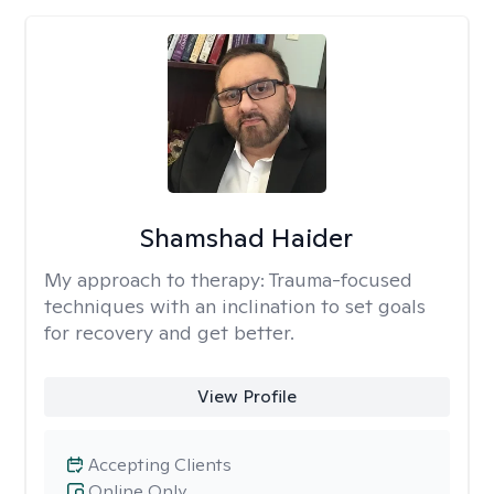
Shamshad Haider
My approach to therapy:
Trauma-focused
techniques with an inclination to set goals
for recovery and get better.
View Profile
Accepting Clients
Online Only