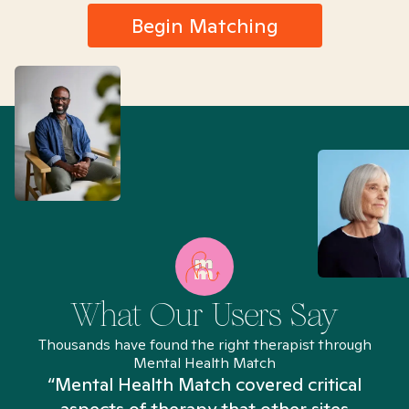
Begin Matching
What Our Users Say
Thousands have found the right therapist through
Mental Health Match
“Mental Health Match covered critical