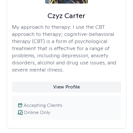
Czyz Carter
My approach to therapy:
I use the CBT
approach to therapy; cognitive-behavioral
therapy (CBT) is a form of psychological
treatment that is effective for a range of
problems, including depression, anxiety
disorders, alcohol and drug use issues, and
severe mental illness.
View Profile
Accepting Clients
Online Only