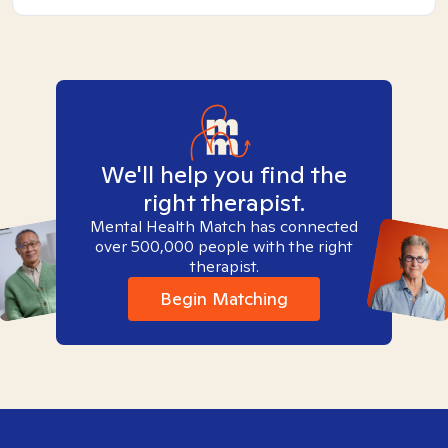
We'll help you find the
right therapist.
Mental Health Match has connected
over 500,000 people with the right
therapist.
Begin Matching