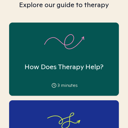
Explore our guide to therapy
How Does Therapy Help?
3
minutes