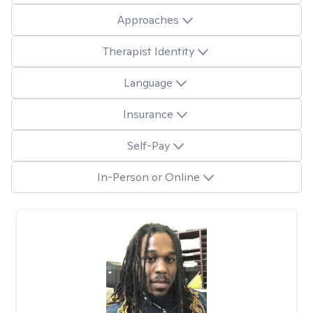
Approaches
Therapist Identity
Language
Insurance
Self-Pay
In-Person or Online