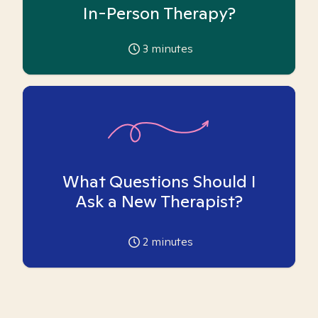
In-Person Therapy?
3
minutes
What Questions Should I
Ask a New Therapist?
2
minutes