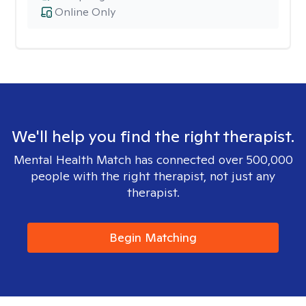
Online Only
We'll help you find the right therapist.
Mental Health Match has connected over 500,000
people with the right therapist, not just any
therapist.
Begin Matching