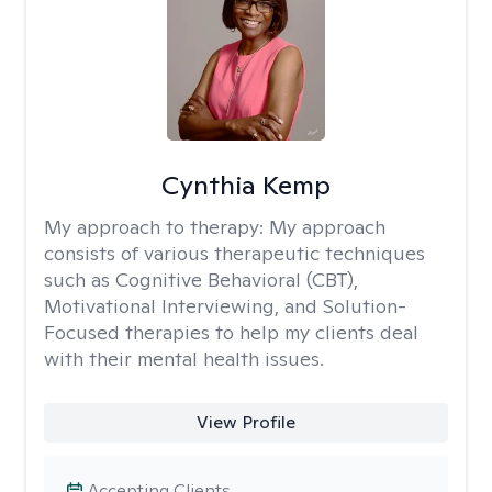
Cynthia Kemp
My approach to therapy:
My approach
consists of various therapeutic techniques
such as Cognitive Behavioral (CBT),
Motivational Interviewing, and Solution-
Focused therapies to help my clients deal
with their mental health issues.
View Profile
Accepting Clients