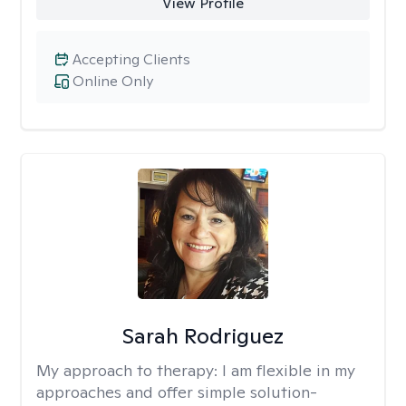
View Profile
Accepting Clients
Online Only
Sarah Rodriguez
My approach to therapy:
I am flexible in my
approaches and offer simple solution-