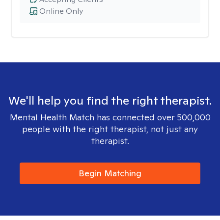
Online Only
We'll help you find the right therapist.
Mental Health Match has connected over 500,000
people with the right therapist, not just any
therapist.
Begin Matching