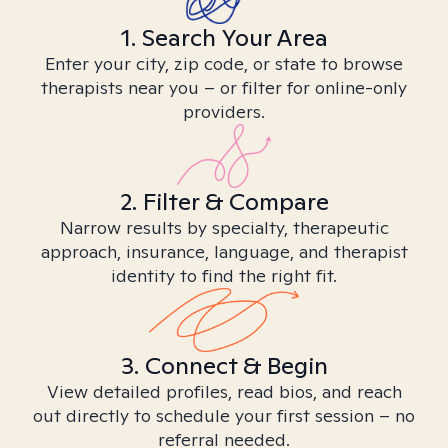
1. Search Your Area
Enter your city, zip code, or state to browse
therapists near you – or filter for online-only
providers.
2. Filter & Compare
Narrow results by specialty, therapeutic
approach, insurance, language, and therapist
identity to find the right fit.
3. Connect & Begin
View detailed profiles, read bios, and reach
out directly to schedule your first session – no
referral needed.