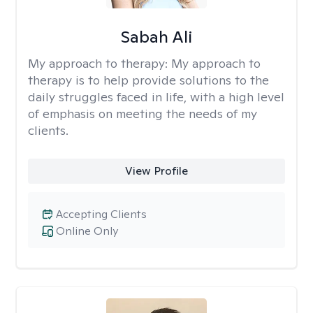
Sabah Ali
My approach to therapy:
My approach to
therapy is to help provide solutions to the
daily struggles faced in life, with a high level
of emphasis on meeting the needs of my
clients.
View Profile
Accepting Clients
Online Only