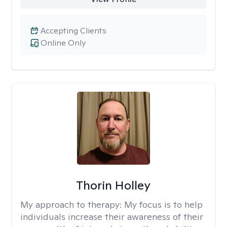
Accepting Clients
Online Only
Thorin Holley
My approach to therapy:
My focus is to help
individuals increase their awareness of their