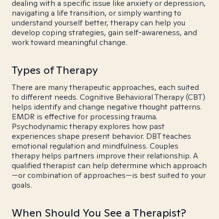
dealing with a specific issue like anxiety or depression,
navigating a life transition, or simply wanting to
understand yourself better, therapy can help you
develop coping strategies, gain self-awareness, and
work toward meaningful change.
Types of Therapy
There are many therapeutic approaches, each suited
to different needs. Cognitive Behavioral Therapy (CBT)
helps identify and change negative thought patterns.
EMDR is effective for processing trauma.
Psychodynamic therapy explores how past
experiences shape present behavior. DBT teaches
emotional regulation and mindfulness. Couples
therapy helps partners improve their relationship. A
qualified therapist can help determine which approach
—or combination of approaches—is best suited to your
goals.
When Should You See a Therapist?