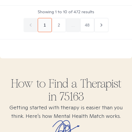
Showing
1
to
10
of
472
results
1
2
...
48
How to Find
a
Therapist
in
75163
Getting started with therapy is easier than you
think. Here’s how Mental Health Match works.