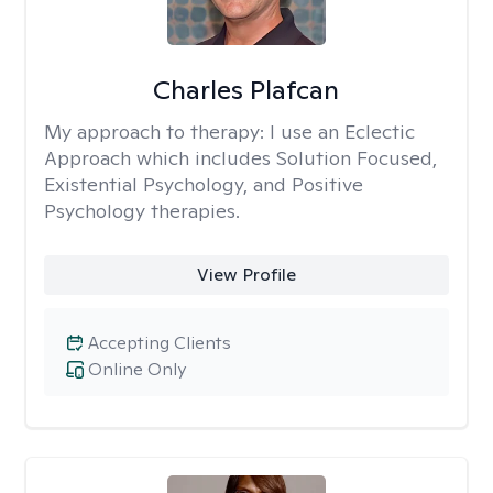
Charles Plafcan
My approach to therapy:
I use an Eclectic
Approach which includes Solution Focused,
Existential Psychology, and Positive
Psychology therapies.
View Profile
Accepting Clients
Online Only