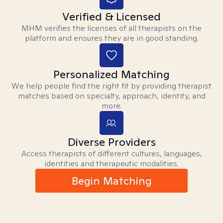
Verified & Licensed
MHM verifies the licenses of all therapists on the
platform and ensures they are in good standing.
Personalized Matching
We help people find the right fit by providing therapist
matches based on specialty, approach, identity, and
more.
Diverse Providers
Access therapists of different cultures, languages,
identities and therapeutic modalities.
Begin Matching