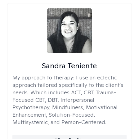
Sandra Teniente
My approach to therapy:
I use an eclectic
approach tailored specifically to the client's
needs. Which includes ACT, CBT, Trauma-
Focused CBT, DBT, Interpersonal
Psychotherapy, Mindfulness, Motivational
Enhancement, Solution-Focused,
Multisystemic, and Person-Centered.