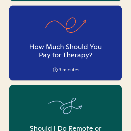
How Much Should You
Pay for Therapy?
3
minutes
Should I Do Remote or