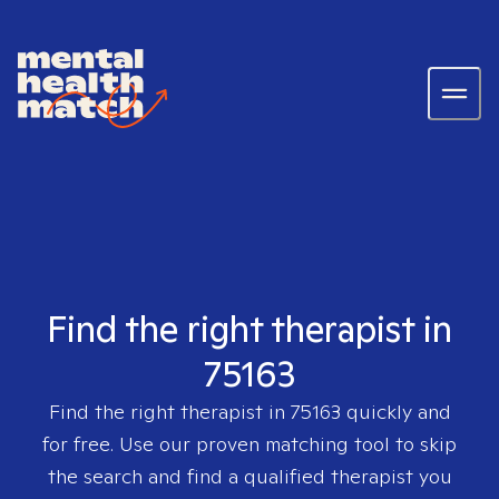
Find the right therapist in
75163
Find the right therapist in
75163
quickly and
for free. Use our proven matching tool to skip
the search and find a qualified therapist you