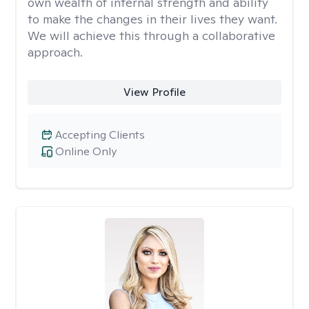
own wealth of internal strength and ability
to make the changes in their lives they want.
We will achieve this through a collaborative
approach.
View Profile
Accepting Clients
Online Only