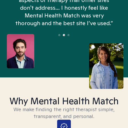
aspects of therapy that other sites
don't address... I honestly feel like
n
Mental Health Match was very
thorough and the best site I’ve used.”
Why Mental Health Match
We make finding the right therapist simple,
transparent, and personal.