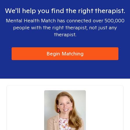
We'll help you find the right therapist.
Mental Health Match has connected over 500,000
people with the right therapist, not just any
therapist.
Begin Matching