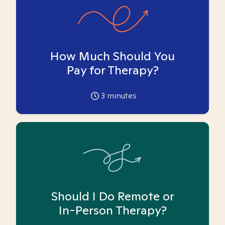
How Much Should You
Pay for Therapy?
3
minutes
Should I Do Remote or
In-Person Therapy?