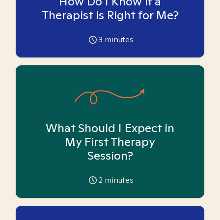
How Do I Know if a
Therapist is Right for Me?
3
minutes
What Should I Expect in
My First Therapy
Session?
2
minutes