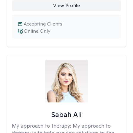
View Profile
Accepting Clients
Online Only
Sabah Ali
My approach to therapy:
My approach to
therapy is to help provide solutions to the