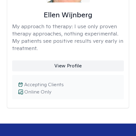
Ellen Wijnberg
My approach to therapy:
I use only proven
therapy approaches, nothing experimental.
My patients see positive results very early in
treatment.
View Profile
Accepting Clients
Online Only