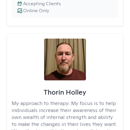
Accepting Clients
Online Only
Thorin Holley
My approach to therapy:
My focus is to help
individuals increase their awareness of their
own wealth of internal strength and ability
to make the changes in their lives they want.