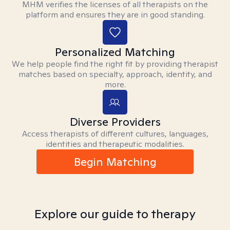
MHM verifies the licenses of all therapists on the
platform and ensures they are in good standing.
Personalized Matching
We help people find the right fit by providing therapist
matches based on specialty, approach, identity, and
more.
Diverse Providers
Access therapists of different cultures, languages,
identities and therapeutic modalities.
Begin Matching
Explore our guide to therapy