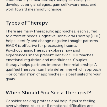
develop coping strategies, gain self-awareness, and
work toward meaningful change.
Types of Therapy
There are many therapeutic approaches, each suited
to different needs. Cognitive Behavioral Therapy (CBT)
helps identify and change negative thought patterns.
EMDR is effective for processing trauma.
Psychodynamic therapy explores how past
experiences shape present behavior. DBT teaches
emotional regulation and mindfulness. Couples
therapy helps partners improve their relationship. A
qualified therapist can help determine which approach
—or combination of approaches—is best suited to your
goals.
When Should You See a Therapist?
Consider seeking professional help if you're feeling
overwhelmed, stuck, or if emotional difficulties are