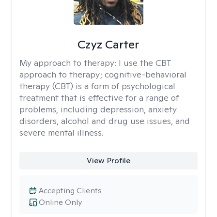
Czyz Carter
My approach to therapy:
I use the CBT
approach to therapy; cognitive-behavioral
therapy (CBT) is a form of psychological
treatment that is effective for a range of
problems, including depression, anxiety
disorders, alcohol and drug use issues, and
severe mental illness.
View Profile
Accepting Clients
Online Only