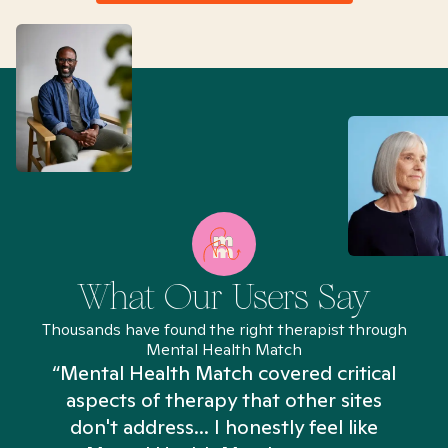
What Our Users Say
Thousands have found the right therapist through
Mental Health Match
“Mental Health Match covered critical
aspects of therapy that other sites
don't address... I honestly feel like