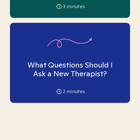
3
minutes
What Questions Should I
Ask a New Therapist?
2
minutes