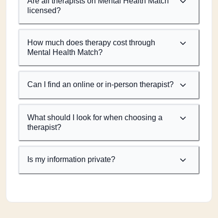
Are all therapists on Mental Health Match
licensed?
How much does therapy cost through
Mental Health Match?
Can I find an online or in-person therapist?
What should I look for when choosing a
therapist?
Is my information private?