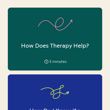
How Does Therapy Help?
3
minutes