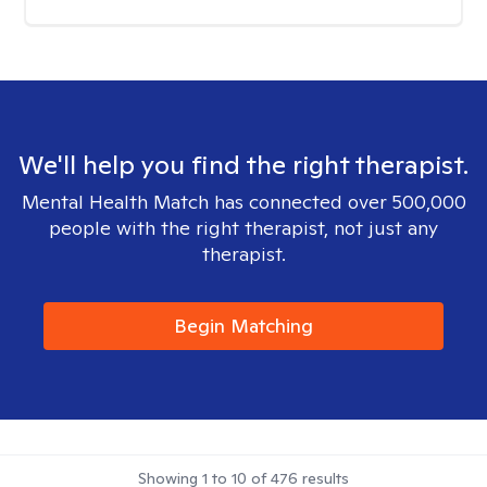
We'll help you find the right therapist.
Mental Health Match has connected over 500,000
people with the right therapist, not just any
therapist.
Begin Matching
Showing
1
to
10
of
476
results