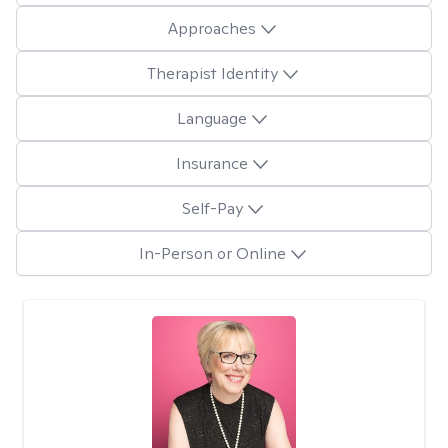
Approaches
Therapist Identity
Language
Insurance
Self-Pay
In-Person or Online