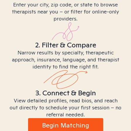
Enter your city, zip code, or state to browse
therapists near you – or filter for online-only
providers.
2. Filter & Compare
Narrow results by specialty, therapeutic
approach, insurance, language, and therapist
identity to find the right fit.
3. Connect & Begin
View detailed profiles, read bios, and reach
out directly to schedule your first session – no
referral needed.
Begin Matching