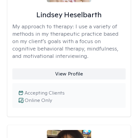
Lindsey Heselbarth
My approach to therapy:
I use a variety of
methods in my therapeutic practice based
on my client's goals with a focus on
cognitive behavioral therapy, mindfulness,
and motivational interviewing.
View Profile
Accepting Clients
Online Only