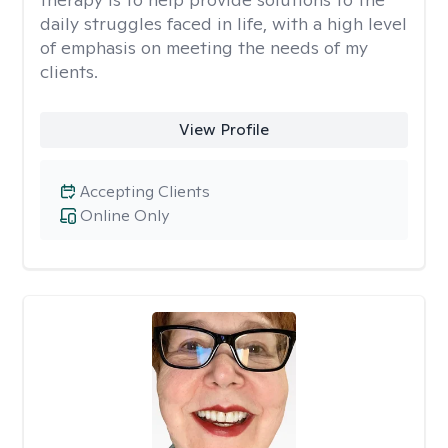
daily struggles faced in life, with a high level
of emphasis on meeting the needs of my
clients.
View Profile
Accepting Clients
Online Only