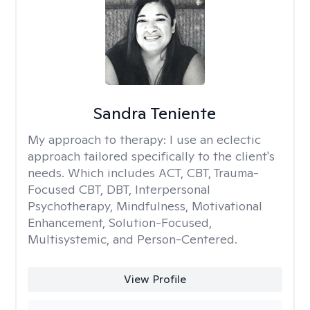
Sandra Teniente
My approach to therapy:
I use an eclectic
approach tailored specifically to the client's
needs. Which includes ACT, CBT, Trauma-
Focused CBT, DBT, Interpersonal
Psychotherapy, Mindfulness, Motivational
Enhancement, Solution-Focused,
Multisystemic, and Person-Centered.
View Profile