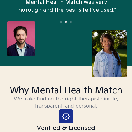
n
Mental Health Match was very
thorough and the best site I’ve used.”
Why Mental Health Match
We make finding the right therapist simple,
transparent, and personal.
Verified & Licensed