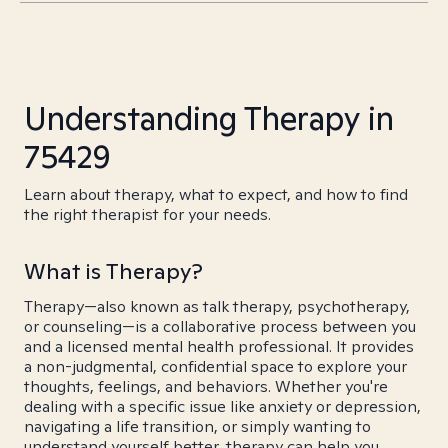
Understanding Therapy in
75429
Learn about therapy, what to expect, and how to find
the right therapist for your needs.
What is Therapy?
Therapy—also known as talk therapy, psychotherapy,
or counseling—is a collaborative process between you
and a licensed mental health professional. It provides
a non-judgmental, confidential space to explore your
thoughts, feelings, and behaviors. Whether you're
dealing with a specific issue like anxiety or depression,
navigating a life transition, or simply wanting to
understand yourself better, therapy can help you