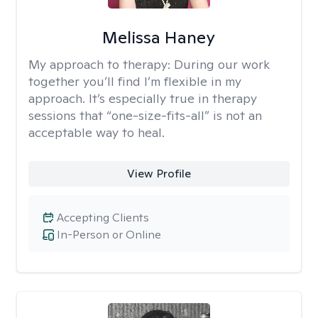
Melissa Haney
My approach to therapy:
During our work
together you’ll find I’m flexible in my
approach. It’s especially true in therapy
sessions that “one-size-fits-all” is not an
acceptable way to heal.
View Profile
Accepting Clients
In-Person or Online