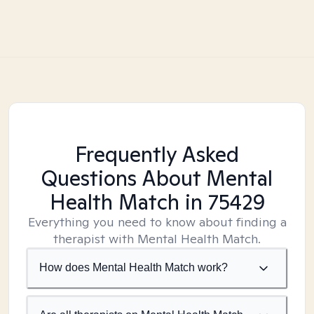
Frequently Asked
Questions About Mental
Health Match
in 75429
Everything you need to know about finding a
therapist with Mental Health Match.
How does Mental Health Match work?