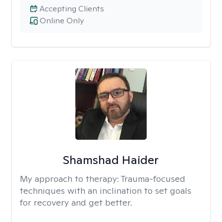
Accepting Clients
Online Only
Shamshad Haider
My approach to therapy:
Trauma-focused
techniques with an inclination to set goals
for recovery and get better.