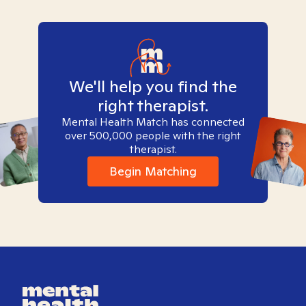
We'll help you find the
right therapist.
Mental Health Match has connected
over 500,000 people with the right
therapist.
Begin Matching