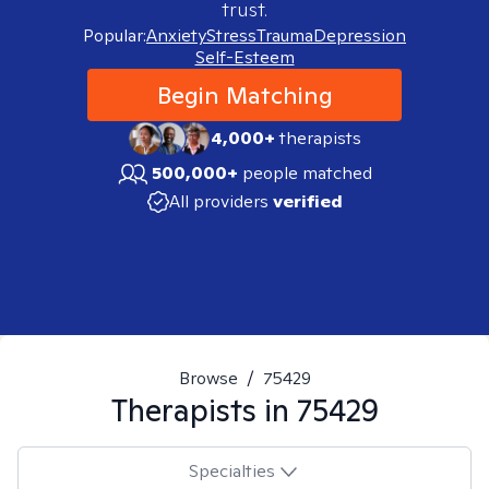
trust.
Popular:
Anxiety
Stress
Trauma
Depression
Self-Esteem
Begin Matching
4,000+
therapists
500,000+
people matched
All providers
verified
Browse
/
75429
Therapists in
75429
Specialties