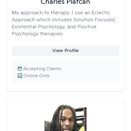
Charles Plafcan
My approach to therapy:
I use an Eclectic
Approach which includes Solution Focused,
Existential Psychology, and Positive
Psychology therapies.
View Profile
Accepting Clients
Online Only