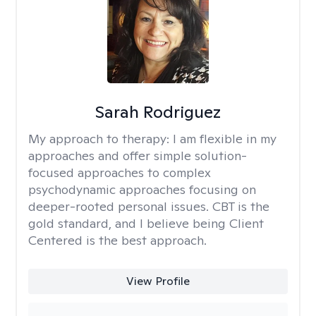
Sarah Rodriguez
My approach to therapy:
I am flexible in my
approaches and offer simple solution-
focused approaches to complex
psychodynamic approaches focusing on
deeper-rooted personal issues. CBT is the
gold standard, and I believe being Client
Centered is the best approach.
View Profile