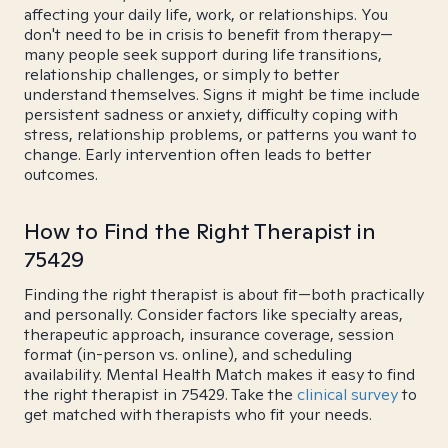
affecting your daily life, work, or relationships. You
don't need to be in crisis to benefit from therapy—
many people seek support during life transitions,
relationship challenges, or simply to better
understand themselves. Signs it might be time include
persistent sadness or anxiety, difficulty coping with
stress, relationship problems, or patterns you want to
change. Early intervention often leads to better
outcomes.
How to Find the Right Therapist in
75429
Finding the right therapist is about fit—both practically
and personally. Consider factors like specialty areas,
therapeutic approach, insurance coverage, session
format (in-person vs. online), and scheduling
availability. Mental Health Match makes it easy to find
the right therapist in 75429. Take the
clinical survey
to
get matched with therapists who fit your needs.