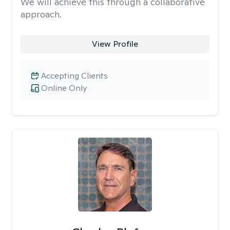
We will achieve this through a collaborative
approach.
View Profile
Accepting Clients
Online Only