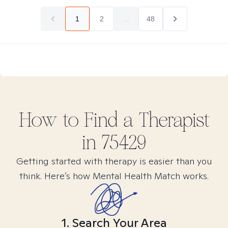
1
2
...
48
How to Find
a
Therapist
in
75429
Getting started with therapy is easier than you
think. Here’s how Mental Health Match works.
1. Search Your Area