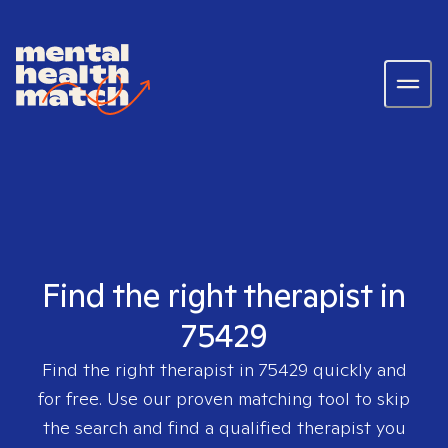
Find the right therapist in
75429
Find the right therapist in
75429
quickly and
for free. Use our proven matching tool to skip
the search and find a qualified therapist you