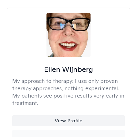
Ellen Wijnberg
My approach to therapy:
I use only proven
therapy approaches, nothing experimental.
My patients see positive results very early in
treatment.
View Profile