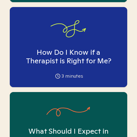
How Do I Know if a
Therapist is Right for Me?
3
minutes
What Should I Expect in