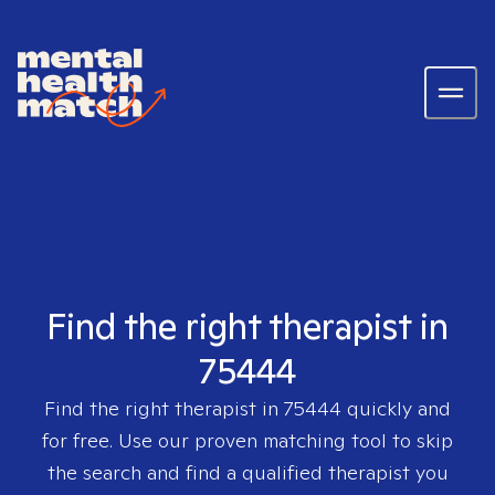
Find the right therapist in
75444
Find the right therapist in
75444
quickly and
for free. Use our proven matching tool to skip
the search and find a qualified therapist you