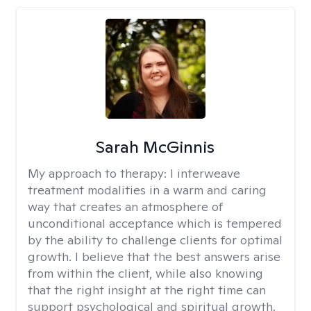
Sarah McGinnis
My approach to therapy:
I interweave
treatment modalities in a warm and caring
way that creates an atmosphere of
unconditional acceptance which is tempered
by the ability to challenge clients for optimal
growth. I believe that the best answers arise
from within the client, while also knowing
that the right insight at the right time can
support psychological and spiritual growth.