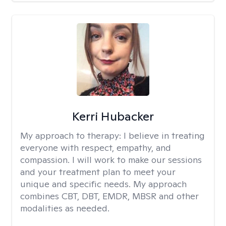
Kerri Hubacker
My approach to therapy:
I believe in treating
everyone with respect, empathy, and
compassion. I will work to make our sessions
and your treatment plan to meet your
unique and specific needs. My approach
combines CBT, DBT, EMDR, MBSR and other
modalities as needed.