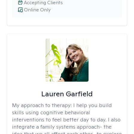
Accepting Clients
Online Only
Lauren Garfield
My approach to therapy:
I help you build
skills using cognitive behavioral
interventions to feel better day to day. I also
integrate a family systems approach- the
idea that we all affect each other- to explore