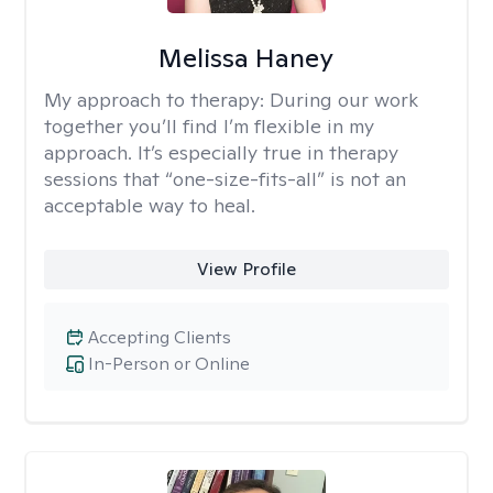
Melissa Haney
My approach to therapy:
During our work
together you’ll find I’m flexible in my
approach. It’s especially true in therapy
sessions that “one-size-fits-all” is not an
acceptable way to heal.
View Profile
Accepting Clients
In-Person or Online