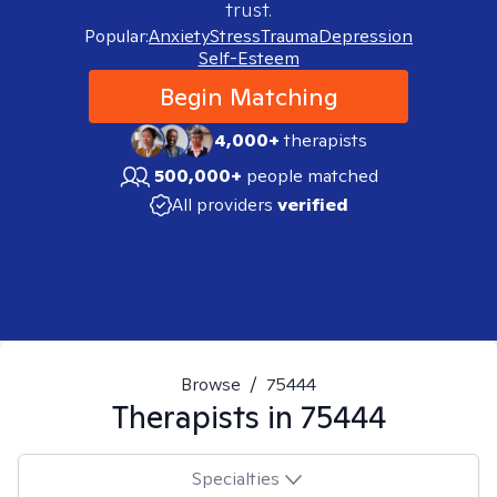
trust.
Popular:
Anxiety
Stress
Trauma
Depression
Self-Esteem
Begin Matching
4,000+
therapists
500,000+
people matched
All providers
verified
Browse
/
75444
Therapists in
75444
Specialties