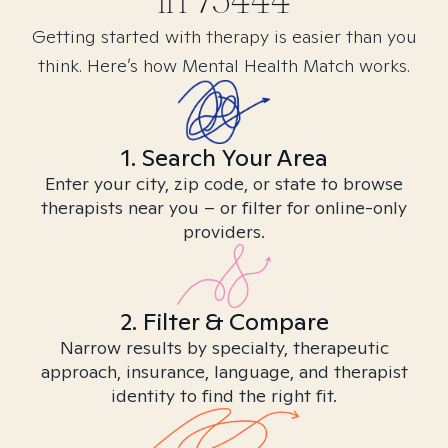
in
75444
Getting started with therapy is easier than you
think. Here’s how Mental Health Match works.
1. Search Your Area
Enter your city, zip code, or state to browse
therapists near you – or filter for online-only
providers.
2. Filter & Compare
Narrow results by specialty, therapeutic
approach, insurance, language, and therapist
identity to find the right fit.