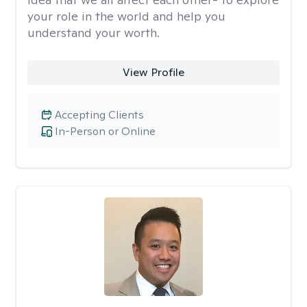
your role in the world and help you
understand your worth.
View Profile
Accepting Clients
In-Person or Online