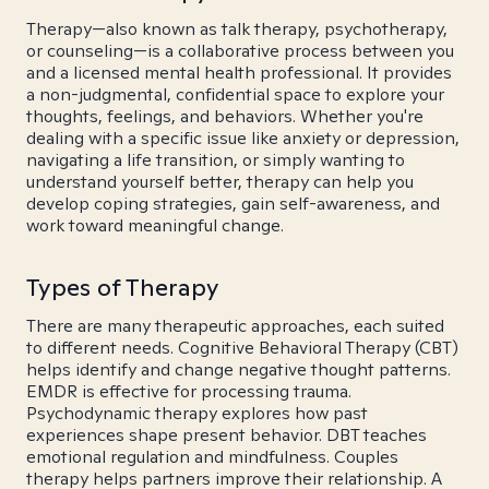
Therapy—also known as talk therapy, psychotherapy,
or counseling—is a collaborative process between you
and a licensed mental health professional. It provides
a non-judgmental, confidential space to explore your
thoughts, feelings, and behaviors. Whether you're
dealing with a specific issue like anxiety or depression,
navigating a life transition, or simply wanting to
understand yourself better, therapy can help you
develop coping strategies, gain self-awareness, and
work toward meaningful change.
Types of Therapy
There are many therapeutic approaches, each suited
to different needs. Cognitive Behavioral Therapy (CBT)
helps identify and change negative thought patterns.
EMDR is effective for processing trauma.
Psychodynamic therapy explores how past
experiences shape present behavior. DBT teaches
emotional regulation and mindfulness. Couples
therapy helps partners improve their relationship. A