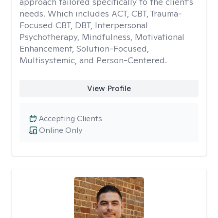
approach tailored specifically to the client's
needs. Which includes ACT, CBT, Trauma-
Focused CBT, DBT, Interpersonal
Psychotherapy, Mindfulness, Motivational
Enhancement, Solution-Focused,
Multisystemic, and Person-Centered.
View Profile
Accepting Clients
Online Only