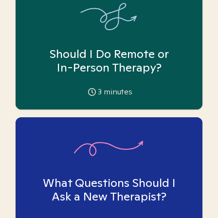
Should I Do Remote or
In-Person Therapy?
3
minutes
What Questions Should I
Ask a New Therapist?