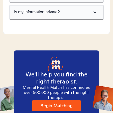
Is my information private?
We'll help you find the
right therapist.
Mental Health Match has connected
over 500,000 people with the right
therapist.
Begin Matching