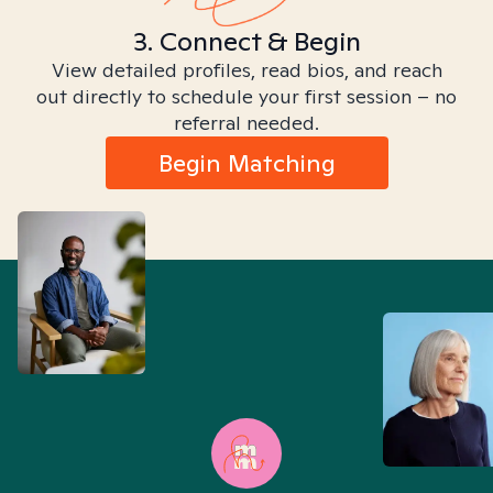
3. Connect & Begin
View detailed profiles, read bios, and reach
out directly to schedule your first session – no
referral needed.
Begin Matching