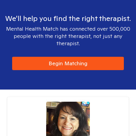
We'll help you find the right therapist.
Mental Health Match has connected over 500,000
people with the right therapist, not just any
therapist.
Begin Matching