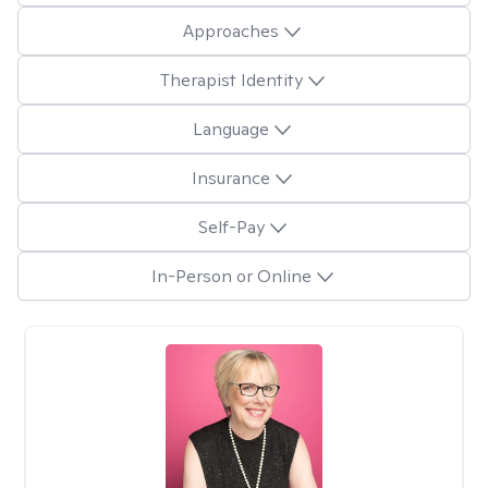
Approaches
Therapist Identity
Language
Insurance
Self-Pay
In-Person or Online