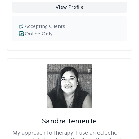
View Profile
Accepting Clients
Online Only
Sandra Teniente
My approach to therapy:
I use an eclectic