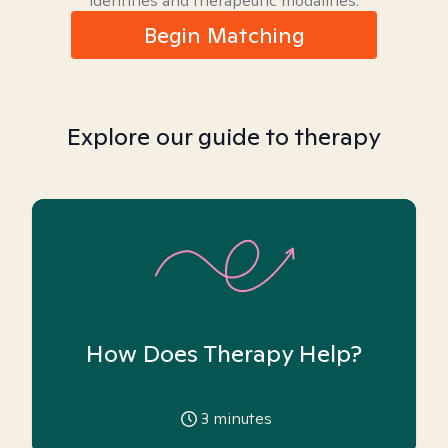
identities and therapeutic modalities.
Begin Matching
Explore our guide to therapy
How Does Therapy Help?
3
minutes