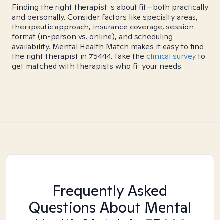
Finding the right therapist is about fit—both practically
and personally. Consider factors like specialty areas,
therapeutic approach, insurance coverage, session
format (in-person vs. online), and scheduling
availability. Mental Health Match makes it easy to find
the right therapist in 75444. Take the
clinical survey
to
get matched with therapists who fit your needs.
Frequently Asked
Questions About Mental