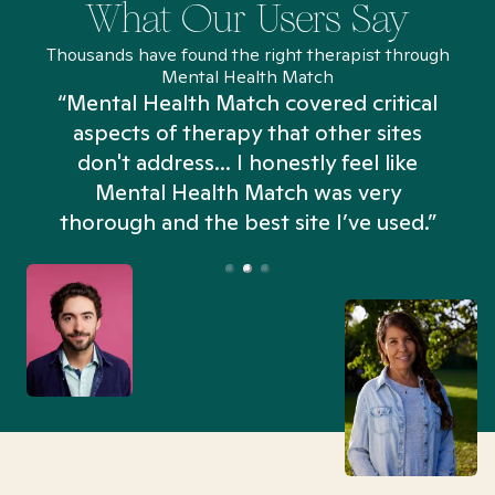
What Our Users Say
Thousands have found the right therapist through
Mental Health Match
“Mental Health Match covered critical
aspects of therapy that other sites
don't address... I honestly feel like
n
Mental Health Match was very
thorough and the best site I’ve used.”