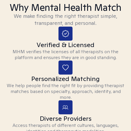
Why Mental Health Match
We make finding the right therapist simple,
transparent, and personal.
Verified & Licensed
MHM verifies the licenses of all therapists on the
platform and ensures they are in good standing.
Personalized Matching
We help people find the right fit by providing therapist
matches based on specialty, approach, identity, and
more.
Diverse Providers
Access therapists of different cultures, languages,