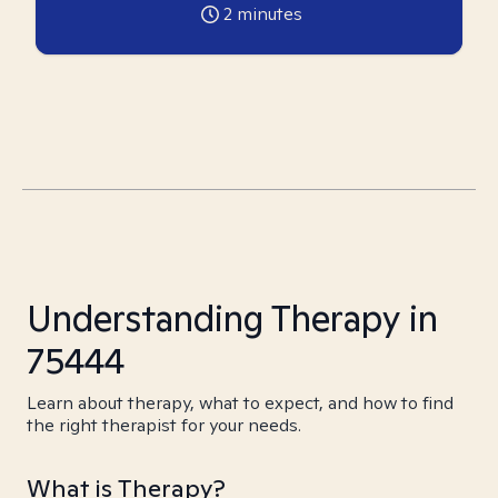
2
minutes
Understanding Therapy in
75444
Learn about therapy, what to expect, and how to find
the right therapist for your needs.
What is Therapy?