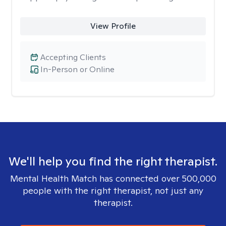
View Profile
Accepting Clients
In-Person or Online
We'll help you find the right therapist.
Mental Health Match has connected over 500,000
people with the right therapist, not just any
therapist.