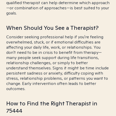
qualified therapist can help determine which approach
—or combination of approaches—is best suited to your
goals.
When Should You See a Therapist?
Consider seeking professional help if you're feeling
overwhelmed, stuck, or if emotional difficulties are
affecting your daily life, work, or relationships. You
don't need to be in crisis to benefit from therapy—
many people seek support during life transitions,
relationship challenges, or simply to better
understand themselves. Signs it might be time include
persistent sadness or anxiety, difficulty coping with
stress, relationship problems, or patterns you want to
change. Early intervention often leads to better
outcomes.
How to Find the Right Therapist in
75444