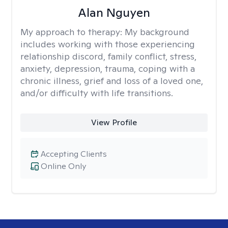
Alan Nguyen
My approach to therapy:
My background
includes working with those experiencing
relationship discord, family conflict, stress,
anxiety, depression, trauma, coping with a
chronic illness, grief and loss of a loved one,
and/or difficulty with life transitions.
View Profile
Accepting Clients
Online Only