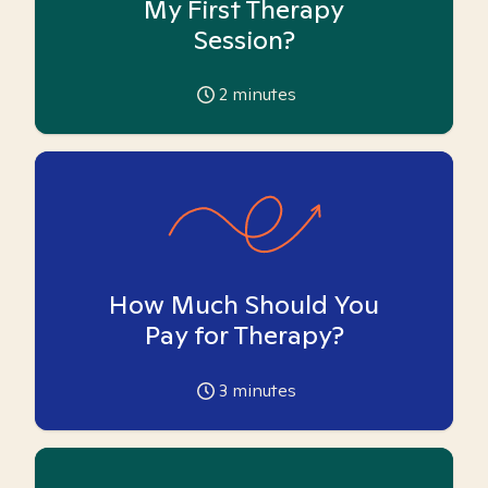
My First Therapy
Session?
2
minutes
How Much Should You
Pay for Therapy?
3
minutes