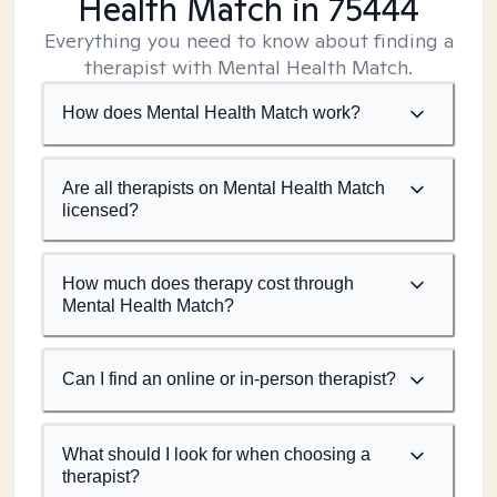
Health Match
in 75444
Everything you need to know about finding a
therapist with Mental Health Match.
How does Mental Health Match work?
Are all therapists on Mental Health Match
licensed?
How much does therapy cost through
Mental Health Match?
Can I find an online or in-person therapist?
What should I look for when choosing a
therapist?