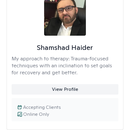
Shamshad Haider
My approach to therapy:
Trauma-focused
techniques with an inclination to set goals
for recovery and get better.
View Profile
Accepting Clients
Online Only