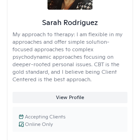
Sarah Rodriguez
My approach to therapy:
I am flexible in my
approaches and offer simple solution-
focused approaches to complex
psychodynamic approaches focusing on
deeper-rooted personal issues. CBT is the
gold standard, and I believe being Client
Centered is the best approach.
View Profile
Accepting Clients
Online Only