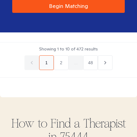
Begin Matching
Showing
1
to
10
of
472
results
1
2
...
48
How to Find
a
Therapist