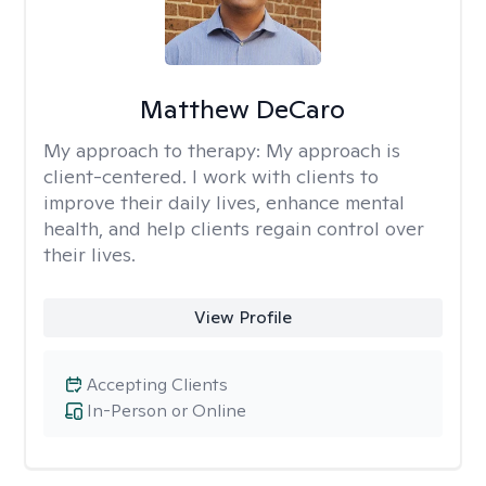
Matthew DeCaro
My approach to therapy:
My approach is
client-centered. I work with clients to
improve their daily lives, enhance mental
health, and help clients regain control over
their lives.
View Profile
Accepting Clients
In-Person or Online