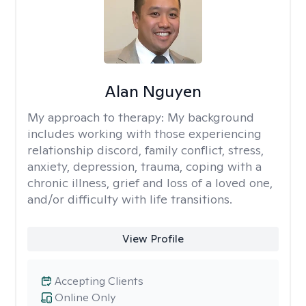
Alan Nguyen
My approach to therapy:
My background
includes working with those experiencing
relationship discord, family conflict, stress,
anxiety, depression, trauma, coping with a
chronic illness, grief and loss of a loved one,
and/or difficulty with life transitions.
View Profile
Accepting Clients
Online Only