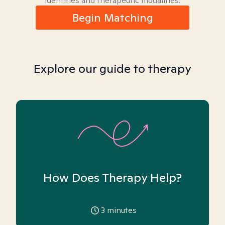
identities and therapeutic modalities.
Begin Matching
Explore our guide to therapy
How Does Therapy Help?
3
minutes