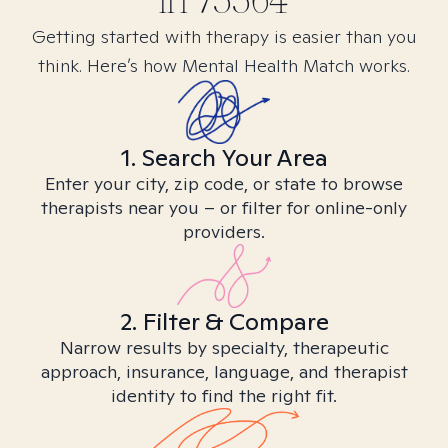
in
75564
Getting started with therapy is easier than you
think. Here’s how Mental Health Match works.
1. Search Your Area
Enter your city, zip code, or state to browse
therapists near you – or filter for online-only
providers.
2. Filter & Compare
Narrow results by specialty, therapeutic
approach, insurance, language, and therapist
identity to find the right fit.