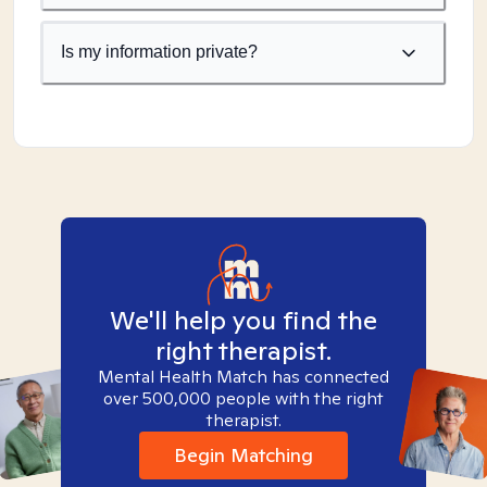
Is my information private?
We'll help you find the
right therapist.
Mental Health Match has connected
over 500,000 people with the right
therapist.
Begin Matching