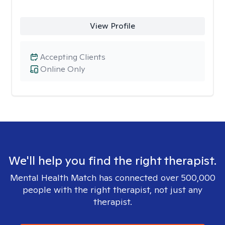
View Profile
Accepting Clients
Online Only
We'll help you find the right therapist.
Mental Health Match has connected over 500,000
people with the right therapist, not just any
therapist.