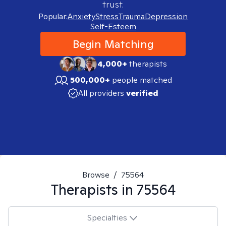
trust.
Popular:
Anxiety
Stress
Trauma
Depression
Self-Esteem
Begin Matching
4,000+
therapists
500,000+
people matched
All providers
verified
Browse
/
75564
Therapists in
75564
Specialties