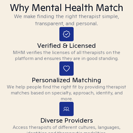
Why Mental Health Match
We make finding the right therapist simple,
transparent, and personal.
Verified & Licensed
MHM verifies the licenses of all therapists on the
platform and ensures they are in good standing.
Personalized Matching
We help people find the right fit by providing therapist
matches based on specialty, approach, identity, and
more.
Diverse Providers
Access therapists of different cultures, languages,