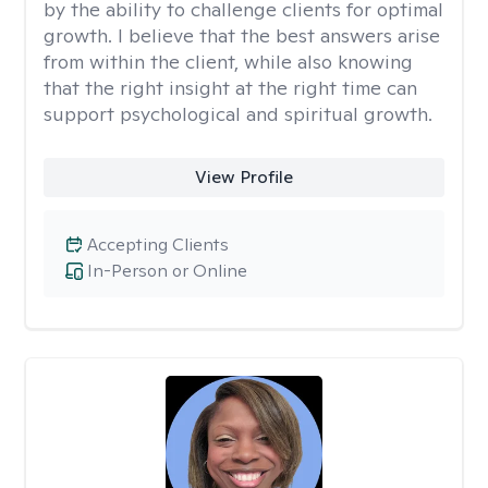
by the ability to challenge clients for optimal
growth. I believe that the best answers arise
from within the client, while also knowing
that the right insight at the right time can
support psychological and spiritual growth.
View Profile
Accepting Clients
In-Person or Online