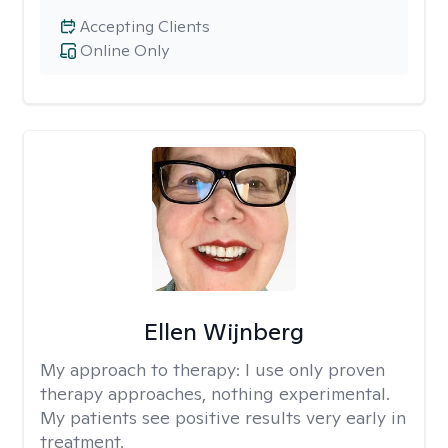
Accepting Clients
Online Only
Ellen Wijnberg
My approach to therapy:
I use only proven
therapy approaches, nothing experimental.
My patients see positive results very early in
treatment.