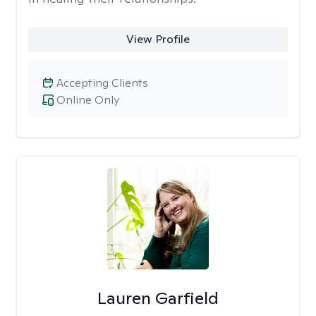
View Profile
Accepting Clients
Online Only
Lauren Garfield