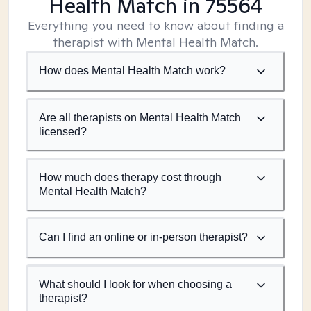
Health Match
in 75564
Everything you need to know about finding a
therapist with Mental Health Match.
How does Mental Health Match work?
Are all therapists on Mental Health Match
licensed?
How much does therapy cost through
Mental Health Match?
Can I find an online or in-person therapist?
What should I look for when choosing a
therapist?