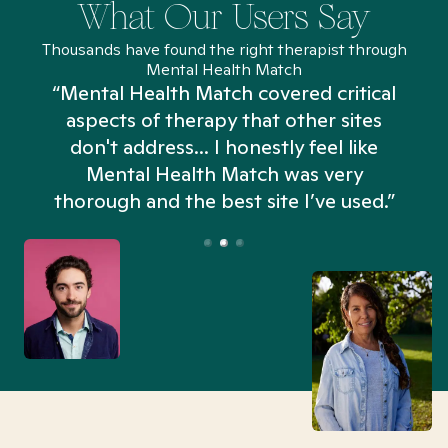
What Our Users Say
Thousands have found the right therapist through
Mental Health Match
“Mental Health Match covered critical
aspects of therapy that other sites
don't address... I honestly feel like
n
Mental Health Match was very
thorough and the best site I’ve used.”