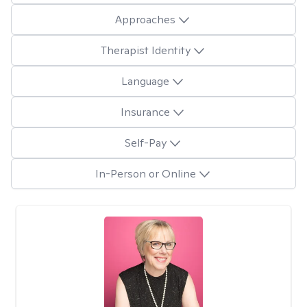
Approaches
Therapist Identity
Language
Insurance
Self-Pay
In-Person or Online