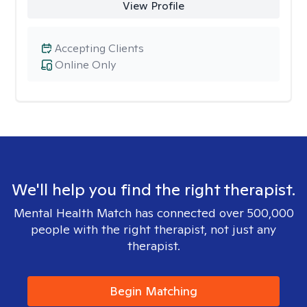
View Profile
Accepting Clients
Online Only
We'll help you find the right therapist.
Mental Health Match has connected over 500,000
people with the right therapist, not just any
therapist.
Begin Matching