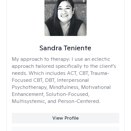
Sandra Teniente
My approach to therapy:
I use an eclectic
approach tailored specifically to the client's
needs. Which includes ACT, CBT, Trauma-
Focused CBT, DBT, Interpersonal
Psychotherapy, Mindfulness, Motivational
Enhancement, Solution-Focused,
Multisystemic, and Person-Centered.
View Profile