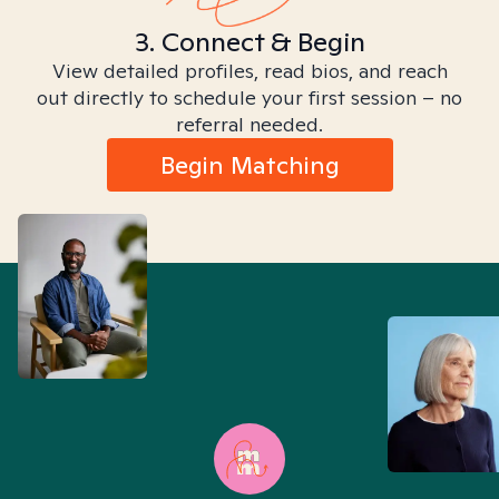
3. Connect & Begin
View detailed profiles, read bios, and reach
out directly to schedule your first session – no
referral needed.
Begin Matching