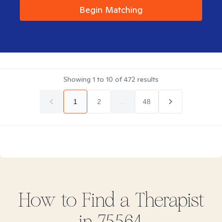
Begin Matching
Showing
1
to
10
of
472
results
1
2
...
48
How to Find
a
Therapist