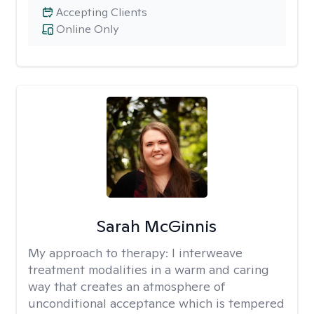
Accepting Clients
Online Only
Sarah McGinnis
My approach to therapy:
I interweave
treatment modalities in a warm and caring
way that creates an atmosphere of
unconditional acceptance which is tempered