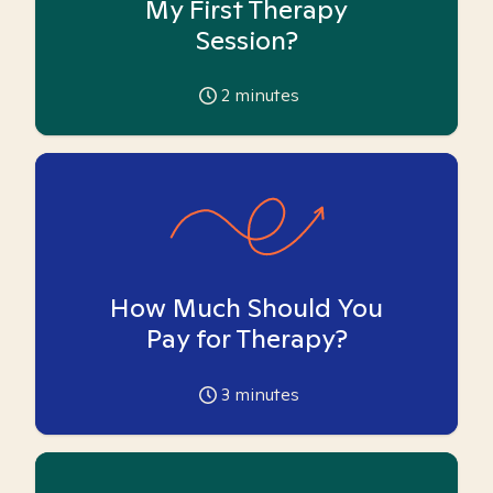
My First Therapy
Session?
2
minutes
How Much Should You
Pay for Therapy?
3
minutes