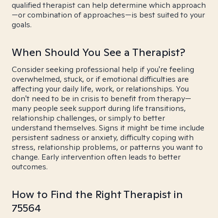
qualified therapist can help determine which approach
—or combination of approaches—is best suited to your
goals.
When Should You See a Therapist?
Consider seeking professional help if you're feeling
overwhelmed, stuck, or if emotional difficulties are
affecting your daily life, work, or relationships. You
don't need to be in crisis to benefit from therapy—
many people seek support during life transitions,
relationship challenges, or simply to better
understand themselves. Signs it might be time include
persistent sadness or anxiety, difficulty coping with
stress, relationship problems, or patterns you want to
change. Early intervention often leads to better
outcomes.
How to Find the Right Therapist in
75564