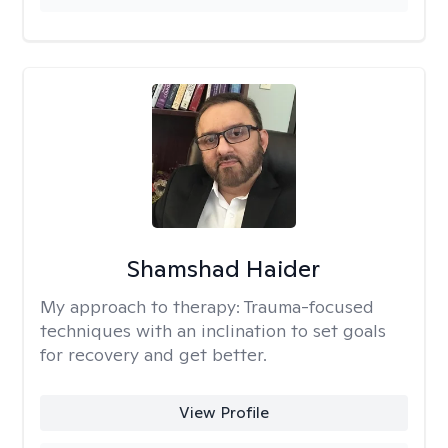
Shamshad Haider
My approach to therapy:
Trauma-focused
techniques with an inclination to set goals
for recovery and get better.
View Profile