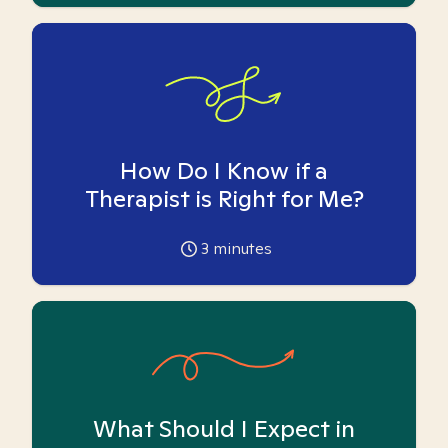
How Do I Know if a
Therapist is Right for Me?
3
minutes
What Should I Expect in