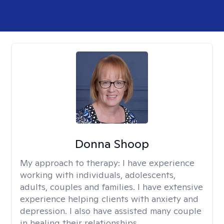
Donna Shoop
My approach to therapy:
I have experience
working with individuals, adolescents,
adults, couples and families. I have extensive
experience helping clients with anxiety and
depression. I also have assisted many couple
in healing their relationships.