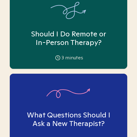
Should I Do Remote or
In-Person Therapy?
3
minutes
What Questions Should I
Ask a New Therapist?