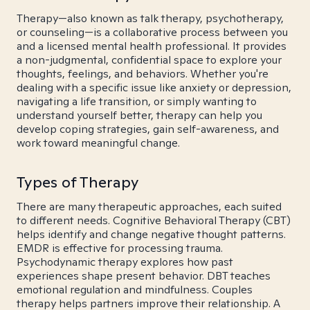
Therapy—also known as talk therapy, psychotherapy,
or counseling—is a collaborative process between you
and a licensed mental health professional. It provides
a non-judgmental, confidential space to explore your
thoughts, feelings, and behaviors. Whether you're
dealing with a specific issue like anxiety or depression,
navigating a life transition, or simply wanting to
understand yourself better, therapy can help you
develop coping strategies, gain self-awareness, and
work toward meaningful change.
Types of Therapy
There are many therapeutic approaches, each suited
to different needs. Cognitive Behavioral Therapy (CBT)
helps identify and change negative thought patterns.
EMDR is effective for processing trauma.
Psychodynamic therapy explores how past
experiences shape present behavior. DBT teaches
emotional regulation and mindfulness. Couples
therapy helps partners improve their relationship. A