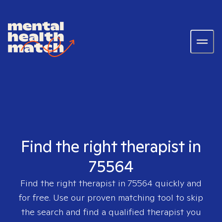
Find the right therapist in
75564
Find the right therapist in
75564
quickly and
for free. Use our proven matching tool to skip
the search and find a qualified therapist you