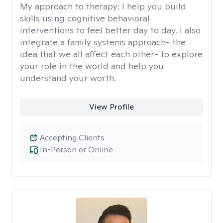
My approach to therapy:
I help you build
skills using cognitive behavioral
interventions to feel better day to day. I also
integrate a family systems approach- the
idea that we all affect each other- to explore
your role in the world and help you
understand your worth.
View Profile
Accepting Clients
In-Person or Online