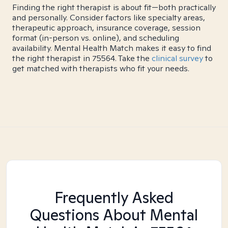
Finding the right therapist is about fit—both practically
and personally. Consider factors like specialty areas,
therapeutic approach, insurance coverage, session
format (in-person vs. online), and scheduling
availability. Mental Health Match makes it easy to find
the right therapist in 75564. Take the
clinical survey
to
get matched with therapists who fit your needs.
Frequently Asked
Questions About Mental