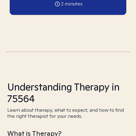
2
minutes
Understanding Therapy in
75564
Learn about therapy, what to expect, and how to find
the right therapist for your needs.
What is Therapy?