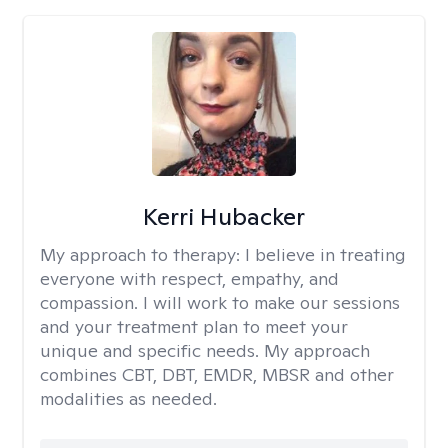
Kerri Hubacker
My approach to therapy:
I believe in treating
everyone with respect, empathy, and
compassion. I will work to make our sessions
and your treatment plan to meet your
unique and specific needs. My approach
combines CBT, DBT, EMDR, MBSR and other
modalities as needed.