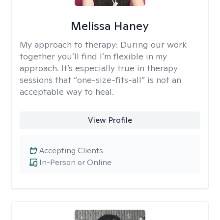
Melissa Haney
My approach to therapy:
During our work
together you’ll find I’m flexible in my
approach. It’s especially true in therapy
sessions that “one-size-fits-all” is not an
acceptable way to heal.
View Profile
Accepting Clients
In-Person or Online