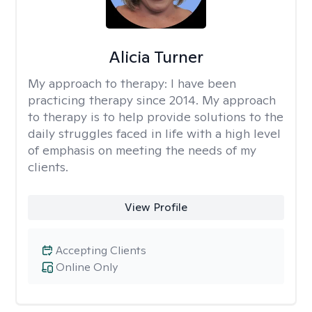
Alicia Turner
My approach to therapy:
I have been
practicing therapy since 2014. My approach
to therapy is to help provide solutions to the
daily struggles faced in life with a high level
of emphasis on meeting the needs of my
clients.
View Profile
Accepting Clients
Online Only