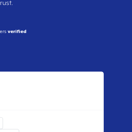
rust.
ders
verified