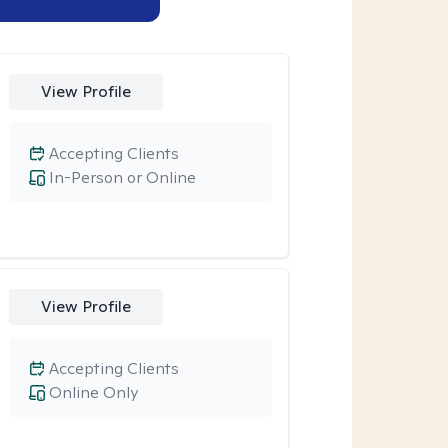
View Profile
Accepting Clients
In-Person or Online
View Profile
Accepting Clients
Online Only