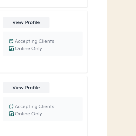
View Profile
Accepting Clients
Online Only
View Profile
Accepting Clients
Online Only