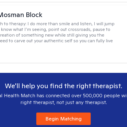
 Mosman Block
h to therapy:
I do more than smile and listen, I will jump
ou know what I’m seeing, point out crossroads, pause to
creation of something new while still giving you the
ed to carve out your authentic self so you can fully live
We'll help you find the right therapist.
l Health Match has connected over 500,000 people wi
right therapist, not just any therapist.
Begin Matching