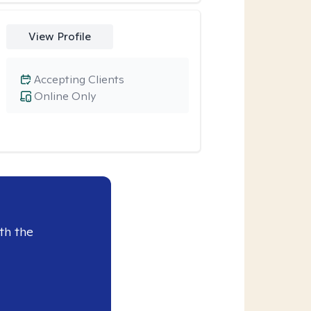
View Profile
Accepting Clients
Online Only
th the