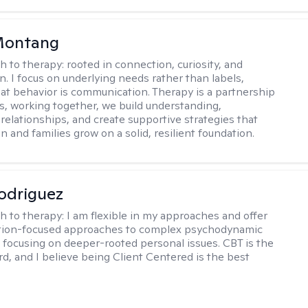
 Montang
h to therapy:
rooted in connection, curiosity, and
n. I focus on underlying needs rather than labels,
at behavior is communication. Therapy is a partnership
es, working together, we build understanding,
relationships, and create supportive strategies that
n and families grow on a solid, resilient foundation.
odriguez
h to therapy:
I am flexible in my approaches and offer
ution-focused approaches to complex psychodynamic
focusing on deeper-rooted personal issues. CBT is the
rd, and I believe being Client Centered is the best