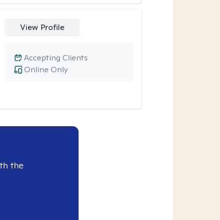
View Profile
Accepting Clients
Online Only
th the