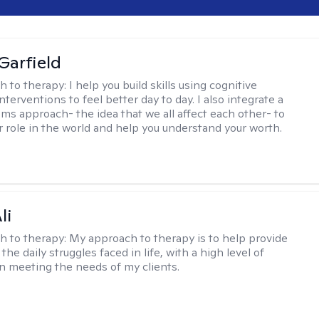
Garfield
h to therapy:
I help you build skills using cognitive
nterventions to feel better day to day. I also integrate a
ems approach- the idea that we all affect each other- to
r role in the world and help you understand your worth.
li
h to therapy:
My approach to therapy is to help provide
 the daily struggles faced in life, with a high level of
 meeting the needs of my clients.