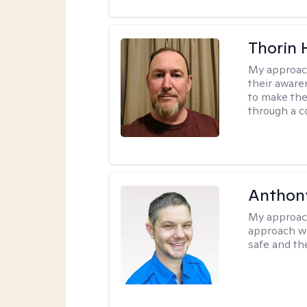
Thorin 
My approac
their aware
to make the
through a c
Anthon
My approac
approach wh
safe and th