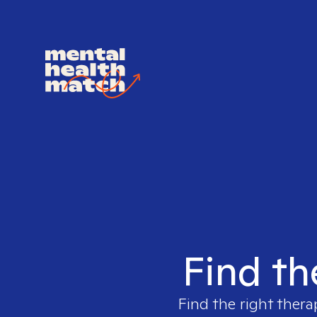
Find th
Find the right thera