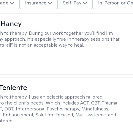
age
Insurance
Self-Pay
In-Person or On
 Haney
h to therapy:
During our work together you’ll find I’m
my approach. It’s especially true in therapy sessions that
ts-all” is not an acceptable way to heal.
Teniente
h to therapy:
I use an eclectic approach tailored
y to the client's needs. Which includes ACT, CBT, Trauma-
, DBT, Interpersonal Psychotherapy, Mindfulness,
l Enhancement, Solution-Focused, Multisystemic, and
tered.