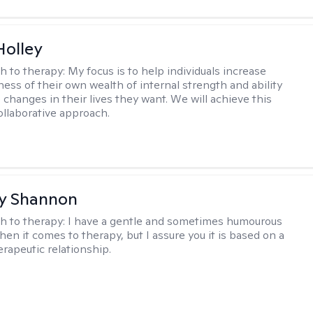
Holley
h to therapy:
My focus is to help individuals increase
ness of their own wealth of internal strength and ability
 changes in their lives they want. We will achieve this
ollaborative approach.
y Shannon
h to therapy:
I have a gentle and sometimes humourous
en it comes to therapy, but I assure you it is based on a
erapeutic relationship.