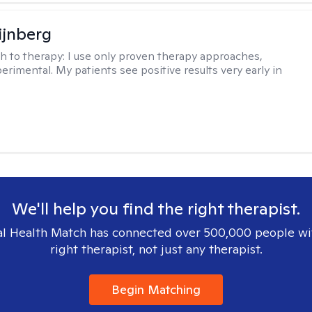
ijnberg
h to therapy:
I use only proven therapy approaches,
erimental. My patients see positive results very early in
We'll help you find the right therapist.
l Health Match has connected over 500,000 people wi
right therapist, not just any therapist.
Begin Matching