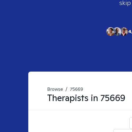
skip
4
Browse
/
75669
Therapists in
75669