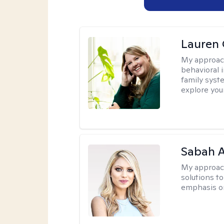
Lauren 
My approac
behavioral i
family syst
explore you
Sabah A
My approac
solutions to
emphasis on