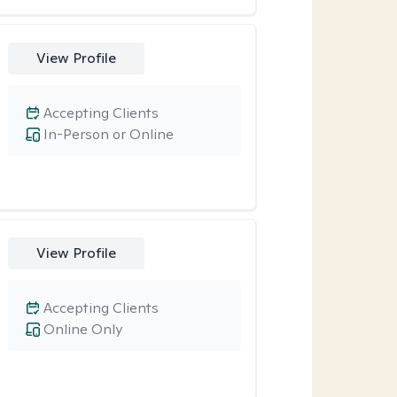
View Profile
Accepting Clients
In-Person or Online
View Profile
Accepting Clients
Online Only