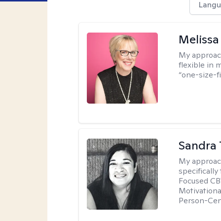
Langu
Melissa
My approac
flexible in 
“one-size-fi
Sandra 
My approac
specificall
Focused CBT
Motivationa
Person-Cen