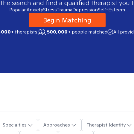
 the search and find a qualified therapist you t
Popular:
Anxiety
Stress
Trauma
Depression
Self-Esteem
Begin Matching
,000+
therapists
500,000+
people matched
All provi
Specialties
Approaches
Therapist Identity