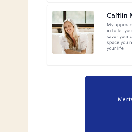
Caitlin
My approac
in to let y
savor your 
space you ne
your life.
Menta