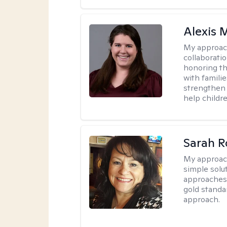
Alexis
My approac
collaboratio
honoring th
with famili
strengthen 
help childre
Sarah R
My approac
simple sol
approaches 
gold standa
approach.