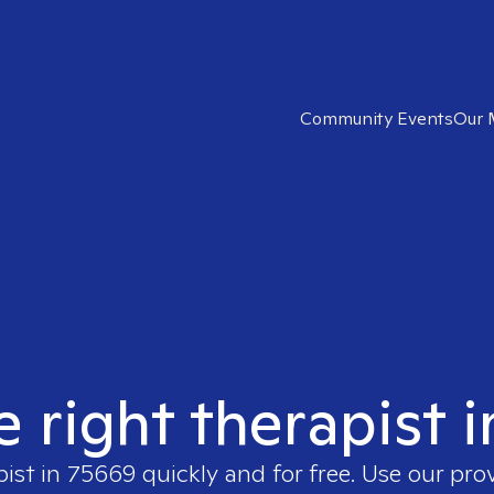
Community Events
Our 
e right therapist 
pist in
75669
quickly and for free. Use our pr