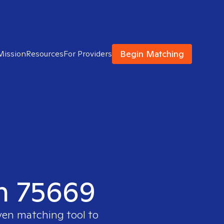
Begin Matching
Mission
Resources
For Providers
in 75669
oven matching tool to