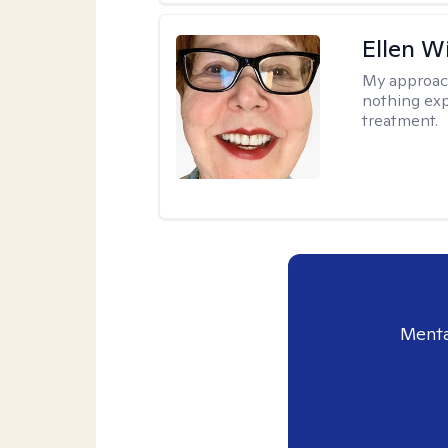
Ellen W
My approac
nothing exp
treatment.
Menta