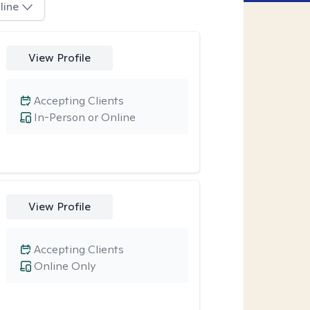
line
View Profile
Accepting Clients
In-Person or Online
View Profile
Accepting Clients
Online Only