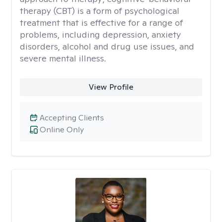
therapy (CBT) is a form of psychological
treatment that is effective for a range of
problems, including depression, anxiety
disorders, alcohol and drug use issues, and
severe mental illness.
View Profile
Accepting Clients
Online Only