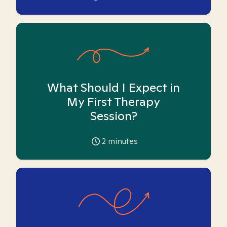
What Should I Expect in
My First Therapy
Session?
2
minutes