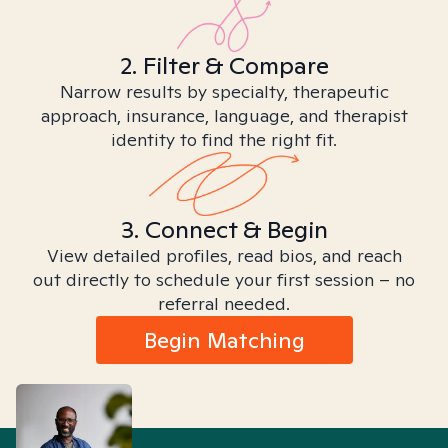
2. Filter & Compare
Narrow results by specialty, therapeutic
approach, insurance, language, and therapist
identity to find the right fit.
3. Connect & Begin
View detailed profiles, read bios, and reach
out directly to schedule your first session – no
referral needed.
Begin Matching