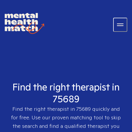
Find the right therapist in
75689
Find the right therapist in
75689
quickly and
for free. Use our proven matching tool to skip
the search and find a qualified therapist you