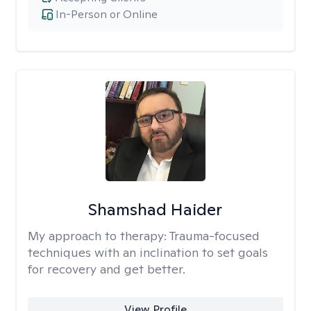
In-Person or Online
Shamshad Haider
My approach to therapy:
Trauma-focused
techniques with an inclination to set goals
for recovery and get better.
View Profile