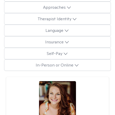
Approaches
Therapist Identity
Language
Insurance
Self-Pay
In-Person or Online