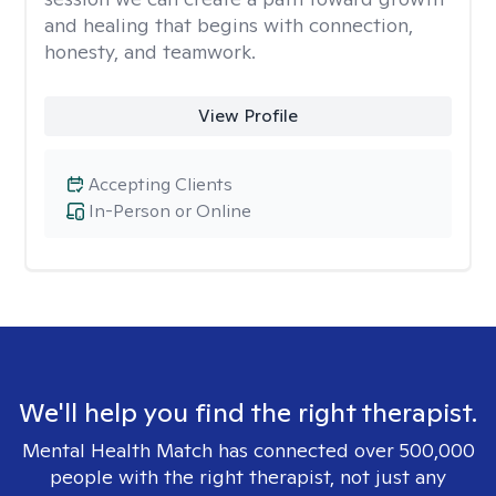
and healing that begins with connection,
honesty, and teamwork.
View Profile
Accepting Clients
In-Person or Online
We'll help you find the right therapist.
Mental Health Match has connected over 500,000
people with the right therapist, not just any