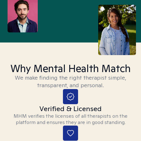
Why Mental Health Match
We make finding the right therapist simple,
transparent, and personal.
Verified & Licensed
MHM verifies the licenses of all therapists on the
platform and ensures they are in good standing.