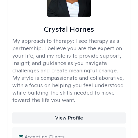
Crystal Hornes
My approach to therapy:
I see therapy as a
partnership. I believe you are the expert on
your life, and my role is to provide support,
insight, and guidance as you navigate
challenges and create meaningful change.
My style is compassionate and collaborative,
with a focus on helping you feel understood
while building the skills needed to move
toward the life you want.
View Profile
Accepting Clients