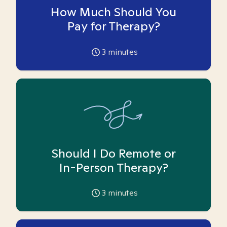
How Much Should You
Pay for Therapy?
3
minutes
Should I Do Remote or
In-Person Therapy?
3
minutes