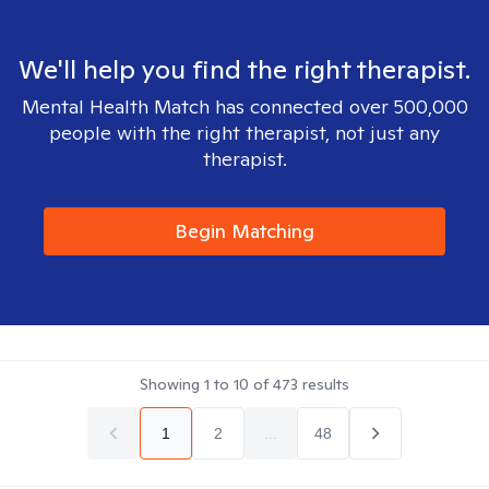
We'll help you find the right therapist.
Mental Health Match has connected over 500,000
people with the right therapist, not just any
therapist.
Begin Matching
Showing
1
to
10
of
473
results
1
2
...
48