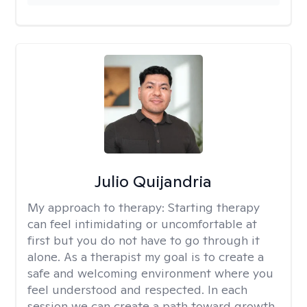
Julio Quijandria
My approach to therapy:
Starting therapy
can feel intimidating or uncomfortable at
first but you do not have to go through it
alone. As a therapist my goal is to create a
safe and welcoming environment where you
feel understood and respected. In each
session we can create a path toward growth