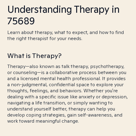
Understanding Therapy in
75689
Learn about therapy, what to expect, and how to find
the right therapist for your needs.
What is Therapy?
Therapy—also known as talk therapy, psychotherapy,
or counseling—is a collaborative process between you
and a licensed mental health professional. It provides
a non-judgmental, confidential space to explore your
thoughts, feelings, and behaviors. Whether you're
dealing with a specific issue like anxiety or depression,
navigating a life transition, or simply wanting to
understand yourself better, therapy can help you
develop coping strategies, gain self-awareness, and
work toward meaningful change.