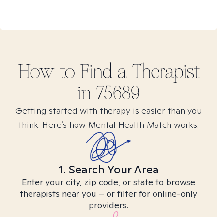
How to Find
a
Therapist
in
75689
Getting started with therapy is easier than you
think. Here’s how Mental Health Match works.
1. Search Your Area
Enter your city, zip code, or state to browse
therapists near you – or filter for online-only
providers.