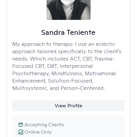
Sandra Teniente
My approach to therapy:
I use an eclectic
approach tailored specifically to the client's
needs. Which includes ACT, CBT, Trauma-
Focused CBT, DBT, Interpersonal
Psychotherapy, Mindfulness, Motivational
Enhancement, Solution-Focused,
Multisystemic, and Person-Centered.
View Profile
Accepting Clients
Online Only