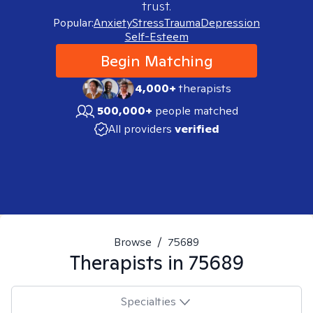
trust.
Popular:
Anxiety
Stress
Trauma
Depression
Self-Esteem
Begin Matching
4,000+
therapists
500,000+
people matched
All providers
verified
Browse
/
75689
Therapists in
75689
Specialties