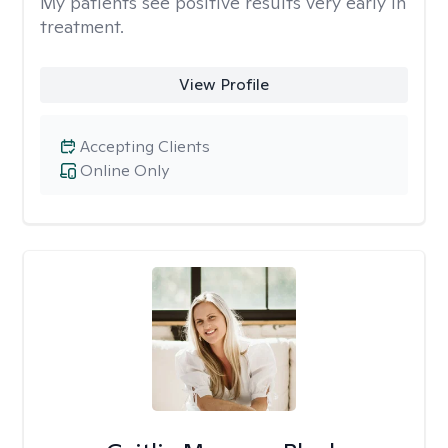
My patients see positive results very early in
treatment.
View Profile
Accepting Clients
Online Only