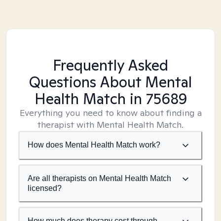
Frequently Asked
Questions About Mental
Health Match
in 75689
Everything you need to know about finding a
therapist with Mental Health Match.
How does Mental Health Match work?
Are all therapists on Mental Health Match
licensed?
How much does therapy cost through