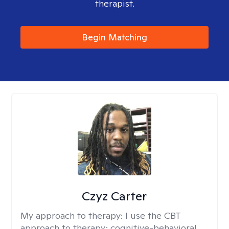
therapist.
Begin Matching
Czyz Carter
My approach to therapy:
I use the CBT
approach to therapy; cognitive-behavioral