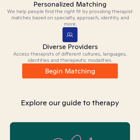
Personalized Matching
We help people find the right fit by providing therapist
matches based on specialty, approach, identity, and
more.
Diverse Providers
Access therapists of different cultures, languages,
identities and therapeutic modalities.
Begin Matching
Explore our guide to therapy