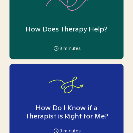
How Does Therapy Help?
3
minutes
How Do I Know if a
Therapist is Right for Me?
3
minutes