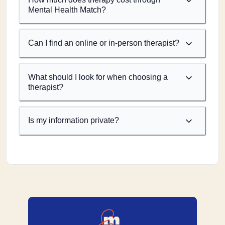
Mental Health Match?
Can I find an online or in-person therapist?
What should I look for when choosing a
therapist?
Is my information private?