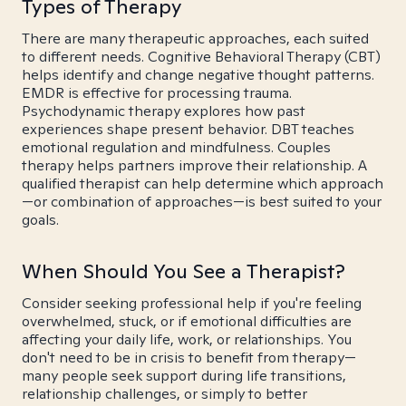
Types of Therapy
There are many therapeutic approaches, each suited
to different needs. Cognitive Behavioral Therapy (CBT)
helps identify and change negative thought patterns.
EMDR is effective for processing trauma.
Psychodynamic therapy explores how past
experiences shape present behavior. DBT teaches
emotional regulation and mindfulness. Couples
therapy helps partners improve their relationship. A
qualified therapist can help determine which approach
—or combination of approaches—is best suited to your
goals.
When Should You See a Therapist?
Consider seeking professional help if you're feeling
overwhelmed, stuck, or if emotional difficulties are
affecting your daily life, work, or relationships. You
don't need to be in crisis to benefit from therapy—
many people seek support during life transitions,
relationship challenges, or simply to better