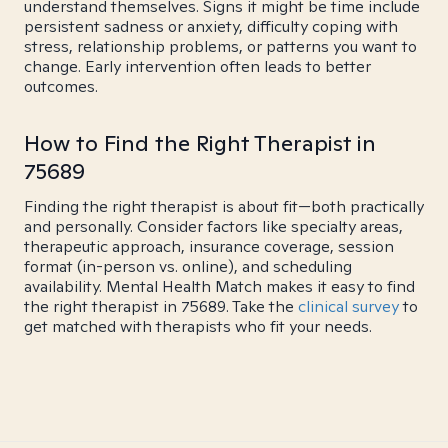
understand themselves. Signs it might be time include
persistent sadness or anxiety, difficulty coping with
stress, relationship problems, or patterns you want to
change. Early intervention often leads to better
outcomes.
How to Find the Right Therapist in
75689
Finding the right therapist is about fit—both practically
and personally. Consider factors like specialty areas,
therapeutic approach, insurance coverage, session
format (in-person vs. online), and scheduling
availability. Mental Health Match makes it easy to find
the right therapist in 75689. Take the
clinical survey
to
get matched with therapists who fit your needs.