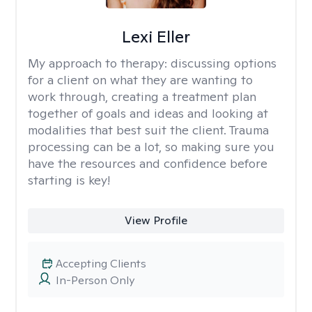
Lexi Eller
My approach to therapy:
discussing options
for a client on what they are wanting to
work through, creating a treatment plan
together of goals and ideas and looking at
modalities that best suit the client. Trauma
processing can be a lot, so making sure you
have the resources and confidence before
starting is key!
View Profile
Accepting Clients
In-Person Only