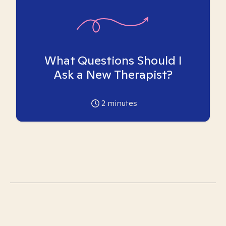
What Questions Should I
Ask a New Therapist?
2
minutes