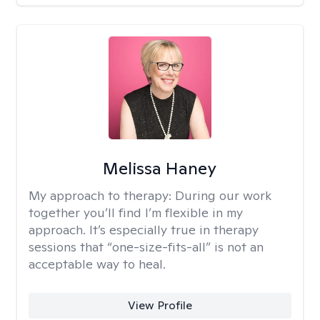
Melissa Haney
My approach to therapy:
During our work
together you’ll find I’m flexible in my
approach. It’s especially true in therapy
sessions that “one-size-fits-all” is not an
acceptable way to heal.
View Profile