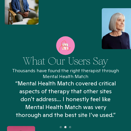
What Our Users Say
Thousands have found the right therapist through
Mental Health Match
“Mental Health Match covered critical
aspects of therapy that other sites
don't address... I honestly feel like
n
Mental Health Match was very
thorough and the best site I’ve used.”