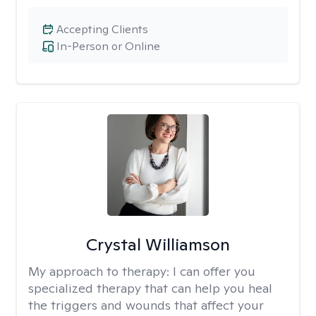
Accepting Clients
In-Person or Online
Crystal Williamson
My approach to therapy:
I can offer you
specialized therapy that can help you heal
the triggers and wounds that affect your