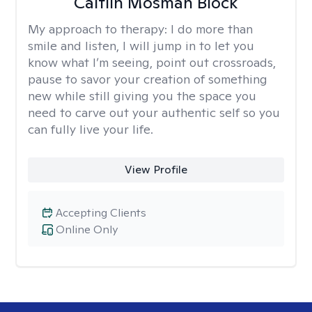
Caitlin Mosman Block
My approach to therapy:
I do more than
smile and listen, I will jump in to let you
know what I’m seeing, point out crossroads,
pause to savor your creation of something
new while still giving you the space you
need to carve out your authentic self so you
can fully live your life.
View Profile
Accepting Clients
Online Only