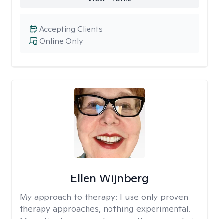
Accepting Clients
Online Only
Ellen Wijnberg
My approach to therapy:
I use only proven
therapy approaches, nothing experimental.