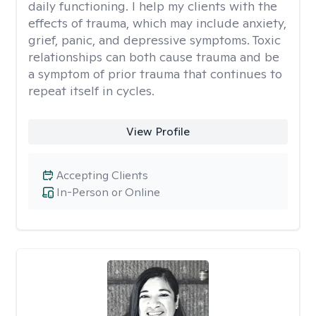
daily functioning. I help my clients with the
effects of trauma, which may include anxiety,
grief, panic, and depressive symptoms. Toxic
relationships can both cause trauma and be
a symptom of prior trauma that continues to
repeat itself in cycles.
View Profile
Accepting Clients
In-Person or Online