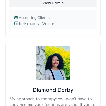
View Profile
Accepting Clients
In-Person or Online
Diamond Derby
My approach to therapy:
You won't have to
convince me your feelings are valid. If you're