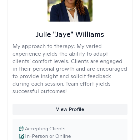
Julie "Jaye" Williams
My approach to therapy:
My varied
experience yields the ability to adapt
clients’ comfort levels. Clients are engaged
in their personal growth and are encouraged
to provide insight and solicit feedback
during each session. Team effort yields
successful outcomes!
View Profile
Accepting Clients
In-Person or Online