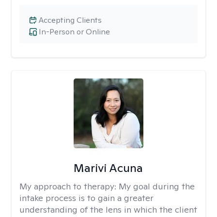
Accepting Clients
In-Person or Online
Marivi Acuna
My approach to therapy:
My goal during the
intake process is to gain a greater
understanding of the lens in which the client