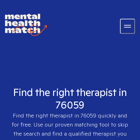
Find the right therapist in
76059
Find the right therapist in
76059
quickly and
for free. Use our proven matching tool to skip
the search and find a qualified therapist you