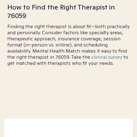
How to Find the Right Therapist in
76059
Finding the right therapist is about fit—both practically
and personally. Consider factors like specialty areas,
therapeutic approach, insurance coverage, session
format (in-person vs. online), and scheduling
availability. Mental Health Match makes it easy to find
the right therapist in 76059. Take the
clinical survey
to
get matched with therapists who fit your needs.