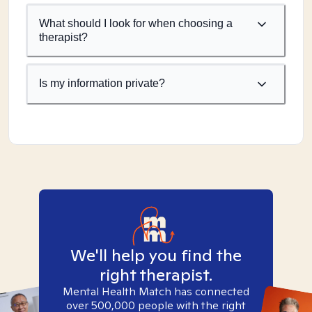
What should I look for when choosing a
therapist?
Is my information private?
We'll help you find the
right therapist.
Mental Health Match has connected
over 500,000 people with the right