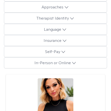
Approaches
Therapist Identity
Language
Insurance
Self-Pay
In-Person or Online