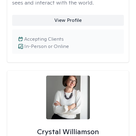
sees and interact with the world.
View Profile
Accepting Clients
In-Person or Online
Crystal Williamson