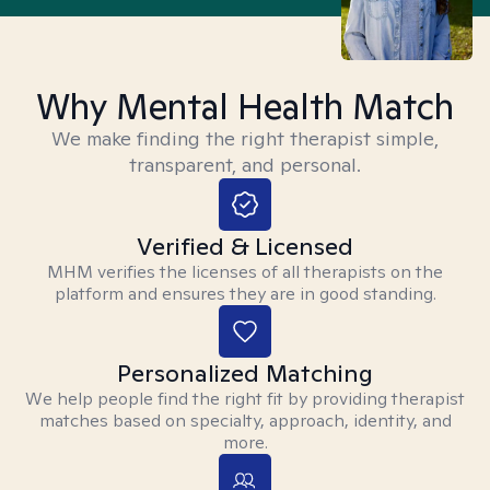
Why Mental Health Match
We make finding the right therapist simple,
transparent, and personal.
Verified & Licensed
MHM verifies the licenses of all therapists on the
platform and ensures they are in good standing.
Personalized Matching
We help people find the right fit by providing therapist
matches based on specialty, approach, identity, and
more.