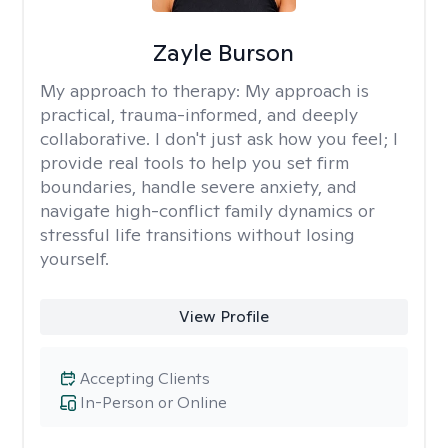
Zayle Burson
My approach to therapy:
My approach is
practical, trauma-informed, and deeply
collaborative. I don't just ask how you feel; I
provide real tools to help you set firm
boundaries, handle severe anxiety, and
navigate high-conflict family dynamics or
stressful life transitions without losing
yourself.
View Profile
Accepting Clients
In-Person or Online