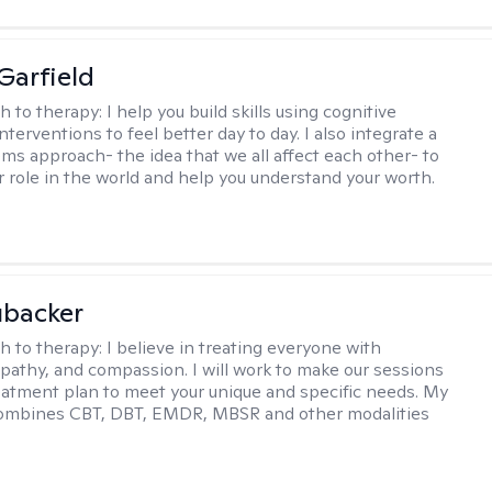
Garfield
h to therapy:
I help you build skills using cognitive
nterventions to feel better day to day. I also integrate a
ems approach- the idea that we all affect each other- to
r role in the world and help you understand your worth.
ubacker
h to therapy:
I believe in treating everyone with
pathy, and compassion. I will work to make our sessions
eatment plan to meet your unique and specific needs. My
ombines CBT, DBT, EMDR, MBSR and other modalities