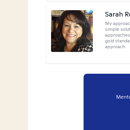
Sarah R
My approac
simple sol
approaches 
gold standa
approach.
Menta