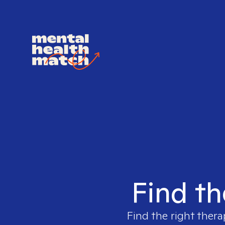
Find th
Find the right thera