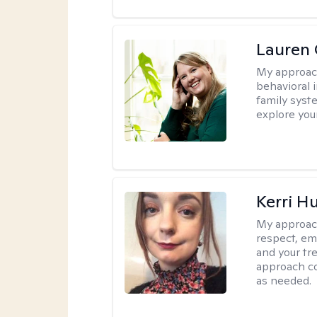
Lauren 
My approac
behavioral i
family syst
explore you
Kerri H
My approac
respect, em
and your tr
approach c
as needed.