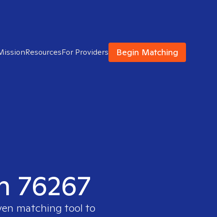
Begin Matching
Mission
Resources
For Providers
in 76267
ven matching tool to