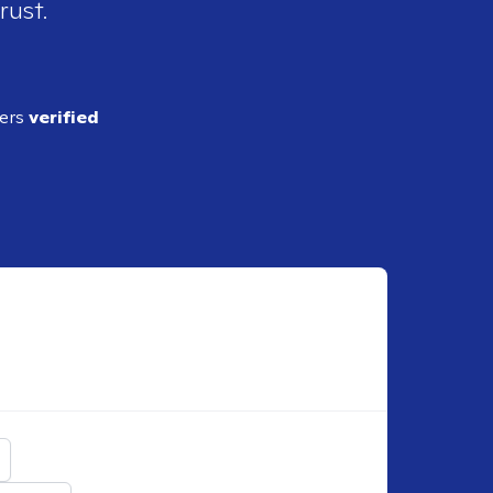
rust.
ders
verified