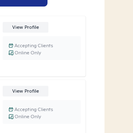
View Profile
Accepting Clients
Online Only
View Profile
Accepting Clients
Online Only