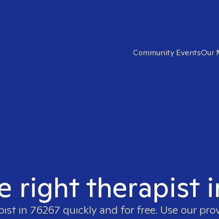
Community Events
Our 
e right therapist 
pist in
76267
quickly and for free. Use our pro