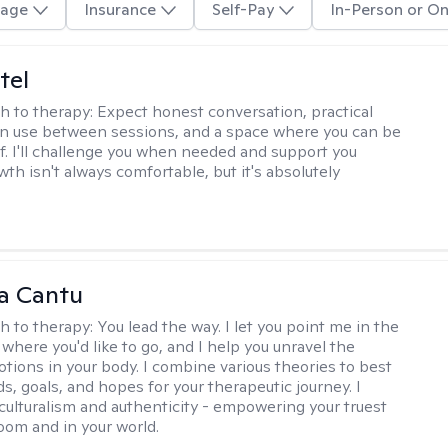
age
Insurance
Self-Pay
In-Person or On
tel
h to therapy:
Expect honest conversation, practical
an use between sessions, and a space where you can be
lf. I'll challenge you when needed and support you
th isn't always comfortable, but it's absolutely
a Cantu
h to therapy:
You lead the way. I let you point me in the
 where you'd like to go, and I help you unravel the
tions in your body. I combine various theories to best
ds, goals, and hopes for your therapeutic journey. I
culturalism and authenticity - empowering your truest
room and in your world.