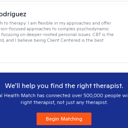
odriguez
h to therapy:
I am flexible in my approaches and offer
ution-focused approaches to complex psychodynamic
focusing on deeper-rooted personal issues. CBT is the
rd, and I believe being Client Centered is the best
We'll help you find the right therapist.
l Health Match has connected over 500,000 people wi
right therapist, not just any therapist.
Begin Matching