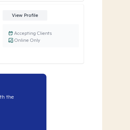
View Profile
Accepting Clients
Online Only
th the