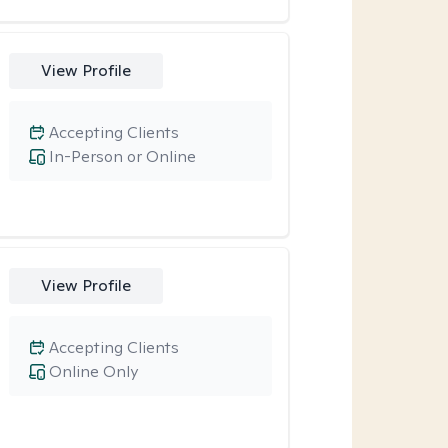
View Profile
Accepting Clients
In-Person or Online
View Profile
Accepting Clients
Online Only