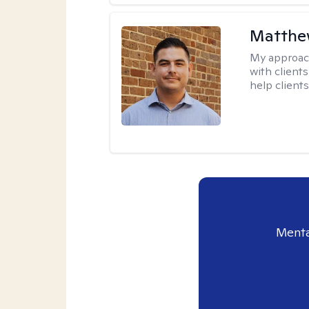
Matthe
My approac
with client
help clients
Menta