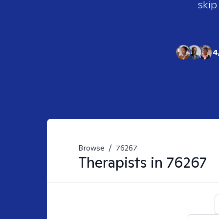
skip
4
Browse
/
76267
Therapists in
76267