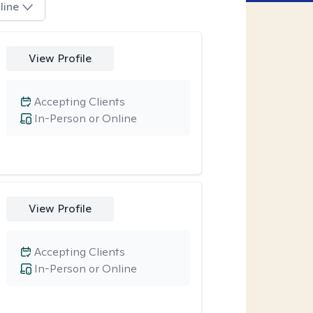
line
View Profile
Accepting Clients
In-Person or Online
View Profile
Accepting Clients
In-Person or Online