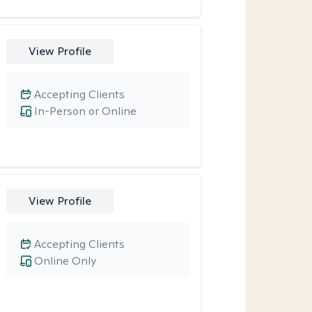
View Profile
Accepting Clients
In-Person or Online
View Profile
Accepting Clients
Online Only