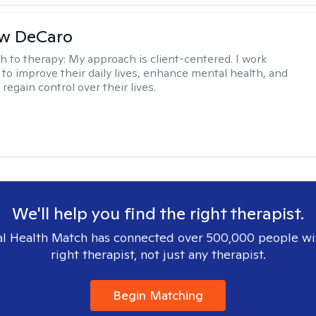
w DeCaro
h to therapy:
My approach is client-centered. I work
s to improve their daily lives, enhance mental health, and
 regain control over their lives.
We'll help you find the right therapist.
l Health Match has connected over 500,000 people wi
right therapist, not just any therapist.
Begin Matching