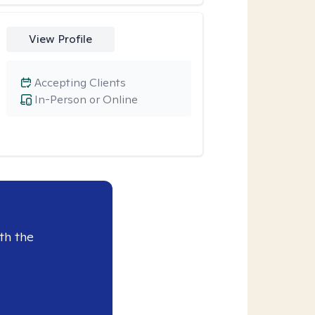
View Profile
Accepting Clients
In-Person or Online
th the