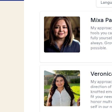
Langu
Mixa Pa
My approac
tools you c
fully yourse
always. Grow
possible.
Veronic
My approac
direction of
knotted emo
fit your nee
honor multi
self in our 