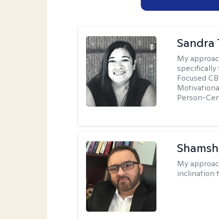
Sandra 
My approac
specificall
Focused CBT
Motivationa
Person-Cen
Shamsh
My approac
inclination 