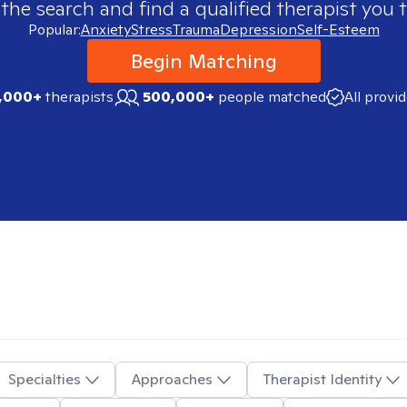
 the search and find a qualified therapist you t
Popular:
Anxiety
Stress
Trauma
Depression
Self-Esteem
Begin Matching
,000+
therapists
500,000+
people matched
All provi
Specialties
Approaches
Therapist Identity