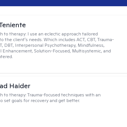
Teniente
h to therapy:
I use an eclectic approach tailored
y to the client's needs. Which includes ACT, CBT, Trauma-
, DBT, Interpersonal Psychotherapy, Mindfulness,
l Enhancement, Solution-Focused, Multisystemic, and
tered.
ad Haider
h to therapy:
Trauma-focused techniques with an
to set goals for recovery and get better.