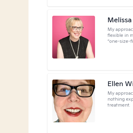
Melissa
My approac
flexible in 
“one-size-fi
Ellen W
My approac
nothing exp
treatment.