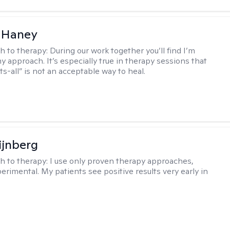
 Haney
h to therapy:
During our work together you’ll find I’m
my approach. It’s especially true in therapy sessions that
ts-all” is not an acceptable way to heal.
ijnberg
h to therapy:
I use only proven therapy approaches,
erimental. My patients see positive results very early in