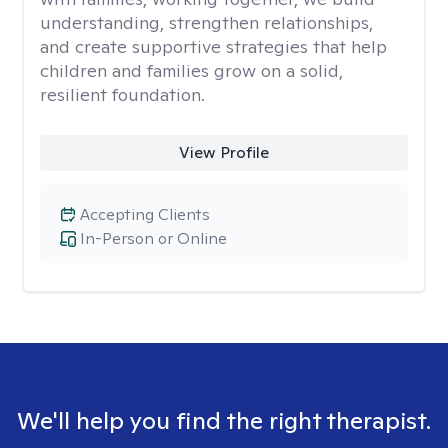
understanding, strengthen relationships,
and create supportive strategies that help
children and families grow on a solid,
resilient foundation.
View Profile
Accepting Clients
In-Person or Online
We'll help you find the right therapist.