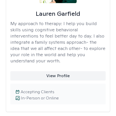
Lauren Garfield
My approach to therapy:
I help you build
skills using cognitive behavioral
interventions to feel better day to day. I also
integrate a family systems approach- the
idea that we all affect each other- to explore
your role in the world and help you
understand your worth.
View Profile
Accepting Clients
In-Person or Online