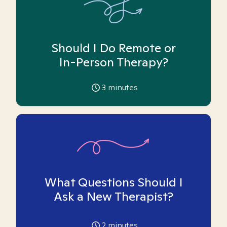
Should I Do Remote or
In-Person Therapy?
3
minutes
What Questions Should I
Ask a New Therapist?
2
minutes