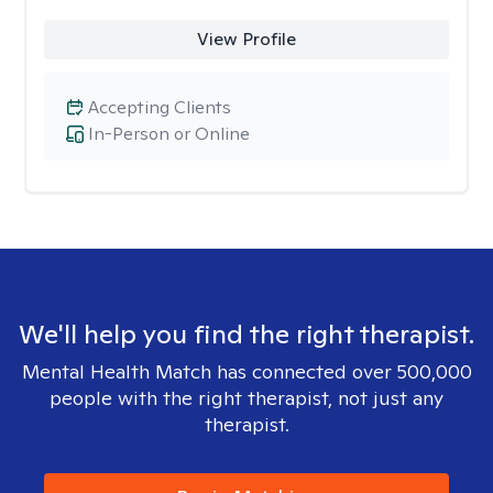
View Profile
Accepting Clients
In-Person or Online
We'll help you find the right therapist.
Mental Health Match has connected over 500,000
people with the right therapist, not just any
therapist.