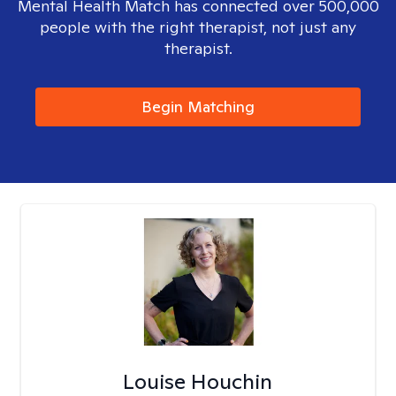
Mental Health Match has connected over 500,000
people with the right therapist, not just any
therapist.
Begin Matching
Louise Houchin