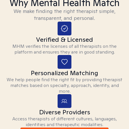
Why Mental Health Match
We make finding the right therapist simple,
transparent, and personal.
Verified & Licensed
MHM verifies the licenses of all therapists on the
platform and ensures they are in good standing.
Personalized Matching
We help people find the right fit by providing therapist
matches based on specialty, approach, identity, and
more.
Diverse Providers
Access therapists of different cultures, languages,
identities and therapeutic modalities.