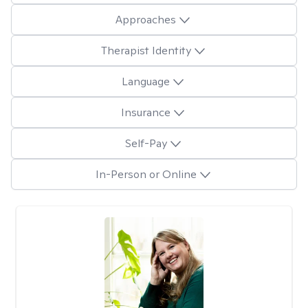
Approaches
Therapist Identity
Language
Insurance
Self-Pay
In-Person or Online