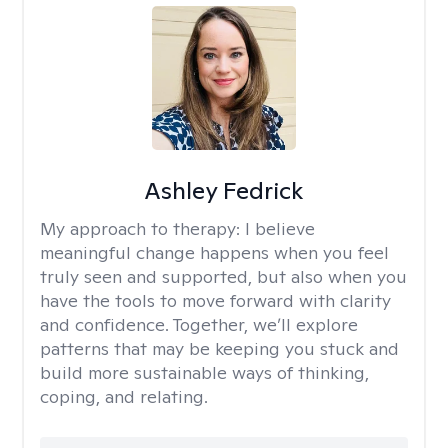
Ashley Fedrick
My approach to therapy:
I believe
meaningful change happens when you feel
truly seen and supported, but also when you
have the tools to move forward with clarity
and confidence. Together, we’ll explore
patterns that may be keeping you stuck and
build more sustainable ways of thinking,
coping, and relating.