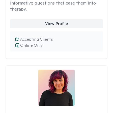
informative questions that ease them into
therapy.
View Profile
Accepting Clients
Online Only