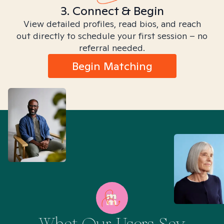
3. Connect & Begin
View detailed profiles, read bios, and reach
out directly to schedule your first session – no
referral needed.
Begin Matching