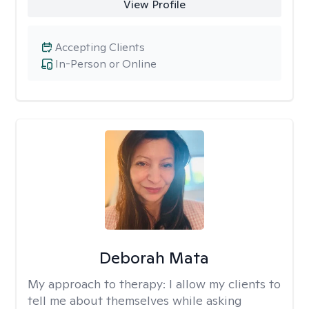
View Profile
Accepting Clients
In-Person or Online
Deborah Mata
My approach to therapy:
I allow my clients to
tell me about themselves while asking