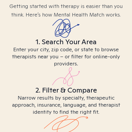
Getting started with therapy is easier than you
think. Here’s how Mental Health Match works.
1. Search Your Area
Enter your city, zip code, or state to browse
therapists near you – or filter for online-only
providers.
2. Filter & Compare
Narrow results by specialty, therapeutic
approach, insurance, language, and therapist
identity to find the right fit.