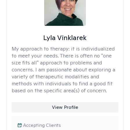
Lyla Vinklarek
My approach to therapy:
it is individualized
to meet your needs. There is often no "one
size fits all" approach to problems and
concerns. I am passionate about exploring a
variety of therapeutic modalities and
methods with individuals to find a good fit
based on the specific area(s) of concern.
View Profile
Accepting Clients