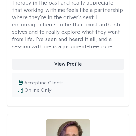
therapy in the past and really appreciate
that working with me feels like a partnership
where they're in the driver's seat. I
encourage clients to be their most authentic
selves and to really explore what they want
from life. I've seen and heard it all, and a
session with me is a judgment-free zone.
View Profile
Accepting Clients
Online Only