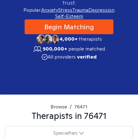
trust.
Popular:
Anxiety
Stress
Trauma
Depression
Self-Esteem
Begin Matching
4,000+
therapists
500,000+
people matched
All providers
verified
Browse
/
76471
Therapists in
76471
Specialties