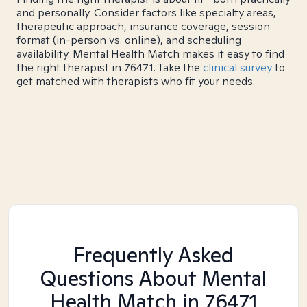
and personally. Consider factors like specialty areas,
therapeutic approach, insurance coverage, session
format (in-person vs. online), and scheduling
availability. Mental Health Match makes it easy to find
the right therapist in 76471. Take the
clinical survey
to
get matched with therapists who fit your needs.
Frequently Asked
Questions About Mental
Health Match
in 76471