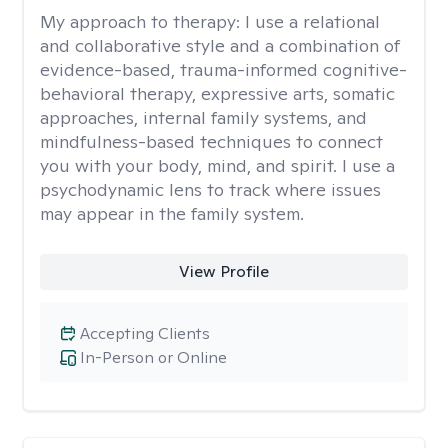
My approach to therapy:
I use a relational
and collaborative style and a combination of
evidence-based, trauma-informed cognitive-
behavioral therapy, expressive arts, somatic
approaches, internal family systems, and
mindfulness-based techniques to connect
you with your body, mind, and spirit. I use a
psychodynamic lens to track where issues
may appear in the family system. ​
View Profile
Accepting Clients
In-Person or Online