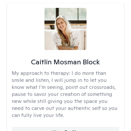
Caitlin Mosman Block
My approach to therapy:
I do more than
smile and listen, I will jump in to let you
know what I’m seeing, point out crossroads,
pause to savor your creation of something
new while still giving you the space you
need to carve out your authentic self so you
can fully live your life.