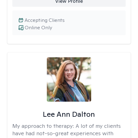
View Profile
Accepting Clients
Online Only
Lee Ann Dalton
My approach to therapy:
A lot of my clients
have had not-so-great experiences with