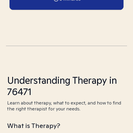
Understanding Therapy in
76471
Learn about therapy, what to expect, and how to find
the right therapist for your needs.
What is Therapy?