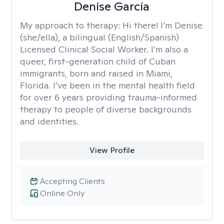
Denise García
My approach to therapy:
Hi there! I’m Denise
(she/ella), a bilingual (English/Spanish)
Licensed Clinical Social Worker. I’m also a
queer, first-generation child of Cuban
immigrants, born and raised in Miami,
Florida. I’ve been in the mental health field
for over 6 years providing trauma-informed
therapy to people of diverse backgrounds
and identities.
View Profile
Accepting Clients
Online Only