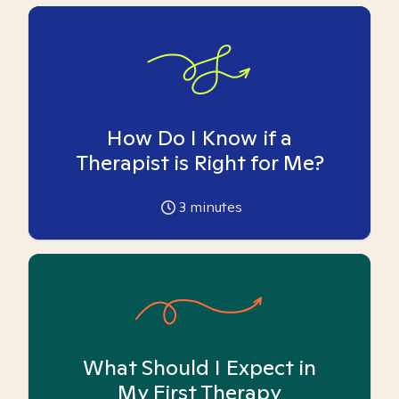
How Do I Know if a
Therapist is Right for Me?
3
minutes
What Should I Expect in
My First Therapy