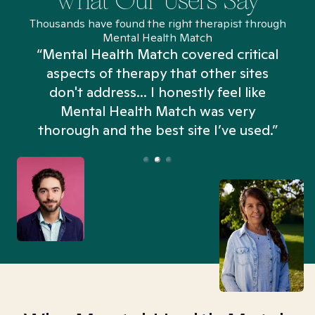
What Our Users Say
Thousands have found the right therapist through
Mental Health Match
“Mental Health Match covered critical
aspects of therapy that other sites
don't address... I honestly feel like
n
Mental Health Match was very
thorough and the best site I’ve used.”