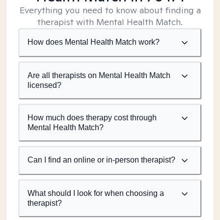
Everything you need to know about finding a
therapist with Mental Health Match.
How does Mental Health Match work?
Are all therapists on Mental Health Match
licensed?
How much does therapy cost through
Mental Health Match?
Can I find an online or in-person therapist?
What should I look for when choosing a
therapist?