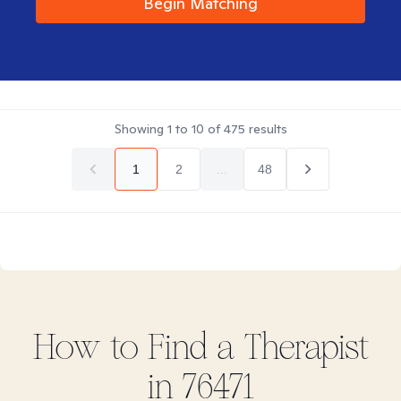
Begin Matching
Showing
1
to
10
of
475
results
1
2
...
48
How to Find
a
Therapist
in
76471