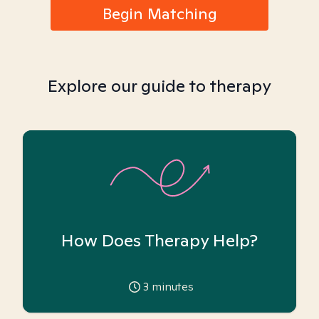
Begin Matching
Explore our guide to therapy
How Does Therapy Help?
3
minutes