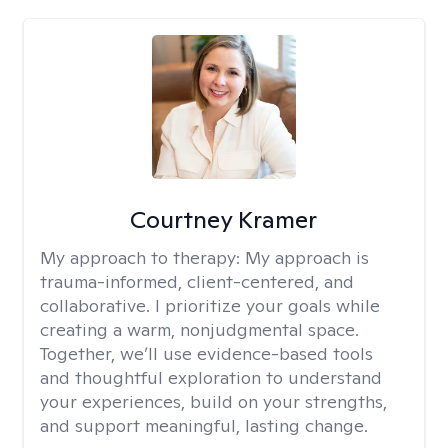
Courtney Kramer
My approach to therapy:
My approach is
trauma-informed, client-centered, and
collaborative. I prioritize your goals while
creating a warm, nonjudgmental space.
Together, we’ll use evidence-based tools
and thoughtful exploration to understand
your experiences, build on your strengths,
and support meaningful, lasting change.