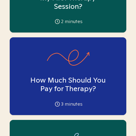
Session?
2
minutes
How Much Should You
Pay for Therapy?
3
minutes