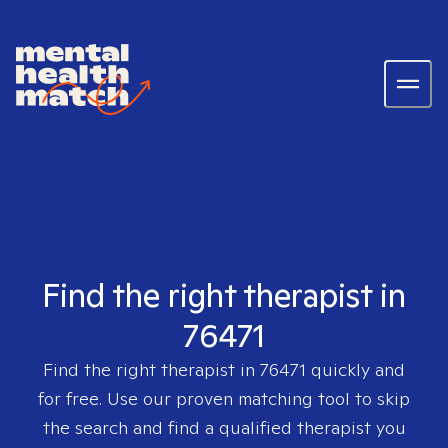
Find the right therapist in
76471
Find the right therapist in
76471
quickly and
for free. Use our proven matching tool to skip
the search and find a qualified therapist you