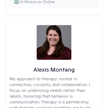
In-Person or Online
Alexis Montang
My approach to therapy:
rooted in
connection, curiosity, and collaboration. I
focus on underlying needs rather than
labels, honoring that behavior is
communication. Therapy is a partnership
with families, working together, we build