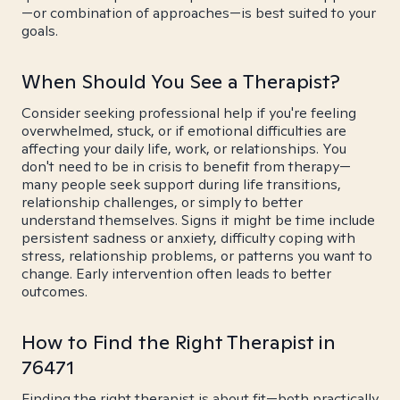
—or combination of approaches—is best suited to your
goals.
When Should You See a Therapist?
Consider seeking professional help if you're feeling
overwhelmed, stuck, or if emotional difficulties are
affecting your daily life, work, or relationships. You
don't need to be in crisis to benefit from therapy—
many people seek support during life transitions,
relationship challenges, or simply to better
understand themselves. Signs it might be time include
persistent sadness or anxiety, difficulty coping with
stress, relationship problems, or patterns you want to
change. Early intervention often leads to better
outcomes.
How to Find the Right Therapist in
76471
Finding the right therapist is about fit—both practically