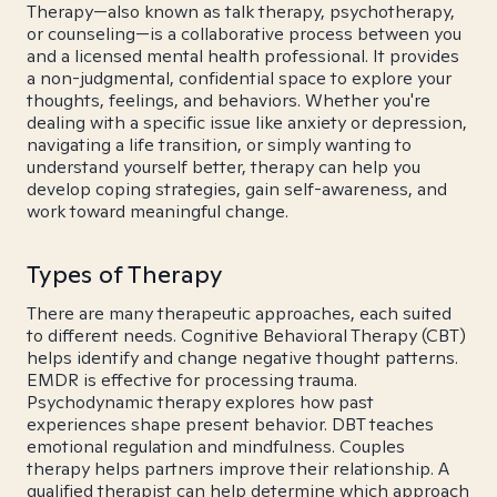
Therapy—also known as talk therapy, psychotherapy,
or counseling—is a collaborative process between you
and a licensed mental health professional. It provides
a non-judgmental, confidential space to explore your
thoughts, feelings, and behaviors. Whether you're
dealing with a specific issue like anxiety or depression,
navigating a life transition, or simply wanting to
understand yourself better, therapy can help you
develop coping strategies, gain self-awareness, and
work toward meaningful change.
Types of Therapy
There are many therapeutic approaches, each suited
to different needs. Cognitive Behavioral Therapy (CBT)
helps identify and change negative thought patterns.
EMDR is effective for processing trauma.
Psychodynamic therapy explores how past
experiences shape present behavior. DBT teaches
emotional regulation and mindfulness. Couples
therapy helps partners improve their relationship. A
qualified therapist can help determine which approach