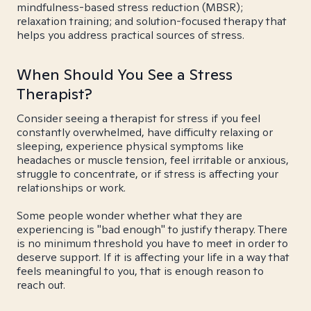
mindfulness-based stress reduction (MBSR);
relaxation training; and solution-focused therapy that
helps you address practical sources of stress.
When Should You See a Stress
Therapist?
Consider seeing a therapist for stress if you feel
constantly overwhelmed, have difficulty relaxing or
sleeping, experience physical symptoms like
headaches or muscle tension, feel irritable or anxious,
struggle to concentrate, or if stress is affecting your
relationships or work.
Some people wonder whether what they are
experiencing is "bad enough" to justify therapy. There
is no minimum threshold you have to meet in order to
deserve support. If it is affecting your life in a way that
feels meaningful to you, that is enough reason to
reach out.