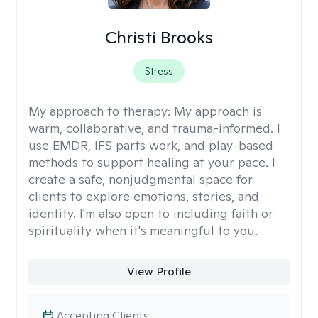
Christi Brooks
Stress
My approach to therapy:
My approach is
warm, collaborative, and trauma-informed. I
use EMDR, IFS parts work, and play-based
methods to support healing at your pace. I
create a safe, nonjudgmental space for
clients to explore emotions, stories, and
identity. I'm also open to including faith or
spirituality when it's meaningful to you.
View Profile
Accepting Clients