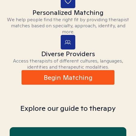
Personalized Matching
We help people find the right fit by providing therapist
matches based on specialty, approach, identity, and
more.
Diverse Providers
Access therapists of different cultures, languages,
identities and therapeutic modalities.
Begin Matching
Explore our guide to therapy