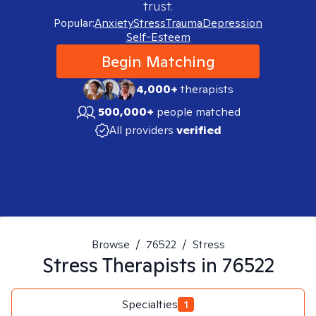
trust.
Popular:
Anxiety
Stress
Trauma
Depression
Self-Esteem
Begin Matching
4,000+
therapists
500,000+
people matched
All providers
verified
Browse
/
76522
/
Stress
Stress
Therapists in
76522
Specialties
1