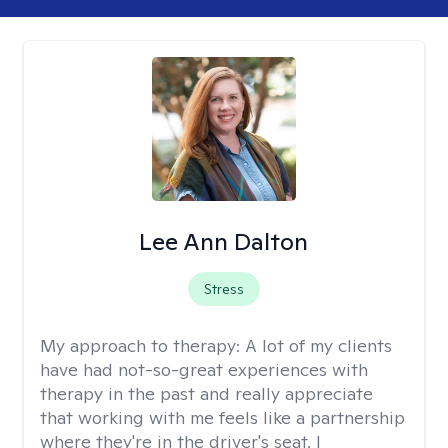
Lee Ann Dalton
Stress
My approach to therapy:
A lot of my clients
have had not-so-great experiences with
therapy in the past and really appreciate
that working with me feels like a partnership
where they're in the driver's seat. I