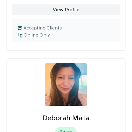
View Profile
Accepting Clients
Online Only
Deborah Mata
Stress