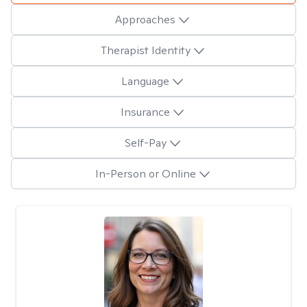
Approaches
Therapist Identity
Language
Insurance
Self-Pay
In-Person or Online