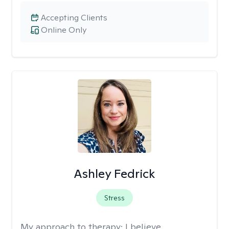
Accepting Clients
Online Only
Ashley Fedrick
Stress
My approach to therapy:
I believe