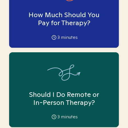
How Much Should You
Pay for Therapy?
3
minutes
Should I Do Remote or
In-Person Therapy?
3
minutes