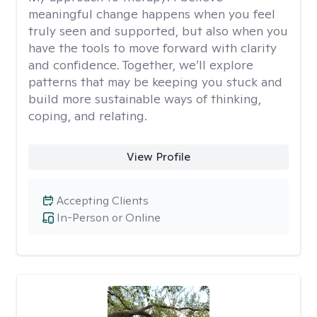
meaningful change happens when you feel
truly seen and supported, but also when you
have the tools to move forward with clarity
and confidence. Together, we’ll explore
patterns that may be keeping you stuck and
build more sustainable ways of thinking,
coping, and relating.
View Profile
Accepting Clients
In-Person or Online