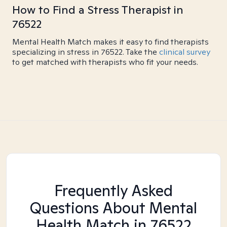
How to Find a Stress Therapist in
76522
Mental Health Match makes it easy to find therapists
specializing in stress in 76522. Take the
clinical survey
to get matched with therapists who fit your needs.
Frequently Asked
Questions About Mental
Health Match
in 76522