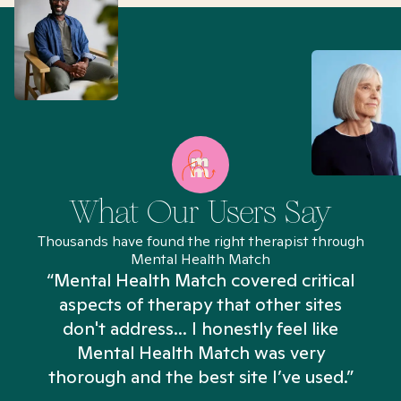
What Our Users Say
Thousands have found the right therapist through
Mental Health Match
“Mental Health Match covered critical
aspects of therapy that other sites
don't address... I honestly feel like
n
Mental Health Match was very
thorough and the best site I’ve used.”