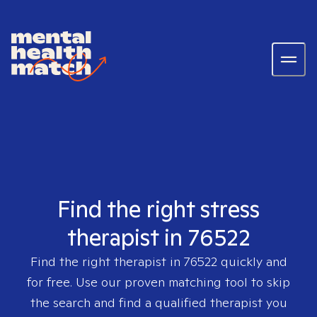
Find the right stress
therapist in 76522
Find the right therapist in
76522
quickly and
for free. Use our proven matching tool to skip
the search and find a qualified therapist you