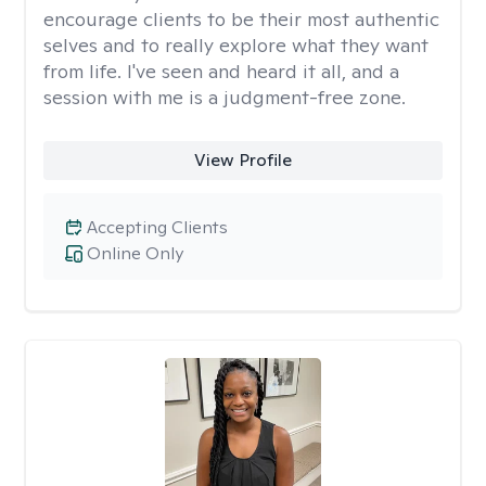
encourage clients to be their most authentic
selves and to really explore what they want
from life. I've seen and heard it all, and a
session with me is a judgment-free zone.
View Profile
Accepting Clients
Online Only