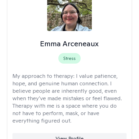
Emma Arceneaux
Stress
My approach to therapy:
I value patience,
hope, and genuine human connection. I
believe people are inherently good, even
when they’ve made mistakes or feel flawed.
Therapy with me is a space where you do
not have to perform, mask, or have
everything figured out.
View Profile