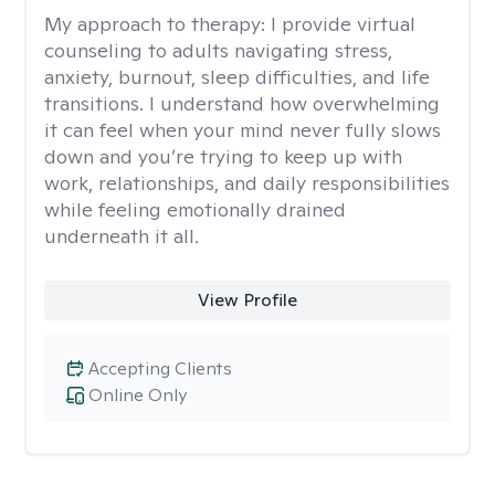
My approach to therapy:
I provide virtual
counseling to adults navigating stress,
anxiety, burnout, sleep difficulties, and life
transitions. I understand how overwhelming
it can feel when your mind never fully slows
down and you’re trying to keep up with
work, relationships, and daily responsibilities
while feeling emotionally drained
underneath it all.
View Profile
Accepting Clients
Online Only