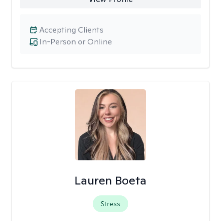
Accepting Clients
In-Person or Online
Lauren Boeta
Stress