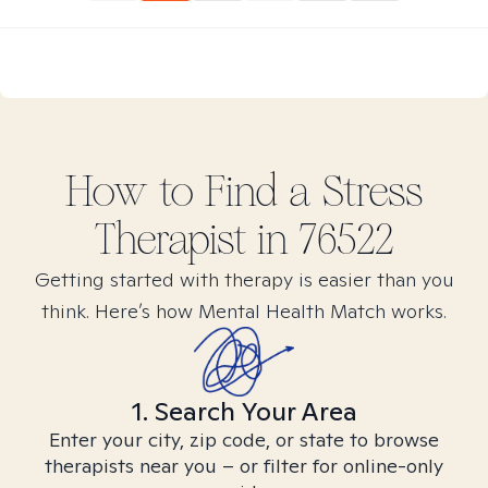
How to Find
a Stress
Therapist in
76522
Getting started with therapy is easier than you
think. Here’s how Mental Health Match works.
1. Search Your Area
Enter your city, zip code, or state to browse
therapists near you – or filter for online-only