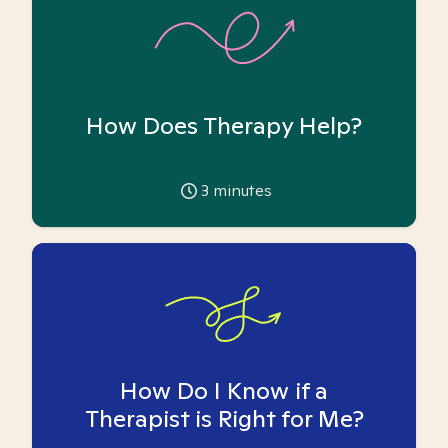
How Does Therapy Help?
3
minutes
How Do I Know if a
Therapist is Right for Me?