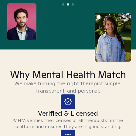
Why Mental Health Match
We make finding the right therapist simple,
transparent, and personal.
Verified & Licensed
MHM verifies the licenses of all therapists on the
platform and ensures they are in good standing.