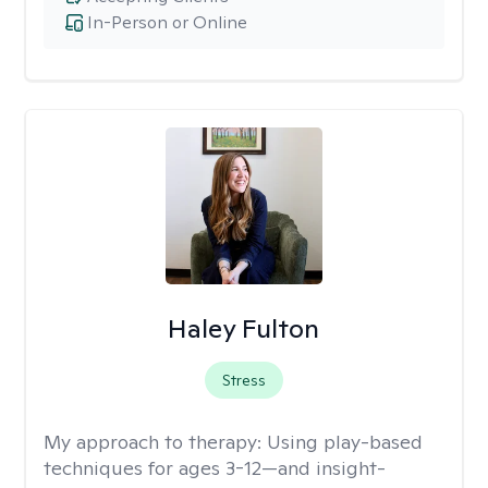
In-Person or Online
Haley Fulton
Stress
My approach to therapy:
Using play-based
techniques for ages 3-12—and insight-