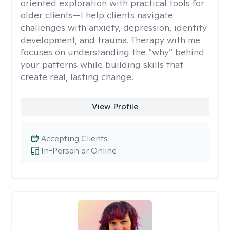
oriented exploration with practical tools for
older clients—I help clients navigate
challenges with anxiety, depression, identity
development, and trauma. Therapy with me
focuses on understanding the “why” behind
your patterns while building skills that
create real, lasting change.
View Profile
Accepting Clients
In-Person or Online