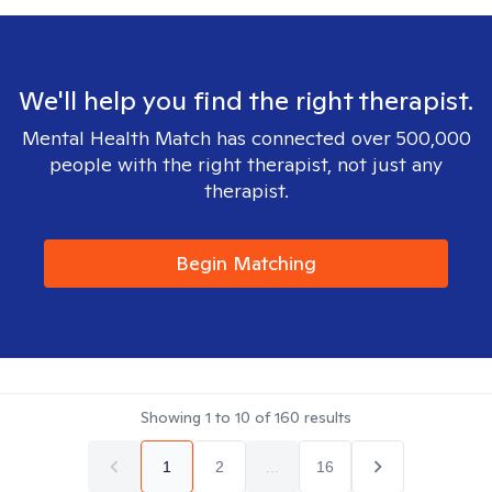
We'll help you find the right therapist.
Mental Health Match has connected over 500,000
people with the right therapist, not just any
therapist.
Begin Matching
Showing
1
to
10
of
160
results
1
2
...
16