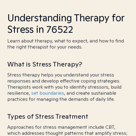
Understanding Therapy for
Stress in 76522
Learn about therapy, what to expect, and how to find
the right therapist for your needs.
What is Stress Therapy?
Stress therapy helps you understand your stress
responses and develop effective coping strategies.
Therapists work with you to identify stressors, build
resilience,
set boundaries
, and create sustainable
practices for managing the demands of daily life.
Types of Stress Treatment
Approaches for stress management include CBT,
which addresses thought patterns that amplify stress;