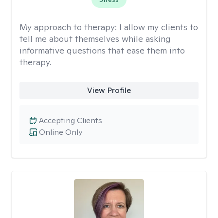
My approach to therapy:
I allow my clients to
tell me about themselves while asking
informative questions that ease them into
therapy.
View Profile
Accepting Clients
Online Only