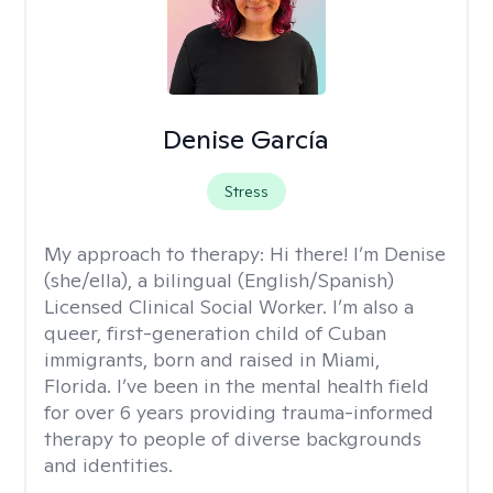
Denise García
Stress
My approach to therapy:
Hi there! I’m Denise
(she/ella), a bilingual (English/Spanish)
Licensed Clinical Social Worker. I’m also a
queer, first-generation child of Cuban
immigrants, born and raised in Miami,
Florida. I’ve been in the mental health field
for over 6 years providing trauma-informed
therapy to people of diverse backgrounds
and identities.