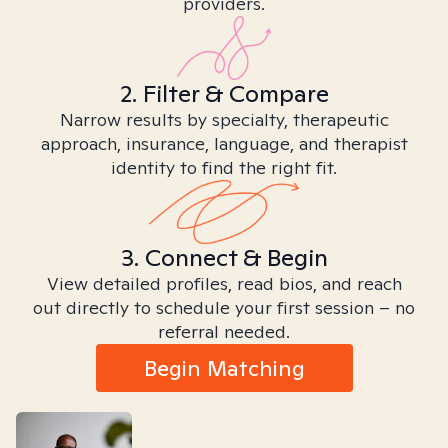
providers.
2. Filter & Compare
Narrow results by specialty, therapeutic
approach, insurance, language, and therapist
identity to find the right fit.
3. Connect & Begin
View detailed profiles, read bios, and reach
out directly to schedule your first session – no
referral needed.
Begin Matching