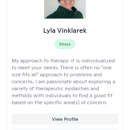
Lyla Vinklarek
Stress
My approach to therapy:
it is individualized
to meet your needs. There is often no "one
size fits all" approach to problems and
concerns. I am passionate about exploring a
variety of therapeutic modalities and
methods with individuals to find a good fit
based on the specific area(s) of concern.
View Profile