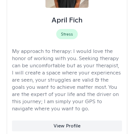
April Fich
Stress
My approach to therapy:
I would love the
honor of working with you. Seeking therapy
can be uncomfortable but as your therapist,
I will create a space where your experiences
are seen, your struggles are valid & the
goals you want to achieve matter most. You
are the expert of your life and the driver on
this journey; I am simply your GPS to
navigate where you want to go.
View Profile