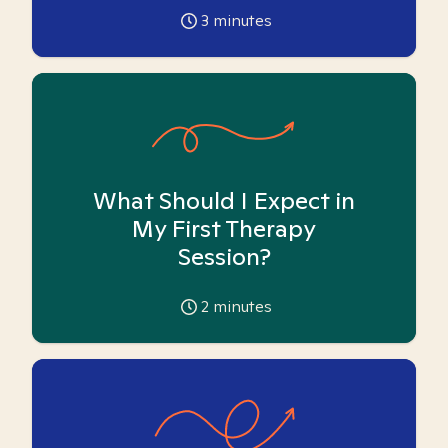
3
minutes
What Should I Expect in
My First Therapy
Session?
2
minutes