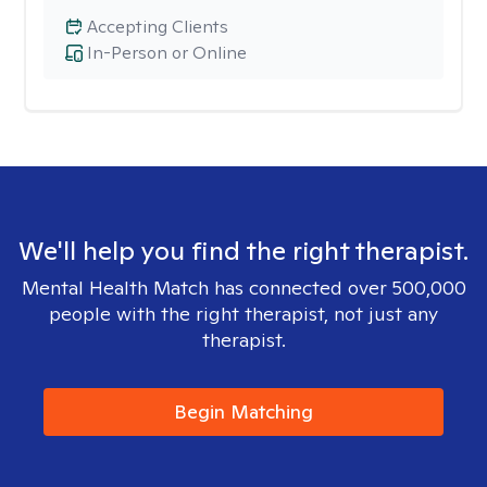
Accepting Clients
In-Person or Online
We'll help you find the right therapist.
Mental Health Match has connected over 500,000
people with the right therapist, not just any
therapist.
Begin Matching