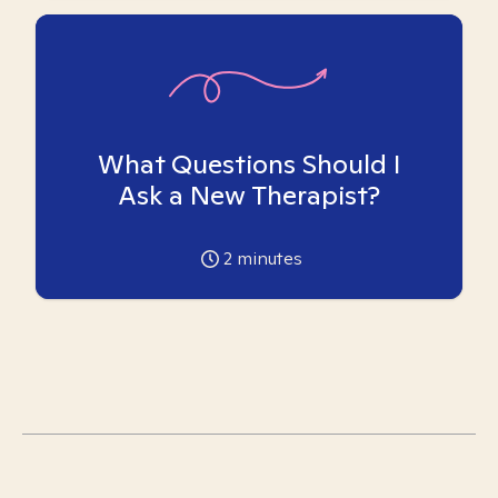
What Questions Should I
Ask a New Therapist?
2
minutes