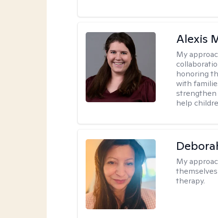
Alexis
My approac
collaboratio
honoring th
with famili
strengthen 
help childre
Debora
My approac
themselves 
therapy.