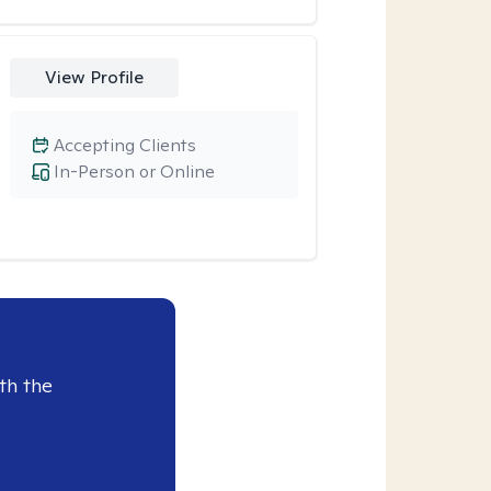
View Profile
Accepting Clients
In-Person or Online
th the