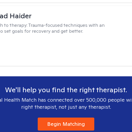
ad Haider
h to therapy:
Trauma-focused techniques with an
to set goals for recovery and get better.
We'll help you find the right therapist.
l Health Match has connected over 500,000 people wi
right therapist, not just any therapist.
Begin Matching