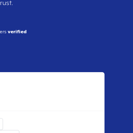
rust.
ders
verified