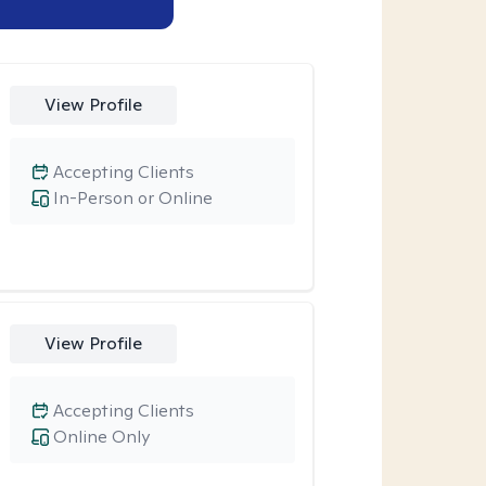
View Profile
Accepting Clients
In-Person or Online
View Profile
Accepting Clients
Online Only