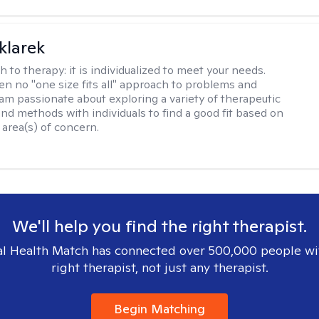
klarek
h to therapy:
it is individualized to meet your needs.
ten no "one size fits all" approach to problems and
 am passionate about exploring a variety of therapeutic
and methods with individuals to find a good fit based on
 area(s) of concern.
We'll help you find the right therapist.
l Health Match has connected over 500,000 people wi
right therapist, not just any therapist.
Begin Matching