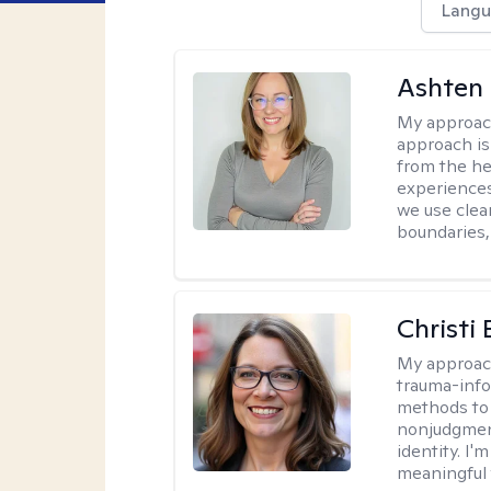
Langu
Ashten 
My approac
approach is 
from the he
experiences
we use clear
boundaries,
Christi
My approac
trauma-info
methods to 
nonjudgment
identity. I'
meaningful 