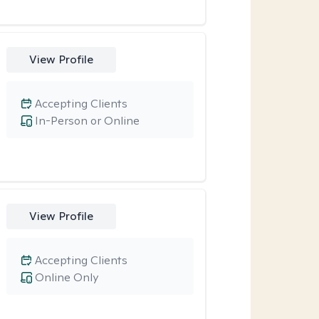
View Profile
Accepting Clients
In-Person or Online
View Profile
Accepting Clients
Online Only