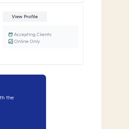
View Profile
Accepting Clients
Online Only
th the