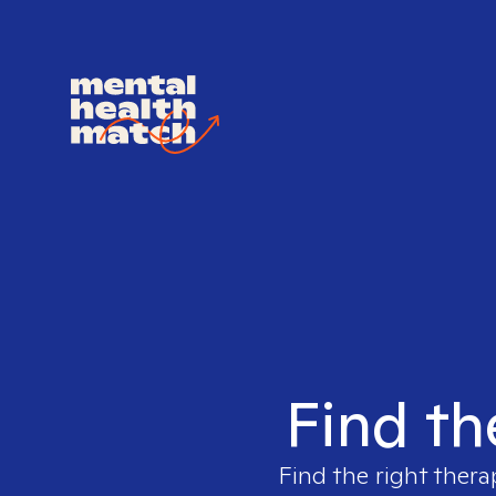
Find th
Find the right thera