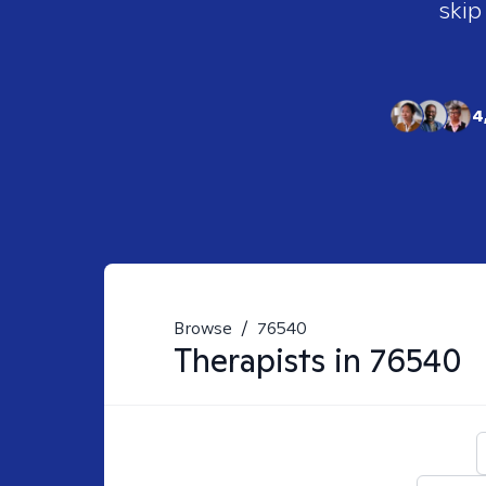
skip
4
Browse
/
76540
Therapists in
76540