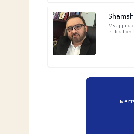
Shamsh
My approac
inclination 
Menta