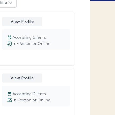
line
View Profile
Accepting Clients
In-Person or Online
View Profile
Accepting Clients
In-Person or Online