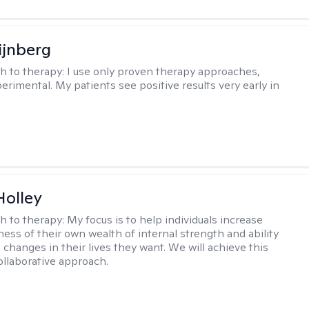
ijnberg
h to therapy:
I use only proven therapy approaches,
erimental. My patients see positive results very early in
Holley
h to therapy:
My focus is to help individuals increase
ness of their own wealth of internal strength and ability
 changes in their lives they want. We will achieve this
ollaborative approach.