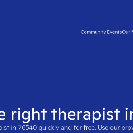
Community Events
Our 
e right therapist 
pist in
76540
quickly and for free. Use our pr