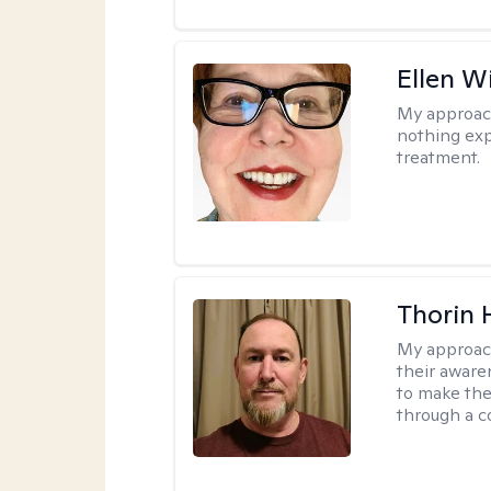
Ellen W
My approac
nothing exp
treatment.
Thorin 
My approac
their aware
to make the
through a c