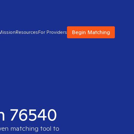
Begin Matching
Mission
Resources
For Providers
in 76540
oven matching tool to