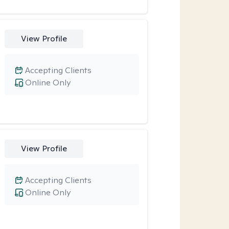
View Profile
Accepting Clients
Online Only
View Profile
Accepting Clients
Online Only