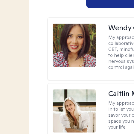
Wendy 
My approac
collaborati
CBT, mindfu
to help cli
nervous sys
control agai
Caitlin
My approac
in to let y
savor your 
space you ne
your life.