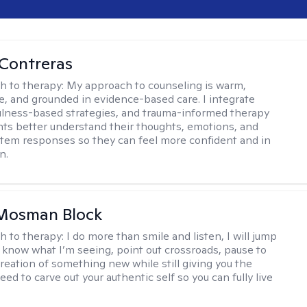
Contreras
h to therapy:
My approach to counseling is warm,
ve, and grounded in evidence-based care. I integrate
lness-based strategies, and trauma-informed therapy
ents better understand their thoughts, emotions, and
tem responses so they can feel more confident and in
n.
 Mosman Block
h to therapy:
I do more than smile and listen, I will jump
ou know what I’m seeing, point out crossroads, pause to
creation of something new while still giving you the
ed to carve out your authentic self so you can fully live