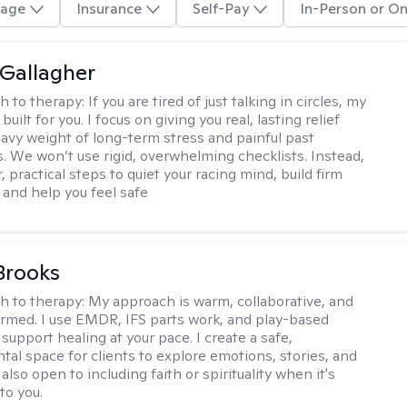
age
Insurance
Self-Pay
In-Person or On
Gallagher
h to therapy:
If you are tired of just talking in circles, my
built for you. I focus on giving you real, lasting relief
avy weight of long-term stress and painful past
. We won’t use rigid, overwhelming checklists. Instead,
, practical steps to quiet your racing mind, build firm
 and help you feel safe
 Brooks
h to therapy:
My approach is warm, collaborative, and
rmed. I use EMDR, IFS parts work, and play-based
support healing at your pace. I create a safe,
al space for clients to explore emotions, stories, and
m also open to including faith or spirituality when it's
to you.