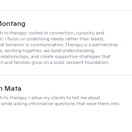
 Montang
h to therapy:
rooted in connection, curiosity, and
n. I focus on underlying needs rather than labels,
at behavior is communication. Therapy is a partnership
es, working together, we build understanding,
relationships, and create supportive strategies that
n and families grow on a solid, resilient foundation.
h Mata
h to therapy:
I allow my clients to tell me about
while asking informative questions that ease them into