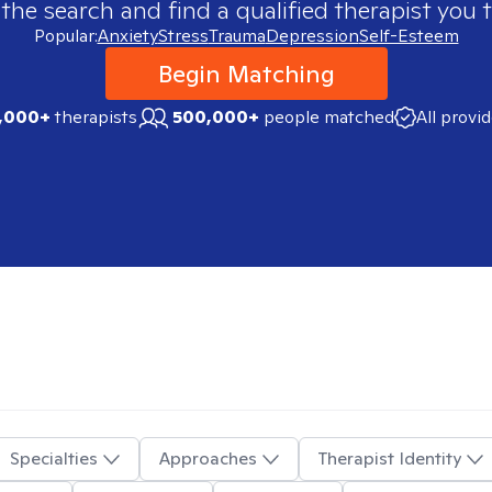
 the search and find a qualified therapist you t
Popular:
Anxiety
Stress
Trauma
Depression
Self-Esteem
Begin Matching
,000+
therapists
500,000+
people matched
All provi
Specialties
Approaches
Therapist Identity