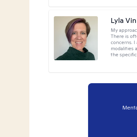
Lyla Vin
My approac
There is of
concerns. I
modalities 
the specific
Menta