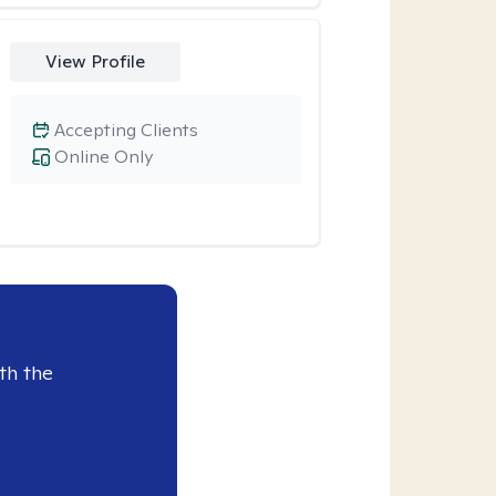
View Profile
Accepting Clients
Online Only
th the