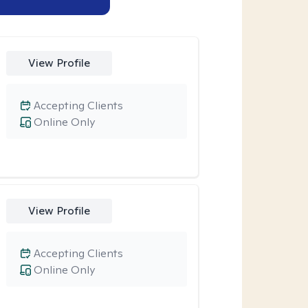
View Profile
Accepting Clients
Online Only
View Profile
Accepting Clients
Online Only