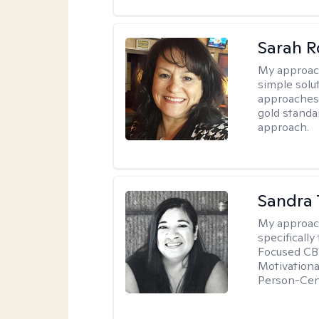
Sarah R
My approac
simple sol
approaches 
gold standa
approach.
Sandra 
My approac
specificall
Focused CBT
Motivationa
Person-Cen