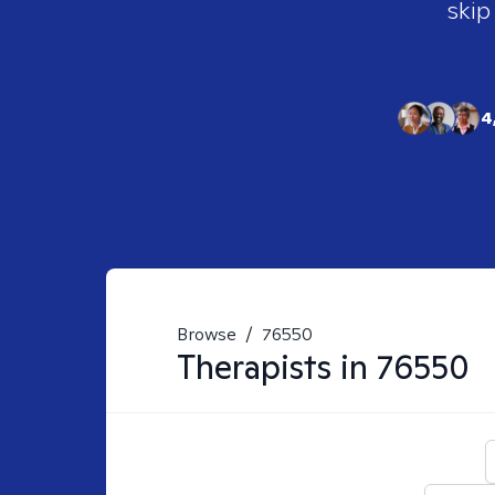
skip
4
Browse
/
76550
Therapists in
76550