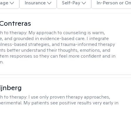
age
Insurance
Self-Pay
In-Person or On
Contreras
h to therapy:
My approach to counseling is warm,
ve, and grounded in evidence-based care. I integrate
lness-based strategies, and trauma-informed therapy
ents better understand their thoughts, emotions, and
tem responses so they can feel more confident and in
n.
ijnberg
h to therapy:
I use only proven therapy approaches,
erimental. My patients see positive results very early in