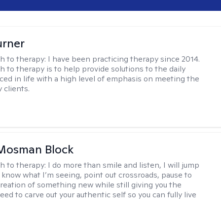
urner
h to therapy:
I have been practicing therapy since 2014.
 to therapy is to help provide solutions to the daily
aced in life with a high level of emphasis on meeting the
 clients.
 Mosman Block
h to therapy:
I do more than smile and listen, I will jump
ou know what I’m seeing, point out crossroads, pause to
creation of something new while still giving you the
ed to carve out your authentic self so you can fully live