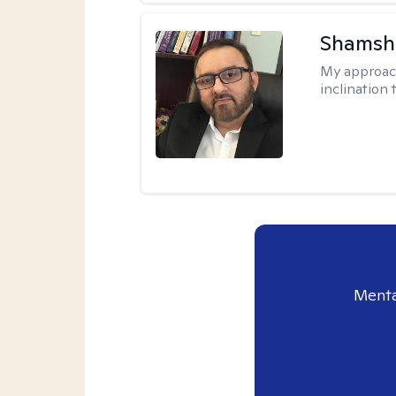
Shamsh
My approac
inclination 
Menta