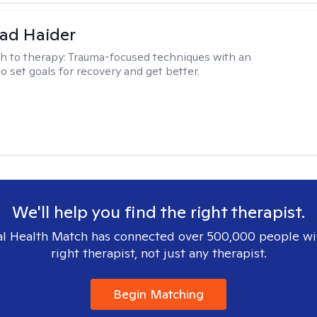
ad Haider
h to therapy:
Trauma-focused techniques with an
to set goals for recovery and get better.
We'll help you find the right therapist.
l Health Match has connected over 500,000 people wi
right therapist, not just any therapist.
Begin Matching