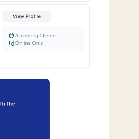
View Profile
Accepting Clients
Online Only
th the