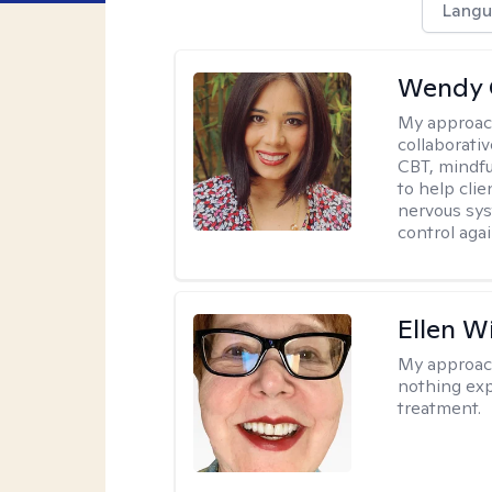
Langu
Wendy 
My approac
collaborati
CBT, mindfu
to help cli
nervous sys
control agai
Ellen W
My approac
nothing exp
treatment.