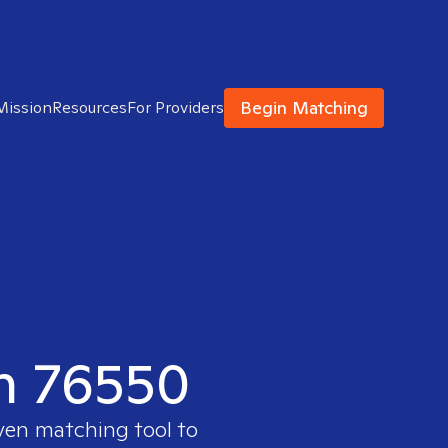
Begin Matching
Mission
Resources
For Providers
in 76550
oven matching tool to