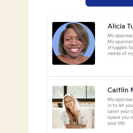
Alicia T
My approac
My approach
struggles f
needs of my
Caitlin
My approac
in to let y
savor your 
space you ne
your life.