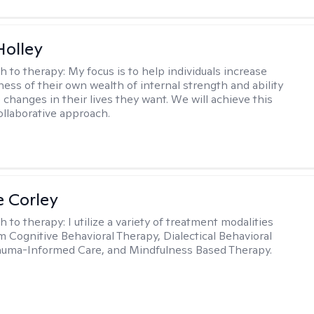
Holley
h to therapy:
My focus is to help individuals increase
ness of their own wealth of internal strength and ability
 changes in their lives they want. We will achieve this
ollaborative approach.
e Corley
h to therapy:
I utilize a variety of treatment modalities
m Cognitive Behavioral Therapy, Dialectical Behavioral
auma-Informed Care, and Mindfulness Based Therapy.