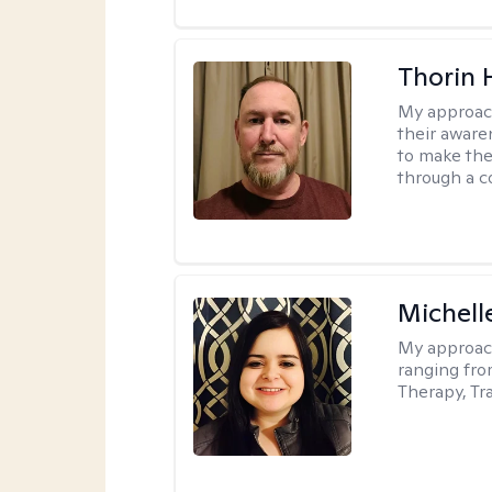
Thorin 
My approac
their aware
to make the
through a c
Michell
My approac
ranging fro
Therapy, Tr