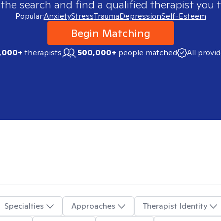
 the search and find a qualified therapist you t
Popular:
Anxiety
Stress
Trauma
Depression
Self-Esteem
Begin Matching
,000+
therapists
500,000+
people matched
All provi
Specialties
Approaches
Therapist Identity