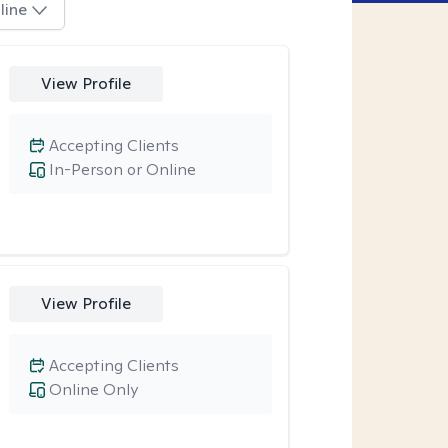
line
View Profile
Accepting Clients
In-Person or Online
View Profile
Accepting Clients
Online Only