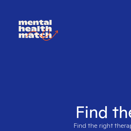
Find th
Find the right thera