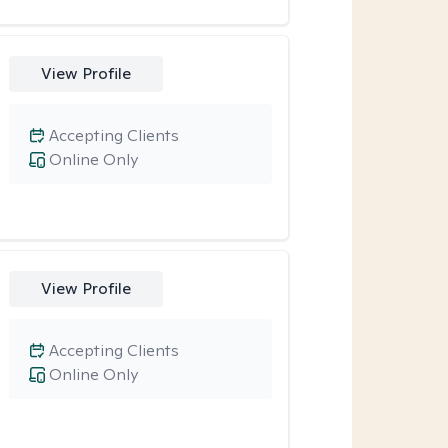
View Profile
Accepting Clients
Online Only
View Profile
Accepting Clients
Online Only