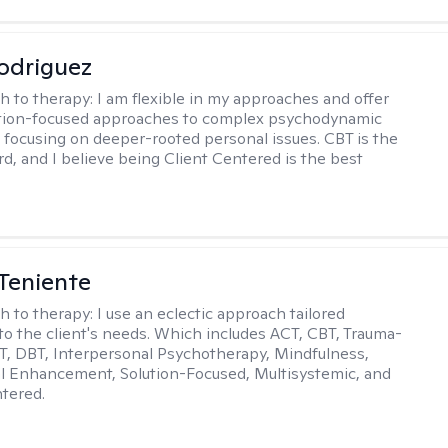
odriguez
h to therapy:
I am flexible in my approaches and offer
ution-focused approaches to complex psychodynamic
focusing on deeper-rooted personal issues. CBT is the
rd, and I believe being Client Centered is the best
Teniente
h to therapy:
I use an eclectic approach tailored
y to the client's needs. Which includes ACT, CBT, Trauma-
, DBT, Interpersonal Psychotherapy, Mindfulness,
l Enhancement, Solution-Focused, Multisystemic, and
tered.