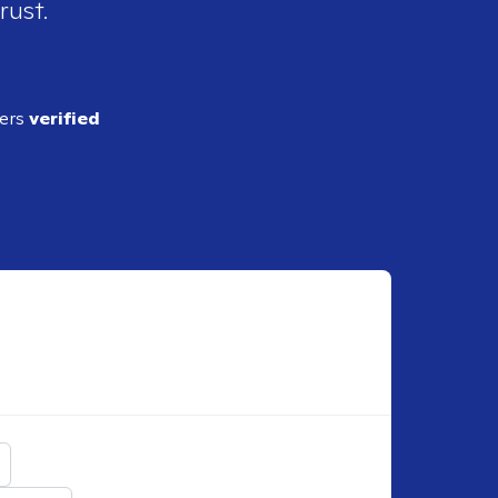
rust.
ders
verified