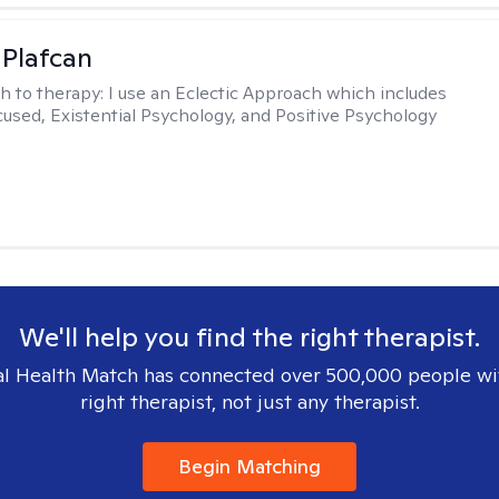
 Plafcan
h to therapy:
I use an Eclectic Approach which includes
cused, Existential Psychology, and Positive Psychology
We'll help you find the right therapist.
l Health Match has connected over 500,000 people wi
right therapist, not just any therapist.
Begin Matching