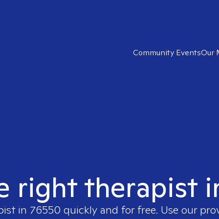
Community Events
Our 
e right therapist 
pist in
76550
quickly and for free. Use our pr