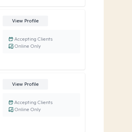
View Profile
Accepting Clients
Online Only
View Profile
Accepting Clients
Online Only