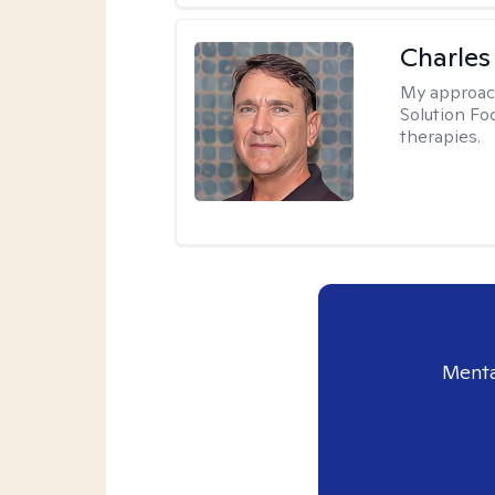
Charles
My approac
Solution Fo
therapies.
Menta