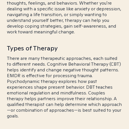
thoughts, feelings, and behaviors. Whether you're
dealing with a specific issue like anxiety or depression,
navigating a life transition, or simply wanting to
understand yourself better, therapy can help you
develop coping strategies, gain self-awareness, and
work toward meaningful change.
Types of Therapy
There are many therapeutic approaches, each suited
to different needs. Cognitive Behavioral Therapy (CBT)
helps identify and change negative thought patterns.
EMDR is effective for processing trauma.
Psychodynamic therapy explores how past
experiences shape present behavior. DBT teaches
emotional regulation and mindfulness. Couples
therapy helps partners improve their relationship. A
qualified therapist can help determine which approach
—or combination of approaches—is best suited to your
goals.