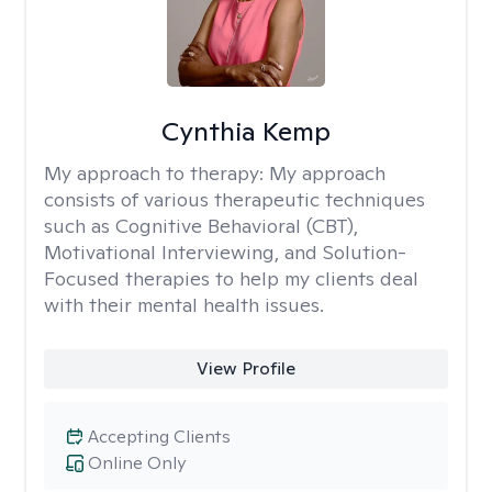
Cynthia Kemp
My approach to therapy:
My approach
consists of various therapeutic techniques
such as Cognitive Behavioral (CBT),
Motivational Interviewing, and Solution-
Focused therapies to help my clients deal
with their mental health issues.
View Profile
Accepting Clients
Online Only