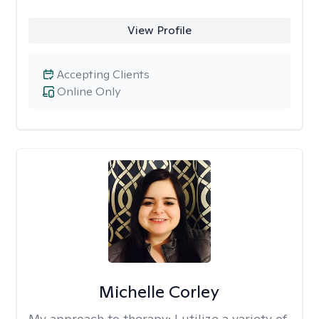
View Profile
Accepting Clients
Online Only
Michelle Corley
My approach to therapy:
I utilize a variety of