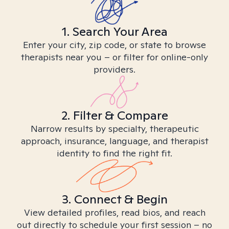
1. Search Your Area
Enter your city, zip code, or state to browse
therapists near you – or filter for online-only
providers.
2. Filter & Compare
Narrow results by specialty, therapeutic
approach, insurance, language, and therapist
identity to find the right fit.
3. Connect & Begin
View detailed profiles, read bios, and reach
out directly to schedule your first session – no