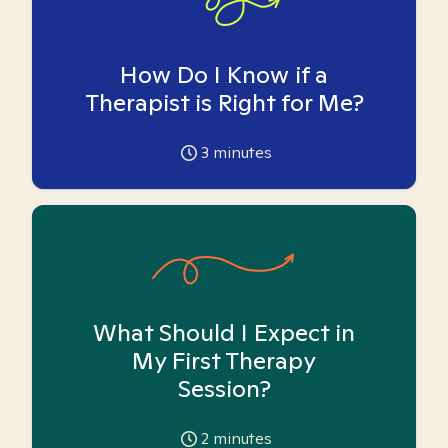
How Do I Know if a
Therapist is Right for Me?
3
minutes
What Should I Expect in
My First Therapy
Session?
2
minutes