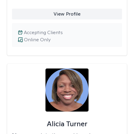
View Profile
Accepting Clients
Online Only
Alicia Turner