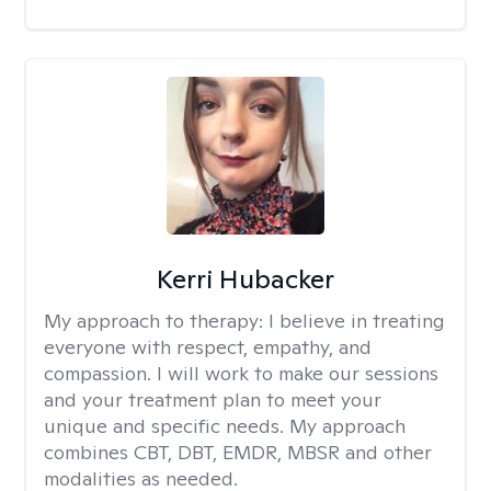
Kerri Hubacker
My approach to therapy:
I believe in treating
everyone with respect, empathy, and
compassion. I will work to make our sessions
and your treatment plan to meet your
unique and specific needs. My approach
combines CBT, DBT, EMDR, MBSR and other
modalities as needed.