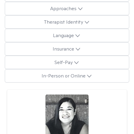
Approaches
Therapist Identity
Language
Insurance
Self-Pay
In-Person or Online