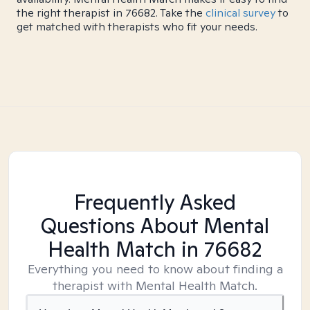
the right therapist in 76682. Take the
clinical survey
to
get matched with therapists who fit your needs.
Frequently Asked
Questions About Mental
Health Match
in 76682
Everything you need to know about finding a
therapist with Mental Health Match.