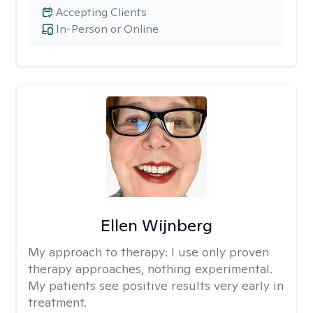
Accepting Clients
In-Person or Online
Ellen Wijnberg
My approach to therapy:
I use only proven
therapy approaches, nothing experimental.
My patients see positive results very early in
treatment.