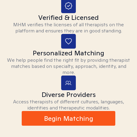
Verified & Licensed
MHM verifies the licenses of all therapists on the
platform and ensures they are in good standing.
Personalized Matching
We help people find the right fit by providing therapist
matches based on specialty, approach, identity, and
more.
Diverse Providers
Access therapists of different cultures, languages,
identities and therapeutic modalities.
Begin Matching