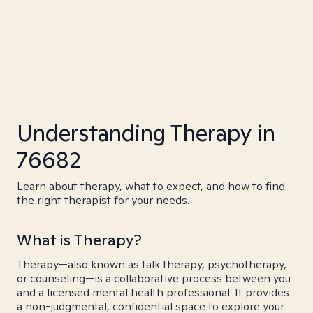
Understanding Therapy in
76682
Learn about therapy, what to expect, and how to find
the right therapist for your needs.
What is Therapy?
Therapy—also known as talk therapy, psychotherapy,
or counseling—is a collaborative process between you
and a licensed mental health professional. It provides
a non-judgmental, confidential space to explore your