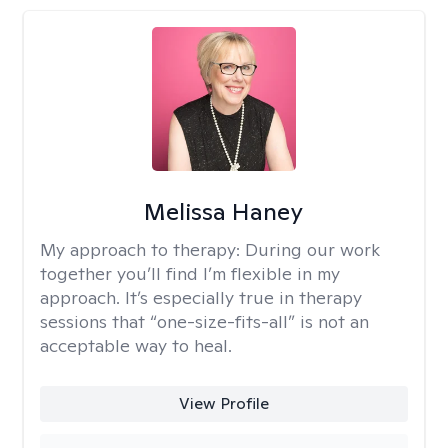
Melissa Haney
My approach to therapy:
During our work
together you’ll find I’m flexible in my
approach. It’s especially true in therapy
sessions that “one-size-fits-all” is not an
acceptable way to heal.
View Profile