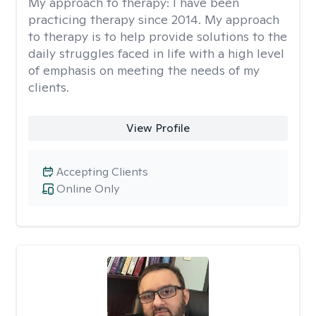
My approach to therapy:
I have been
practicing therapy since 2014. My approach
to therapy is to help provide solutions to the
daily struggles faced in life with a high level
of emphasis on meeting the needs of my
clients.
View Profile
Accepting Clients
Online Only