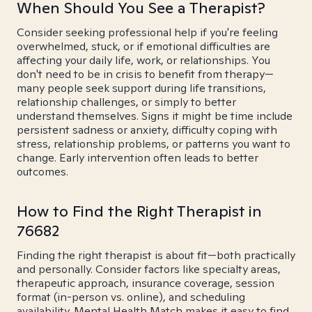
When Should You See a Therapist?
Consider seeking professional help if you're feeling
overwhelmed, stuck, or if emotional difficulties are
affecting your daily life, work, or relationships. You
don't need to be in crisis to benefit from therapy—
many people seek support during life transitions,
relationship challenges, or simply to better
understand themselves. Signs it might be time include
persistent sadness or anxiety, difficulty coping with
stress, relationship problems, or patterns you want to
change. Early intervention often leads to better
outcomes.
How to Find the Right Therapist in
76682
Finding the right therapist is about fit—both practically
and personally. Consider factors like specialty areas,
therapeutic approach, insurance coverage, session
format (in-person vs. online), and scheduling
availability. Mental Health Match makes it easy to find