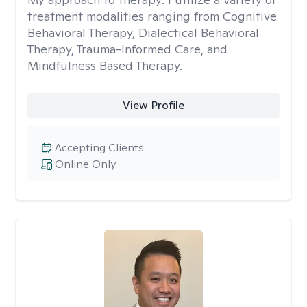
treatment modalities ranging from Cognitive
Behavioral Therapy, Dialectical Behavioral
Therapy, Trauma-Informed Care, and
Mindfulness Based Therapy.
View Profile
Accepting Clients
Online Only