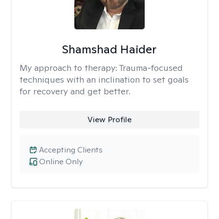
Shamshad Haider
My approach to therapy:
Trauma-focused
techniques with an inclination to set goals
for recovery and get better.
View Profile
Accepting Clients
Online Only