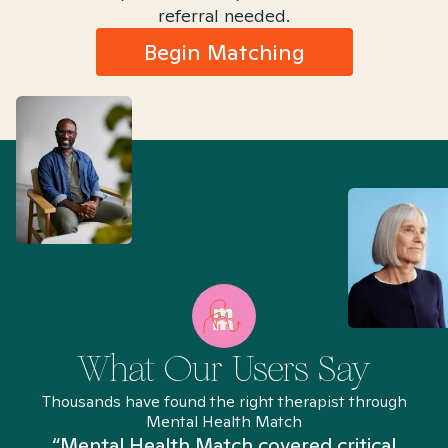
referral needed.
Begin Matching
What Our Users Say
Thousands have found the right therapist through
Mental Health Match
“Mental Health Match covered critical