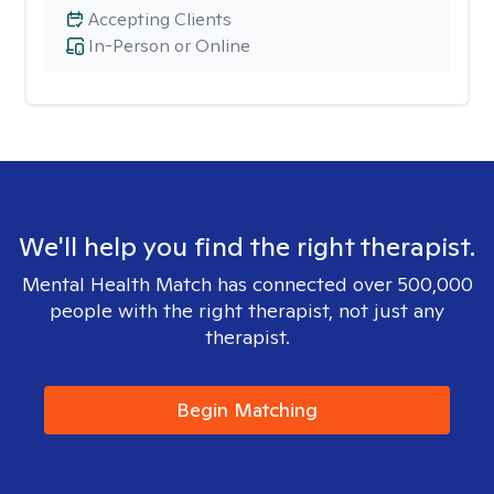
Accepting Clients
In-Person or Online
We'll help you find the right therapist.
Mental Health Match has connected over 500,000
people with the right therapist, not just any
therapist.
Begin Matching