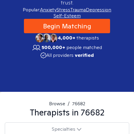
trust.
Popular:
Anxiety
Stress
Trauma
Depression
Self-Esteem
Begin Matching
4,000+
therapists
500,000+
people matched
All providers
verified
Browse
/
76682
Therapists in
76682
Specialties