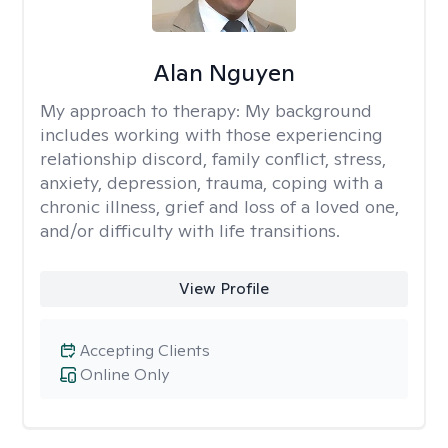
Alan Nguyen
My approach to therapy:
My background
includes working with those experiencing
relationship discord, family conflict, stress,
anxiety, depression, trauma, coping with a
chronic illness, grief and loss of a loved one,
and/or difficulty with life transitions.
View Profile
Accepting Clients
Online Only