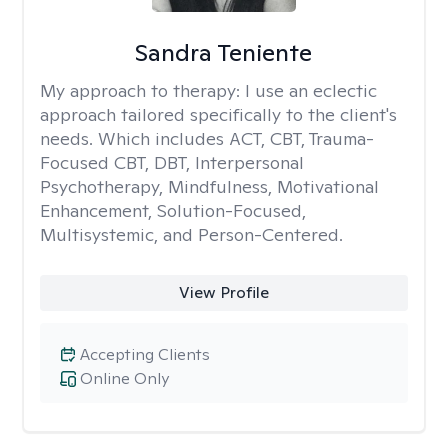
Sandra Teniente
My approach to therapy:
I use an eclectic
approach tailored specifically to the client's
needs. Which includes ACT, CBT, Trauma-
Focused CBT, DBT, Interpersonal
Psychotherapy, Mindfulness, Motivational
Enhancement, Solution-Focused,
Multisystemic, and Person-Centered.
View Profile
Accepting Clients
Online Only