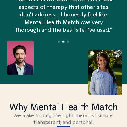
aspects of therapy that other sites
don't address... I honestly feel like
n
Mental Health Match was very
thorough and the best site I’ve used.”
Why Mental Health Match
We make finding the right therapist simple,
transparent, and personal.