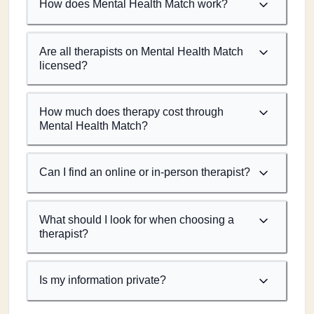
How does Mental Health Match work?
Are all therapists on Mental Health Match
licensed?
How much does therapy cost through
Mental Health Match?
Can I find an online or in-person therapist?
What should I look for when choosing a
therapist?
Is my information private?