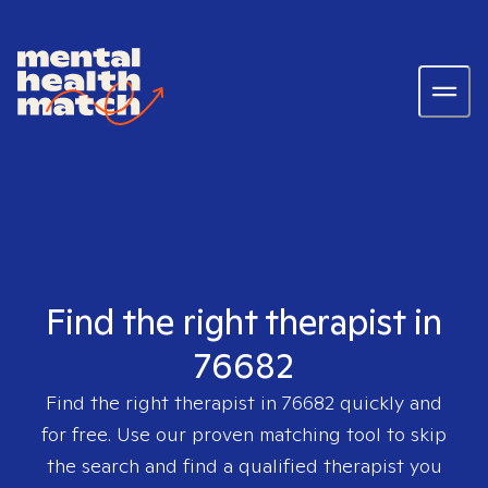
Find the right therapist in
76682
Find the right therapist in
76682
quickly and
for free. Use our proven matching tool to skip
the search and find a qualified therapist you