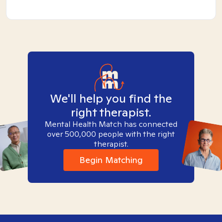
We'll help you find the
right therapist.
Mental Health Match has connected
over 500,000 people with the right
therapist.
Begin Matching