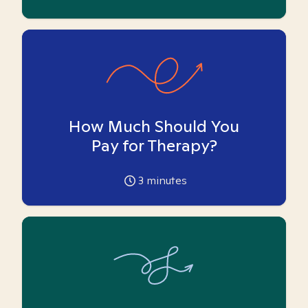
How Much Should You
Pay for Therapy?
3
minutes