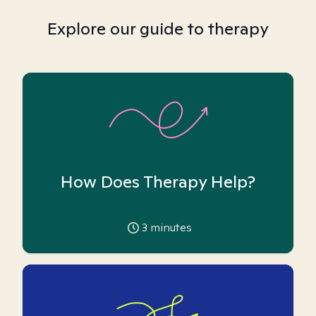
Explore our guide to therapy
How Does Therapy Help?
3
minutes