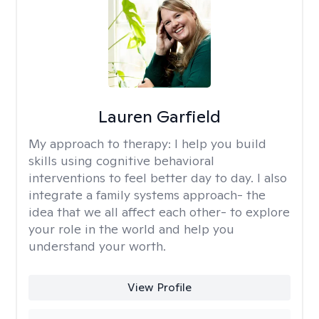
Lauren Garfield
My approach to therapy:
I help you build
skills using cognitive behavioral
interventions to feel better day to day. I also
integrate a family systems approach- the
idea that we all affect each other- to explore
your role in the world and help you
understand your worth.
View Profile