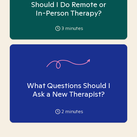
Should I Do Remote or
In-Person Therapy?
3
minutes
What Questions Should I
Ask a New Therapist?
2
minutes