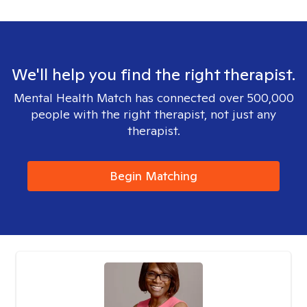
We'll help you find the right therapist.
Mental Health Match has connected over 500,000
people with the right therapist, not just any
therapist.
Begin Matching