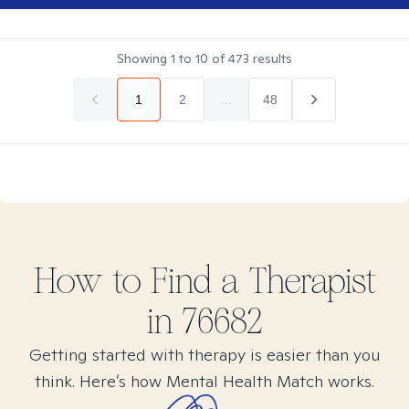
Showing
1
to
10
of
473
results
1
2
...
48
How to Find
a
Therapist
in
76682
Getting started with therapy is easier than you
think. Here’s how Mental Health Match works.