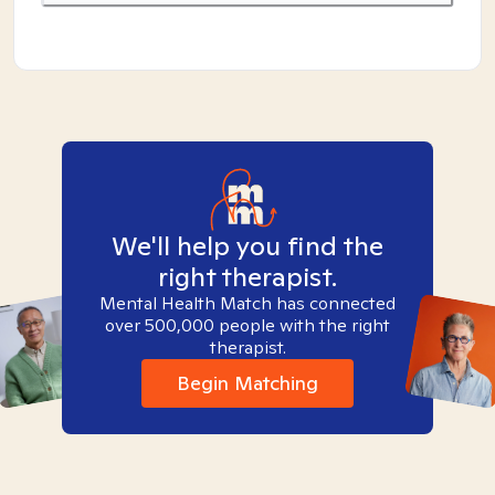
We'll help you find the
right therapist.
Mental Health Match has connected
over 500,000 people with the right
therapist.
Begin Matching