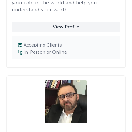
your role in the world and help you
understand your worth.
View Profile
Accepting Clients
In-Person or Online