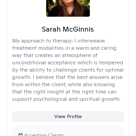
Sarah McGinnis
My approach to therapy:
I interweave
treatment modalities in a warm and caring
way that creates an atmosphere of
unconditional acceptance which is tempered
by the ability to challenge clients for optimal
growth. I believe that the best answers arise
from within the client, while also knowing
that the right insight at the right time can
support psychological and spiritual growth.
View Profile
Accepting Clients