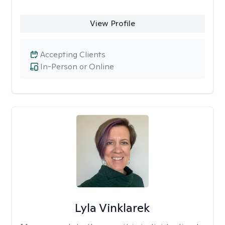
View Profile
Accepting Clients
In-Person or Online
Lyla Vinklarek