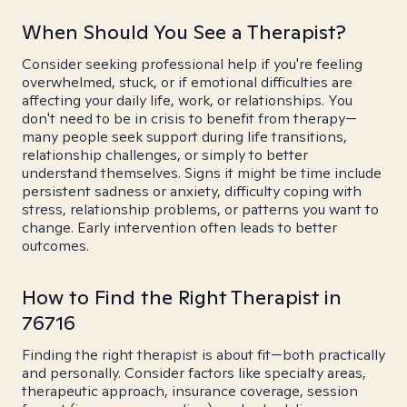
When Should You See a Therapist?
Consider seeking professional help if you're feeling
overwhelmed, stuck, or if emotional difficulties are
affecting your daily life, work, or relationships. You
don't need to be in crisis to benefit from therapy—
many people seek support during life transitions,
relationship challenges, or simply to better
understand themselves. Signs it might be time include
persistent sadness or anxiety, difficulty coping with
stress, relationship problems, or patterns you want to
change. Early intervention often leads to better
outcomes.
How to Find the Right Therapist in
76716
Finding the right therapist is about fit—both practically
and personally. Consider factors like specialty areas,
therapeutic approach, insurance coverage, session