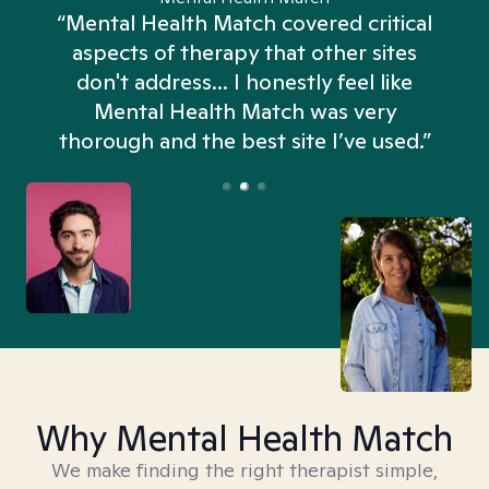
“Mental Health Match covered critical
aspects of therapy that other sites
don't address... I honestly feel like
n
Mental Health Match was very
thorough and the best site I’ve used.”
Why Mental Health Match
We make finding the right therapist simple,