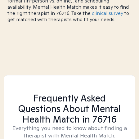
format (in-person vs. online), and scheduling
availability. Mental Health Match makes it easy to find
the right therapist in 76716. Take the
clinical survey
to
get matched with therapists who fit your needs.
Frequently Asked
Questions About Mental
Health Match
in 76716
Everything you need to know about finding a
therapist with Mental Health Match.