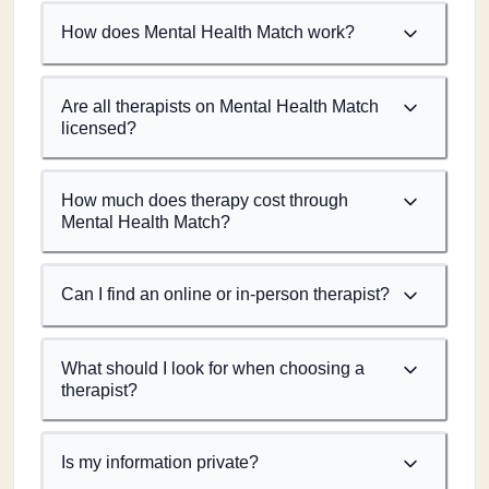
How does Mental Health Match work?
Are all therapists on Mental Health Match
licensed?
How much does therapy cost through
Mental Health Match?
Can I find an online or in-person therapist?
What should I look for when choosing a
therapist?
Is my information private?