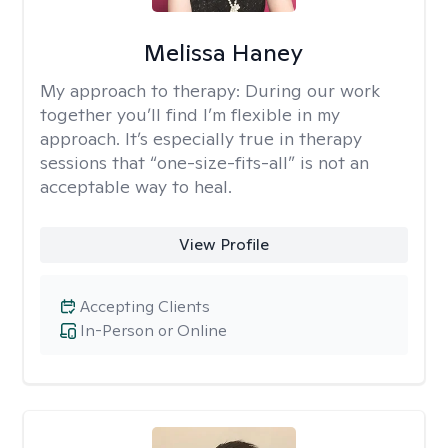
Melissa Haney
My approach to therapy:
During our work
together you’ll find I’m flexible in my
approach. It’s especially true in therapy
sessions that “one-size-fits-all” is not an
acceptable way to heal.
View Profile
Accepting Clients
In-Person or Online