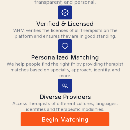
transparent, and personal.
Verified & Licensed
MHM verifies the licenses of all therapists on the
platform and ensures they are in good standing.
Personalized Matching
We help people find the right fit by providing therapist
matches based on specialty, approach, identity, and
more.
Diverse Providers
Access therapists of different cultures, languages,
identities and therapeutic modalities.
Begin Matching