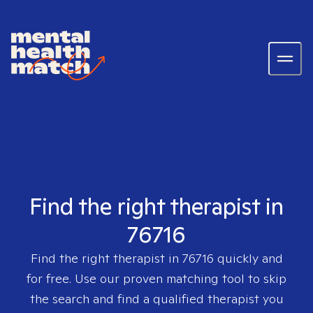
Find the right therapist in
76716
Find the right therapist in
76716
quickly and
for free. Use our proven matching tool to skip
the search and find a qualified therapist you