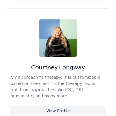
Courtney Longway
My approach to therapy:
it is customizable
based on the client in the therapy room. I
pull from approaches like CBT, DBT,
humanistic, and many more!
View Profile