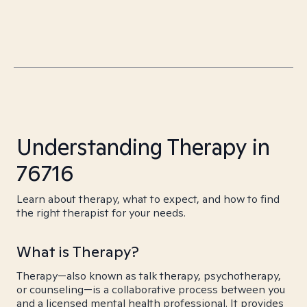
Understanding Therapy in
76716
Learn about therapy, what to expect, and how to find
the right therapist for your needs.
What is Therapy?
Therapy—also known as talk therapy, psychotherapy,
or counseling—is a collaborative process between you
and a licensed mental health professional. It provides