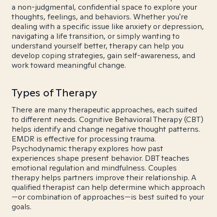
a non-judgmental, confidential space to explore your
thoughts, feelings, and behaviors. Whether you're
dealing with a specific issue like anxiety or depression,
navigating a life transition, or simply wanting to
understand yourself better, therapy can help you
develop coping strategies, gain self-awareness, and
work toward meaningful change.
Types of Therapy
There are many therapeutic approaches, each suited
to different needs. Cognitive Behavioral Therapy (CBT)
helps identify and change negative thought patterns.
EMDR is effective for processing trauma.
Psychodynamic therapy explores how past
experiences shape present behavior. DBT teaches
emotional regulation and mindfulness. Couples
therapy helps partners improve their relationship. A
qualified therapist can help determine which approach
—or combination of approaches—is best suited to your
goals.