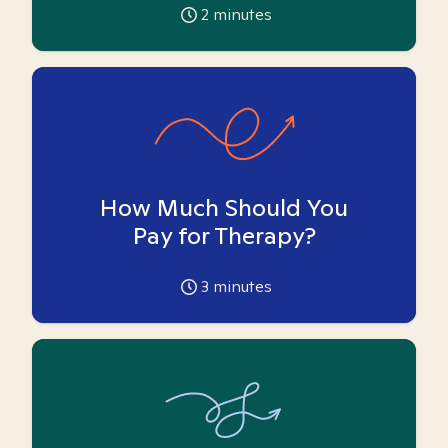
2
minutes
How Much Should You
Pay for Therapy?
3
minutes