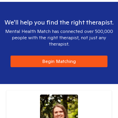
We'll help you find the right therapist.
Mental Health Match has connected over 500,000
people with the right therapist, not just any
therapist.
Begin Matching