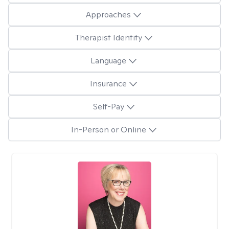
Approaches
Therapist Identity
Language
Insurance
Self-Pay
In-Person or Online