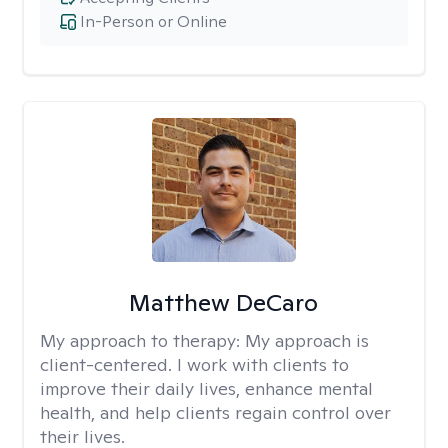
In-Person or Online
Matthew DeCaro
My approach to therapy:
My approach is
client-centered. I work with clients to
improve their daily lives, enhance mental
health, and help clients regain control over
their lives.