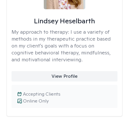
Lindsey Heselbarth
My approach to therapy:
I use a variety of
methods in my therapeutic practice based
on my client's goals with a focus on
cognitive behavioral therapy, mindfulness,
and motivational interviewing.
View Profile
Accepting Clients
Online Only