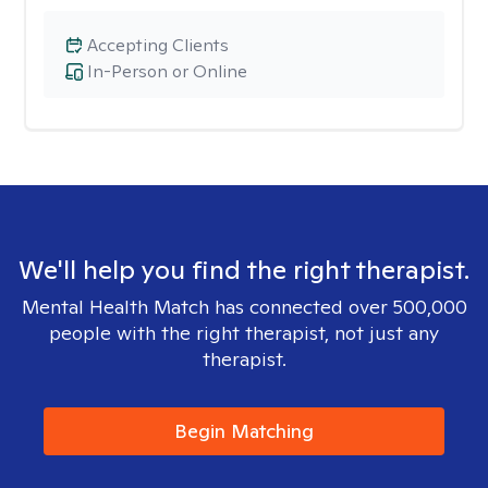
Accepting Clients
In-Person or Online
We'll help you find the right therapist.
Mental Health Match has connected over 500,000
people with the right therapist, not just any
therapist.
Begin Matching