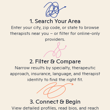
1. Search Your Area
Enter your city, zip code, or state to browse
therapists near you – or filter for online-only
providers.
2. Filter & Compare
Narrow results by specialty, therapeutic
approach, insurance, language, and therapist
identity to find the right fit.
3. Connect & Begin
View detailed profiles, read bios, and reach