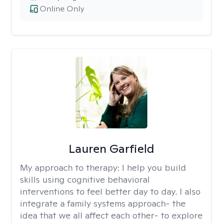
Online Only
Lauren Garfield
My approach to therapy:
I help you build
skills using cognitive behavioral
interventions to feel better day to day. I also
integrate a family systems approach- the
idea that we all affect each other- to explore