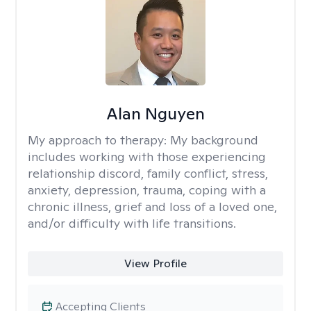
Alan Nguyen
My approach to therapy:
My background
includes working with those experiencing
relationship discord, family conflict, stress,
anxiety, depression, trauma, coping with a
chronic illness, grief and loss of a loved one,
and/or difficulty with life transitions.
View Profile
Accepting Clients