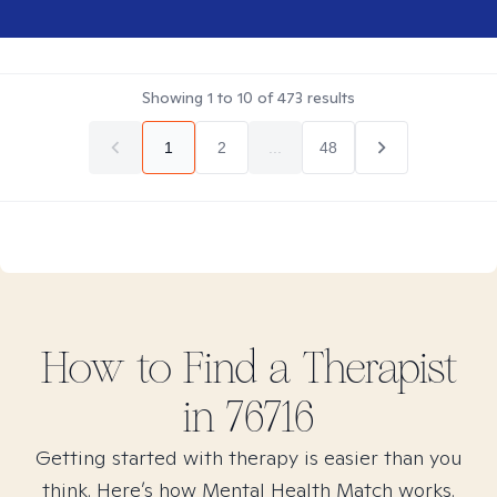
Showing
1
to
10
of
473
results
1
2
...
48
How to Find
a
Therapist
in
76716
Getting started with therapy is easier than you
think. Here’s how Mental Health Match works.