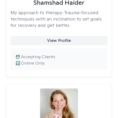
Shamshad Haider
My approach to therapy:
Trauma-focused
techniques with an inclination to set goals
for recovery and get better.
View Profile
Accepting Clients
Online Only