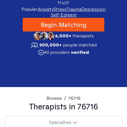
trust.
Popular:
Anxiety
Stress
Trauma
Depression
Self-Esteem
Begin Matching
4,000+
therapists
500,000+
people matched
All providers
verified
Browse
/
76716
Therapists in
76716
Specialties