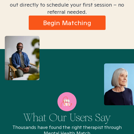
out directly to schedule your first session – no
referral needed.
Begin Matching
What Our Users Say
Thousands have found the right therapist through
Mental Health Match