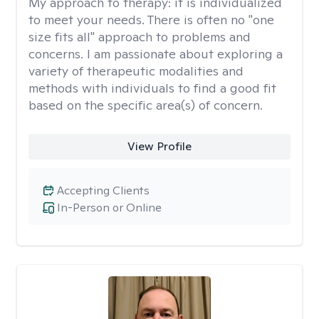
My approach to therapy:
it is individualized
to meet your needs. There is often no "one
size fits all" approach to problems and
concerns. I am passionate about exploring a
variety of therapeutic modalities and
methods with individuals to find a good fit
based on the specific area(s) of concern.
View Profile
Accepting Clients
In-Person or Online