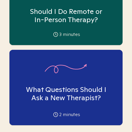
Should I Do Remote or
In-Person Therapy?
3
minutes
What Questions Should I
Ask a New Therapist?
2
minutes