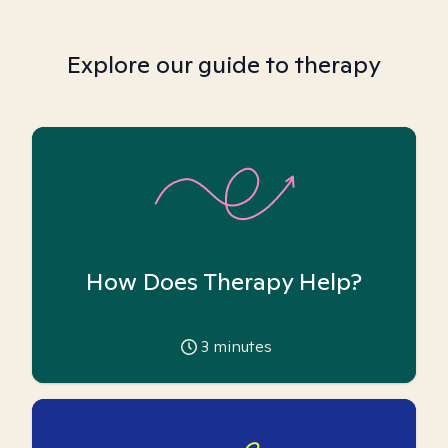
Explore our guide to therapy
How Does Therapy Help?
3
minutes