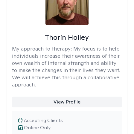
Thorin Holley
My approach to therapy:
My focus is to help
individuals increase their awareness of their
own wealth of internal strength and ability
to make the changes in their lives they want.
We will achieve this through a collaborative
approach.
View Profile
Accepting Clients
Online Only