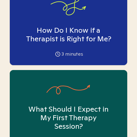
How Do I Know if a
Therapist is Right for Me?
3
minutes
What Should I Expect in
My First Therapy
Session?