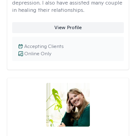
depression. I also have assisted many couple
in healing their relationships.
View Profile
Accepting Clients
Online Only