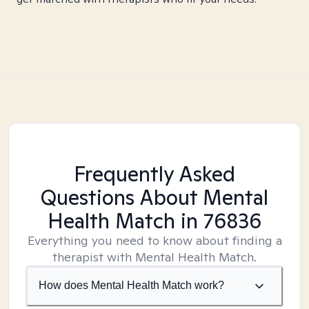
Frequently Asked
Questions About Mental
Health Match
in 76836
Everything you need to know about finding a
therapist with Mental Health Match.
How does Mental Health Match work?