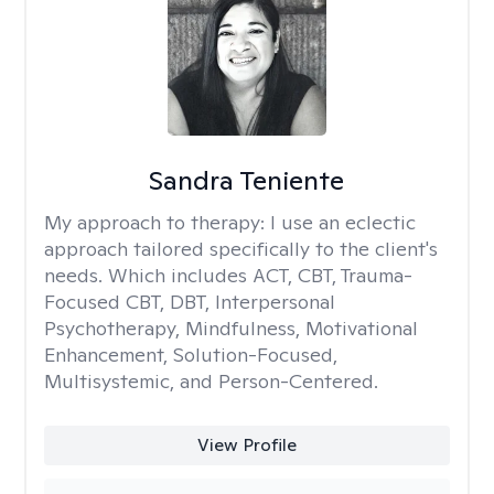
Sandra Teniente
My approach to therapy:
I use an eclectic
approach tailored specifically to the client's
needs. Which includes ACT, CBT, Trauma-
Focused CBT, DBT, Interpersonal
Psychotherapy, Mindfulness, Motivational
Enhancement, Solution-Focused,
Multisystemic, and Person-Centered.
View Profile