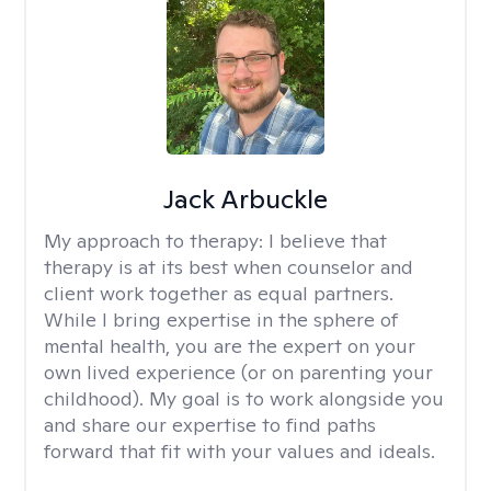
Jack Arbuckle
My approach to therapy:
I believe that
therapy is at its best when counselor and
client work together as equal partners.
While I bring expertise in the sphere of
mental health, you are the expert on your
own lived experience (or on parenting your
childhood). My goal is to work alongside you
and share our expertise to find paths
forward that fit with your values and ideals.