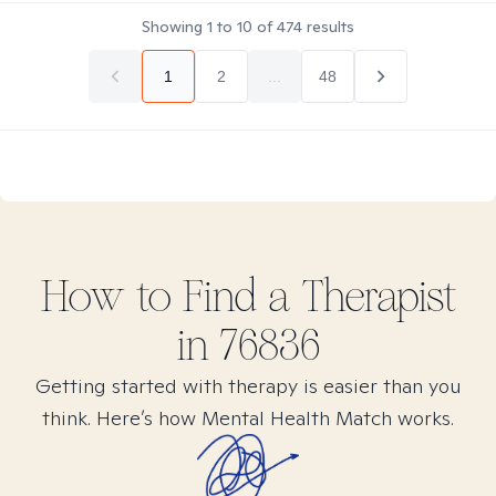
Showing
1
to
10
of
474
results
1
2
...
48
How to Find
a
Therapist
in
76836
Getting started with therapy is easier than you
think. Here’s how Mental Health Match works.