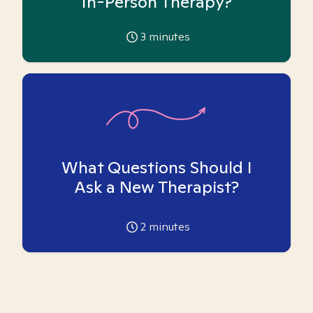
In-Person Therapy?
3
minutes
What Questions Should I
Ask a New Therapist?
2
minutes