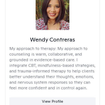
Wendy Contreras
My approach to therapy:
My approach to
counseling is warm, collaborative, and
grounded in evidence-based care. I
integrate CBT, mindfulness-based strategies,
and trauma-informed therapy to help clients
better understand their thoughts, emotions,
and nervous system responses so they can
feel more confident and in control again.
View Profile