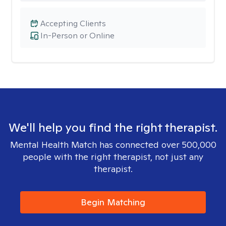
Accepting Clients
In-Person or Online
We'll help you find the right therapist.
Mental Health Match has connected over 500,000
people with the right therapist, not just any
therapist.
Begin Matching