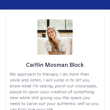
Caitlin Mosman Block
My approach to therapy:
I do more than
smile and listen, I will jump in to let you
know what I’m seeing, point out crossroads,
pause to savor your creation of something
new while still giving you the space you
need to carve out your authentic self so you
can fully live your life.