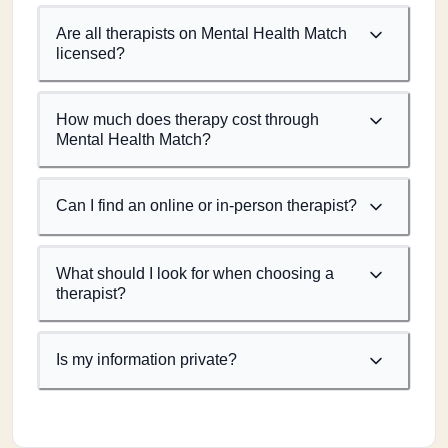
Are all therapists on Mental Health Match
licensed?
How much does therapy cost through
Mental Health Match?
Can I find an online or in-person therapist?
What should I look for when choosing a
therapist?
Is my information private?