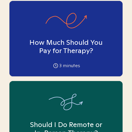
How Much Should You
Pay for Therapy?
3
minutes
Should I Do Remote or