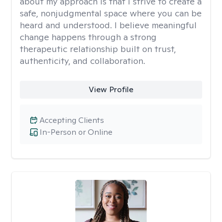
about my approach is that I strive to create a
safe, nonjudgmental space where you can be
heard and understood. I believe meaningful
change happens through a strong
therapeutic relationship built on trust,
authenticity, and collaboration.
View Profile
Accepting Clients
In-Person or Online