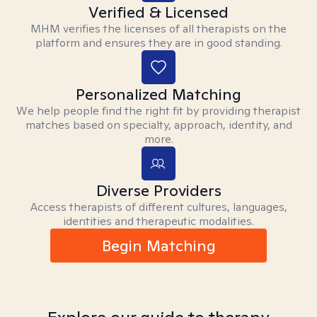
Verified & Licensed
MHM verifies the licenses of all therapists on the
platform and ensures they are in good standing.
Personalized Matching
We help people find the right fit by providing therapist
matches based on specialty, approach, identity, and
more.
Diverse Providers
Access therapists of different cultures, languages,
identities and therapeutic modalities.
Begin Matching