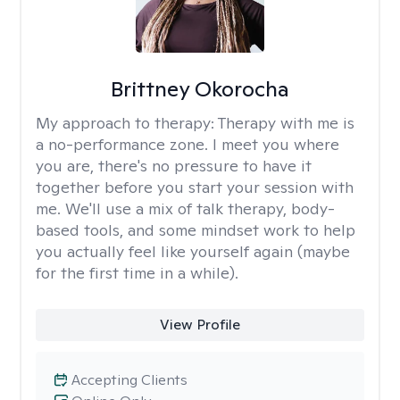
Brittney Okorocha
My approach to therapy:
Therapy with me is
a no-performance zone. I meet you where
you are, there's no pressure to have it
together before you start your session with
me. We'll use a mix of talk therapy, body-
based tools, and some mindset work to help
you actually feel like yourself again (maybe
for the first time in a while).
View Profile
Accepting Clients