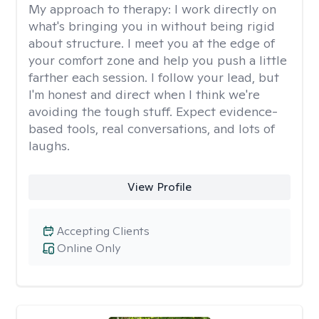
My approach to therapy:
I work directly on
what's bringing you in without being rigid
about structure. I meet you at the edge of
your comfort zone and help you push a little
farther each session. I follow your lead, but
I'm honest and direct when I think we're
avoiding the tough stuff. Expect evidence-
based tools, real conversations, and lots of
laughs.
View Profile
Accepting Clients
Online Only