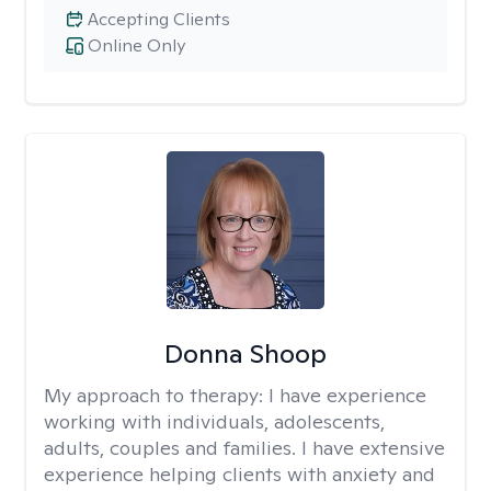
Accepting Clients
Online Only
Donna Shoop
My approach to therapy:
I have experience
working with individuals, adolescents,
adults, couples and families. I have extensive
experience helping clients with anxiety and