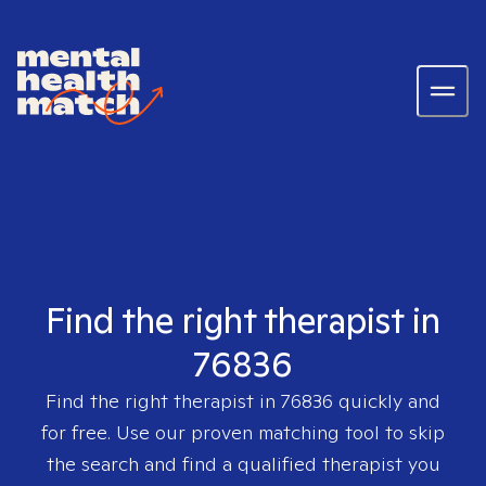
Find the right therapist in
76836
Find the right therapist in
76836
quickly and
for free. Use our proven matching tool to skip
the search and find a qualified therapist you