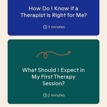
How Do I Know if a
Therapist is Right for Me?
3
minutes
What Should I Expect in
My First Therapy
Session?
2
minutes