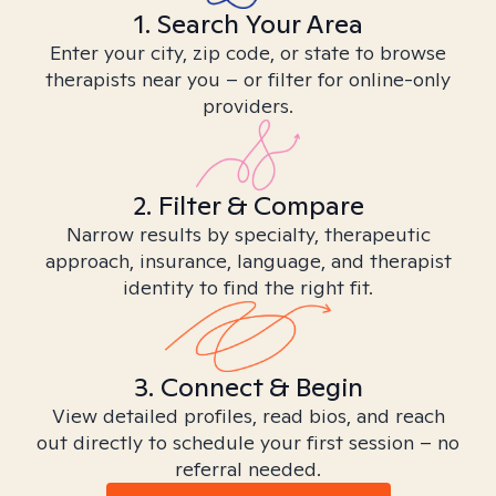
1. Search Your Area
Enter your city, zip code, or state to browse
therapists near you – or filter for online-only
providers.
2. Filter & Compare
Narrow results by specialty, therapeutic
approach, insurance, language, and therapist
identity to find the right fit.
3. Connect & Begin
View detailed profiles, read bios, and reach
out directly to schedule your first session – no
referral needed.