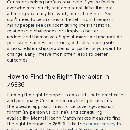
Consider seeking professional help if you're feeling
overwhelmed, stuck, or if emotional difficulties are
affecting your daily life, work, or relationships. You
don't need to be in crisis to benefit from therapy—
many people seek support during life transitions,
relationship challenges, or simply to better
understand themselves. Signs it might be time include
persistent sadness or anxiety, difficulty coping with
stress, relationship problems, or patterns you want to
change. Early intervention often leads to better
outcomes.
How to Find the Right Therapist in
76836
Finding the right therapist is about fit—both practically
and personally. Consider factors like specialty areas,
therapeutic approach, insurance coverage, session
format (in-person vs. online), and scheduling
availability. Mental Health Match makes it easy to find
the right therapist in 76836. Take the
clinical survey
to
get matched with therapists who fit your needs.