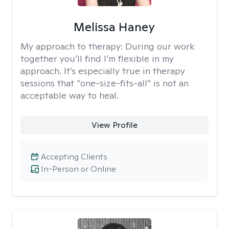
Melissa Haney
My approach to therapy:
During our work
together you’ll find I’m flexible in my
approach. It’s especially true in therapy
sessions that “one-size-fits-all” is not an
acceptable way to heal.
View Profile
Accepting Clients
In-Person or Online