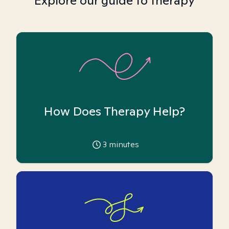
Explore our guide to therapy
How Does Therapy Help?
3
minutes