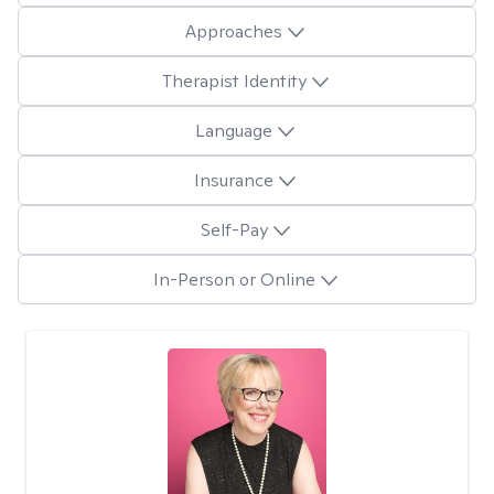
Approaches
Therapist Identity
Language
Insurance
Self-Pay
In-Person or Online