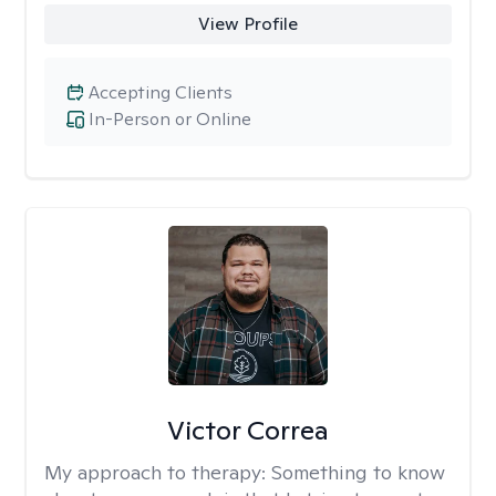
View Profile
Accepting Clients
In-Person or Online
Victor Correa
My approach to therapy:
Something to know