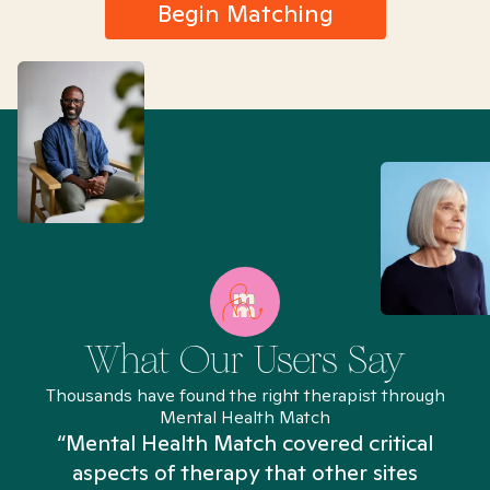
Begin Matching
What Our Users Say
Thousands have found the right therapist through
Mental Health Match
“Mental Health Match covered critical
aspects of therapy that other sites