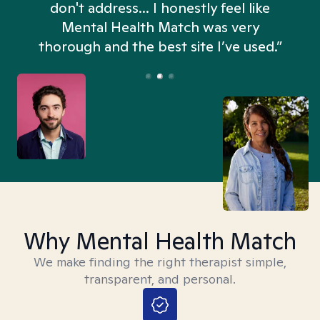
don't address... I honestly feel like
n
Mental Health Match was very
thorough and the best site I’ve used.”
Why Mental Health Match
We make finding the right therapist simple,
transparent, and personal.