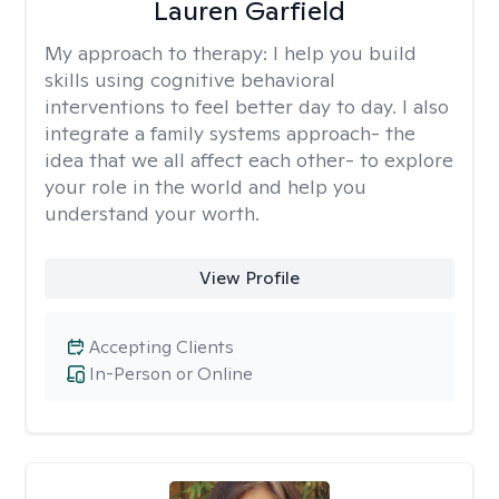
Lauren Garfield
My approach to therapy:
I help you build
skills using cognitive behavioral
interventions to feel better day to day. I also
integrate a family systems approach- the
idea that we all affect each other- to explore
your role in the world and help you
understand your worth.
View Profile
Accepting Clients
In-Person or Online