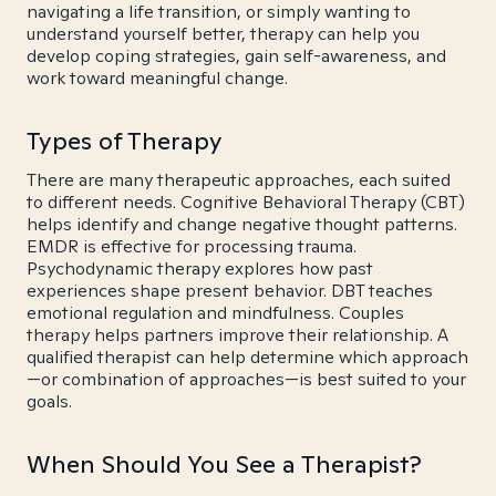
navigating a life transition, or simply wanting to
understand yourself better, therapy can help you
develop coping strategies, gain self-awareness, and
work toward meaningful change.
Types of Therapy
There are many therapeutic approaches, each suited
to different needs. Cognitive Behavioral Therapy (CBT)
helps identify and change negative thought patterns.
EMDR is effective for processing trauma.
Psychodynamic therapy explores how past
experiences shape present behavior. DBT teaches
emotional regulation and mindfulness. Couples
therapy helps partners improve their relationship. A
qualified therapist can help determine which approach
—or combination of approaches—is best suited to your
goals.
When Should You See a Therapist?