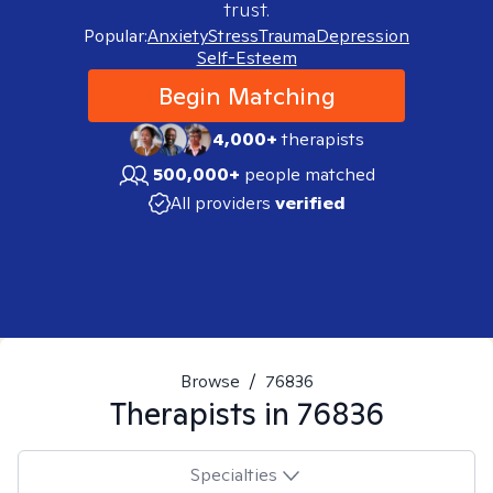
trust.
Popular:
Anxiety
Stress
Trauma
Depression
Self-Esteem
Begin Matching
4,000+
therapists
500,000+
people matched
All providers
verified
Browse
/
76836
Therapists in
76836
Specialties