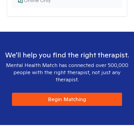
Online Only
We'll help you find the right therapist.
Mental Health Match has connected over 500,000
people with the right therapist, not just any
therapist.
Begin Matching