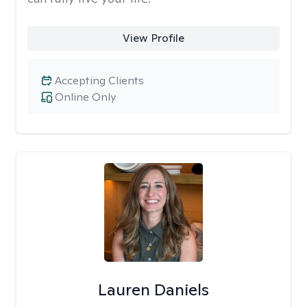
View Profile
Accepting Clients
Online Only
Lauren Daniels