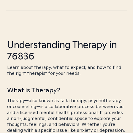
Understanding Therapy in
76836
Learn about therapy, what to expect, and how to find
the right therapist for your needs.
What is Therapy?
Therapy—also known as talk therapy, psychotherapy,
or counseling—is a collaborative process between you
and a licensed mental health professional. It provides
a non-judgmental, confidential space to explore your
thoughts, feelings, and behaviors. Whether you're
dealing with a specific issue like anxiety or depression,