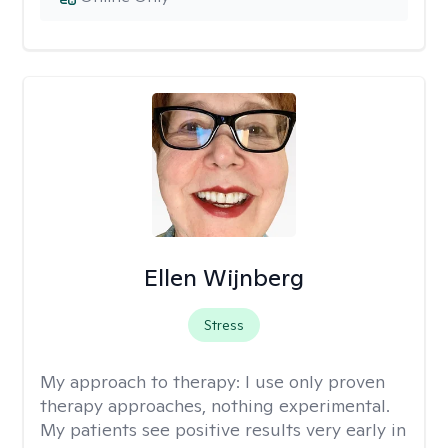
Ellen Wijnberg
Stress
My approach to therapy:
I use only proven
therapy approaches, nothing experimental.
My patients see positive results very early in