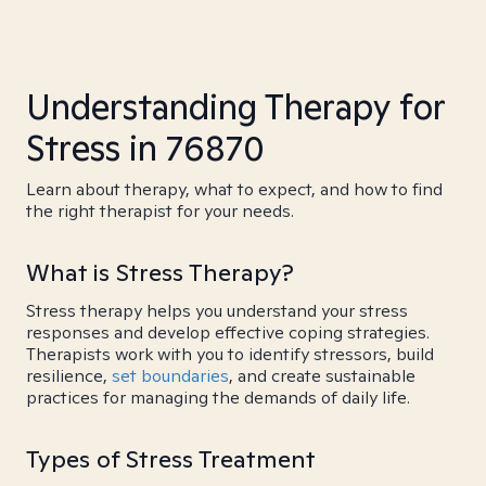
Understanding Therapy for
Stress in 76870
Learn about therapy, what to expect, and how to find
the right therapist for your needs.
What is Stress Therapy?
Stress therapy helps you understand your stress
responses and develop effective coping strategies.
Therapists work with you to identify stressors, build
resilience,
set boundaries
, and create sustainable
practices for managing the demands of daily life.
Types of Stress Treatment