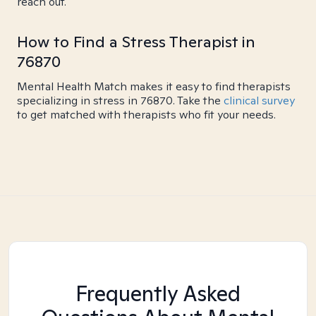
reach out.
How to Find a Stress Therapist in
76870
Mental Health Match makes it easy to find therapists
specializing in stress in 76870. Take the
clinical survey
to get matched with therapists who fit your needs.
Frequently Asked