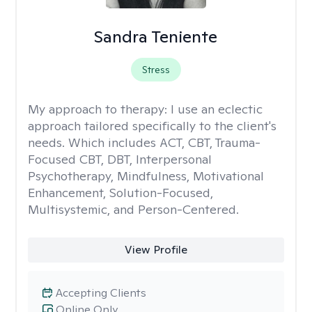
Sandra Teniente
Stress
My approach to therapy:
I use an eclectic
approach tailored specifically to the client's
needs. Which includes ACT, CBT, Trauma-
Focused CBT, DBT, Interpersonal
Psychotherapy, Mindfulness, Motivational
Enhancement, Solution-Focused,
Multisystemic, and Person-Centered.
View Profile
Accepting Clients
Online Only