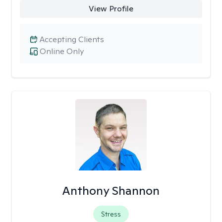
View Profile
Accepting Clients
Online Only
Anthony Shannon
Stress