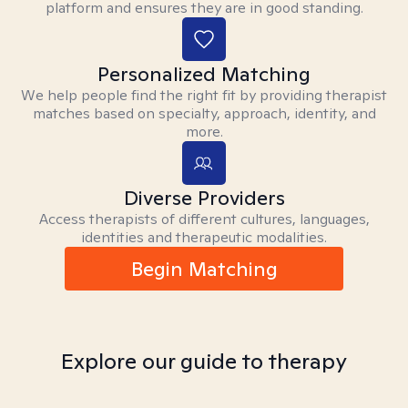
platform and ensures they are in good standing.
Personalized Matching
We help people find the right fit by providing therapist
matches based on specialty, approach, identity, and
more.
Diverse Providers
Access therapists of different cultures, languages,
identities and therapeutic modalities.
Begin Matching
Explore our guide to therapy