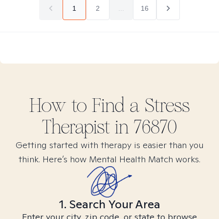
1
2
...
16
How to Find
a Stress
Therapist in
76870
Getting started with therapy is easier than you
think. Here’s how Mental Health Match works.
1. Search Your Area
Enter your city, zip code, or state to browse