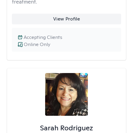
treatment.
View Profile
Accepting Clients
Online Only
Sarah Rodriguez