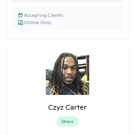
Accepting Clients
Online Only
Czyz Carter
Stress