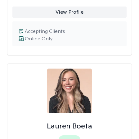
View Profile
Accepting Clients
Online Only
Lauren Boeta