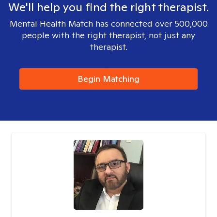
We'll help you find the right therapist.
Mental Health Match has connected over 500,000
people with the right therapist, not just any
therapist.
Begin Matching