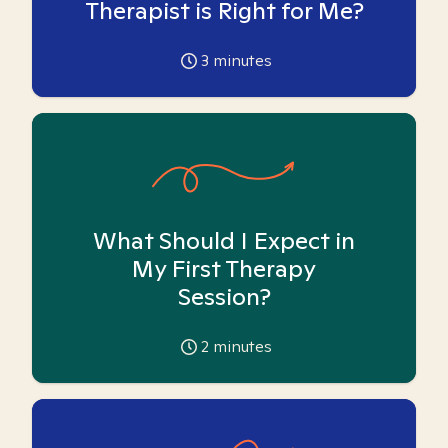
Therapist is Right for Me?
3
minutes
What Should I Expect in
My First Therapy
Session?
2
minutes