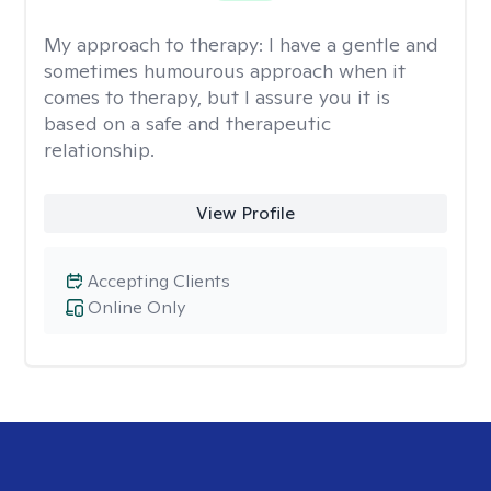
My approach to therapy:
I have a gentle and
sometimes humourous approach when it
comes to therapy, but I assure you it is
based on a safe and therapeutic
relationship.
View Profile
Accepting Clients
Online Only