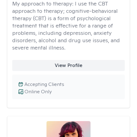
My approach to therapy:
I use the CBT
approach to therapy; cognitive-behavioral
therapy (CBT) is a form of psychological
treatment that is effective for a range of
problems, including depression, anxiety
disorders, alcohol and drug use issues, and
severe mental illness.
View Profile
Accepting Clients
Online Only