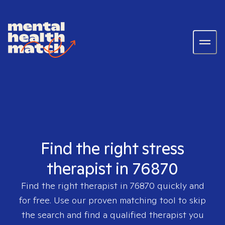
Find the right stress
therapist in 76870
Find the right therapist in
76870
quickly and
for free. Use our proven matching tool to skip
the search and find a qualified therapist you