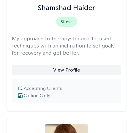
Shamshad Haider
Stress
My approach to therapy:
Trauma-focused
techniques with an inclination to set goals
for recovery and get better.
View Profile
Accepting Clients
Online Only