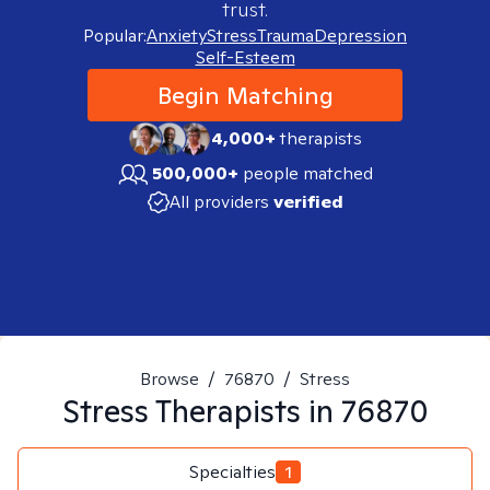
trust.
Popular:
Anxiety
Stress
Trauma
Depression
Self-Esteem
Begin Matching
4,000+
therapists
500,000+
people matched
All providers
verified
Browse
/
76870
/
Stress
Stress
Therapists in
76870
Specialties
1