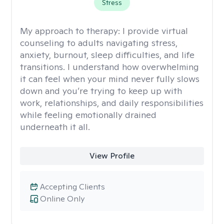
Stress
My approach to therapy:
I provide virtual
counseling to adults navigating stress,
anxiety, burnout, sleep difficulties, and life
transitions. I understand how overwhelming
it can feel when your mind never fully slows
down and you’re trying to keep up with
work, relationships, and daily responsibilities
while feeling emotionally drained
underneath it all.
View Profile
Accepting Clients
Online Only