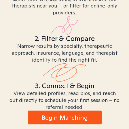
therapists near you – or filter for online-only
providers.
2. Filter & Compare
Narrow results by specialty, therapeutic
approach, insurance, language, and therapist
identity to find the right fit.
3. Connect & Begin
View detailed profiles, read bios, and reach
out directly to schedule your first session – no
referral needed.
Begin Matching