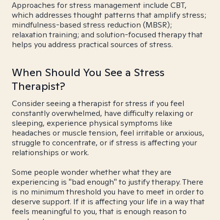
Approaches for stress management include CBT,
which addresses thought patterns that amplify stress;
mindfulness-based stress reduction (MBSR);
relaxation training; and solution-focused therapy that
helps you address practical sources of stress.
When Should You See a Stress
Therapist?
Consider seeing a therapist for stress if you feel
constantly overwhelmed, have difficulty relaxing or
sleeping, experience physical symptoms like
headaches or muscle tension, feel irritable or anxious,
struggle to concentrate, or if stress is affecting your
relationships or work.
Some people wonder whether what they are
experiencing is "bad enough" to justify therapy. There
is no minimum threshold you have to meet in order to
deserve support. If it is affecting your life in a way that
feels meaningful to you, that is enough reason to