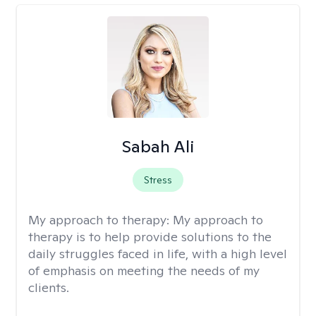
Sabah Ali
Stress
My approach to therapy:
My approach to
therapy is to help provide solutions to the
daily struggles faced in life, with a high level
of emphasis on meeting the needs of my
clients.