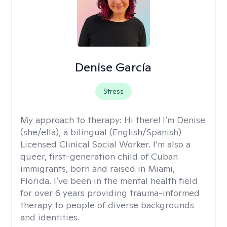
Denise García
Stress
My approach to therapy:
Hi there! I’m Denise
(she/ella), a bilingual (English/Spanish)
Licensed Clinical Social Worker. I’m also a
queer, first-generation child of Cuban
immigrants, born and raised in Miami,
Florida. I’ve been in the mental health field
for over 6 years providing trauma-informed
therapy to people of diverse backgrounds
and identities.