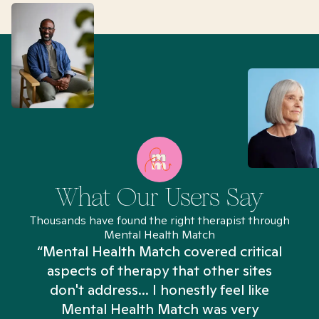
What Our Users Say
Thousands have found the right therapist through
Mental Health Match
“Mental Health Match covered critical
aspects of therapy that other sites
don't address... I honestly feel like
n
Mental Health Match was very