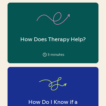
How Does Therapy Help?
3
minutes
How Do I Know if a