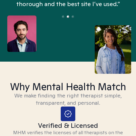
thorough and the best site I’ve used.”
Why Mental Health Match
We make finding the right therapist simple,
transparent, and personal.
Verified & Licensed
MHM verifies the licenses of all therapists on the