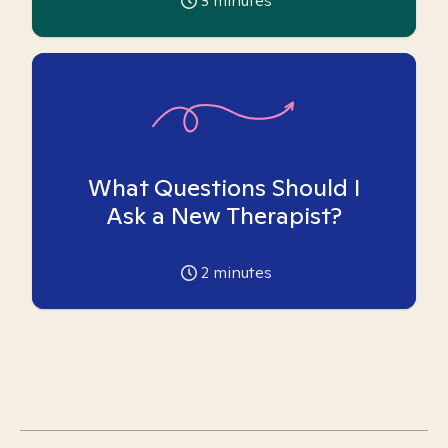
3
minutes
What Questions Should I
Ask a New Therapist?
2
minutes