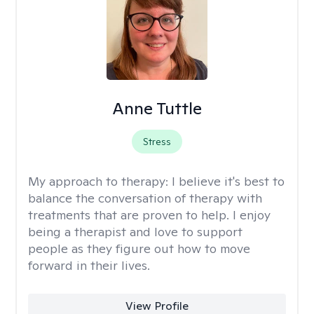
Anne Tuttle
Stress
My approach to therapy:
I believe it's best to
balance the conversation of therapy with
treatments that are proven to help. I enjoy
being a therapist and love to support
people as they figure out how to move
forward in their lives.
View Profile