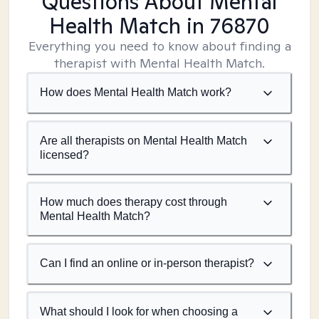
Questions About Mental
Health Match
in 76870
Everything you need to know about finding a
therapist with Mental Health Match.
How does Mental Health Match work?
Are all therapists on Mental Health Match
licensed?
How much does therapy cost through
Mental Health Match?
Can I find an online or in-person therapist?
What should I look for when choosing a