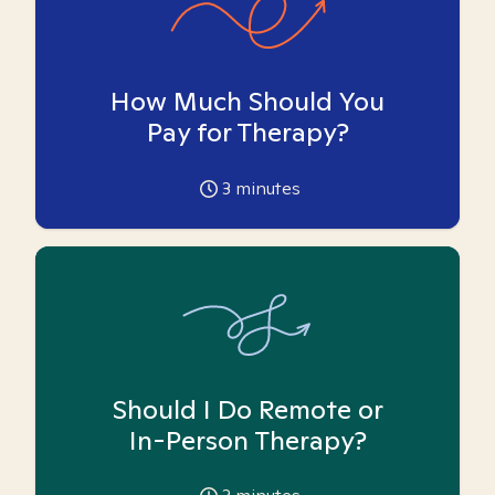
How Much Should You
Pay for Therapy?
3
minutes
Should I Do Remote or
In-Person Therapy?