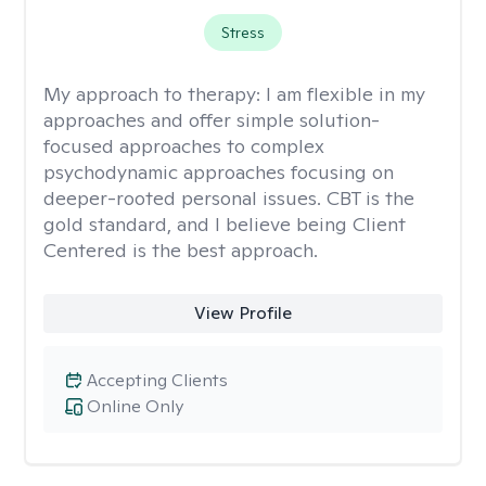
Stress
My approach to therapy:
I am flexible in my
approaches and offer simple solution-
focused approaches to complex
psychodynamic approaches focusing on
deeper-rooted personal issues. CBT is the
gold standard, and I believe being Client
Centered is the best approach.
View Profile
Accepting Clients
Online Only