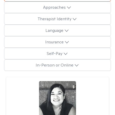
Approaches
Therapist Identity
Language
Insurance
Self-Pay
In-Person or Online