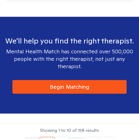
We'll help you find the right therapist.
Mental Health Match has connected over 500,000
people with the right therapist, not just any
therapist.
Begin Matching
Showing
1
to
10
of
158
results